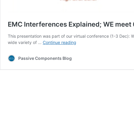
EMC Interferences Explained; WE meet
This presentation was part of our virtual conference (1-3 Dec):
EMC
wide variety of …
Continue reading
Interferences
Explained;
Passive Components Blog
WE
meet
@
Digital
Days
2020
Webinar