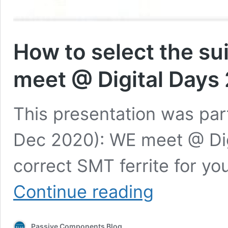
How to select the su
meet @ Digital Days
This presentation was part
Dec 2020): WE meet @ Dig
correct SMT ferrite for you
How
Continue reading
to
select
the
Passive Components Blog
suitable