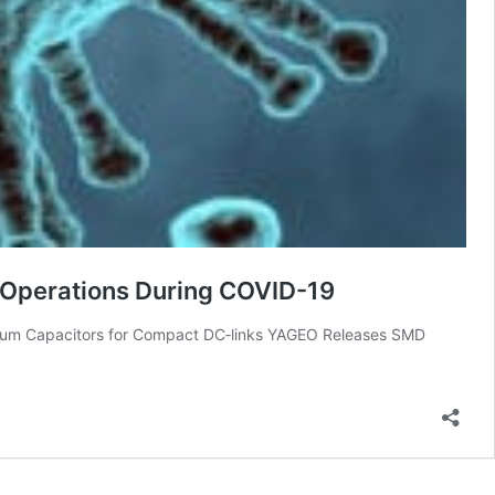
n Operations During COVID-19
inum Capacitors for Compact DC‑links YAGEO Releases SMD