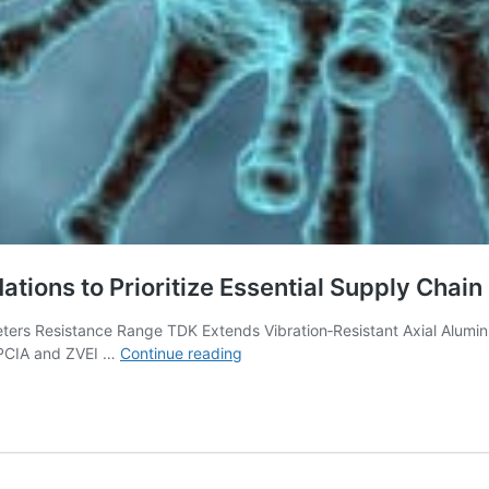
ations to Prioritize Essential Supply Chai
ters Resistance Range TDK Extends Vibration‑Resistant Axial Alum
Passive
EPCIA and ZVEI …
Continue reading
Components
Industry
Calls
on
Nations