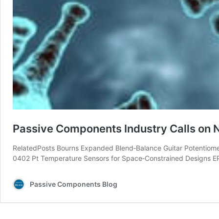
Passive Components Industry Calls on N
RelatedPosts Bourns Expanded Blend‑Balance Guitar Potentiome
0402 Pt Temperature Sensors for Space‑Constrained Designs 
Passive Components Blog