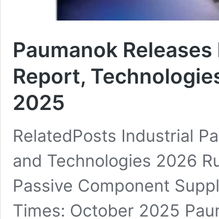
Paumanok Releases 
Report, Technologie
2025
RelatedPosts Industrial 
and Technologies 2026 Rut
Passive Component Suppl
Times: October 2025 Paum