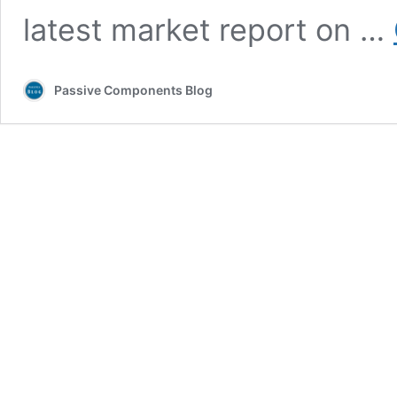
latest market report on …
Passive Components Blog