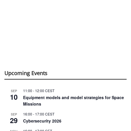
Upcoming Events
11:00
-
12:00
CEST
SEP
10
Equipment models and model strategies for Space
Missions
16:00
-
17:00
CEST
SEP
29
Cybersecurity 2026
16:00
-
17:00
CET