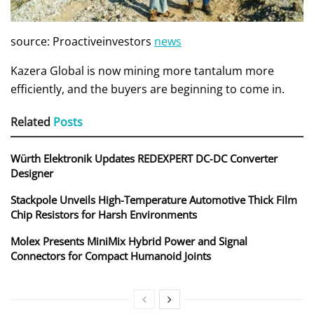
source: Proactiveinvestors
news
Kazera Global is now mining more tantalum more
efficiently, and the buyers are beginning to come in.
Related
Posts
Würth Elektronik Updates REDEXPERT DC‑DC Converter
Designer
Stackpole Unveils High-Temperature Automotive Thick Film
Chip Resistors for Harsh Environments
Molex Presents MiniMix Hybrid Power and Signal
Connectors for Compact Humanoid Joints