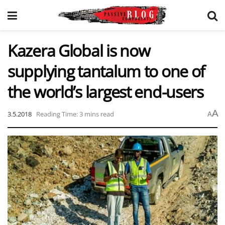
Kazera Global is now
supplying tantalum to one of
the world’s largest end-users
A
3.5.2018
Reading Time: 3 mins read
A