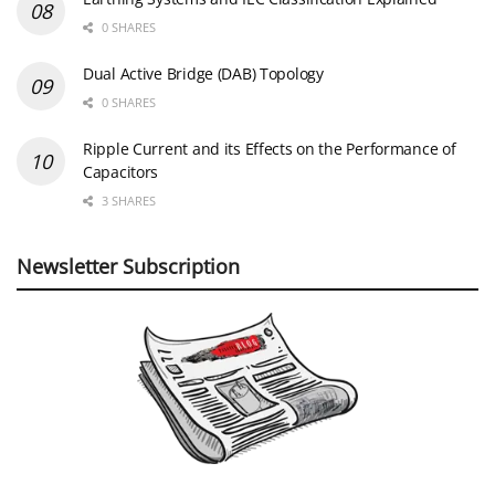
0 SHARES
Dual Active Bridge (DAB) Topology
0 SHARES
Ripple Current and its Effects on the Performance of
Capacitors
3 SHARES
Newsletter Subscription