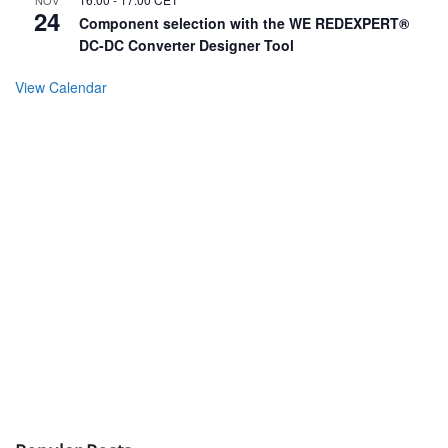
NOV
24
Component selection with the WE REDEXPERT®
DC-DC Converter Designer Tool
View Calendar