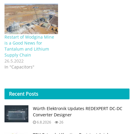
Restart of Wodgina Mine
is a Good News for
Tantalum and Lithium
Supply Chain
26.5.2022
In "Capacitors"
Recent
Posts
Würth Elektronik Updates REDEXPERT DC‑DC
Converter Designer
6.8.2026
26