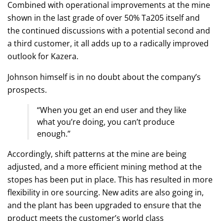
Combined with operational improvements at the mine
shown in the last grade of over 50% Ta205 itself and
the continued discussions with a potential second and
a third customer, it all adds up to a radically improved
outlook for Kazera.
Johnson himself is in no doubt about the company’s
prospects.
“When you get an end user and they like
what you’re doing, you can’t produce
enough.”
Accordingly, shift patterns at the mine are being
adjusted, and a more efficient mining method at the
stopes has been put in place. This has resulted in more
flexibility in ore sourcing. New adits are also going in,
and the plant has been upgraded to ensure that the
product meets the customer’s world class