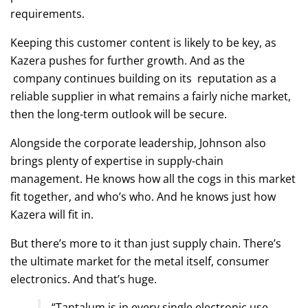
requirements.
Keeping this customer content is likely to be key, as
Kazera pushes for further growth. And as the
company continues building on its reputation as a
reliable supplier in what remains a fairly niche market,
then the long-term outlook will be secure.
Alongside the corporate leadership, Johnson also
brings plenty of expertise in supply-chain
management. He knows how all the cogs in this market
fit together, and who’s who. And he knows just how
Kazera will fit in.
But there’s more to it than just supply chain. There’s
the ultimate market for the metal itself, consumer
electronics. And that’s huge.
“Tantalum is in every single electronic use