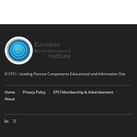
©
EPCI
- Leading Passive Components Educational and Information Site
Home
Privacy Policy
EPCI Membership & Advertisement
About