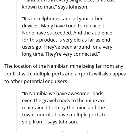
known to man,” says Johnson.
“It’s in cellphones, and all your other
devices. Many have tried to replace it.
None have succeeded. And the audience
for this product is very old as far as end-
users go. They’ve been around for a very
long time. They’re very connected.”
The location of the Namibian mine being far from any
conflict with multiple ports and airports will also appeal
to other potential end users.
“In Namibia we have awesome roads,
even the gravel roads to the mine are
maintained both by the mine and the
town councils. I have multiple ports to
ship from,” says Johnson.