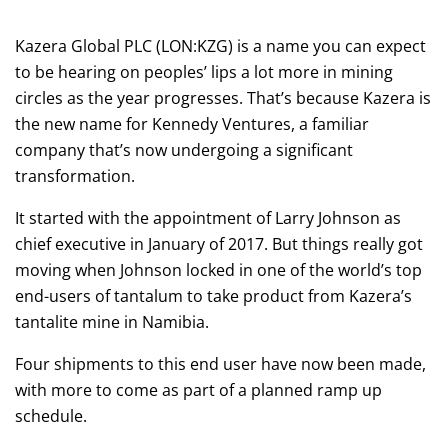
Kazera Global PLC (LON:KZG) is a name you can expect
to be hearing on peoples’ lips a lot more in mining
circles as the year progresses. That’s because Kazera is
the new name for Kennedy Ventures, a familiar
company that’s now undergoing a significant
transformation.
It started with the appointment of Larry Johnson as
chief executive in January of 2017. But things really got
moving when Johnson locked in one of the world’s top
end-users of tantalum to take product from Kazera’s
tantalite mine in Namibia.
Four shipments to this end user have now been made,
with more to come as part of a planned ramp up
schedule.