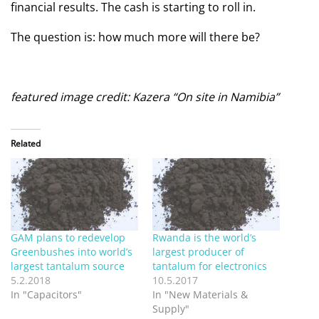
financial results. The cash is starting to roll in.
The question is: how much more will there be?
featured image credit: Kazera “On site in Namibia”
Related
GAM plans to redevelop
Rwanda is the world’s
Greenbushes into world’s
largest producer of
largest tantalum source
tantalum for electronics
5.2.2018
10.5.2017
In "Capacitors"
In "New Materials &
Supply"