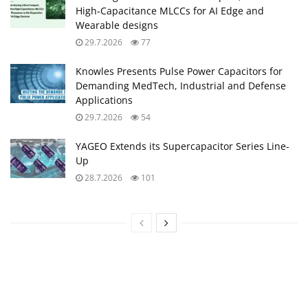
High‑Capacitance MLCCs for AI Edge and
Wearable designs
29.7.2026
77
Knowles Presents Pulse Power Capacitors for
Demanding MedTech, Industrial and Defense
Applications
29.7.2026
54
YAGEO Extends its Supercapacitor Series Line-
Up
28.7.2026
101