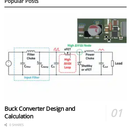
Popular Posts
Buck Converter Design and
Calculation
0 SHARES