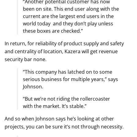
“Another potential customer has now
been on site. This end user along with the
current are the largest end users in the
world today and they don’t play unless
these boxes are checked.”
In return, for reliability of product supply and safety
and centrality of location, Kazera will get revenue
security bar none.
“This company has latched on to some
serious business for multiple years,” says
Johnson.
“But we’re not riding the rollercoaster
with the market. It’s stable.”
And so when Johnson says he’s looking at other
projects, you can be sure it’s not through necessity.