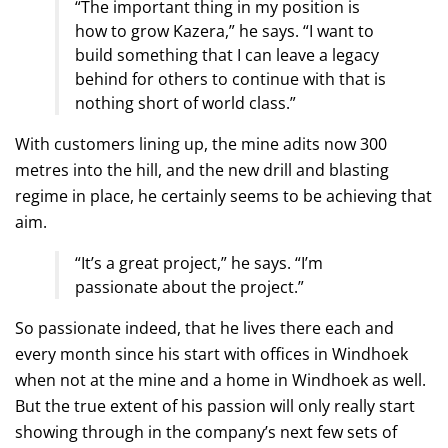
“The important thing in my position is
how to grow Kazera,” he says. “I want to
build something that I can leave a legacy
behind for others to continue with that is
nothing short of world class.”
With customers lining up, the mine adits now 300
metres into the hill, and the new drill and blasting
regime in place, he certainly seems to be achieving that
aim.
“It’s a great project,” he says. “I’m
passionate about the project.”
So passionate indeed, that he lives there each and
every month since his start with offices in Windhoek
when not at the mine and a home in Windhoek as well.
But the true extent of his passion will only really start
showing through in the company’s next few sets of