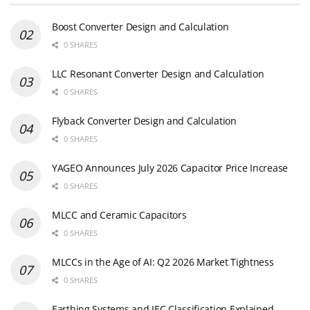
Boost Converter Design and Calculation
0 SHARES
LLC Resonant Converter Design and Calculation
0 SHARES
Flyback Converter Design and Calculation
0 SHARES
YAGEO Announces July 2026 Capacitor Price Increase
0 SHARES
MLCC and Ceramic Capacitors
0 SHARES
MLCCs in the Age of AI: Q2 2026 Market Tightness
0 SHARES
Earthing Systems and IEC Classification Explained