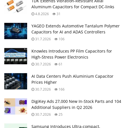
TDK Extends Vibration‑Resistant Axial
Aluminum Capacitors for Compact DC‑links
4.8.2026
31
YAGEO Extends Automotive Tantalum Polymer
Capacitors for AI and ADAS Controllers
31.7.2026
106
Knowles Introduces PP Film Capacitors for
High‑Stress Power Electronics
30.7.2026
61
AI Data Centers Push Aluminium Capacitor
Prices Higher
30.7.2026
166
DigiKey Ads 27,000 New In-Stock Parts and 104
Additional Suppliers in Q2 2026
30.7.2026
25
Samsung Introduces Ultra‑compact,