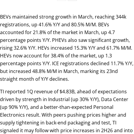
BEVs maintained strong growth in March, reaching 344k
registrations, up 41.6% Y/Y and 80.5% M/M. BEVs
accounted for 21.8% of the market in March, up 4.7
percentage points Y/Y. PHEVs also saw significant growth,
rising 32.6% Y/Y. HEVs increased 15.3% Y/Y and 61.7% M/M.
HEVs now account for 38.4% of the market, up 1.3
percentage points Y/Y. ICE registrations declined 11.7% Y/Y,
but increased 48.8% M/M in March, marking its 23nd
straight month of Y/Y declines.
TI reported 1Q revenue of $4.83B, ahead of expectations
driven by strength in Industrial (up 30% Y/Y), Data Center
(up 90% Y/Y), and a better-than-expected Personal
Electronics result. With peers pushing prices higher and
supply tightening in back-end packaging and test, TI
signaled it may follow with price increases in 2H26 and into