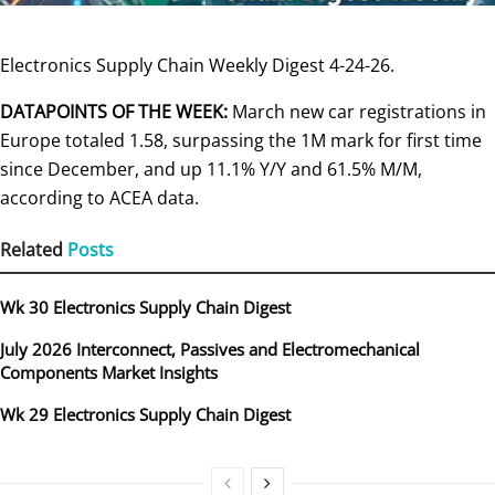
Electronics Supply Chain Weekly Digest 4-24-26.
DATAPOINTS OF THE WEEK:
March new car registrations in
Europe totaled 1.58, surpassing the 1M mark for first time
since December, and up 11.1% Y/Y and 61.5% M/M,
according to ACEA data.
Related
Posts
Wk 30 Electronics Supply Chain Digest
July 2026 Interconnect, Passives and Electromechanical
Components Market Insights
Wk 29 Electronics Supply Chain Digest