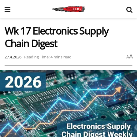
Wk 17 Electronics Supply
Chain Digest
A
27.4.2026
Reading Time: 4 mins read
A