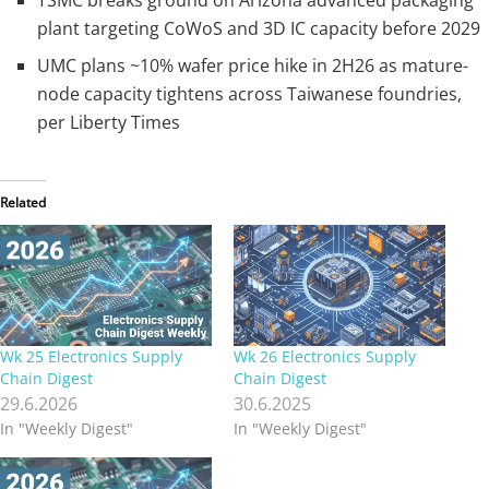
plant targeting CoWoS and 3D IC capacity before 2029
UMC plans ~10% wafer price hike in 2H26 as mature-
node capacity tightens across Taiwanese foundries,
per Liberty Times
Related
Wk 25 Electronics Supply
Wk 26 Electronics Supply
Chain Digest
Chain Digest
29.6.2026
30.6.2025
In "Weekly Digest"
In "Weekly Digest"