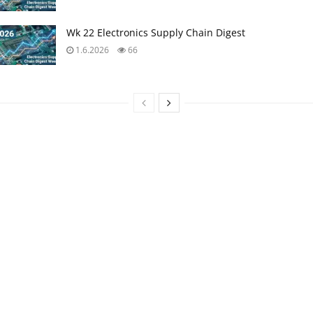
Wk 22 Electronics Supply Chain Digest
1.6.2026
66