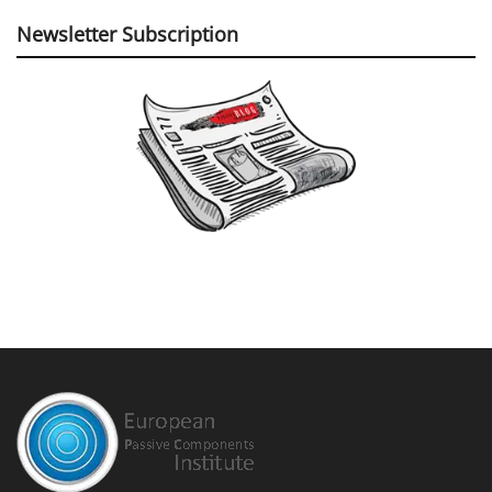
Newsletter Subscription