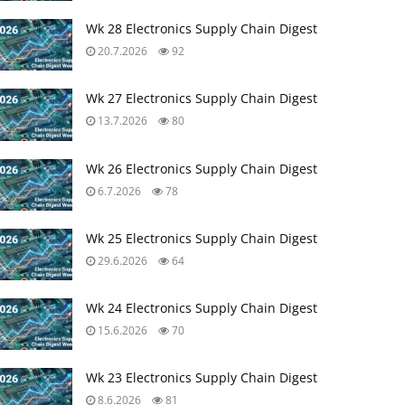
Wk 28 Electronics Supply Chain Digest
20.7.2026
92
Wk 27 Electronics Supply Chain Digest
13.7.2026
80
Wk 26 Electronics Supply Chain Digest
6.7.2026
78
Wk 25 Electronics Supply Chain Digest
29.6.2026
64
Wk 24 Electronics Supply Chain Digest
15.6.2026
70
Wk 23 Electronics Supply Chain Digest
8.6.2026
81