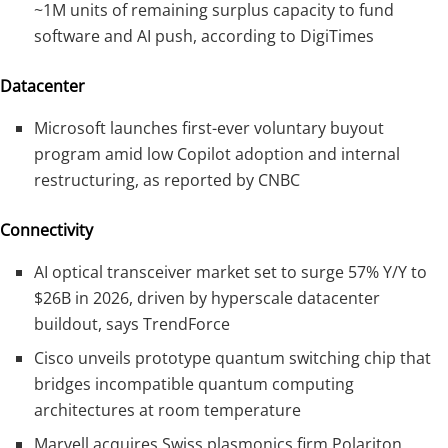
~1M units of remaining surplus capacity to fund
software and AI push, according to DigiTimes
Datacenter
Microsoft launches first-ever voluntary buyout
program amid low Copilot adoption and internal
restructuring, as reported by CNBC
Connectivity
AI optical transceiver market set to surge 57% Y/Y to
$26B in 2026, driven by hyperscale datacenter
buildout, says TrendForce
Cisco unveils prototype quantum switching chip that
bridges incompatible quantum computing
architectures at room temperature
Marvell acquires Swiss plasmonics firm Polariton