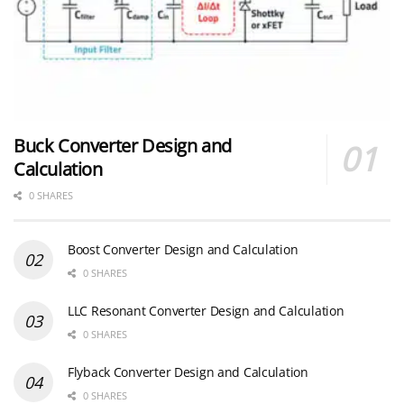
Buck Converter Design and
Calculation
0 SHARES
Boost Converter Design and Calculation
0 SHARES
LLC Resonant Converter Design and Calculation
0 SHARES
Flyback Converter Design and Calculation
0 SHARES