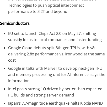
Technologies to push optical interconnect
performance to 3.2T and beyond
Semiconductors
EU set to launch Chips Act 2.0 on May 27, shifting
subsidy focus to local companies and faster funding
Google Cloud debuts split 8th-gen TPUs, with v8t
delivering 2.8x performance vs. Ironwood at the same
cost
Google in talks with Marvell to develop next-gen TPU
and memory processing unit for AI inference, says the
Information
Intel posts strong 1Q driven by better than expected
PC builds and strong server demand
Japan’s 7.7-magnitude earthquake halts Kioxia NAND