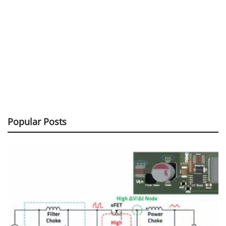
Popular Posts