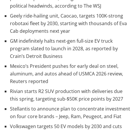
political headwinds, according to The WSJ
Geely ride-hailing unit, Caocao, targets 100K-strong
robotaxi fleet by 2030, starting with thousands of Eva
Cab deployments next year
GM indefinitely halts next-gen full-size EV truck
program slated to launch in 2028, as reported by
Crain’s Detroit Business
Mexico’s President pushes for early deal on steel,
aluminum, and autos ahead of USMCA 2026 review,
Reuters reported
Rivian starts R2 SUV production with deliveries due
this spring, targeting sub-$50K price points by 2027
Stellantis to announce plan to concentrate investment
on four core brands – Jeep, Ram, Peugeot, and Fiat
Volkswagen targets 50 EV models by 2030 and cuts