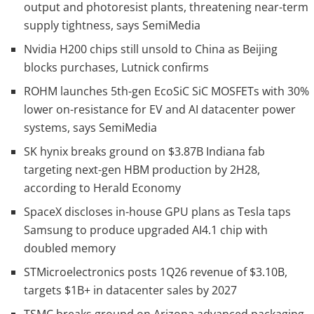
output and photoresist plants, threatening near-term
supply tightness, says SemiMedia
Nvidia H200 chips still unsold to China as Beijing
blocks purchases, Lutnick confirms
ROHM launches 5th-gen EcoSiC SiC MOSFETs with 30%
lower on-resistance for EV and AI datacenter power
systems, says SemiMedia
SK hynix breaks ground on $3.87B Indiana fab
targeting next-gen HBM production by 2H28,
according to Herald Economy
SpaceX discloses in-house GPU plans as Tesla taps
Samsung to produce upgraded AI4.1 chip with
doubled memory
STMicroelectronics posts 1Q26 revenue of $3.10B,
targets $1B+ in datacenter sales by 2027
TSMC breaks ground on Arizona advanced packaging