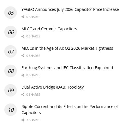
YAGEO Announces July 2026 Capacitor Price Increase
0 SHARES
MLCC and Ceramic Capacitors
0 SHARES
MLCCs in the Age of AI: Q2 2026 Market Tightness
0 SHARES
Earthing Systems and IEC Classification Explained
0 SHARES
Dual Active Bridge (DAB) Topology
0 SHARES
Ripple Current and its Effects on the Performance of
Capacitors
3 SHARES