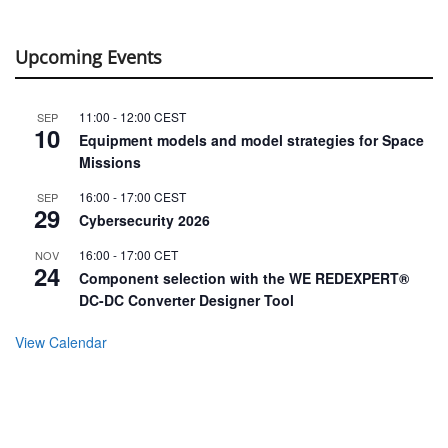
Upcoming Events
11:00
-
12:00
CEST
SEP
10
Equipment models and model strategies for Space
Missions
16:00
-
17:00
CEST
SEP
29
Cybersecurity 2026
16:00
-
17:00
CET
NOV
24
Component selection with the WE REDEXPERT®
DC-DC Converter Designer Tool
View Calendar