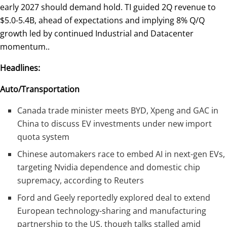
early 2027 should demand hold. TI guided 2Q revenue to
$5.0-5.4B, ahead of expectations and implying 8% Q/Q
growth led by continued Industrial and Datacenter
momentum..
Headlines:
Auto/Transportation
Canada trade minister meets BYD, Xpeng and GAC in
China to discuss EV investments under new import
quota system
Chinese automakers race to embed AI in next-gen EVs,
targeting Nvidia dependence and domestic chip
supremacy, according to Reuters
Ford and Geely reportedly explored deal to extend
European technology-sharing and manufacturing
partnership to the US, though talks stalled amid