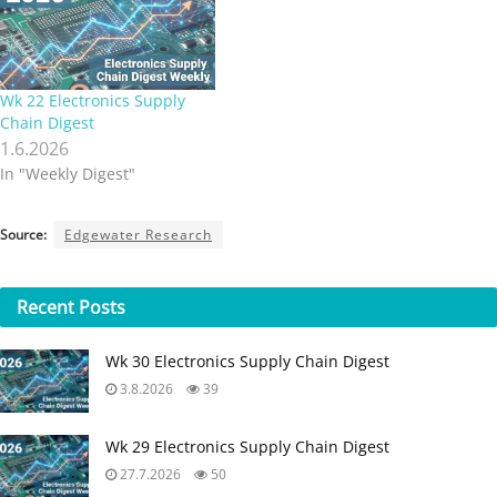
Wk 22 Electronics Supply
Chain Digest
1.6.2026
In "Weekly Digest"
Source:
Edgewater Research
Recent
Posts
Wk 30 Electronics Supply Chain Digest
3.8.2026
39
Wk 29 Electronics Supply Chain Digest
27.7.2026
50