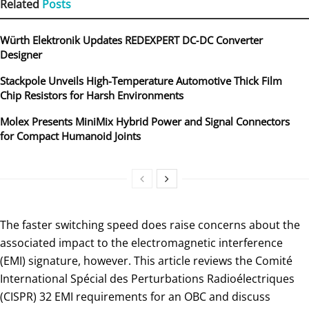
Related
Posts
Würth Elektronik Updates REDEXPERT DC‑DC Converter
Designer
Stackpole Unveils High-Temperature Automotive Thick Film
Chip Resistors for Harsh Environments
Molex Presents MiniMix Hybrid Power and Signal Connectors
for Compact Humanoid Joints
The faster switching speed does raise concerns about the
associated impact to the electromagnetic interference
(EMI) signature, however. This article reviews the Comité
International Spécial des Perturbations Radioélectriques
(CISPR) 32 EMI requirements for an OBC and discuss