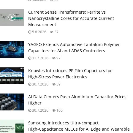
Current Sense Transformers: Ferrite vs
Nanocrystalline Cores for Accurate Current
Measurement
5.8.2026
37
YAGEO Extends Automotive Tantalum Polymer
Capacitors for AI and ADAS Controllers
31.7.2026
97
Knowles Introduces PP Film Capacitors for
High‑Stress Power Electronics
30.7.2026
59
AI Data Centers Push Aluminium Capacitor Prices
Higher
30.7.2026
160
Samsung Introduces Ultra‑compact,
High‑Capacitance MLCCs for AI Edge and Wearable