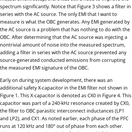
spectrum significantly. Notice that Figure 3 shows a filter in
series with the AC source. The only EMI that I want to
measure is what the OBC generates. Any EMI generated by
the AC source is a problem that has nothing to do with the
OBC. After determining that the AC source was injecting a
nontrivial amount of noise into the measured spectrum,
adding a filter in series with the AC source prevented any
source-generated conducted emissions from corrupting
the measured EMI signature of the OBC.
Early on during system development, there was an
additional safety X-capacitor in the EMI filter not shown in
Figure 1. This X-capacitor is denoted as CX0 in Figure 4. This
capacitor was part of a 240-kHz resonance created by CX0,
the filter to OBC parasitic interconnect inductances (LP1
and LP2), and CX1. As noted earlier, each phase of the PFC
runs at 120 kHz and 180° out of phase from each other.