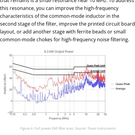
that remains is a small resonance near 10 MHz. To address
this resonance, you can improve the high-frequency
characteristics of the common-mode inductor in the
second stage of the filter, improve the printed circuit board
layout, or add another stage with ferrite beads or small
common-mode chokes for high-frequency noise filtering.
Figure 6. Full power EMI filter scan; Source: Texas Instruments