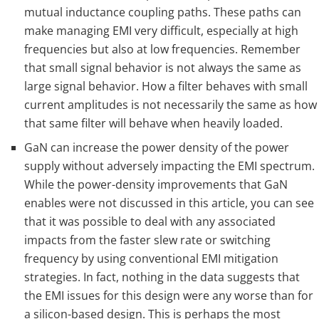
mutual inductance coupling paths. These paths can
make managing EMI very difficult, especially at high
frequencies but also at low frequencies. Remember
that small signal behavior is not always the same as
large signal behavior. How a filter behaves with small
current amplitudes is not necessarily the same as how
that same filter will behave when heavily loaded.
GaN can increase the power density of the power
supply without adversely impacting the EMI spectrum.
While the power-density improvements that GaN
enables were not discussed in this article, you can see
that it was possible to deal with any associated
impacts from the faster slew rate or switching
frequency by using conventional EMI mitigation
strategies. In fact, nothing in the data suggests that
the EMI issues for this design were any worse than for
a silicon-based design. This is perhaps the most