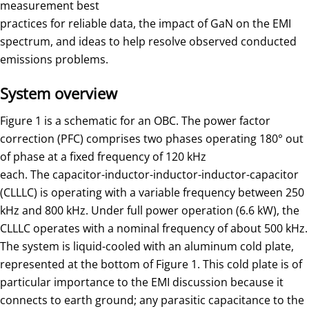
measurement best
practices for reliable data, the impact of GaN on the EMI
spectrum, and ideas to help resolve observed conducted
emissions problems.
System overview
Figure 1 is a schematic for an OBC. The power factor
correction (PFC) comprises two phases operating 180° out
of phase at a fixed frequency of 120 kHz
each. The capacitor-inductor-inductor-inductor-capacitor
(CLLLC) is operating with a variable frequency between 250
kHz and 800 kHz. Under full power operation (6.6 kW), the
CLLLC operates with a nominal frequency of about 500 kHz.
The system is liquid-cooled with an aluminum cold plate,
represented at the bottom of Figure 1. This cold plate is of
particular importance to the EMI discussion because it
connects to earth ground; any parasitic capacitance to the