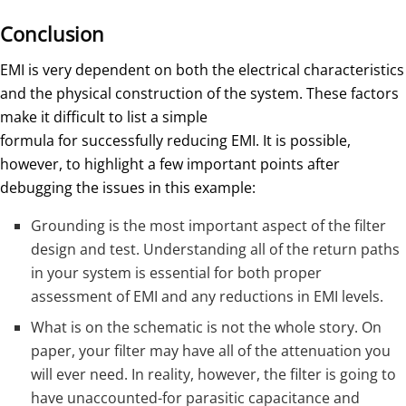
Conclusion
EMI is very dependent on both the electrical characteristics
and the physical construction of the system. These factors
make it difficult to list a simple
formula for successfully reducing EMI. It is possible,
however, to highlight a few important points after
debugging the issues in this example:
Grounding is the most important aspect of the filter
design and test. Understanding all of the return paths
in your system is essential for both proper
assessment of EMI and any reductions in EMI levels.
What is on the schematic is not the whole story. On
paper, your filter may have all of the attenuation you
will ever need. In reality, however, the filter is going to
have unaccounted-for parasitic capacitance and