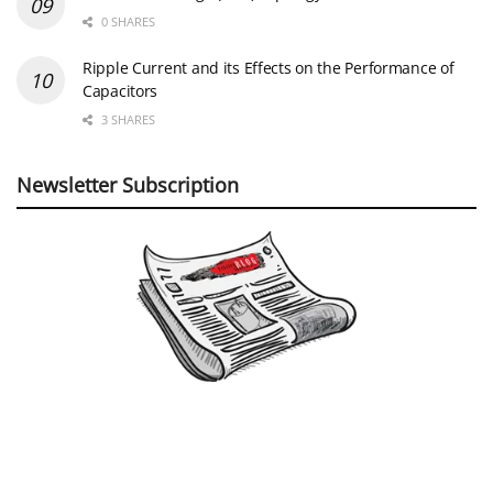
0 SHARES
Ripple Current and its Effects on the Performance of
Capacitors
3 SHARES
Newsletter Subscription