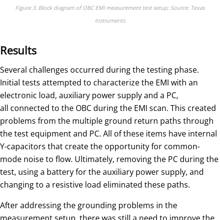
Figure 3. Block diagram of OBC EMI measurement test setup; Source: Texas
Instruments
Results
Several challenges occurred during the testing phase.
Initial tests attempted to characterize the EMI with an
electronic load, auxiliary power supply and a PC,
all connected to the OBC during the EMI scan. This created
problems from the multiple ground return paths through
the test equipment and PC. All of these items have internal
Y-capacitors that create the opportunity for common-
mode noise to flow. Ultimately, removing the PC during the
test, using a battery for the auxiliary power supply, and
changing to a resistive load eliminated these paths.
After addressing the grounding problems in the
measurement setup, there was still a need to improve the