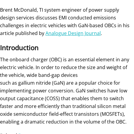
Brent McDonald, TI system engineer of power supply
design services discusses EMI conducted emissions
challenges in electric vehicles with GaN-based OBCs in his
article published by
Analogue Design Journal
.
Introduction
The onboard charger (OBC) is an essential element in any
electric vehicle. In order to reduce the size and weight of
the vehicle, wide band-gap devices
such as gallium nitride (GaN) are a popular choice for
implementing power conversion. GaN switches have low
output capacitance (COSS) that enables them to switch
faster and more efficiently than traditional silicon metal
oxide semiconductor field-effect transistors (MOSFETs),
enabling a dramatic reduction in the volume of the OBC.