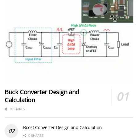
Buck Converter Design and
Calculation
0 SHARES
Boost Converter Design and Calculation
0 SHARES