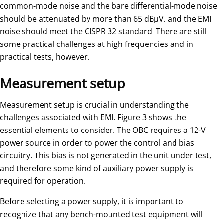
common-mode noise and the bare differential-mode noise
should be attenuated by more than 65 dBµV, and the EMI
noise should meet the CISPR 32 standard. There are still
some practical challenges at high frequencies and in
practical tests, however.
Measurement setup
Measurement setup is crucial in understanding the
challenges associated with EMI. Figure 3 shows the
essential elements to consider. The OBC requires a 12-V
power source in order to power the control and bias
circuitry. This bias is not generated in the unit under test,
and therefore some kind of auxiliary power supply is
required for operation.
Before selecting a power supply, it is important to
recognize that any bench-mounted test equipment will