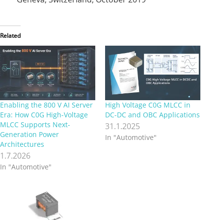
Related
Enabling the 800 V AI Server
High Voltage C0G MLCC in
Era: How C0G High-Voltage
DC-DC and OBC Applications
MLCC Supports Next-
31.1.2025
Generation Power
In "Automotive"
Architectures
1.7.2026
In "Automotive"