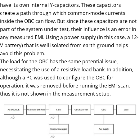
have its own internal Y-capacitors. These capacitors
create a path through which common-mode currents
inside the OBC can flow. But since these capacitors are not
part of the system under test, their influence is an error in
any measured EMI. Using a power supply (in this case, a 12-
V battery) that is well isolated from earth ground helps
avoid this problem.
The load for the OBC has the same potential issue,
necessitating the use of a resistive load bank. In addition,
although a PC was used to configure the OBC for
operation, it was removed before running the EMI scan;
thus it is not shown in the measurement setup.