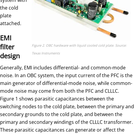
the cold
plate
attached.
EMI
filter
Figure 2. OBC hardware with liquid cooled cold plate. Source:
Texas Instruments
design
Generally, EMI includes differential- and common-mode
noise. In an OBC system, the input current of the PFC is the
main generator of differential-mode noise, while common-
mode noise may come from both the PFC and CLLLC.
Figure 1 shows parasitic capacitances between the
switching nodes to the cold plate, between the primary and
secondary grounds to the cold plate, and between the
primary and secondary windings of the CLLLC transformer.
These parasitic capacitances can generate or affect the