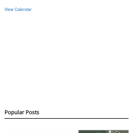
View Calendar
Popular Posts