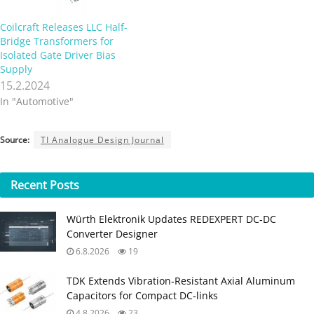
Coilcraft Releases LLC Half-
Bridge Transformers for
Isolated Gate Driver Bias
Supply
15.2.2024
In "Automotive"
Source:
TI Analogue Design Journal
Recent
Posts
Würth Elektronik Updates REDEXPERT DC‑DC
Converter Designer
6.8.2026
19
TDK Extends Vibration‑Resistant Axial Aluminum
Capacitors for Compact DC‑links
4.8.2026
23