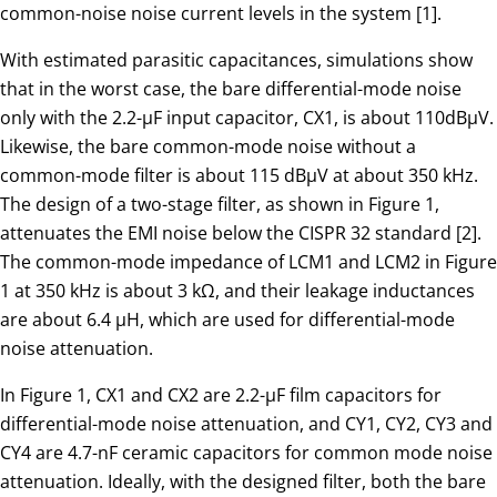
common-noise noise current levels in the system [1].
With estimated parasitic capacitances, simulations show
that in the worst case, the bare differential-mode noise
only with the 2.2-µF input capacitor, CX1, is about 110dBµV.
Likewise, the bare common-mode noise without a
common-mode filter is about 115 dBµV at about 350 kHz.
The design of a two-stage filter, as shown in Figure 1,
attenuates the EMI noise below the CISPR 32 standard [2].
The common-mode impedance of LCM1 and LCM2 in Figure
1 at 350 kHz is about 3 kΩ, and their leakage inductances
are about 6.4 µH, which are used for differential-mode
noise attenuation.
In Figure 1, CX1 and CX2 are 2.2-µF film capacitors for
differential-mode noise attenuation, and CY1, CY2, CY3 and
CY4 are 4.7-nF ceramic capacitors for common mode noise
attenuation. Ideally, with the designed filter, both the bare