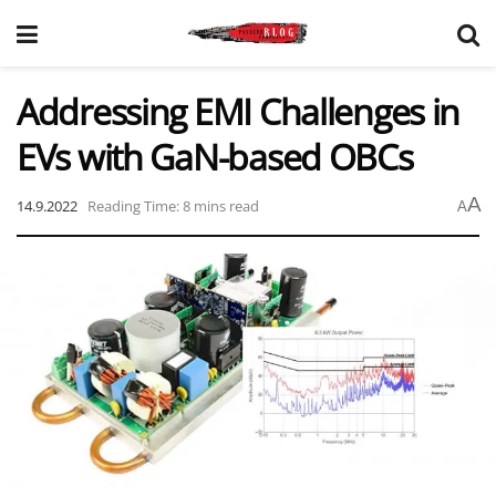
Addressing EMI Challenges in
EVs with GaN-based OBCs
A
14.9.2022
Reading Time: 8 mins read
A