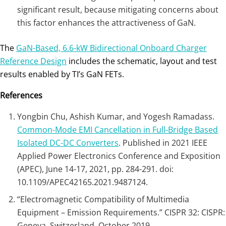
significant result, because mitigating concerns about
this factor enhances the attractiveness of GaN.
The
GaN-Based, 6.6-kW Bidirectional Onboard Charger
Reference Design
includes the schematic, layout and test
results enabled by TI’s GaN FETs.
References
Yongbin Chu, Ashish Kumar, and Yogesh Ramadass.
Common-Mode EMI Cancellation in Full-Bridge Based
Isolated DC-DC Converters
. Published in 2021 IEEE
Applied Power Electronics Conference and Exposition
(APEC), June 14-17, 2021, pp. 284-291. doi:
10.1109/APEC42165.2021.9487124.
“Electromagnetic Compatibility of Multimedia
Equipment – Emission Requirements.” CISPR 32: CISPR:
Geneva, Switzerland, October 2019