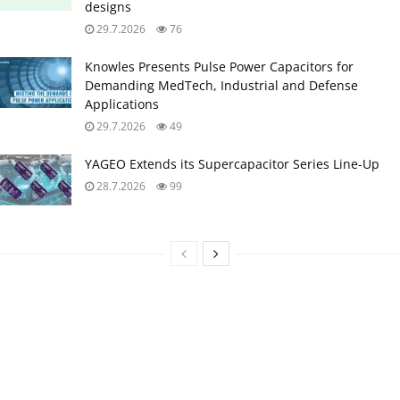
designs
29.7.2026
76
Knowles Presents Pulse Power Capacitors for
Demanding MedTech, Industrial and Defense
Applications
29.7.2026
49
YAGEO Extends its Supercapacitor Series Line-Up
28.7.2026
99