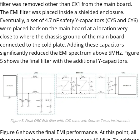
filter was removed other than CX1 from the main board.
The EMI filter was placed inside a shielded enclosure.
Eventually, a set of 4.7 nF safety Y-capacitors (CY5 and CY6)
were placed back on the main board at a location very
close to where the chassis ground of the main board
connected to the cold plate. Adding these capacitors
significantly reduced the EMI spectrum above 5MHz. Figure
5 shows the final filter with the additional Y-capacitors.
Figure 5. Final OBC EMI filter with CX0 removed; Source: Texas Instruments
Figure 6 shows the final EMI performance. At this point, all