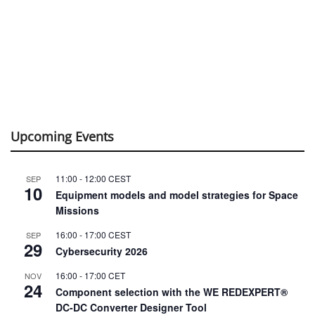
Upcoming Events
11:00
-
12:00
CEST
SEP
10
Equipment models and model strategies for Space
Missions
16:00
-
17:00
CEST
SEP
29
Cybersecurity 2026
16:00
-
17:00
CET
NOV
24
Component selection with the WE REDEXPERT®
DC-DC Converter Designer Tool