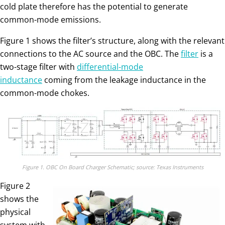
cold plate therefore has the potential to generate
common-mode emissions.
Figure 1 shows the filter’s structure, along with the relevant
connections to the AC source and the OBC. The
filter
is a
two-stage filter with
differential-mode
inductance
coming from the leakage inductance in the
common-mode chokes.
Figure 1. OBC On Board Charger Schematic; source: Texas Instruments
Figure 2
shows the
physical
system with