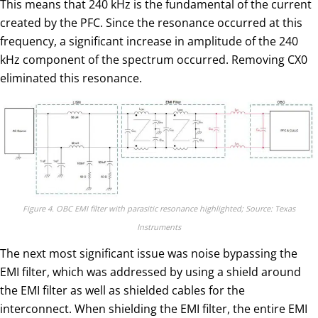
This means that 240 kHz is the fundamental of the current
created by the PFC. Since the resonance occurred at this
frequency, a significant increase in amplitude of the 240
kHz component of the spectrum occurred. Removing CX0
eliminated this resonance.
Figure 4. OBC EMI filter with parasitic resonance highlighted; Source: Texas
Instruments
The next most significant issue was noise bypassing the
EMI filter, which was addressed by using a shield around
the EMI filter as well as shielded cables for the
interconnect. When shielding the EMI filter, the entire EMI