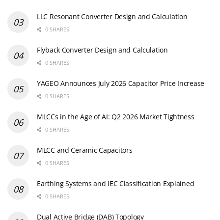
LLC Resonant Converter Design and Calculation
0 SHARES
Flyback Converter Design and Calculation
0 SHARES
YAGEO Announces July 2026 Capacitor Price Increase
0 SHARES
MLCCs in the Age of AI: Q2 2026 Market Tightness
0 SHARES
MLCC and Ceramic Capacitors
0 SHARES
Earthing Systems and IEC Classification Explained
0 SHARES
Dual Active Bridge (DAB) Topology