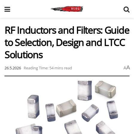
RF Inductors and Filters: Guide
to Selection, Design and LTCC
Solutions
A
26.5.2026
Reading Time: 54 mins read
A