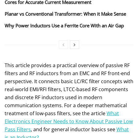
Cores for Accurate Current Measurement
Planar vs Conventional Transformer: When it Make Sense
Why Power Inductors Use a Ferrite Core With an Air Gap
This article provides a practical overview of passive RF
filters and RF inductors from an EMC and RF front‑end
perspective. It connects basic LC/RC filter concepts with
real‑world EMI/RFI filters, LTCC‑based RF components
and discrete RF inductors used in modern
communication systems. For a deeper mathematical
treatment of low‑pass filters, see the article
What
Electronics Engineer Needs to Know About Passive Low
Pass Filters
, and for general inductor basics see
What
is an Inductor?
.