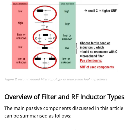
Figure 8. recommended filter topology vs source and loaf impedance
Overview of Filter and RF Inductor Types
The main passive components discussed in this article
can be summarised as follows: