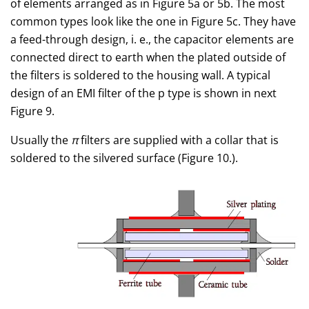
of elements arranged as in Figure 5a or 5b. The most
common types look like the one in Figure 5c. They have
a feed-through design, i. e., the capacitor elements are
connected direct to earth when the plated outside of
the filters is soldered to the housing wall. A typical
design of an EMI filter of the p type is shown in next
Figure 9.
Usually the
π
filters are supplied with a collar that is
soldered to the silvered surface (Figure 10.).