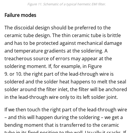
Figure 11. Schematic of a typical hermetic EMI filter.
Failure modes
The discoidal design should be preferred to the
ceramic tube design. The thin ceramic tube is brittle
and has to be protected against mechanical damage
and temperature gradients at the soldering. A
treacherous source of errors may appear at the
soldering moment. If, for example, in Figure
9. or 10. the right part of the lead-through wire is
soldered and the solder heat happens to melt the seal
solder around the filter inlet, the filter will be anchored
in the lead-through wire only to its left solder joint.
If we then touch the right part of the lead-through wire
– and this will happen during the soldering – we get a
bending moment that is transferred to the ceramic
tube in its fixed position to the wall. Usually it cracks. If