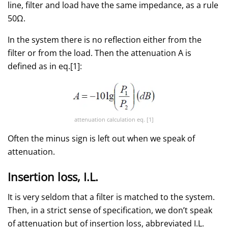
line, filter and load have the same impedance, as a rule
50Ω.
In the system there is no reflection either from the
filter or from the load. Then the attenuation A is
defined as in eq.[1]:
attenuation calculation eq. [1]
Often the minus sign is left out when we speak of
attenuation.
Insertion loss, I.L.
It is very seldom that a filter is matched to the system.
Then, in a strict sense of specification, we don’t speak
of attenuation but of insertion loss, abbreviated I.L.