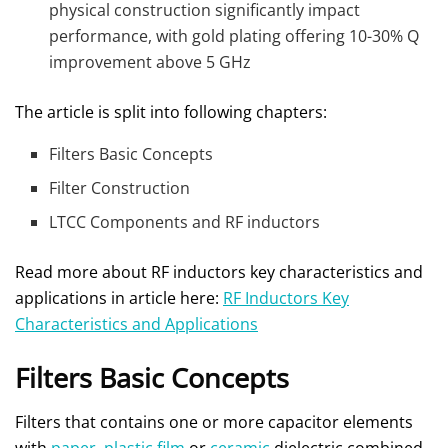
physical construction significantly impact
performance, with gold plating offering 10-30% Q
improvement above 5 GHz
The article is split into following chapters:
Filters Basic Concepts
Filter Construction
LTCC Components and RF inductors
Read more about RF inductors key characteristics and
applications in article here:
RF Inductors Key
Characteristics and Applications
Filters Basic Concepts
Filters that contains one or more capacitor elements