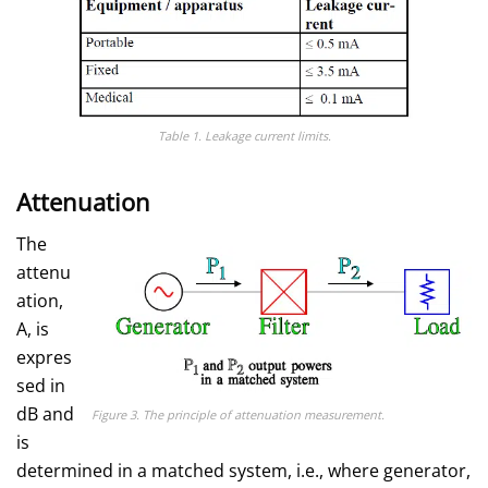
Table 1. Leakage current limits.
Attenuation
The
attenu
ation,
A, is
expres
sed in
dB and
Figure 3. The principle of attenuation measurement.
is
determined in a matched system, i.e., where generator,