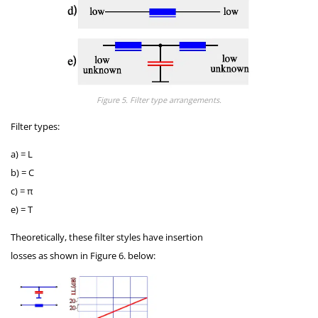
Figure 5. Filter type arrangements.
Filter types:
a) = L
b) = C
c) = π
e) = T
Theoretically, these filter styles have insertion
losses as shown in Figure 6. below: