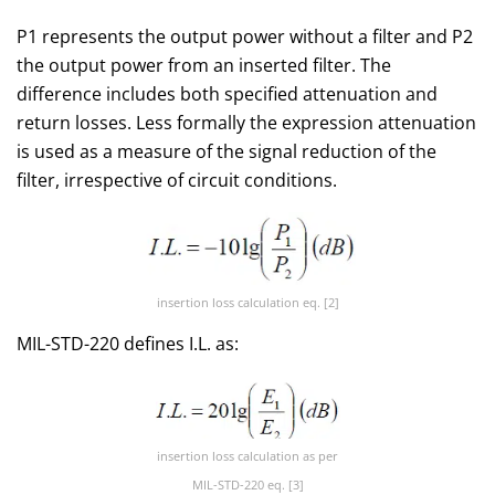
P1 represents the output power without a filter and P2
the output power from an inserted filter. The
difference includes both specified attenuation and
return losses. Less formally the expression attenuation
is used as a measure of the signal reduction of the
filter, irrespective of circuit conditions.
insertion loss calculation eq. [2]
MIL-STD-220 defines I.L. as:
insertion loss calculation as per
MIL-STD-220 eq. [3]