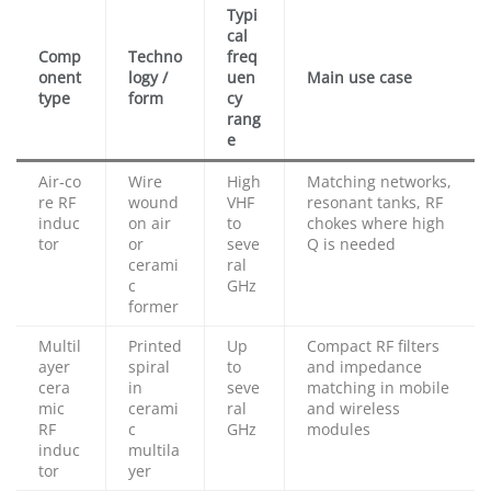
Typi
cal
Comp
Techno
freq
onent
logy /
uen
Main use case
type
form
cy
rang
e
Air‑co
Wire
High
Matching networks,
re RF
wound
VHF
resonant tanks, RF
induc
on air
to
chokes where high
tor
or
seve
Q is needed
cerami
ral
c
GHz
former
Multil
Printed
Up
Compact RF filters
ayer
spiral
to
and impedance
cera
in
seve
matching in mobile
mic
cerami
ral
and wireless
RF
c
GHz
modules
induc
multila
tor
yer