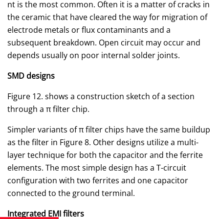
nt is the most common. Often it is a matter of cracks in
the ceramic that have cleared the way for migration of
electrode metals or flux contaminants and a
subsequent breakdown. Open circuit may occur and
depends usually on poor internal solder joints.
SMD designs
Figure 12. shows a construction sketch of a section
through a π filter chip.
Simpler variants of π filter chips have the same buildup
as the filter in Figure 8. Other designs utilize a multi-
layer technique for both the capacitor and the ferrite
elements. The most simple design has a T-circuit
configuration with two ferrites and one capacitor
connected to the ground terminal.
Integrated EMI filters