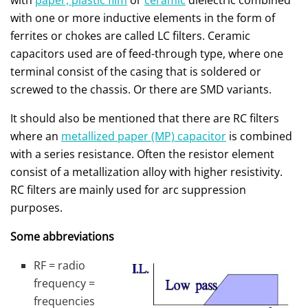
with
paper, plastic film
or
ceramic
dielectric combined
with one or more inductive elements in the form of
ferrites or chokes are called LC filters. Ceramic
capacitors used are of feed-through type, where one
terminal consist of the casing that is soldered or
screwed to the chassis. Or there are SMD variants.
It should also be mentioned that there are RC filters
where an
metallized paper (MP) capacitor
is combined
with a series resistance. Often the resistor element
consist of a metallization alloy with higher resistivity.
RC filters are mainly used for arc suppression
purposes.
Some abbreviations
RF = radio
frequency =
frequencies