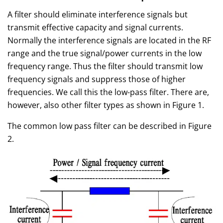
A filter should eliminate interference signals but
transmit effective capacity and signal currents.
Normally the interference signals are located in the RF
range and the true signal/power currents in the low
frequency range. Thus the filter should transmit low
frequency signals and suppress those of higher
frequencies. We call this the low-pass filter. There are,
however, also other filter types as shown in Figure 1.
The common low pass filter can be described in Figure
2.