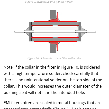
Figure 9. Schematic of a typical π filter.
Figure 10. Schematic of a
π
filter with collar.
Note! If the collar in the filter in Figure 10. is soldered
with a high temperature solder, check carefully that
there is no unintentional solder on the top side of the
collar. This would increases the outer diameter of the
bushing so it will not fit in the intended hole.
EMI filters often are sealed in metal housings that are