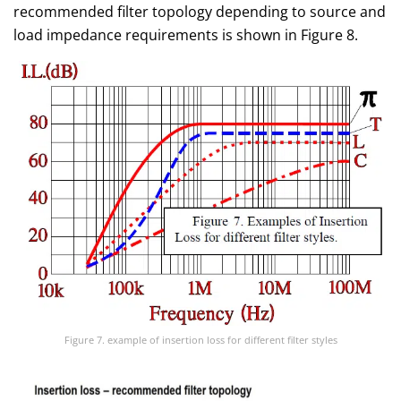
recommended filter topology depending to source and
load impedance requirements is shown in Figure 8.
Figure 7. example of insertion loss for different filter styles