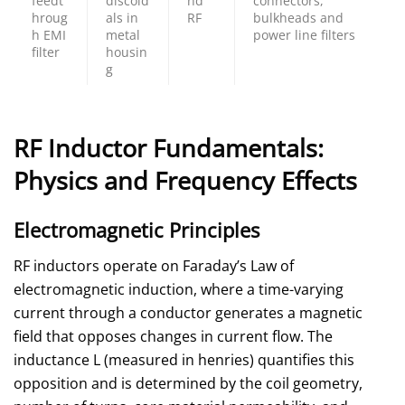
feedt
discoid
nd
connectors,
hroug
als in
RF
bulkheads and
h EMI
metal
power line filters
filter
housin
g
RF Inductor Fundamentals:
Physics and Frequency Effects
Electromagnetic Principles
RF inductors operate on Faraday’s Law of
electromagnetic induction, where a time-varying
current through a conductor generates a magnetic
field that opposes changes in current flow. The
inductance L (measured in henries) quantifies this
opposition and is determined by the coil geometry,