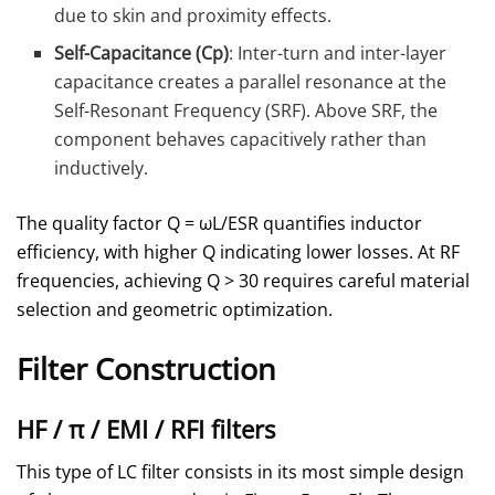
due to skin and proximity effects.
Self-Capacitance (Cp)
: Inter-turn and inter-layer
capacitance creates a parallel resonance at the
Self-Resonant Frequency (SRF). Above SRF, the
component behaves capacitively rather than
inductively.
The quality factor Q = ωL/ESR quantifies inductor
efficiency, with higher Q indicating lower losses. At RF
frequencies, achieving Q > 30 requires careful material
selection and geometric optimization.
Filter Construction
HF / π / EMI / RFI filters
This type of LC filter consists in its most simple design