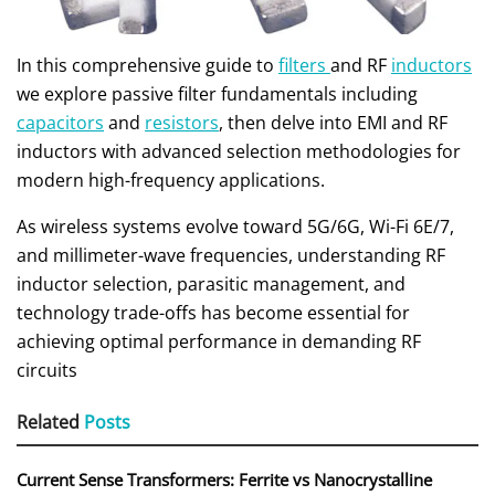
In this comprehensive guide to
filters
and RF
inductors
we explore passive filter fundamentals including
capacitors
and
resistors
, then delve into EMI and RF
inductors with advanced selection methodologies for
modern high-frequency applications.
As wireless systems evolve toward 5G/6G, Wi-Fi 6E/7,
and millimeter-wave frequencies, understanding RF
inductor selection, parasitic management, and
technology trade-offs has become essential for
achieving optimal performance in demanding RF
circuits
Related
Posts
Current Sense Transformers: Ferrite vs Nanocrystalline