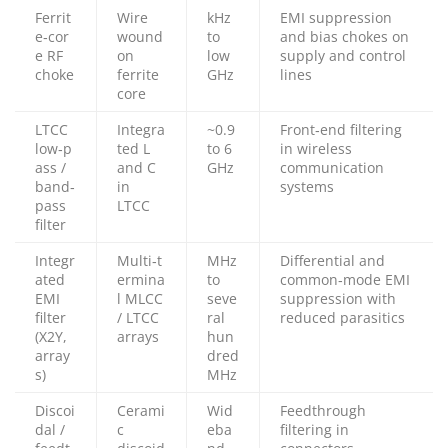
Ferrit
Wire
kHz
EMI suppression
e‑cor
wound
to
and bias chokes on
e RF
on
low
supply and control
choke
ferrite
GHz
lines
core
LTCC
Integra
~0.9
Front‑end filtering
low‑p
ted L
to 6
in wireless
ass /
and C
GHz
communication
band‑
in
systems
pass
LTCC
filter
Integr
Multi‑t
MHz
Differential and
ated
ermina
to
common‑mode EMI
EMI
l MLCC
seve
suppression with
filter
/ LTCC
ral
reduced parasitics
(X2Y,
arrays
hun
array
dred
s)
MHz
Discoi
Cerami
Wid
Feedthrough
dal /
c
eba
filtering in