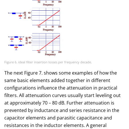
Figure 6. ideal filter insertion losses per frequency decade.
The next Figure 7. shows some examples of how the
same basic elements added together in different
configurations influence the attenuation in practical
filters. All attenuation curves usually start leveling out
at approximately 70 – 80 dB. Further attenuation is
prevented by inductance and series resistance in the
capacitor elements and parasitic capacitance and
resistances in the inductor elements. A general