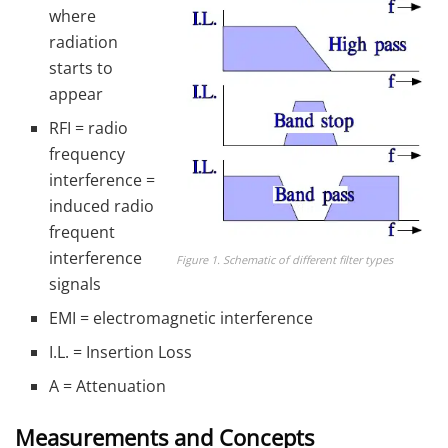
where
radiation
starts to
appear
RFI = radio
frequency
interference =
induced radio
frequent
interference
Figure 1. Schematic of different filter types
signals
EMI = electromagnetic interference
I.L. = Insertion Loss
A = Attenuation
Measurements and Concepts