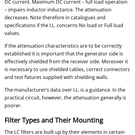
DC current. Maximum DC current – full load operation
– impairs inductor inductance. The attenuation
decreases. Note therefore in catalogues and
specifications if the I.L. concerns No load or Full load
values.
If the attenuation characteristics are to be correctly
established it is important that the generator side is
effectively shielded from the receiver side. Moreover it
is necessary to use shielded cables, correct connectors
and test fixtures supplied with shielding walls.
The manufacturer’s data over I.L. is a guidance. In the
practical circuit, however, the attenuation generally is
poorer.
Filter Types and Their Mounting
The LC filters are built up by their elements in certain