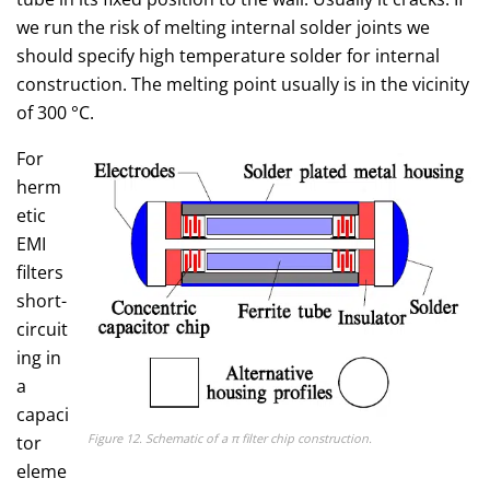
we run the risk of melting internal solder joints we
should specify high temperature solder for internal
construction. The melting point usually is in the vicinity
of 300 °C.
For
herm
etic
EMI
filters
short-
circuit
ing in
a
capaci
Figure 12. Schematic of a π filter chip construction.
tor
eleme