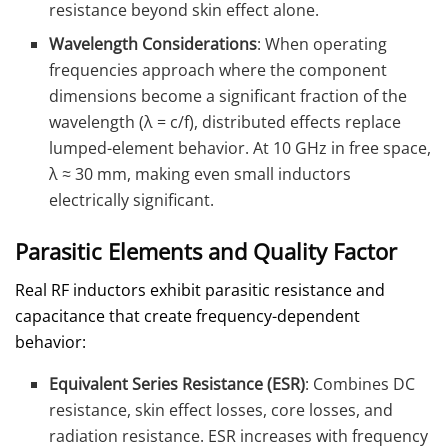
resistance beyond skin effect alone.
Wavelength Considerations
: When operating
frequencies approach where the component
dimensions become a significant fraction of the
wavelength (λ = c/f), distributed effects replace
lumped-element behavior. At 10 GHz in free space,
λ ≈ 30 mm, making even small inductors
electrically significant.
Parasitic Elements and Quality Factor
Real RF inductors exhibit parasitic resistance and
capacitance that create frequency-dependent
behavior:
Equivalent Series Resistance (ESR)
: Combines DC
resistance, skin effect losses, core losses, and
radiation resistance. ESR increases with frequency