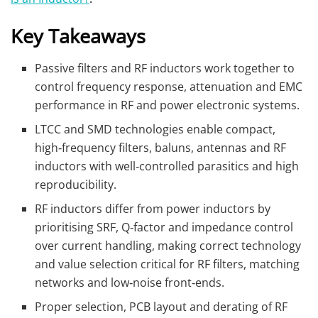
Key Takeaways
Passive filters and RF inductors work together to
control frequency response, attenuation and EMC
performance in RF and power electronic systems.
LTCC and SMD technologies enable compact,
high‑frequency filters, baluns, antennas and RF
inductors with well‑controlled parasitics and high
reproducibility.
RF inductors differ from power inductors by
prioritising SRF, Q‑factor and impedance control
over current handling, making correct technology
and value selection critical for RF filters, matching
networks and low‑noise front‑ends.
Proper selection, PCB layout and derating of RF