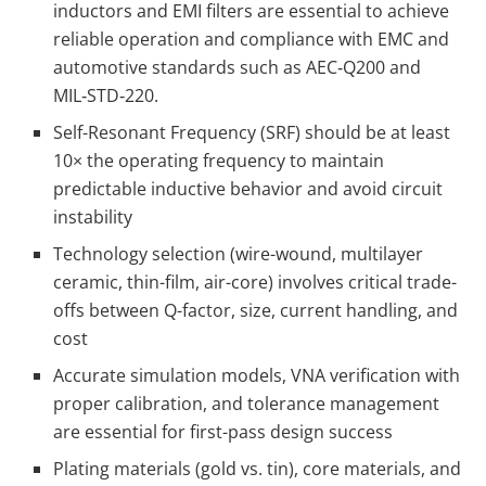
inductors and EMI filters are essential to achieve
reliable operation and compliance with EMC and
automotive standards such as AEC‑Q200 and
MIL‑STD‑220.
Self-Resonant Frequency (SRF) should be at least
10× the operating frequency to maintain
predictable inductive behavior and avoid circuit
instability
Technology selection (wire-wound, multilayer
ceramic, thin-film, air-core) involves critical trade-
offs between Q-factor, size, current handling, and
cost
Accurate simulation models, VNA verification with
proper calibration, and tolerance management
are essential for first-pass design success
Plating materials (gold vs. tin), core materials, and