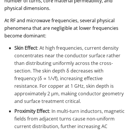
number of turns, core material permeability, and
physical dimensions.
At RF and microwave frequencies, several physical
phenomena that are negligible at lower frequencies
become dominant:
Skin Effect
: At high frequencies, current density
concentrates near the conductor surface rather
than distributing uniformly across the cross-
section. The skin depth δ decreases with
frequency (δ ∝ 1/√f), increasing effective
resistance. For copper at 1 GHz, skin depth is
approximately 2 μm, making conductor geometry
and surface treatment critical.
Proximity Effect
: In multi-turn inductors, magnetic
fields from adjacent turns cause non-uniform
current distribution, further increasing AC