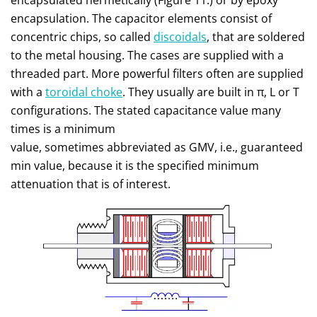
encapsulated hermetically (Figure 11.) or by epoxy
encapsulation. The capacitor elements consist of
concentric chips, so called
discoidals
, that are soldered
to the metal housing. The cases are supplied with a
threaded part. More powerful filters often are supplied
with a
toroidal choke
. They usually are built in π, L or T
configurations. The stated capacitance value many
times is a minimum
value, sometimes abbreviated as GMV, i.e., guaranteed
min value, because it is the specified minimum
attenuation that is of interest.