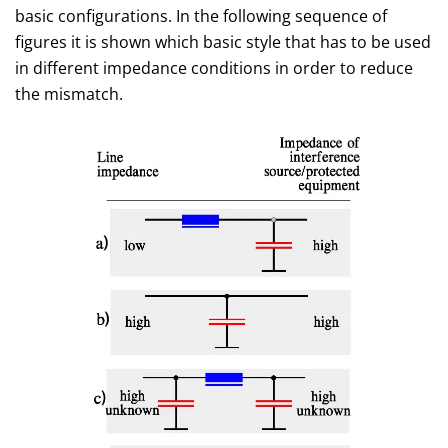
basic configurations. In the following sequence of
figures it is shown which basic style that has to be used
in different impedance conditions in order to reduce
the mismatch.