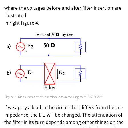
where the voltages before and after filter insertion are
illustrated
in right Figure 4.
Figure 4. Measurement of insertion loss according to MIL-STD-220
If we apply a load in the circuit that differs from the line
impedance, the I. L. will be changed. The attenuation of
the filter in its turn depends among other things on the