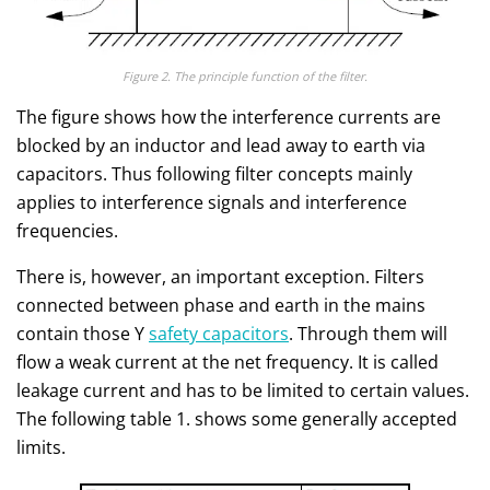
Figure 2. The principle function of the filter.
The figure shows how the interference currents are
blocked by an inductor and lead away to earth via
capacitors. Thus following filter concepts mainly
applies to interference signals and interference
frequencies.
There is, however, an important exception. Filters
connected between phase and earth in the mains
contain those Y
safety capacitors
. Through them will
flow a weak current at the net frequency. It is called
leakage current and has to be limited to certain values.
The following table 1. shows some generally accepted
limits.