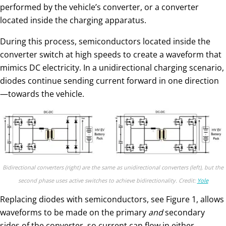
performed by the vehicle’s converter, or a converter
located inside the charging apparatus.
During this process, semiconductors located inside the
converter switch at high speeds to create a waveform that
mimics DC electricity. In a unidirectional charging scenario,
diodes continue sending current forward in one direction
—towards the vehicle.
Bidirectional converters (right) are the same as unidirectional converters (left), but the
second phase uses active switches to achieve bidirectionality. Credit:
Yole
Replacing diodes with semiconductors, see Figure 1, allows
waveforms to be made on the primary
and
secondary
sides of the converter, so current can flow in either