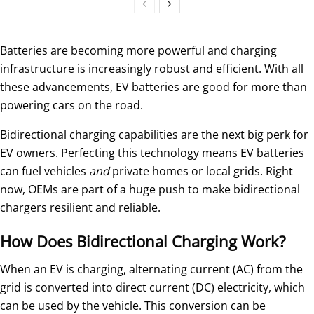
Batteries are becoming more powerful and charging
infrastructure is increasingly robust and efficient. With all
these advancements, EV batteries are good for more than
powering cars on the road.
Bidirectional charging capabilities are the next big perk for
EV owners. Perfecting this technology means EV batteries
can fuel vehicles
and
private homes or local grids. Right
now, OEMs are part of a huge push to make bidirectional
chargers resilient and reliable.
How Does Bidirectional Charging Work?
When an EV is charging, alternating current (AC) from the
grid is converted into direct current (DC) electricity, which
can be used by the vehicle. This conversion can be