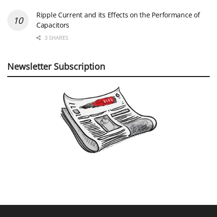
Ripple Current and its Effects on the Performance of
Capacitors
3 SHARES
Newsletter Subscription