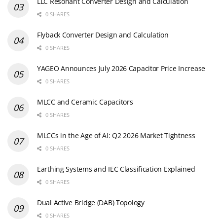
LLC Resonant Converter Design and Calculation
0 SHARES
Flyback Converter Design and Calculation
0 SHARES
YAGEO Announces July 2026 Capacitor Price Increase
0 SHARES
MLCC and Ceramic Capacitors
0 SHARES
MLCCs in the Age of AI: Q2 2026 Market Tightness
0 SHARES
Earthing Systems and IEC Classification Explained
0 SHARES
Dual Active Bridge (DAB) Topology
0 SHARES