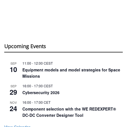
Upcoming Events
11:00
-
12:00
CEST
SEP
10
Equipment models and model strategies for Space
Missions
16:00
-
17:00
CEST
SEP
29
Cybersecurity 2026
16:00
-
17:00
CET
NOV
24
Component selection with the WE REDEXPERT®
DC-DC Converter Designer Tool
View Calendar