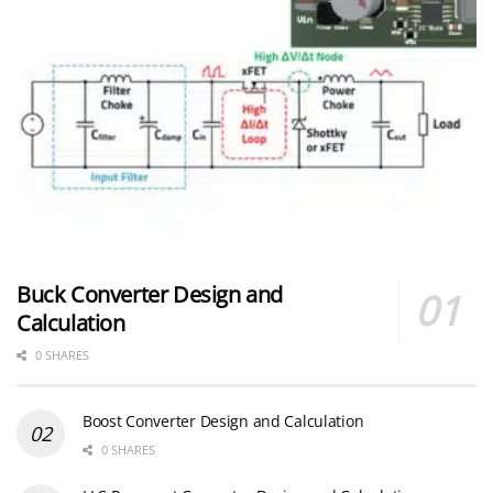
Buck Converter Design and
Calculation
0 SHARES
Boost Converter Design and Calculation
0 SHARES