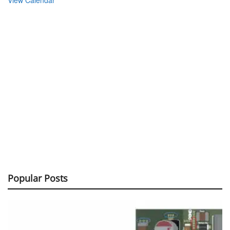
Popular Posts