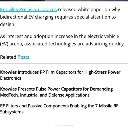
Knowles Precision Devices
released white paper on why
bidirectional EV charging requires special attention to
design.
As interest and adoption increase in the electric vehicle
(EV) arena, associated technologies are advancing quickly.
Related
Posts
Knowles Introduces PP Film Capacitors for High‑Stress Power
Electronics
Knowles Presents Pulse Power Capacitors for Demanding
MedTech, Industrial and Defense Applications
RF Filters and Passive Components Enabling the 7 Missile RF
Subsystems