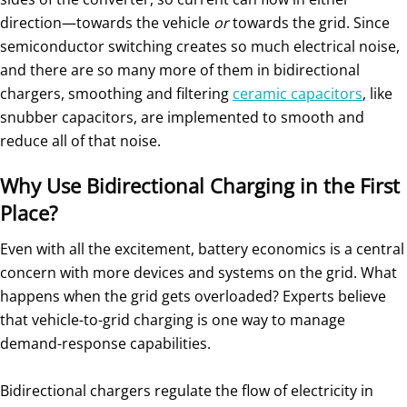
direction—towards the vehicle
or
towards the grid. Since
semiconductor switching creates so much electrical noise,
and there are so many more of them in bidirectional
chargers, smoothing and filtering
ceramic capacitors
, like
snubber capacitors, are implemented to smooth and
reduce all of that noise.
Why Use Bidirectional Charging in the First
Place?
Even with all the excitement, battery economics is a central
concern with more devices and systems on the grid. What
happens when the grid gets overloaded? Experts believe
that vehicle-to-grid charging is one way to manage
demand-response capabilities.
Bidirectional chargers regulate the flow of electricity in