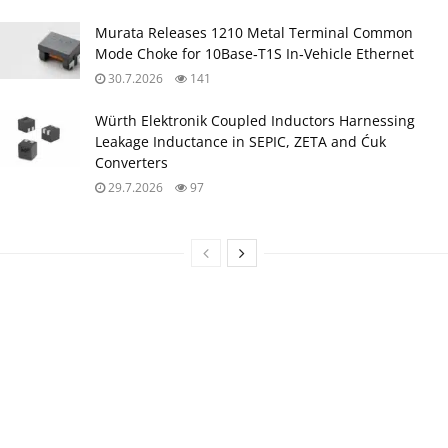
Murata Releases 1210 Metal Terminal Common
Mode Choke for 10Base‑T1S In‑Vehicle Ethernet
30.7.2026
141
Würth Elektronik Coupled Inductors Harnessing
Leakage Inductance in SEPIC, ZETA and Ćuk
Converters
29.7.2026
97