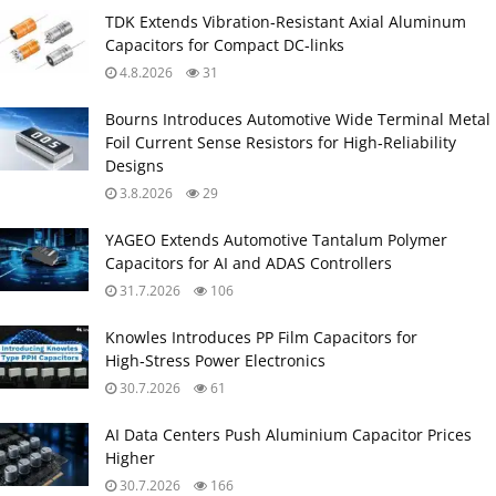
TDK Extends Vibration‑Resistant Axial Aluminum
Capacitors for Compact DC‑links
4.8.2026
31
Bourns Introduces Automotive Wide Terminal Metal
Foil Current Sense Resistors for High‑Reliability
Designs
3.8.2026
29
YAGEO Extends Automotive Tantalum Polymer
Capacitors for AI and ADAS Controllers
31.7.2026
106
Knowles Introduces PP Film Capacitors for
High‑Stress Power Electronics
30.7.2026
61
AI Data Centers Push Aluminium Capacitor Prices
Higher
30.7.2026
166