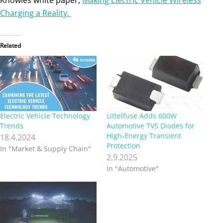
Charging a Reality.
Related
Electric Vehicle Technology
Littelfuse Adds 600W
Trends
Automotive TVS Diodes for
High-Energy Transient
18.4.2024
Protection
In "Market & Supply Chain"
2.9.2025
In "Automotive"