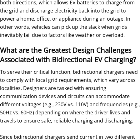
both directions, which allows EV batteries to charge from
the grid and discharge electricity back into the grid to
power a home, office, or appliance during an outage. In
other words, vehicles can pick up the slack when grids
inevitably fail due to factors like weather or overload.
What are the Greatest Design Challenges
Associated with Bidirectional EV Charging?
To serve their critical function, bidirectional chargers need
to comply with local grid requirements, which vary across
localities. Designers are tasked with ensuring
communication devices and circuits can accommodate
different voltages (e.g., 230V vs. 110V) and frequencies (e.g.,
50Hz vs. 60Hz) depending on where the driver lives and
travels to ensure safe, reliable charging and discharging.
Since bidirectional chargers send current in two different