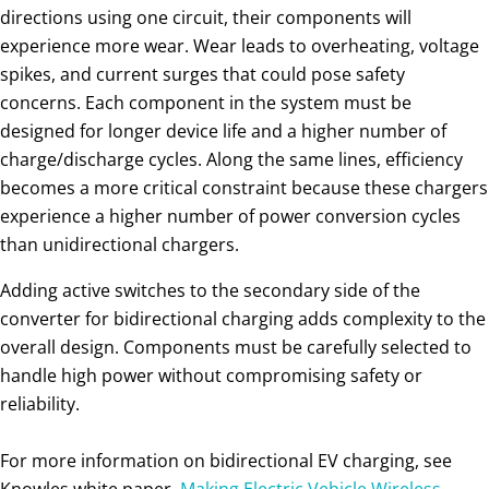
directions using one circuit, their components will
experience more wear. Wear leads to overheating, voltage
spikes, and current surges that could pose safety
concerns. Each component in the system must be
designed for longer device life and a higher number of
charge/discharge cycles. Along the same lines, efficiency
becomes a more critical constraint because these chargers
experience a higher number of power conversion cycles
than unidirectional chargers.
Adding active switches to the secondary side of the
converter for bidirectional charging adds complexity to the
overall design. Components must be carefully selected to
handle high power without compromising safety or
reliability.
For more information on bidirectional EV charging, see
Knowles white paper,
Making Electric Vehicle Wireless