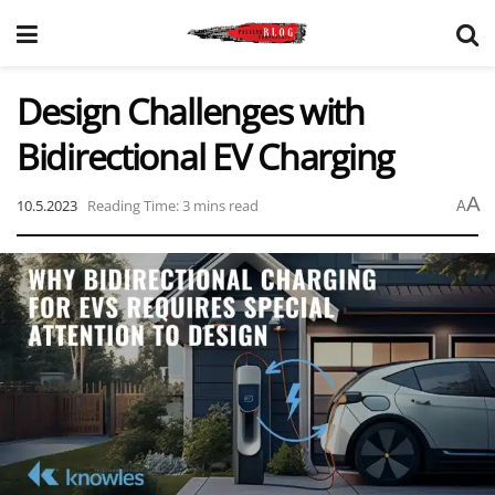
Design Challenges with
Bidirectional EV Charging
A
10.5.2023
Reading Time: 3 mins read
A