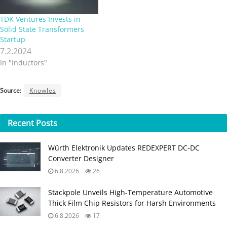
TDK Ventures Invests in
Solid State Transformers
Startup
7.2.2024
In "Inductors"
Source:
Knowles
Recent
Posts
Würth Elektronik Updates REDEXPERT DC‑DC
Converter Designer
6.8.2026
26
Stackpole Unveils High-Temperature Automotive
Thick Film Chip Resistors for Harsh Environments
6.8.2026
17