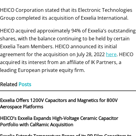
HEICO Corporation stated that its Electronic Technologies
Group completed its acquisition of Exxelia International.
HEICO acquired approximately 94% of Exxelia’s outstanding
shares, with the balance continuing to be held by certain
Exxelia Team Members. HEICO announced its initial
agreement for the acquisition on July 28, 2022
here
. HEICO
acquired its interest from an affiliate of IK Partners, a
leading European private equity firm.
Related
Posts
Exxelia Offers 1200V Capacitors and Magnetics for 800V
Aerospace Platforms
HEICO’s Exxelia Expands High-Voltage Ceramic Capacitor
Portfolio with CalRamic Acquisition
Exxelia Extends Temperature Range of its PP Film Capacitors to