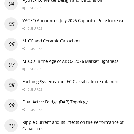
Flyback Converter Design and Calculation
0 SHARES
YAGEO Announces July 2026 Capacitor Price Increase
0 SHARES
MLCC and Ceramic Capacitors
0 SHARES
MLCCs in the Age of AI: Q2 2026 Market Tightness
0 SHARES
Earthing Systems and IEC Classification Explained
0 SHARES
Dual Active Bridge (DAB) Topology
0 SHARES
Ripple Current and its Effects on the Performance of
Capacitors