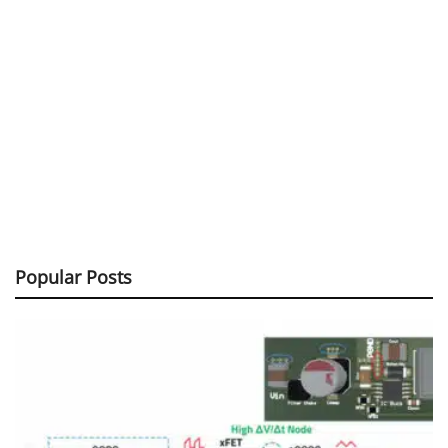
Popular Posts