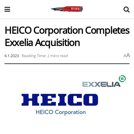
HEICO Corporation Completes
Exxelia Acquisition
A
6.1.2023
Reading Time: 2 mins read
A