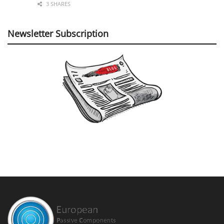
3 SHARES
Newsletter Subscription