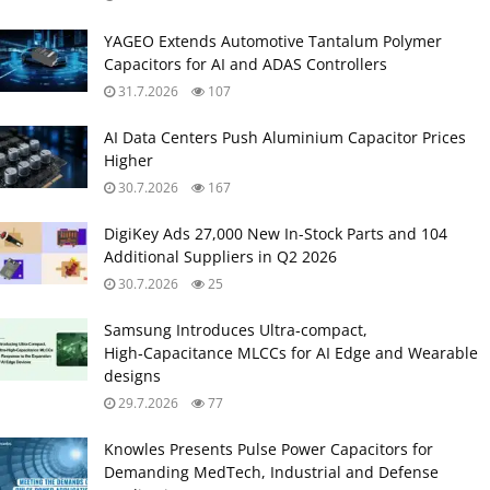
YAGEO Extends Automotive Tantalum Polymer
Capacitors for AI and ADAS Controllers
31.7.2026
107
AI Data Centers Push Aluminium Capacitor Prices
Higher
30.7.2026
167
DigiKey Ads 27,000 New In-Stock Parts and 104
Additional Suppliers in Q2 2026
30.7.2026
25
Samsung Introduces Ultra‑compact,
High‑Capacitance MLCCs for AI Edge and Wearable
designs
29.7.2026
77
Knowles Presents Pulse Power Capacitors for
Demanding MedTech, Industrial and Defense