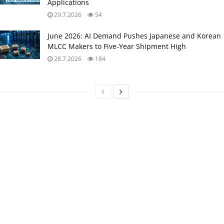
Applications
29.7.2026
54
June 2026: AI Demand Pushes Japanese and Korean
MLCC Makers to Five‑Year Shipment High
28.7.2026
184