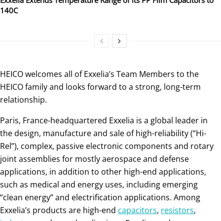
140C
HEICO welcomes all of Exxelia’s Team Members to the
HEICO family and looks forward to a strong, long-term
relationship.
Paris, France-headquartered Exxelia is a global leader in
the design, manufacture and sale of high-reliability (“Hi-
Rel”), complex, passive electronic components and rotary
joint assemblies for mostly aerospace and defense
applications, in addition to other high-end applications,
such as medical and energy uses, including emerging
“clean energy” and electrification applications. Among
Exxelia’s products are high-end
capacitors
,
resistors
,