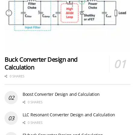
Buck Converter Design and
Calculation
0 SHARES
Boost Converter Design and Calculation
0 SHARES
LLC Resonant Converter Design and Calculation
0 SHARES