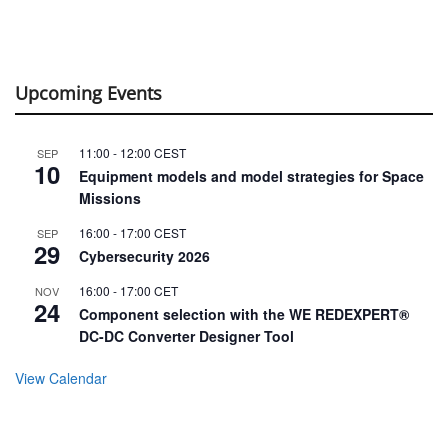
Upcoming Events
11:00
-
12:00
CEST
SEP
10
Equipment models and model strategies for Space
Missions
16:00
-
17:00
CEST
SEP
29
Cybersecurity 2026
16:00
-
17:00
CET
NOV
24
Component selection with the WE REDEXPERT®
DC-DC Converter Designer Tool
View Calendar