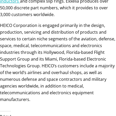
inductors
and complex slip rings. Exxelia produces over
50,000 discrete part numbers, which it provides to over
3,000 customers worldwide.
HEICO Corporation is engaged primarily in the design,
production, servicing and distribution of products and
services to certain niche segments of the aviation, defense,
space, medical, telecommunications and electronics
industries through its Hollywood, Florida-based Flight
Support Group and its Miami, Florida-based Electronic
Technologies Group. HEICO’s customers include a majority
of the world’s airlines and overhaul shops, as well as
numerous defense and space contractors and military
agencies worldwide, in addition to medical,
telecommunications and electronics equipment
manufacturers.