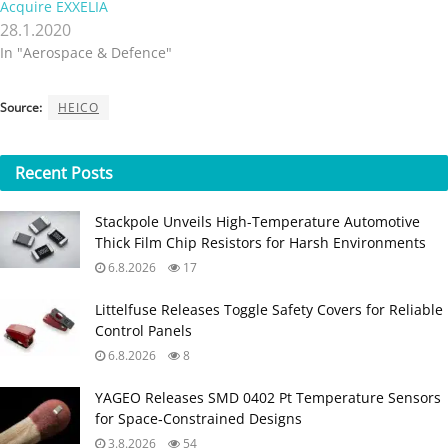
Acquire EXXELIA
28.1.2020
In "Aerospace & Defence"
Source:
HEICO
Recent
Posts
Stackpole Unveils High-Temperature Automotive
Thick Film Chip Resistors for Harsh Environments
6.8.2026
17
Littelfuse Releases Toggle Safety Covers for Reliable
Control Panels
6.8.2026
8
YAGEO Releases SMD 0402 Pt Temperature Sensors
for Space‑Constrained Designs
3.8.2026
54