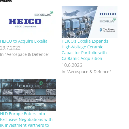
Related
HEICO to Acquire Exxelia
HEICO’s Exxelia Expands
High-Voltage Ceramic
29.7.2022
Capacitor Portfolio with
In "Aerospace & Defence"
CalRamic Acquisition
10.6.2026
In "Aerospace & Defence"
HLD Europe Enters into
Exclusive Negotiations with
IK Investment Partners to