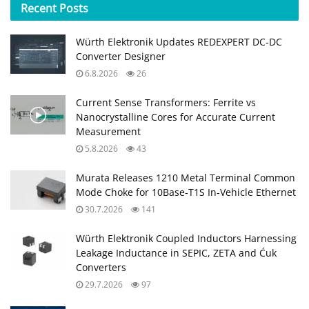
Recent
Posts
Würth Elektronik Updates REDEXPERT DC‑DC
Converter Designer
6.8.2026
26
Current Sense Transformers: Ferrite vs
Nanocrystalline Cores for Accurate Current
Measurement
5.8.2026
43
Murata Releases 1210 Metal Terminal Common
Mode Choke for 10Base‑T1S In‑Vehicle Ethernet
30.7.2026
141
Würth Elektronik Coupled Inductors Harnessing
Leakage Inductance in SEPIC, ZETA and Ćuk
Converters
29.7.2026
97