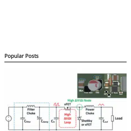
Popular Posts