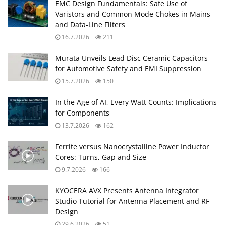
EMC Design Fundamentals: Safe Use of
Varistors and Common Mode Chokes in Mains
and Data-Line Filters
16.7.2026
211
Murata Unveils Lead Disc Ceramic Capacitors
for Automotive Safety and EMI Suppression
15.7.2026
150
In the Age of AI, Every Watt Counts: Implications
for Components
13.7.2026
162
Ferrite versus Nanocrystalline Power Inductor
Cores: Turns, Gap and Size
9.7.2026
166
KYOCERA AVX Presents Antenna Integrator
Studio Tutorial for Antenna Placement and RF
Design
29.6.2026
51