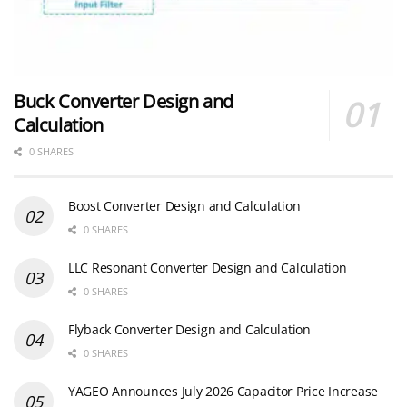
Buck Converter Design and
Calculation
0 SHARES
Boost Converter Design and Calculation
0 SHARES
LLC Resonant Converter Design and Calculation
0 SHARES
Flyback Converter Design and Calculation
0 SHARES
YAGEO Announces July 2026 Capacitor Price Increase