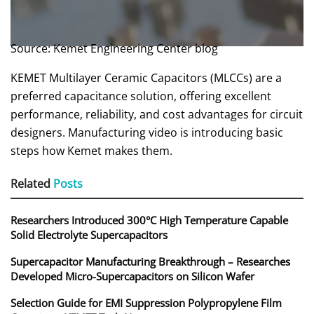
Source: Kemet Engineering Center blog
KEMET Multilayer Ceramic Capacitors (MLCCs) are a
preferred capacitance solution, offering excellent
performance, reliability, and cost advantages for circuit
designers. Manufacturing video is introducing basic
steps how Kemet makes them.
Related
Posts
Researchers Introduced 300°C High Temperature Capable
Solid Electrolyte Supercapacitors
Supercapacitor Manufacturing Breakthrough – Researches
Developed Micro-Supercapacitors on Silicon Wafer
Selection Guide for EMI Suppression Polypropylene Film