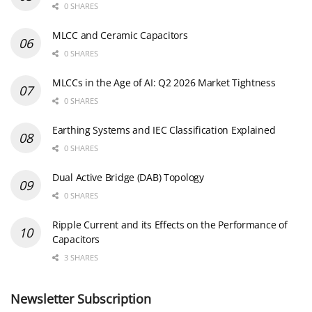
0 SHARES
MLCC and Ceramic Capacitors
0 SHARES
MLCCs in the Age of AI: Q2 2026 Market Tightness
0 SHARES
Earthing Systems and IEC Classification Explained
0 SHARES
Dual Active Bridge (DAB) Topology
0 SHARES
Ripple Current and its Effects on the Performance of
Capacitors
3 SHARES
Newsletter Subscription