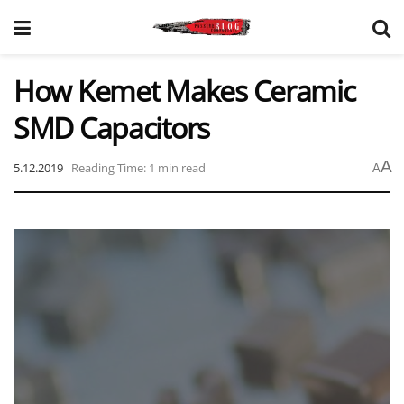
How Kemet Makes Ceramic
SMD Capacitors
A
5.12.2019
Reading Time: 1 min read
A