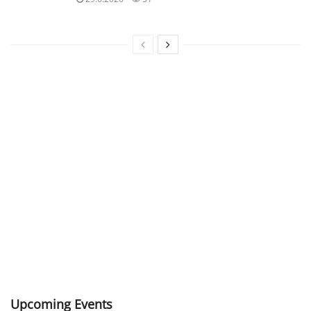
Upcoming Events