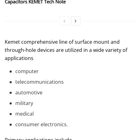
Capacitors KEMET Tech Note
Kemet comprehensive line of surface mount and
through-hole devices are utilized in a wide variety of
applications
computer
telecommunications
automotive
military
medical
consumer electronics.
Primary applications include