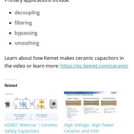
decoupling
filtering
bypassing
smoothing
Learn about how Kemet makes ceramic capacitors in
the video or learn more:
https://ec.kemet.com/ceramic
Related
KEMET Webinar | Ceramic
High Voltage, High Power
Safety Capacitors
Ceramic and Film