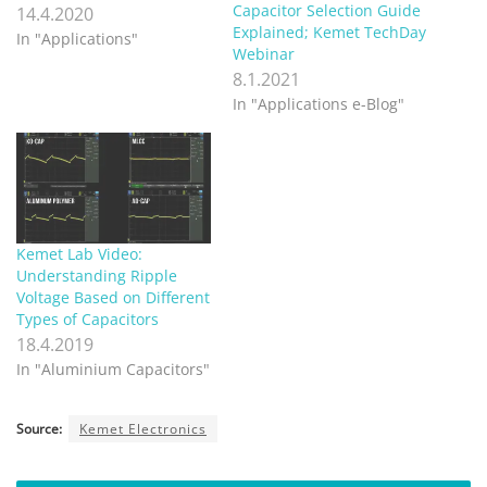
Capacitor Selection Guide
14.4.2020
Explained; Kemet TechDay
In "Applications"
Webinar
8.1.2021
In "Applications e-Blog"
Kemet Lab Video:
Understanding Ripple
Voltage Based on Different
Types of Capacitors
18.4.2019
In "Aluminium Capacitors"
Source:
Kemet Electronics