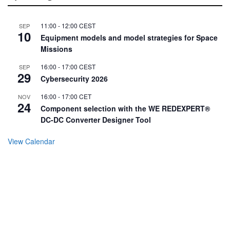
11:00
-
12:00
CEST
SEP
10
Equipment models and model strategies for Space
Missions
16:00
-
17:00
CEST
SEP
29
Cybersecurity 2026
16:00
-
17:00
CET
NOV
24
Component selection with the WE REDEXPERT®
DC-DC Converter Designer Tool
View Calendar