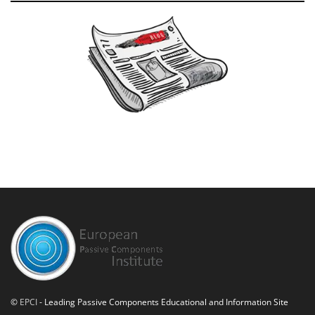
©
EPCI
- Leading Passive Components Educational and Information Site