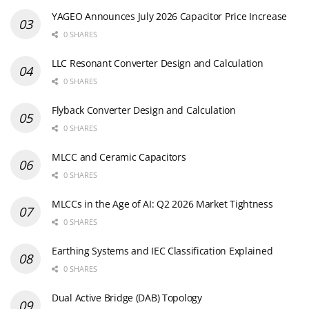
YAGEO Announces July 2026 Capacitor Price Increase
0 SHARES
LLC Resonant Converter Design and Calculation
0 SHARES
Flyback Converter Design and Calculation
0 SHARES
MLCC and Ceramic Capacitors
0 SHARES
MLCCs in the Age of AI: Q2 2026 Market Tightness
0 SHARES
Earthing Systems and IEC Classification Explained
0 SHARES
Dual Active Bridge (DAB) Topology