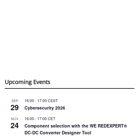
Upcoming Events
16:00
-
17:00
CEST
SEP
29
Cybersecurity 2026
16:00
-
17:00
CET
NOV
24
Component selection with the WE REDEXPERT®
DC-DC Converter Designer Tool