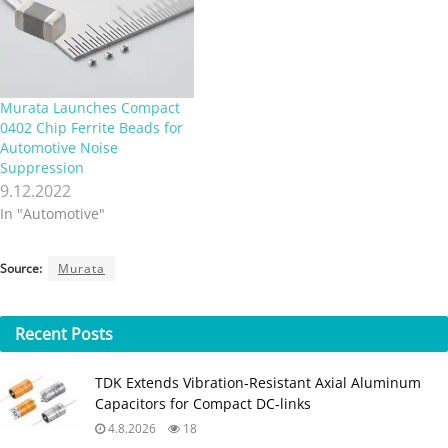
Murata Launches Compact
0402 Chip Ferrite Beads for
Automotive Noise
Suppression
9.12.2022
In "Automotive"
Source:
Murata
Recent
Posts
TDK Extends Vibration‑Resistant Axial Aluminum
Capacitors for Compact DC‑links
4.8.2026
18