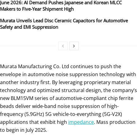
June 2026: AI Demand Pushes Japanese and Korean MLCC
Makers to Five‑Year Shipment High
Murata Unveils Lead Disc Ceramic Capacitors for Automotive
Safety and EMI Suppression
Murata Manufacturing Co. Ltd continues to push the
envelope in automotive noise suppression technology with
another industry first. By leveraging proprietary material
technology and optimized structural design, the company’s
new BLM15VM series of automotive-compliant chip ferrite
beads deliver wide-band noise suppression of high-
frequency (5.9GHz) 5G vehicle-to-everything (5G-V2X)
applications that exhibit high
impeda
n
ce
. Mass production
to begin in July 2025.