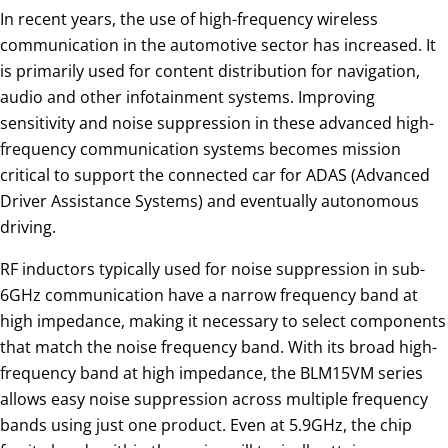
In recent years, the use of high-frequency wireless
communication in the automotive sector has increased. It
is primarily used for content distribution for navigation,
audio and other infotainment systems. Improving
sensitivity and noise suppression in these advanced high-
frequency communication systems becomes mission
critical to support the connected car for ADAS (Advanced
Driver Assistance Systems) and eventually autonomous
driving.
RF inductors typically used for noise suppression in sub-
6GHz communication have a narrow frequency band at
high impedance, making it necessary to select components
that match the noise frequency band. With its broad high-
frequency band at high impedance, the BLM15VM series
allows easy noise suppression across multiple frequency
bands using just one product. Even at 5.9GHz, the chip