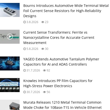
Bourns Introduces Automotive Wide Terminal Metal
Foil Current Sense Resistors for High‑Reliability
Designs
3.8.2026
23
Current Sense Transformers: Ferrite vs
Nanocrystalline Cores for Accurate Current
Measurement
5.8.2026
30
YAGEO Extends Automotive Tantalum Polymer
Capacitors for AI and ADAS Controllers
31.7.2026
92
Knowles Introduces PP Film Capacitors for
High‑Stress Power Electronics
30.7.2026
56
Murata Releases 1210 Metal Terminal Common
Mode Choke for 10Base‑T1S In‑Vehicle Ethernet