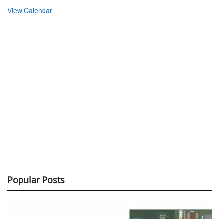
View Calendar
Popular Posts