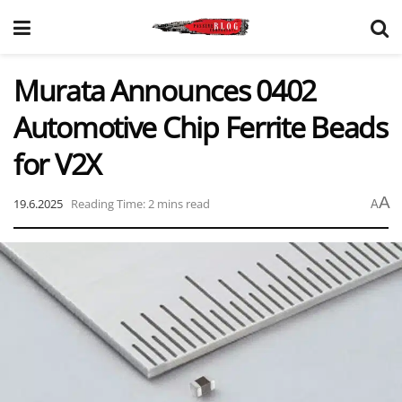
Murata Announces 0402
Automotive Chip Ferrite Beads
for V2X
A
19.6.2025
Reading Time: 2 mins read
A