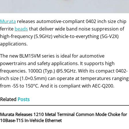
Murata
releases automotive-compliant 0402 inch size chip
ferrite
beads
that deliver wide band noise suppression of
high-frequency (5.9GHz) vehicle-to-everything (5G-V2X)
applications.
The new BLM15VM series is ideal for automotive
powertrains and safety applications. It supports high
frequencies. 1000Ω (Typ.) @5.9GHz. With its compact 0402-
inch size (1.0×0.5mm) can operate at temperatures ranging
from -55 to 150°C. And it is compliant with AEC-Q200.
Related
Posts
Murata Releases 1210 Metal Terminal Common Mode Choke for
10Base‑T1S In‑Vehicle Ethernet