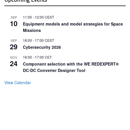
11:00
-
12:00
CEST
SEP
10
Equipment models and model strategies for Space
Missions
16:00
-
17:00
CEST
SEP
29
Cybersecurity 2026
16:00
-
17:00
CET
NOV
24
Component selection with the WE REDEXPERT®
DC-DC Converter Designer Tool
View Calendar