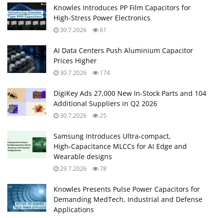
Knowles Introduces PP Film Capacitors for
High‑Stress Power Electronics
30.7.2026
61
AI Data Centers Push Aluminium Capacitor
Prices Higher
30.7.2026
174
DigiKey Ads 27,000 New In-Stock Parts and 104
Additional Suppliers in Q2 2026
30.7.2026
25
Samsung Introduces Ultra‑compact,
High‑Capacitance MLCCs for AI Edge and
Wearable designs
29.7.2026
78
Knowles Presents Pulse Power Capacitors for
Demanding MedTech, Industrial and Defense
Applications