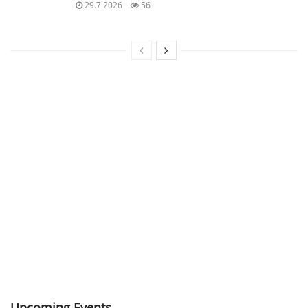
29.7.2026
56
Upcoming Events