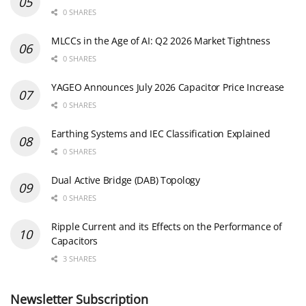
0 SHARES
MLCCs in the Age of AI: Q2 2026 Market Tightness
0 SHARES
YAGEO Announces July 2026 Capacitor Price Increase
0 SHARES
Earthing Systems and IEC Classification Explained
0 SHARES
Dual Active Bridge (DAB) Topology
0 SHARES
Ripple Current and its Effects on the Performance of
Capacitors
3 SHARES
Newsletter Subscription