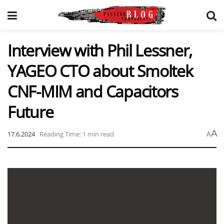
Interview with Phil Lessner,
YAGEO CTO about Smoltek
CNF-MIM and Capacitors
Future
A
17.6.2024
Reading Time: 1 min read
A