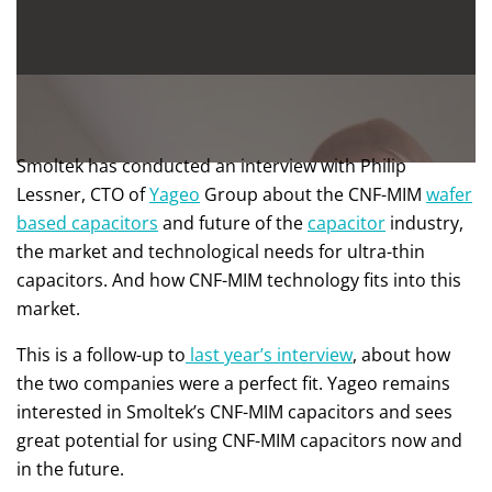
Smoltek has conducted an interview with Philip
Lessner, CTO of
Yageo
Group about the CNF-MIM
wafer
based capacitors
and future of the
capacitor
industry,
the market and technological needs for ultra-thin
capacitors. And how CNF-MIM technology fits into this
market.
This is a follow-up to
last year’s interview
, about how
the two companies were a perfect fit. Yageo remains
interested in Smoltek’s CNF-MIM capacitors and sees
great potential for using CNF-MIM capacitors now and
in the future.