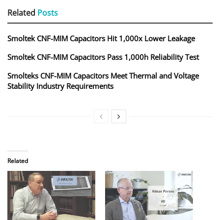
Related
Posts
Smoltek CNF-MIM Capacitors Hit 1,000x Lower Leakage
Smoltek CNF-MIM Capacitors Pass 1,000h Reliability Test
Smolteks CNF-MIM Capacitors Meet Thermal and Voltage
Stability Industry Requirements
Related