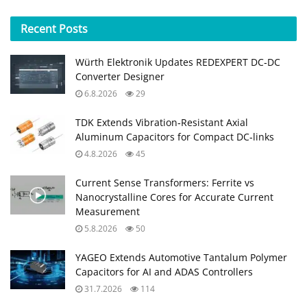
Recent
Posts
Würth Elektronik Updates REDEXPERT DC‑DC
Converter Designer
6.8.2026
29
TDK Extends Vibration‑Resistant Axial
Aluminum Capacitors for Compact DC‑links
4.8.2026
45
Current Sense Transformers: Ferrite vs
Nanocrystalline Cores for Accurate Current
Measurement
5.8.2026
50
YAGEO Extends Automotive Tantalum Polymer
Capacitors for AI and ADAS Controllers
31.7.2026
114