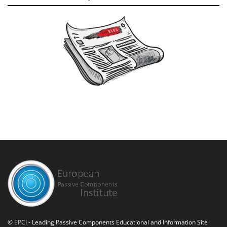
©
EPCI
- Leading Passive Components Educational and Information Site