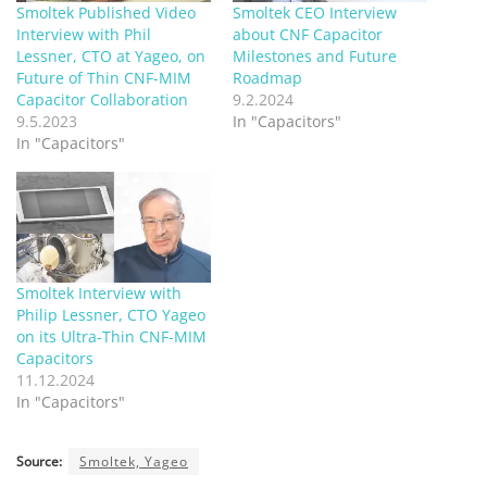
Smoltek Published Video
Smoltek CEO Interview
Interview with Phil
about CNF Capacitor
Lessner, CTO at Yageo, on
Milestones and Future
Future of Thin CNF-MIM
Roadmap
Capacitor Collaboration
9.2.2024
9.5.2023
In "Capacitors"
In "Capacitors"
Smoltek Interview with
Philip Lessner, CTO Yageo
on its Ultra-Thin CNF-MIM
Capacitors
11.12.2024
In "Capacitors"
Source:
Smoltek, Yageo