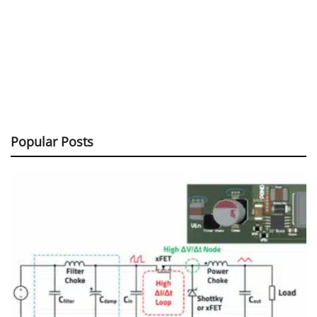
Popular Posts