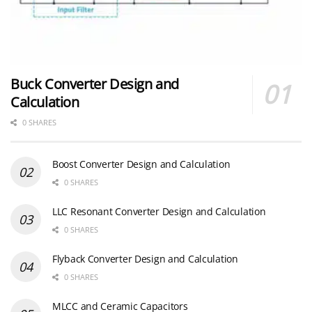
Buck Converter Design and
Calculation
0 SHARES
Boost Converter Design and Calculation
0 SHARES
LLC Resonant Converter Design and Calculation
0 SHARES
Flyback Converter Design and Calculation
0 SHARES
MLCC and Ceramic Capacitors