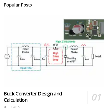
Popular Posts
Buck Converter Design and
Calculation
0 SHARES