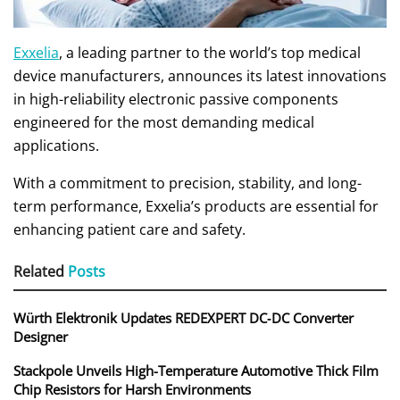
Exxelia
, a leading partner to the world’s top medical
device manufacturers, announces its latest innovations
in high-reliability electronic passive components
engineered for the most demanding medical
applications.
With a commitment to precision, stability, and long-
term performance, Exxelia’s products are essential for
enhancing patient care and safety.
Related
Posts
Würth Elektronik Updates REDEXPERT DC‑DC Converter
Designer
Stackpole Unveils High-Temperature Automotive Thick Film
Chip Resistors for Harsh Environments