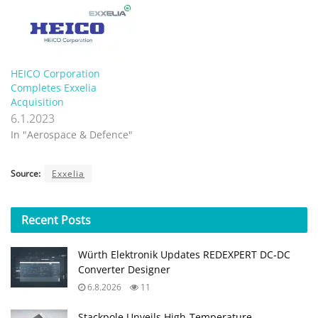
HEICO Corporation
Completes Exxelia
Acquisition
6.1.2023
In "Aerospace & Defence"
Source:
Exxelia
Recent
Posts
Würth Elektronik Updates REDEXPERT DC‑DC
Converter Designer
6.8.2026
11
Stackpole Unveils High-Temperature