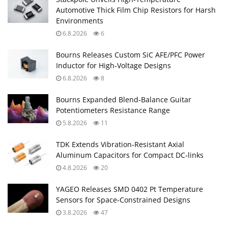
Automotive Thick Film Chip Resistors for Harsh
Environments
6.8.2026
6
Bourns Releases Custom SiC AFE/PFC Power
Inductor for High‑Voltage Designs
6.8.2026
8
Bourns Expanded Blend‑Balance Guitar
Potentiometers Resistance Range
5.8.2026
11
TDK Extends Vibration‑Resistant Axial
Aluminum Capacitors for Compact DC‑links
4.8.2026
20
YAGEO Releases SMD 0402 Pt Temperature
Sensors for Space‑Constrained Designs
3.8.2026
47