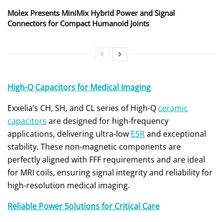
Molex Presents MiniMix Hybrid Power and Signal
Connectors for Compact Humanoid Joints
High-Q Capacitors for Medical Imaging
Exxelia’s CH, SH, and CL series of High-Q
ceramic
capacitors
are designed for high-frequency
applications, delivering ultra-low
ESR
and exceptional
stability. These non-magnetic components are
perfectly aligned with FFF requirements and are ideal
for MRI coils, ensuring signal integrity and reliability for
high-resolution medical imaging.
Reliable Power Solutions for Critical Care