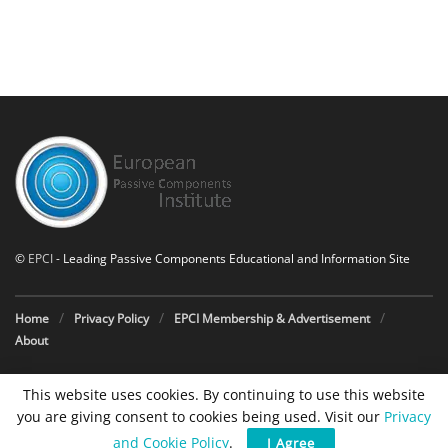
©
EPCI
- Leading Passive Components Educational and Information Site
Home
Privacy Policy
EPCI Membership & Advertisement
About
This website uses cookies. By continuing to use this website
you are giving consent to cookies being used. Visit our
Privacy
and Cookie Policy
.
I Agree