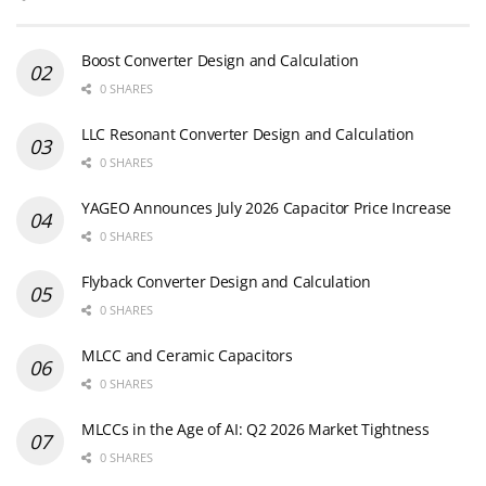
Boost Converter Design and Calculation
0 SHARES
LLC Resonant Converter Design and Calculation
0 SHARES
YAGEO Announces July 2026 Capacitor Price Increase
0 SHARES
Flyback Converter Design and Calculation
0 SHARES
MLCC and Ceramic Capacitors
0 SHARES
MLCCs in the Age of AI: Q2 2026 Market Tightness
0 SHARES