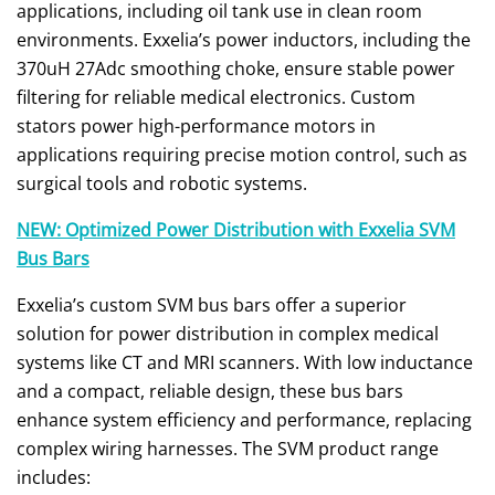
applications, including oil tank use in clean room
environments. Exxelia’s power inductors, including the
370uH 27Adc smoothing choke, ensure stable power
filtering for reliable medical electronics. Custom
stators power high-performance motors in
applications requiring precise motion control, such as
surgical tools and robotic systems.
NEW: Optimized Power Distribution with Exxelia SVM
Bus Bars
Exxelia’s custom SVM bus bars offer a superior
solution for power distribution in complex medical
systems like CT and MRI scanners. With low inductance
and a compact, reliable design, these bus bars
enhance system efficiency and performance, replacing
complex wiring harnesses. The SVM product range
includes: