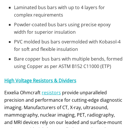
Laminated bus bars with up to 4 layers for
complex requirements
Powder-coated bus bars using precise epoxy
width for superior insulation
PVC molded bus bars overmolded with Kobasol-4
for soft and flexible insulation
Bare copper bus bars with multiple bends, formed
using Copper as per ASTM B152 C11000 (ETP)
High Voltage Resistors & Dividers
Exxelia Ohmcraft
resistors
provide unparalleled
precision and performance for cutting-edge diagnostic
imaging. Manufacturers of CT, X-ray, ultrasound,
mammography, nuclear imaging, PET, radiography,
and MRI devices rely on our leaded and surface-mount