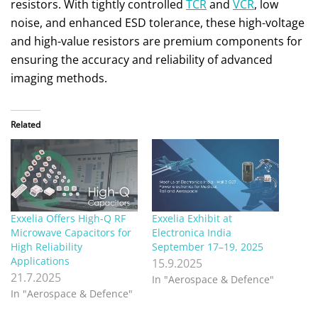
resistors. With tightly controlled
TCR
and
VCR
, low
noise, and enhanced ESD tolerance, these high-voltage
and high-value resistors are premium components for
ensuring the accuracy and reliability of advanced
imaging methods.
Related
Exxelia Offers High-Q RF
Exxelia Exhibit at
Microwave Capacitors for
Electronica India
High Reliability
September 17–19, 2025
Applications
15.9.2025
21.7.2025
In "Aerospace & Defence"
In "Aerospace & Defence"