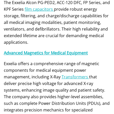
The Exxelia Alcon PG-PED2, ACC-120 DFC, FP Series, and
KPF Series
film capacitors
provide robust energy
storage, filtering, and charge/discharge capabilities for
all medical imaging modalities, patient monitoring,
ventilators, and defibrillators. Their high reliability and
extended lifetime are crucial for demanding medical
applications.
Advanced Magnetics for Medical Equipment
Exxelia offers a comprehensive range of magnetic
components for medical equipment power
management, including X-Ray
Transformers
that
deliver precise high voltage for advanced X-ray
systems, enhancing image quality and patient safety.
The company also provides higher-level assemblies,
such as complete Power Distribution Units (PDUs), and
integrates precision mechanics for specialized