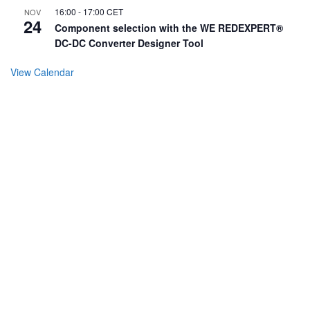
16:00
-
17:00
CET
NOV
24
Component selection with the WE REDEXPERT®
DC-DC Converter Designer Tool
View Calendar