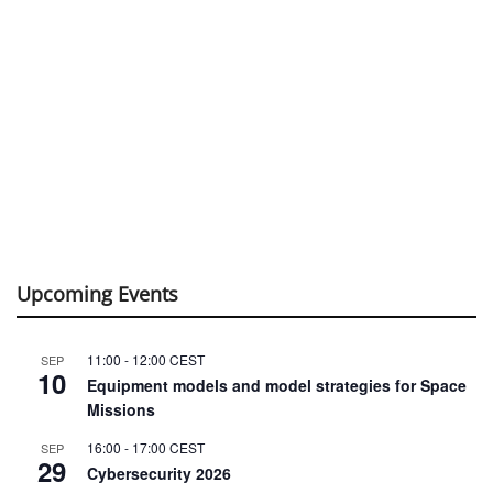
Upcoming Events
11:00
-
12:00
CEST
SEP
10
Equipment models and model strategies for Space
Missions
16:00
-
17:00
CEST
SEP
29
Cybersecurity 2026