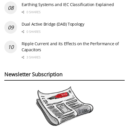
Earthing Systems and IEC Classification Explained
0 SHARES
Dual Active Bridge (DAB) Topology
0 SHARES
Ripple Current and its Effects on the Performance of
Capacitors
3 SHARES
Newsletter Subscription