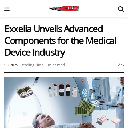
Exxelia Unveils Advanced
Components for the Medical
Device Industry
A
9.7.2025
Reading Time: 3 mins read
A