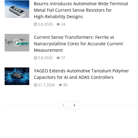
Bourns Introduces Automotive Wide Terminal
Metal Foil Current Sense Resistors for
High‑Reliability Designs
3.8.2026
24
Current Sense Transformers: Ferrite vs
Nanocrystalline Cores for Accurate Current
Measurement
5.8.2026
37
YAGEO Extends Automotive Tantalum Polymer
Capacitors for AI and ADAS Controllers
31.7.2026
96