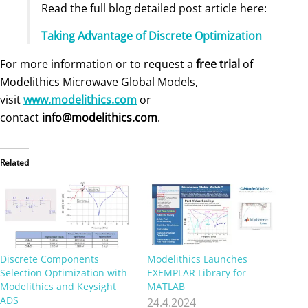
Read the full blog detailed post article here:
Taking Advantage of Discrete Optimization
For more information or to request a
free trial
of
Modelithics Microwave Global Models,
visit
www.modelithics.com
or
contact
info@modelithics.com
.
Related
Discrete Components
Modelithics Launches
Selection Optimization with
EXEMPLAR Library for
Modelithics and Keysight
MATLAB
ADS
24.4.2024