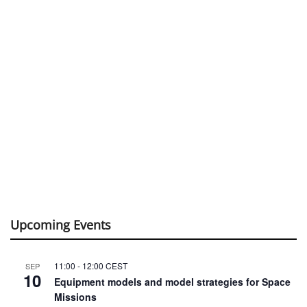
Upcoming Events
11:00
-
12:00
CEST
SEP
10
Equipment models and model strategies for Space
Missions