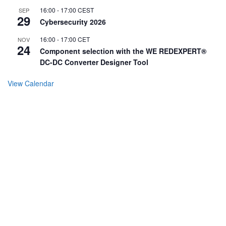
16:00
-
17:00
CEST
SEP
29
Cybersecurity 2026
16:00
-
17:00
CET
NOV
24
Component selection with the WE REDEXPERT®
DC-DC Converter Designer Tool
View Calendar