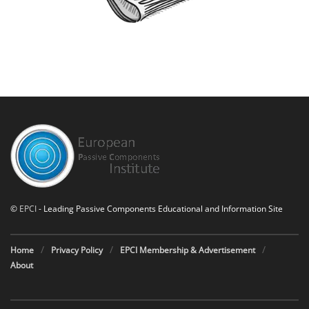
©
EPCI
- Leading Passive Components Educational and Information Site
Home
Privacy Policy
EPCI Membership & Advertisement
About