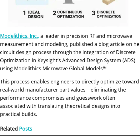
Modelithics, Inc.
,
a leader in precision RF and microwave
measurement and modeling, published a blog article on he
circuit design process through the integration of Discrete
Optimization in Keysight’s Advanced Design System (ADS)
using Modelithics Microwave Global Models™.
This process enables engineers to directly optimize toward
real‑world manufacturer part values—eliminating the
performance compromises and guesswork often
associated with translating theoretical designs into
practical builds.
Related
Posts