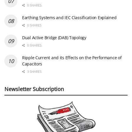
0 SHARES
Earthing Systems and IEC Classification Explained
0 SHARES
Dual Active Bridge (DAB) Topology
0 SHARES
Ripple Current and its Effects on the Performance of
Capacitors
3 SHARES
Newsletter Subscription