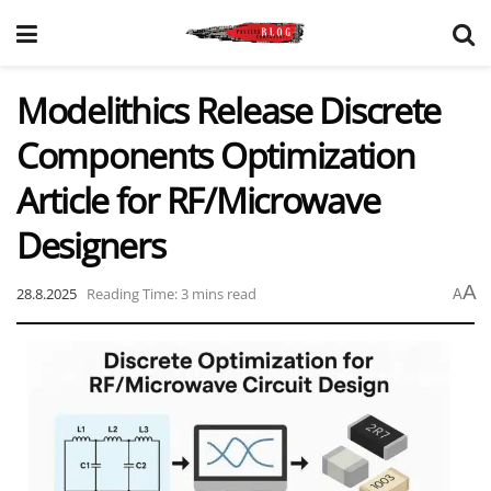
Modelithics Release Discrete
Components Optimization
Article for RF/Microwave
Designers
A
28.8.2025
Reading Time: 3 mins read
A