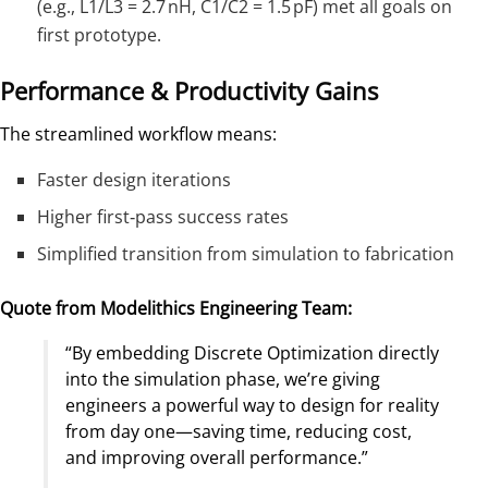
(e.g., L1/L3 = 2.7 nH, C1/C2 = 1.5 pF) met all goals on
first prototype.
Performance & Productivity Gains
The streamlined workflow means:
Faster design iterations
Higher first‑pass success rates
Simplified transition from simulation to fabrication
Quote from Modelithics Engineering Team:
“By embedding Discrete Optimization directly
into the simulation phase, we’re giving
engineers a powerful way to design for reality
from day one—saving time, reducing cost,
and improving overall performance.”