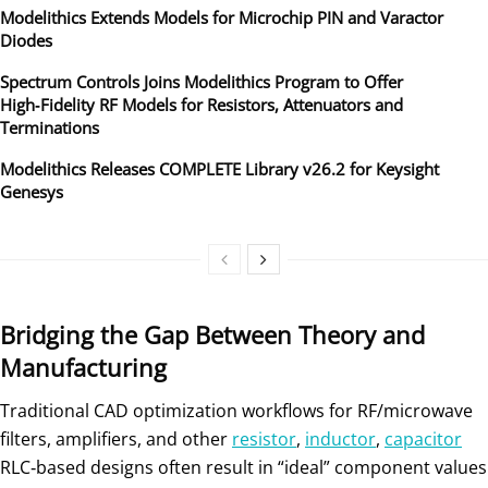
Modelithics Extends Models for Microchip PIN and Varactor
Diodes
Spectrum Controls Joins Modelithics Program to Offer
High‑Fidelity RF Models for Resistors, Attenuators and
Terminations
Modelithics Releases COMPLETE Library v26.2 for Keysight
Genesys
Bridging the Gap Between Theory and
Manufacturing
Traditional CAD optimization workflows for RF/microwave
filters, amplifiers, and other
resistor
,
inductor
,
capacitor
RLC‑based designs often result in “ideal” component values