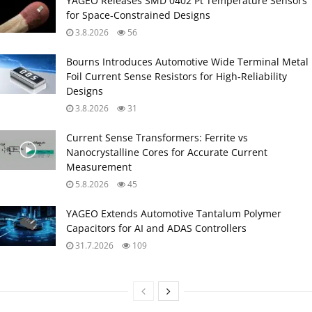
YAGEO Releases SMD 0402 Pt Temperature Sensors
for Space‑Constrained Designs
3.8.2026
56
Bourns Introduces Automotive Wide Terminal Metal
Foil Current Sense Resistors for High‑Reliability
Designs
3.8.2026
31
Current Sense Transformers: Ferrite vs
Nanocrystalline Cores for Accurate Current
Measurement
5.8.2026
45
YAGEO Extends Automotive Tantalum Polymer
Capacitors for AI and ADAS Controllers
31.7.2026
109