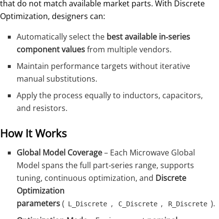
that do not match available market parts. With Discrete
Optimization, designers can:
Automatically select the
best available in‑series
component values
from multiple vendors.
Maintain performance targets without iterative
manual substitutions.
Apply the process equally to inductors, capacitors,
and resistors.
How It Works
Global Model Coverage
– Each Microwave Global
Model spans the full part‑series range, supports
tuning, continuous optimization, and
Discrete
Optimization
parameters
(
,
,
).
L_Discrete
C_Discrete
R_Discrete