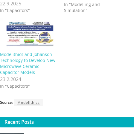
22.9.2025
In "Modelling and
In "Capacitors"
Simulation"
Modelithics and Johanson
Technology to Develop New
Microwave Ceramic
Capacitor Models
23.2.2024
In "Capacitors"
Source:
Modelithics
Recent
Posts