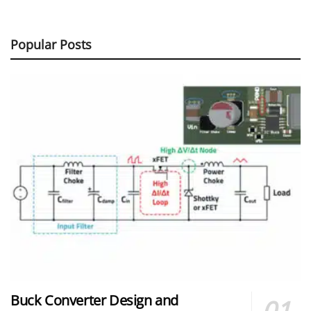
Popular Posts
Buck Converter Design and