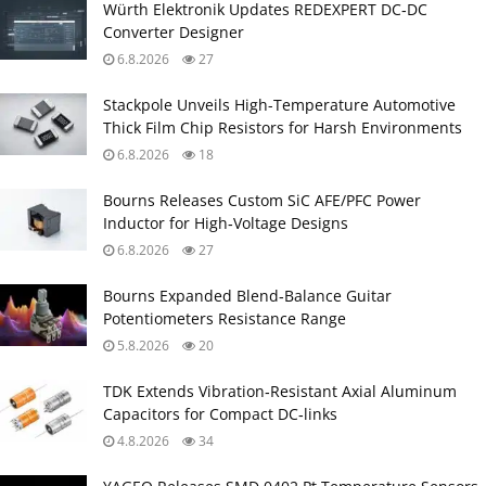
Würth Elektronik Updates REDEXPERT DC‑DC
Converter Designer
6.8.2026
27
Stackpole Unveils High-Temperature Automotive
Thick Film Chip Resistors for Harsh Environments
6.8.2026
18
Bourns Releases Custom SiC AFE/PFC Power
Inductor for High‑Voltage Designs
6.8.2026
27
Bourns Expanded Blend‑Balance Guitar
Potentiometers Resistance Range
5.8.2026
20
TDK Extends Vibration‑Resistant Axial Aluminum
Capacitors for Compact DC‑links
4.8.2026
34