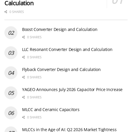
Calculation
0 SHARES
Boost Converter Design and Calculation
0 SHARES
LLC Resonant Converter Design and Calculation
0 SHARES
Flyback Converter Design and Calculation
0 SHARES
YAGEO Announces July 2026 Capacitor Price Increase
0 SHARES
MLCC and Ceramic Capacitors
0 SHARES
MLCCs in the Age of AI: Q2 2026 Market Tightness