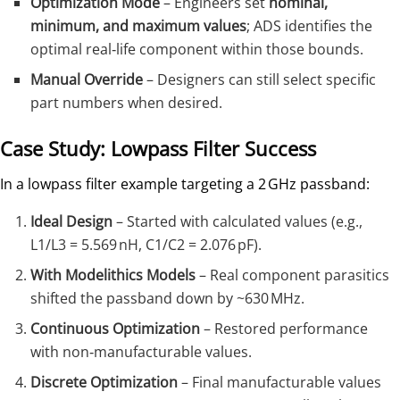
Optimization Mode
– Engineers set
nominal,
minimum, and maximum values
; ADS identifies the
optimal real‑life component within those bounds.
Manual Override
– Designers can still select specific
part numbers when desired.
Case Study: Lowpass Filter Success
In a lowpass filter example targeting a 2 GHz passband:
Ideal Design
– Started with calculated values (e.g.,
L1/L3 = 5.569 nH, C1/C2 = 2.076 pF).
With Modelithics Models
– Real component parasitics
shifted the passband down by ~630 MHz.
Continuous Optimization
– Restored performance
with non‑manufacturable values.
Discrete Optimization
– Final manufacturable values