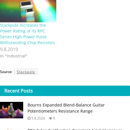
Stackpole Increases the
Power Rating of its RPC
Series High Power Pulse
Withstanding Chip Resistors
9.8.2019
In "Industrial"
Source:
Stackpole
Recent
Posts
Bourns Expanded Blend‑Balance Guitar
Potentiometers Resistance Range
5.8.2026
9