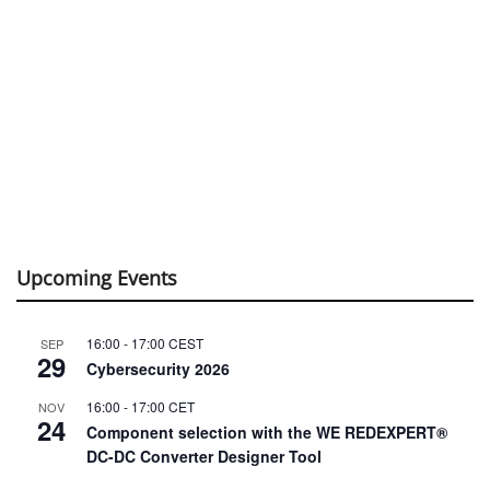
Upcoming Events
16:00
-
17:00
CEST
SEP
29
Cybersecurity 2026
16:00
-
17:00
CET
NOV
24
Component selection with the WE REDEXPERT®
DC-DC Converter Designer Tool