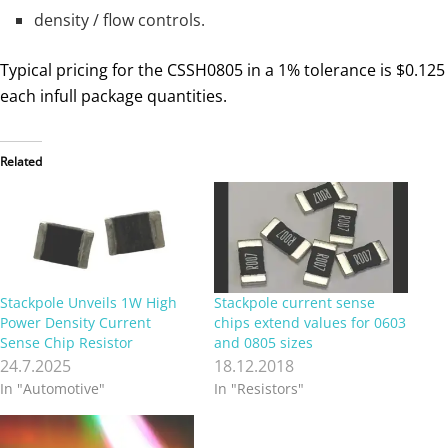
density / flow controls.
Typical pricing for the CSSH0805 in a 1% tolerance is $0.125
each infull package quantities.
Related
Stackpole Unveils 1W High
Stackpole current sense
Power Density Current
chips extend values for 0603
Sense Chip Resistor
and 0805 sizes
24.7.2025
18.12.2018
In "Automotive"
In "Resistors"