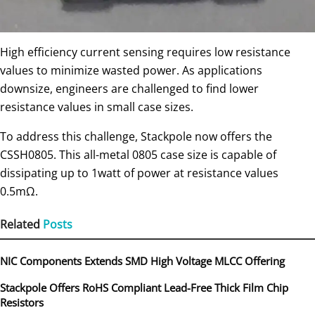
High efficiency current sensing requires low resistance
values to minimize wasted power. As applications
downsize, engineers are challenged to find lower
resistance values in small case sizes.
To address this challenge, Stackpole now offers the
CSSH0805. This all-metal 0805 case size is capable of
dissipating up to 1watt of power at resistance values
0.5mΩ.
Related
Posts
NIC Components Extends SMD High Voltage MLCC Offering
Stackpole Offers RoHS Compliant Lead-Free Thick Film Chip
Resistors