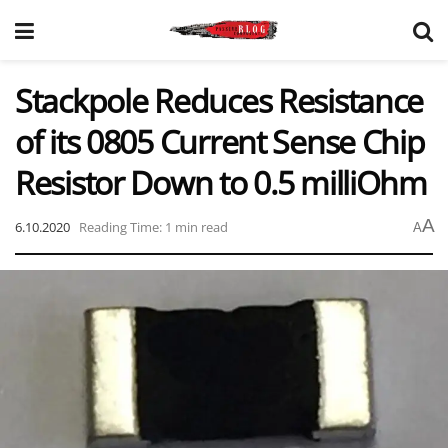
Stackpole Reduces Resistance
of its 0805 Current Sense Chip
Resistor Down to 0.5 milliOhm
A
6.10.2020
Reading Time: 1 min read
A