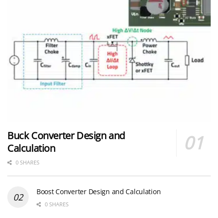
Buck Converter Design and
Calculation
0 SHARES
Boost Converter Design and Calculation
0 SHARES