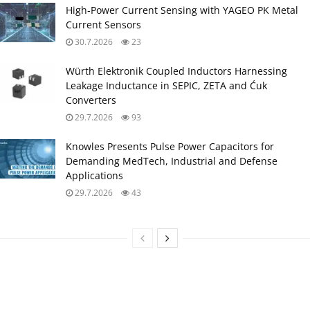
High‑Power Current Sensing with YAGEO PK Metal
Current Sensors
30.7.2026
23
Würth Elektronik Coupled Inductors Harnessing
Leakage Inductance in SEPIC, ZETA and Ćuk
Converters
29.7.2026
93
Knowles Presents Pulse Power Capacitors for
Demanding MedTech, Industrial and Defense
Applications
29.7.2026
43