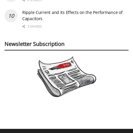
Ripple Current and its Effects on the Performance of
Capacitors
3 SHARES
Newsletter Subscription