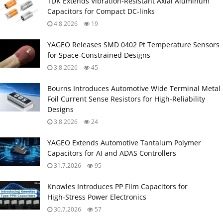
TDK Extends Vibration‑Resistant Axial Aluminum
Capacitors for Compact DC‑links
4.8.2026
19
YAGEO Releases SMD 0402 Pt Temperature Sensors
for Space‑Constrained Designs
3.8.2026
45
Bourns Introduces Automotive Wide Terminal Metal
Foil Current Sense Resistors for High‑Reliability
Designs
3.8.2026
24
YAGEO Extends Automotive Tantalum Polymer
Capacitors for AI and ADAS Controllers
31.7.2026
95
Knowles Introduces PP Film Capacitors for
High‑Stress Power Electronics
30.7.2026
57