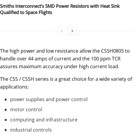
Smiths Interconnect’s SMD Power Resistors with Heat Sink
Qualified to Space Flights
The high power and low resistance allow the CSSH0805 to
handle over 44 amps of current and the 100 ppm TCR
assures maximum accuracy under high current load.
The CSS / CSSH series is a great choice for a wide variety of
applications:
power supplies and power control
motor control
computing and infrastructure
industrial controls