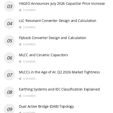
YAGEO Announces July 2026 Capacitor Price Increase
0 SHARES
LLC Resonant Converter Design and Calculation
0 SHARES
Flyback Converter Design and Calculation
0 SHARES
MLCC and Ceramic Capacitors
0 SHARES
MLCCs in the Age of AI: Q2 2026 Market Tightness
0 SHARES
Earthing Systems and IEC Classification Explained
0 SHARES
Dual Active Bridge (DAB) Topology
0 SHARES