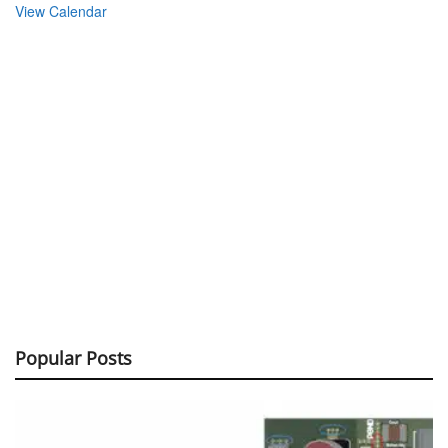
View Calendar
Popular Posts