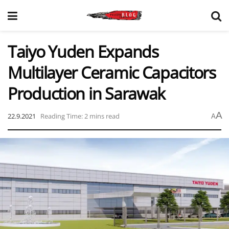
Taiyo Yuden Expands
Multilayer Ceramic Capacitors
Production in Sarawak
A
22.9.2021
Reading Time: 2 mins read
A