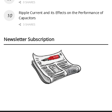
0 SHARES
Ripple Current and its Effects on the Performance of
Capacitors
3 SHARES
Newsletter Subscription