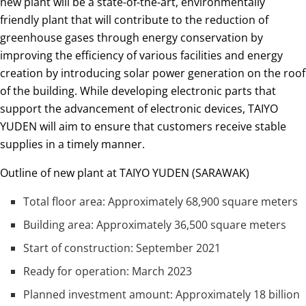
new plant will be a state-of-the-art, environmentally
friendly plant that will contribute to the reduction of
greenhouse gases through energy conservation by
improving the efficiency of various facilities and energy
creation by introducing solar power generation on the roof
of the building. While developing electronic parts that
support the advancement of electronic devices, TAIYO
YUDEN will aim to ensure that customers receive stable
supplies in a timely manner.
Outline of new plant at TAIYO YUDEN (SARAWAK)
Total floor area: Approximately 68,900 square meters
Building area: Approximately 36,500 square meters
Start of construction: September 2021
Ready for operation: March 2023
Planned investment amount: Approximately 18 billion