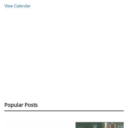
View Calendar
Popular Posts