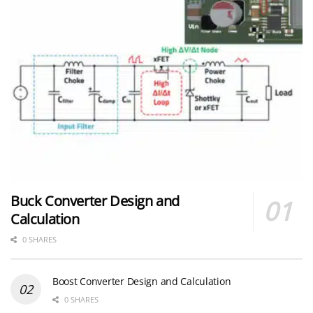
Buck Converter Design and
Calculation
0 SHARES
Boost Converter Design and Calculation
0 SHARES