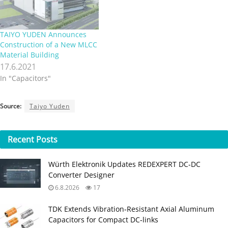
TAIYO YUDEN Announces
Construction of a New MLCC
Material Building
17.6.2021
In "Capacitors"
Source:
Taiyo Yuden
Recent
Posts
Würth Elektronik Updates REDEXPERT DC‑DC
Converter Designer
6.8.2026
17
TDK Extends Vibration‑Resistant Axial Aluminum
Capacitors for Compact DC‑links