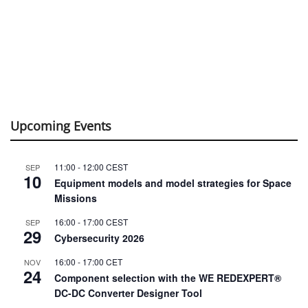
Upcoming Events
11:00
-
12:00
CEST
SEP
10
Equipment models and model strategies for Space
Missions
16:00
-
17:00
CEST
SEP
29
Cybersecurity 2026
16:00
-
17:00
CET
NOV
24
Component selection with the WE REDEXPERT®
DC-DC Converter Designer Tool