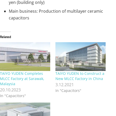
yen (building only)
Main business: Production of multilayer ceramic
capacitors
Related
TAIYO YUDEN Completes
TAIYO YUDEN to Construct a
MLCC Factory at Sarawak,
New MLCC Factory in China
Malaysia
3.12.2021
20.10.2023
In "Capacitors"
In "Capacitors"