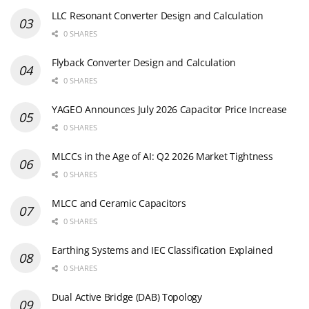
LLC Resonant Converter Design and Calculation
0 SHARES
Flyback Converter Design and Calculation
0 SHARES
YAGEO Announces July 2026 Capacitor Price Increase
0 SHARES
MLCCs in the Age of AI: Q2 2026 Market Tightness
0 SHARES
MLCC and Ceramic Capacitors
0 SHARES
Earthing Systems and IEC Classification Explained
0 SHARES
Dual Active Bridge (DAB) Topology