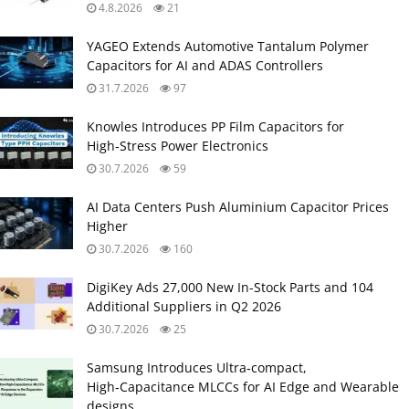
4.8.2026
21
YAGEO Extends Automotive Tantalum Polymer
Capacitors for AI and ADAS Controllers
31.7.2026
97
Knowles Introduces PP Film Capacitors for
High‑Stress Power Electronics
30.7.2026
59
AI Data Centers Push Aluminium Capacitor Prices
Higher
30.7.2026
160
DigiKey Ads 27,000 New In-Stock Parts and 104
Additional Suppliers in Q2 2026
30.7.2026
25
Samsung Introduces Ultra‑compact,
High‑Capacitance MLCCs for AI Edge and Wearable
designs