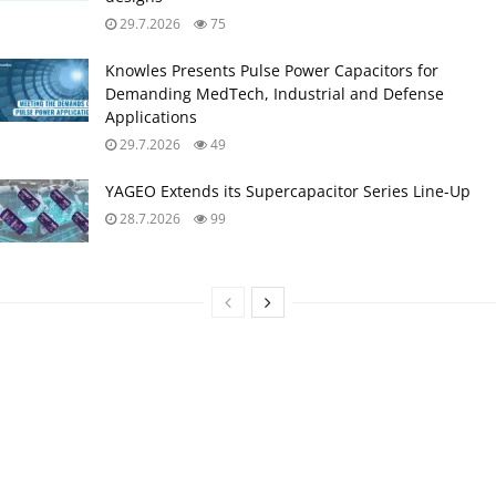
29.7.2026
75
Knowles Presents Pulse Power Capacitors for
Demanding MedTech, Industrial and Defense
Applications
29.7.2026
49
YAGEO Extends its Supercapacitor Series Line-Up
28.7.2026
99