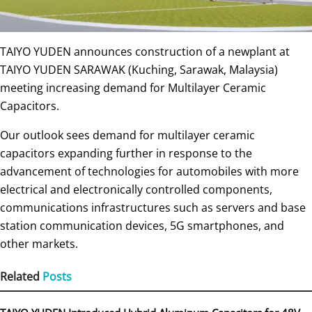
TAIYO YUDEN announces construction of a newplant at
TAIYO YUDEN SARAWAK (Kuching, Sarawak, Malaysia)
meeting increasing demand for Multilayer Ceramic
Capacitors.
Our outlook sees demand for multilayer ceramic
capacitors expanding further in response to the
advancement of technologies for automobiles with more
electrical and electronically controlled components,
communications infrastructures such as servers and base
station communication devices, 5G smartphones, and
other markets.
Related
Posts