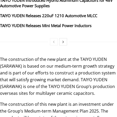
TAIYO YUDEN Introduced Hybrid Aluminum Capacitors for 48V
Automotive Power Supplies
TAIYO YUDEN Releases 220uF 1210 Automotive MLCC
TAIYO YUDEN Releases Mini Metal Power Inductors
The construction of the new plant at the TAIYO YUDEN
(SARAWAK) is based on our medium-term growth strategy
and is part of our efforts to construct a production system
that will satisfy growing market demand. TAIYO YUDEN
(SARAWAK) is one of the TAIYO YUDEN Group’s production
overseas sites for multilayer ceramic capacitors.
The construction of this new plant is an investment under
the Group’s Medium-term Management Plan 2025. The