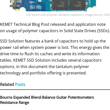
SSD board with polymer tantalum capacitors; image source: OWC
KEMET Technical Blog Post released and application note
on usage of polymer capacitors in Solid State Drives (SSDs).
SSD Solution features a bank of capacitors to hold up the
power rail when system power is lost. This energy gives the
drive time to flush its caches and write its information
tables. KEMET SSD Solution includes several capacitors
options, in this document the tantalum polymer
technology and portfolio offering is presented.
Related
Posts
Bourns Expanded Blend‑Balance Guitar Potentiometers
Resistance Range