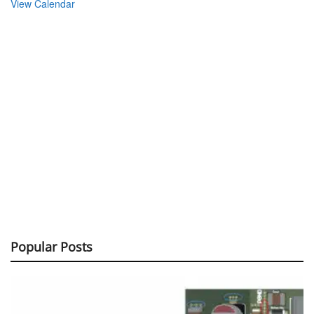
View Calendar
Popular Posts