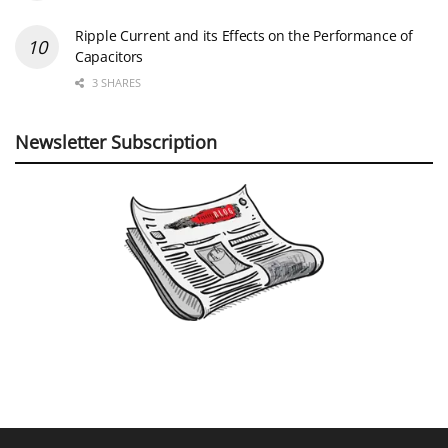
Ripple Current and its Effects on the Performance of
Capacitors
3 SHARES
Newsletter Subscription