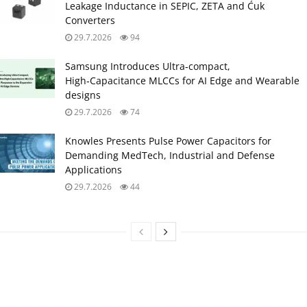
Leakage Inductance in SEPIC, ZETA and Ćuk
Converters
29.7.2026
94
Samsung Introduces Ultra‑compact,
High‑Capacitance MLCCs for AI Edge and Wearable
designs
29.7.2026
74
Knowles Presents Pulse Power Capacitors for
Demanding MedTech, Industrial and Defense
Applications
29.7.2026
44