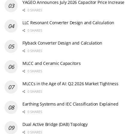
YAGEO Announces July 2026 Capacitor Price Increase
0 SHARES
LLC Resonant Converter Design and Calculation
0 SHARES
Flyback Converter Design and Calculation
0 SHARES
MLCC and Ceramic Capacitors
0 SHARES
MLCCs in the Age of AI: Q2 2026 Market Tightness
0 SHARES
Earthing Systems and IEC Classification Explained
0 SHARES
Dual Active Bridge (DAB) Topology
0 SHARES