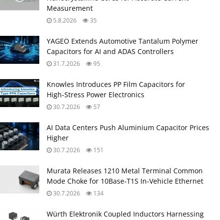
Measurement
5.8.2026
35
YAGEO Extends Automotive Tantalum Polymer
Capacitors for AI and ADAS Controllers
31.7.2026
95
Knowles Introduces PP Film Capacitors for
High‑Stress Power Electronics
30.7.2026
57
AI Data Centers Push Aluminium Capacitor Prices
Higher
30.7.2026
151
Murata Releases 1210 Metal Terminal Common
Mode Choke for 10Base‑T1S In‑Vehicle Ethernet
30.7.2026
134
Würth Elektronik Coupled Inductors Harnessing