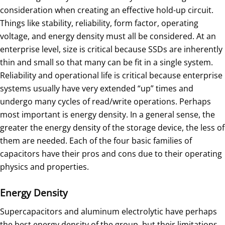
consideration when creating an effective hold-up circuit.
Things like stability, reliability, form factor, operating
voltage, and energy density must all be considered. At an
enterprise level, size is critical because SSDs are inherently
thin and small so that many can be fit in a single system.
Reliability and operational life is critical because enterprise
systems usually have very extended “up” times and
undergo many cycles of read/write operations. Perhaps
most important is energy density. In a general sense, the
greater the energy density of the storage device, the less of
them are needed. Each of the four basic families of
capacitors have their pros and cons due to their operating
physics and properties.
Energy Density
Supercapacitors and aluminum electrolytic have perhaps
the best energy density of the group, but their limitations