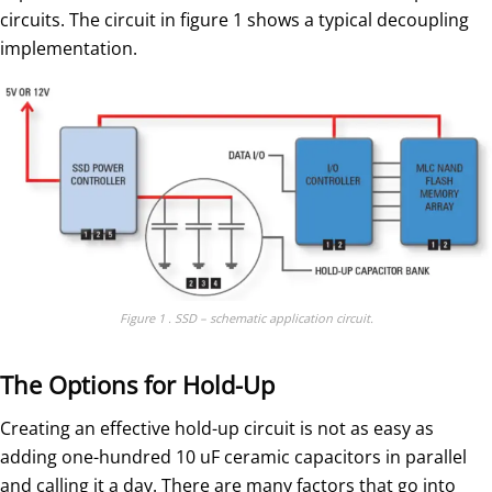
circuits. The circuit in figure 1 shows a typical decoupling
implementation.
Figure 1 . SSD – schematic application circuit.
The Options for Hold-Up
Creating an effective hold-up circuit is not as easy as
adding one-hundred 10 uF ceramic capacitors in parallel
and calling it a day. There are many factors that go into