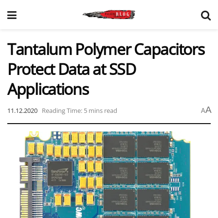
Tantalum Polymer Capacitors
Protect Data at SSD
Applications
A
11.12.2020
Reading Time: 5 mins read
A