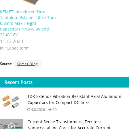
KEMET Introduced New
Tantalum Polymer Ultra-Thin
0.8mm Max Height
Capacitors 47uF/6.3V and
22uF/16V
11.12.2020
In "Capacitors"
Source:
Kemet Blog
Recent
Posts
TDK Extends Vibration‑Resistant Axial Aluminum
Capacitors for Compact DC‑links
4.8.2026
19
Current Sense Transformers: Ferrite vs
Nanocrystalline Cores for Accurate Current