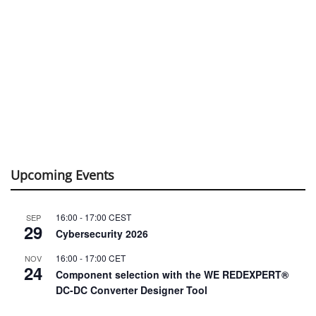
Upcoming Events
16:00
-
17:00
CEST
SEP
29
Cybersecurity 2026
16:00
-
17:00
CET
NOV
24
Component selection with the WE REDEXPERT®
DC-DC Converter Designer Tool