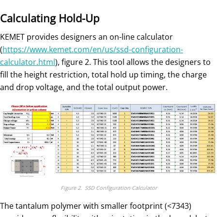
Calculating Hold-Up
KEMET provides designers an on-line calculator
(
https://www.kemet.com/en/us/ssd-configuration-
calculator.html
), figure 2. This tool allows the designers to
fill the height restriction, total hold up timing, the charge
and drop voltage, and the total output power.
Figure 2. SSD Configuration Calculator
The tantalum polymer with smaller footprint (<7343)