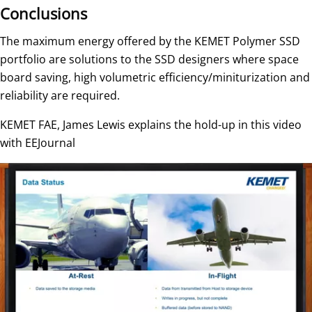
Conclusions
The maximum energy offered by the KEMET Polymer SSD
portfolio are solutions to the SSD designers where space
board saving, high volumetric efficiency/miniturization and
reliability are required.
KEMET FAE, James Lewis explains the hold-up in this video
with EEJournal