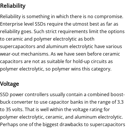
Reliability
Reliability is something in which there is no compromise.
Enterprise level SSDs require the utmost best as far as
reliability goes. Such strict requirements limit the options
to ceramic and polymer electrolytic as both
supercapacitors and aluminum electrolytic have various
wear-out mechanisms. As we have seen before ceramic
capacitors are not as suitable for hold-up circuits as
polymer electrolytic, so polymer wins this category.
Voltage
SSD power controllers usually contain a combined boost-
buck converter to use capacitor banks in the range of 3.3
to 35 volts. That is well within the voltage rating for
polymer electrolytic, ceramic, and aluminum electrolytic.
Perhaps one of the biggest drawbacks to supercapacitors