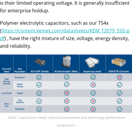
is their limited operating voltage. It is generally insufficient
for enterprise holdup.
Polymer electrolytic capacitors, such as our T54x
(
https://content.kemet.com/datasheets/KEM_T2079_SSD.p
df
) , have the right mixture of size, voltage, energy density,
and reliability.
Table 1 Application needs, technical parameters and technology performance
comparison.