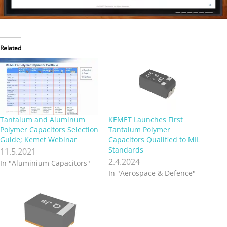
Related
Tantalum and Aluminum
KEMET Launches First
Polymer Capacitors Selection
Tantalum Polymer
Guide; Kemet Webinar
Capacitors Qualified to MIL
Standards
11.5.2021
2.4.2024
In "Aluminium Capacitors"
In "Aerospace & Defence"