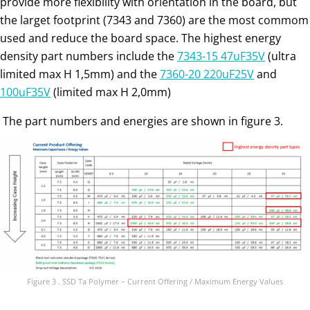
provide more flexibility with orientation in the board, but
the larget footprint (7343 and 7360) are the most commom
used and reduce the board space. The highest energy
density part numbers include the
7343-15 47uF35V
(ultra
limited max H 1,5mm) and the
7360-20 220uF25V
and
100uF35V
(limited max H 2,0mm)
The part numbers and energies are shown in figure 3.
Figure 3 . SSD Ta Polymer – Current Offering / Maximum Energy Values