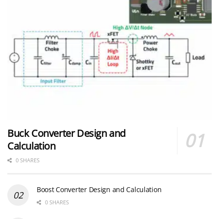
Buck Converter Design and
Calculation
0 SHARES
Boost Converter Design and Calculation
0 SHARES