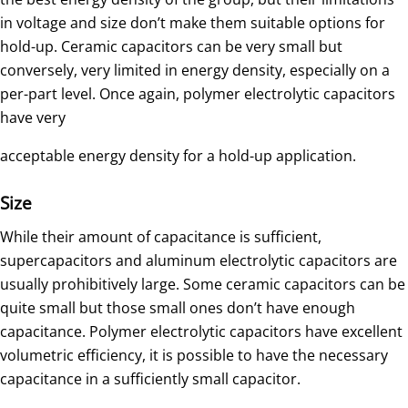
in voltage and size don’t make them suitable options for
hold-up. Ceramic capacitors can be very small but
conversely, very limited in energy density, especially on a
per-part level. Once again, polymer electrolytic capacitors
have very
acceptable energy density for a hold-up application.
Size
While their amount of capacitance is sufficient,
supercapacitors and aluminum electrolytic capacitors are
usually prohibitively large. Some ceramic capacitors can be
quite small but those small ones don’t have enough
capacitance. Polymer electrolytic capacitors have excellent
volumetric efficiency, it is possible to have the necessary
capacitance in a sufficiently small capacitor.