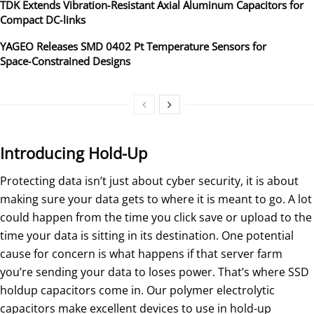
TDK Extends Vibration‑Resistant Axial Aluminum Capacitors for
Compact DC‑links
YAGEO Releases SMD 0402 Pt Temperature Sensors for
Space‑Constrained Designs
Introducing Hold-Up
Protecting data isn’t just about cyber security, it is about
making sure your data gets to where it is meant to go. A lot
could happen from the time you click save or upload to the
time your data is sitting in its destination. One potential
cause for concern is what happens if that server farm
you’re sending your data to loses power. That’s where SSD
holdup capacitors come in. Our polymer electrolytic
capacitors make excellent devices to use in hold-up