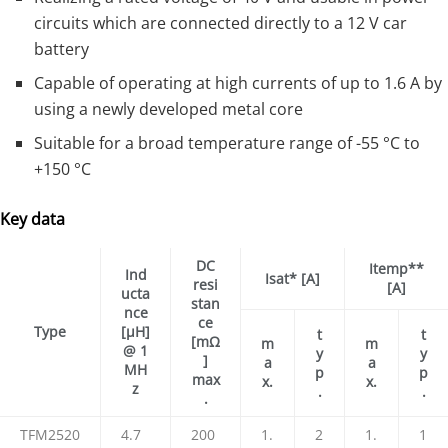
circuits which are connected directly to a 12 V car
battery
Capable of operating at high currents of up to 1.6 A by
using a newly developed metal core
Suitable for a broad temperature range of -55 °C to
+150 °C
Key data
DC
Itemp**
Ind
Isat* [A]
resi
[A]
ucta
stan
nce
ce
Type
[μH]
t
t
[mΩ
m
m
@ 1
y
y
]
a
a
MH
p
p
max
x.
x.
z
.
.
.
TFM2520
4.7
200
1.
2
1.
1