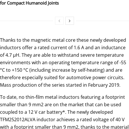
for Compact Humanoid Joints
Thanks to the magnetic metal core these newly developed
inductors offer a rated current of 1.6 A and an inductance
of 4.7 μH. They are able to withstand severe temperature
environments with an operating temperature range of -55
°C to +150 °C (including increase by self-heating) and are
therefore especially suited for automotive power circuits.
Mass production of the series started in February 2019.
To date, no thin-film metal inductors featuring a footprint
smaller than 9 mm2 are on the market that can be used
coupled to a 12 V car battery*. The newly developed
TFM252012ALVA inductor achieves a rated voltage of 40 V
with a footprint smaller than 9 mm2, thanks to the material