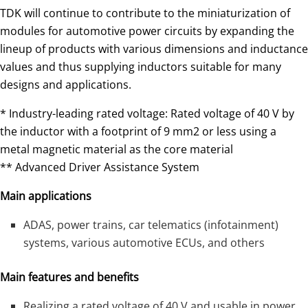
TDK will continue to contribute to the miniaturization of
modules for automotive power circuits by expanding the
lineup of products with various dimensions and inductance
values and thus supplying inductors suitable for many
designs and applications.
* Industry-leading rated voltage: Rated voltage of 40 V by
the inductor with a footprint of 9 mm2 or less using a
metal magnetic material as the core material
** Advanced Driver Assistance System
Main applications
ADAS, power trains, car telematics (infotainment)
systems, various automotive ECUs, and others
Main features and benefits
Realizing a rated voltage of 40 V and usable in power