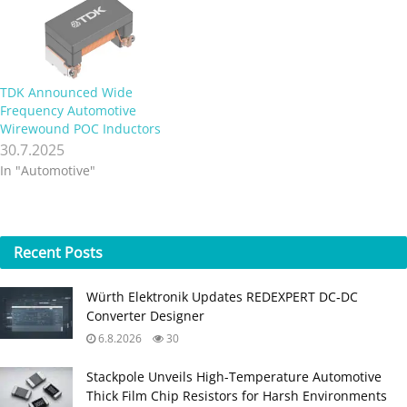
TDK Announced Wide
Frequency Automotive
Wirewound POC Inductors
30.7.2025
In "Automotive"
Recent
Posts
Würth Elektronik Updates REDEXPERT DC‑DC
Converter Designer
6.8.2026
30
Stackpole Unveils High-Temperature Automotive
Thick Film Chip Resistors for Harsh Environments