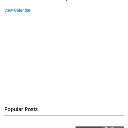
View Calendar
Popular Posts