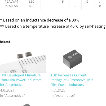
12ALVA4
±20
9
.
6
.
R7MTAA
%
2
8
* Based on an inductance decrease of a 30%
** Based on a temperature increase of 40°C by self-heating
Related
TDK Developed Miniature
TDK Increases Current
Thin-Film Power Inductors
Ratings of Automotive Thin-
for Automotive
Film Power Inductors
4.8.2021
1.7.2025
In "Automotive"
In "Automotive"