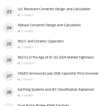
LLC Resonant Converter Design and Calculation
0 SHARES
Flyback Converter Design and Calculation
0 SHARES
MLCC and Ceramic Capacitors
0 SHARES
MLCCs in the Age of AI: Q2 2026 Market Tightness
0 SHARES
YAGEO Announces July 2026 Capacitor Price Increase
0 SHARES
Earthing Systems and IEC Classification Explained
0 SHARES
Dual Active Bridge (DAB) Topology