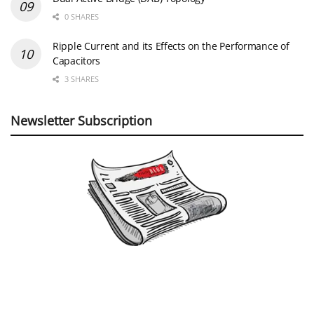
0 SHARES
Ripple Current and its Effects on the Performance of
Capacitors
3 SHARES
Newsletter Subscription