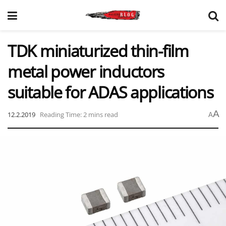
TDK miniaturized thin-film
metal power inductors
suitable for ADAS applications
A
12.2.2019
Reading Time: 2 mins read
A