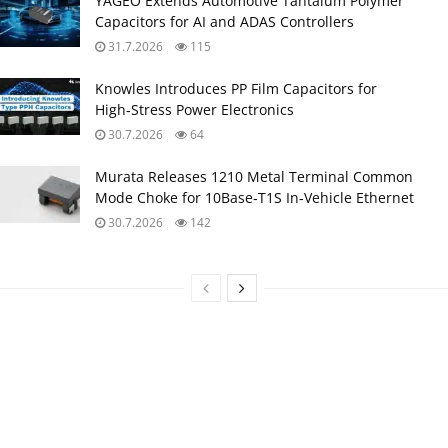
YAGEO Extends Automotive Tantalum Polymer
Capacitors for AI and ADAS Controllers
31.7.2026
115
Knowles Introduces PP Film Capacitors for
High‑Stress Power Electronics
30.7.2026
64
Murata Releases 1210 Metal Terminal Common
Mode Choke for 10Base‑T1S In‑Vehicle Ethernet
30.7.2026
142