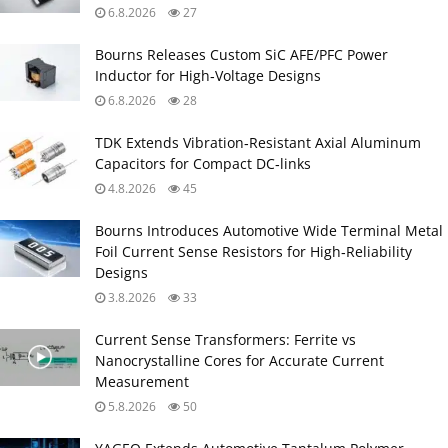
6.8.2026
27
Bourns Releases Custom SiC AFE/PFC Power
Inductor for High‑Voltage Designs
6.8.2026
28
TDK Extends Vibration‑Resistant Axial Aluminum
Capacitors for Compact DC‑links
4.8.2026
45
Bourns Introduces Automotive Wide Terminal Metal
Foil Current Sense Resistors for High‑Reliability
Designs
3.8.2026
33
Current Sense Transformers: Ferrite vs
Nanocrystalline Cores for Accurate Current
Measurement
5.8.2026
50