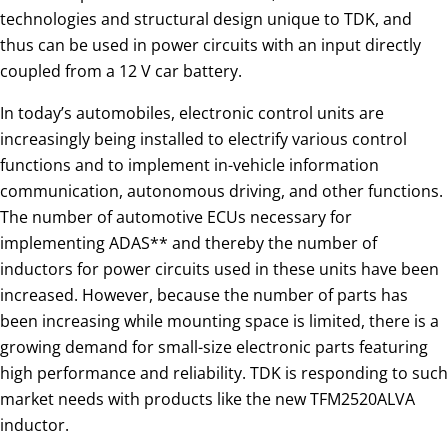
technologies and structural design unique to TDK, and
thus can be used in power circuits with an input directly
coupled from a 12 V car battery.
In today’s automobiles, electronic control units are
increasingly being installed to electrify various control
functions and to implement in-vehicle information
communication, autonomous driving, and other functions.
The number of automotive ECUs necessary for
implementing ADAS** and thereby the number of
inductors for power circuits used in these units have been
increased. However, because the number of parts has
been increasing while mounting space is limited, there is a
growing demand for small-size electronic parts featuring
high performance and reliability. TDK is responding to such
market needs with products like the new TFM2520ALVA
inductor.