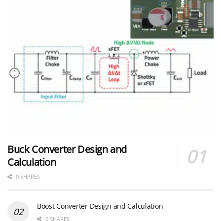
Buck Converter Design and
Calculation
0 SHARES
Boost Converter Design and Calculation
0 SHARES