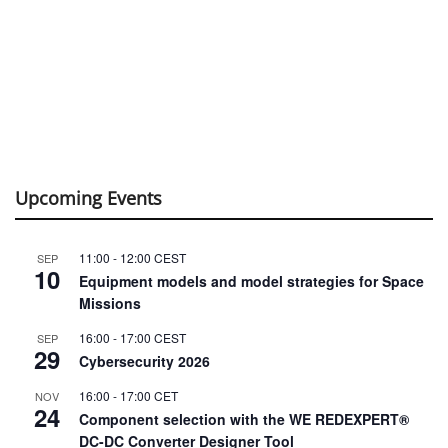
Upcoming Events
11:00
-
12:00
CEST
SEP
10
Equipment models and model strategies for Space
Missions
16:00
-
17:00
CEST
SEP
29
Cybersecurity 2026
16:00
-
17:00
CET
NOV
24
Component selection with the WE REDEXPERT®
DC-DC Converter Designer Tool