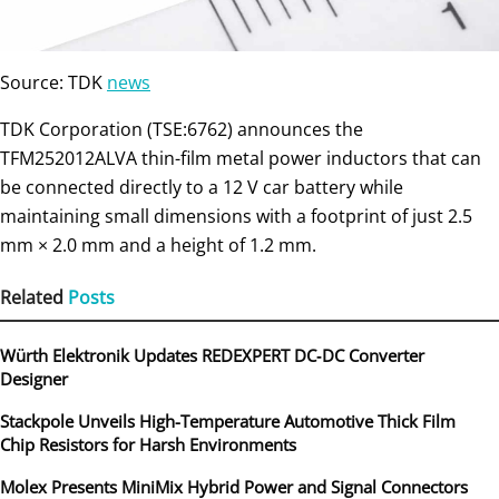
Source: TDK
news
TDK Corporation (TSE:6762) announces the
TFM252012ALVA thin-film metal power inductors that can
be connected directly to a 12 V car battery while
maintaining small dimensions with a footprint of just 2.5
mm × 2.0 mm and a height of 1.2 mm.
Related
Posts
Würth Elektronik Updates REDEXPERT DC‑DC Converter
Designer
Stackpole Unveils High-Temperature Automotive Thick Film
Chip Resistors for Harsh Environments
Molex Presents MiniMix Hybrid Power and Signal Connectors