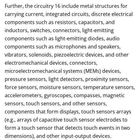
Further, the circuitry 16 include metal structures for
carrying current, integrated circuits, discrete electrical
components such as resistors, capacitors, and
inductors, switches, connectors, light-emitting
components such as light-emitting diodes, audio
components such as microphones and speakers,
vibrators, solenoids, piezoelectric devices, and other
electromechanical devices, connectors,
microelectromechanical systems (MEMs) devices,
pressure sensors, light detectors, proximity sensors,
force sensors, moisture sensors, temperature sensors,
accelerometers, gyroscopes, compasses, magnetic
sensors, touch sensors, and other sensors,
components that form displays, touch sensors arrays
(e.g., arrays of capacitive touch sensor electrodes to
form a touch sensor that detects touch events in two
dimensions), and other input-output devices.