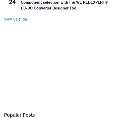
24
Component selection with the WE REDEXPERT®
DC-DC Converter Designer Tool
View Calendar
Popular Posts