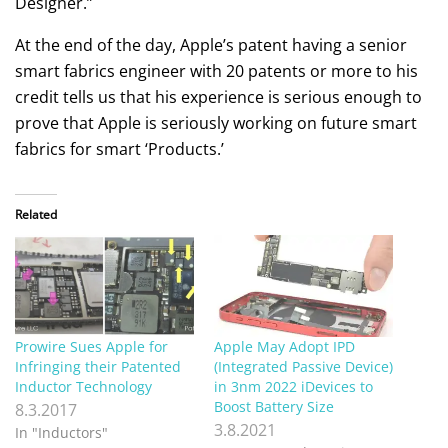
Designer.”
At the end of the day, Apple’s patent having a senior
smart fabrics engineer with 20 patents or more to his
credit tells us that his experience is serious enough to
prove that Apple is seriously working on future smart
fabrics for smart ‘Products.’
Related
Prowire Sues Apple for
Apple May Adopt IPD
Infringing their Patented
(Integrated Passive Device)
Inductor Technology
in 3nm 2022 iDevices to
Boost Battery Size
8.3.2017
3.8.2021
In "Inductors"