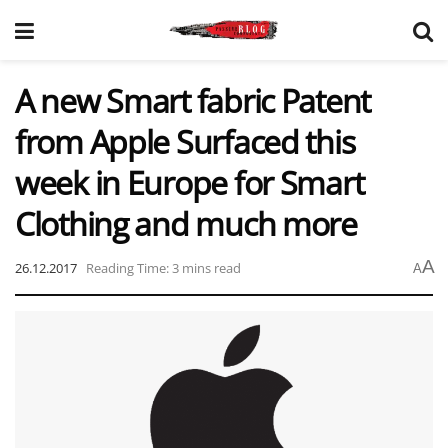
A new Smart fabric Patent
from Apple Surfaced this
week in Europe for Smart
Clothing and much more
A
26.12.2017
Reading Time: 3 mins read
A