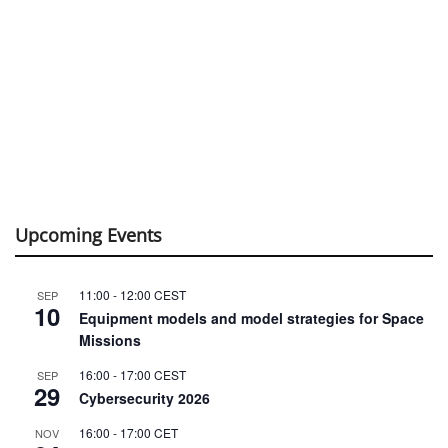
Upcoming Events
11:00
-
12:00
CEST
SEP
10
Equipment models and model strategies for Space
Missions
16:00
-
17:00
CEST
SEP
29
Cybersecurity 2026
16:00
-
17:00
CET
NOV