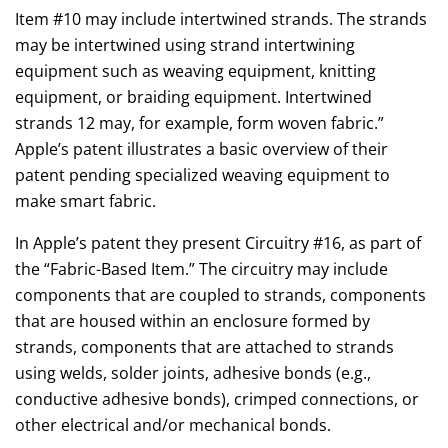
Item #10 may include intertwined strands. The strands
may be intertwined using strand intertwining
equipment such as weaving equipment, knitting
equipment, or braiding equipment. Intertwined
strands 12 may, for example, form woven fabric.”
Apple’s patent illustrates a basic overview of their
patent pending specialized weaving equipment to
make smart fabric.
In Apple’s patent they present Circuitry #16, as part of
the “Fabric-Based Item.” The circuitry may include
components that are coupled to strands, components
that are housed within an enclosure formed by
strands, components that are attached to strands
using welds, solder joints, adhesive bonds (e.g.,
conductive adhesive bonds), crimped connections, or
other electrical and/or mechanical bonds.