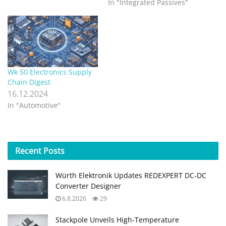
In "Integrated Passives"
Wk 50 Electronics Supply
Chain Digest
16.12.2024
In "Automotive"
Recent
Posts
Würth Elektronik Updates REDEXPERT DC‑DC
Converter Designer
6.8.2026
29
Stackpole Unveils High-Temperature