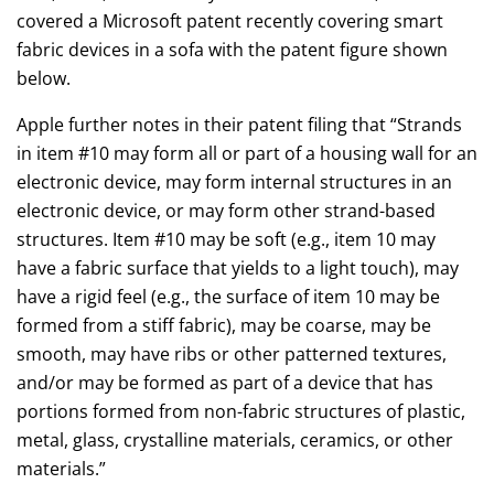
covered a Microsoft patent recently covering smart
fabric devices in a sofa with the patent figure shown
below.
Apple further notes in their patent filing that “Strands
in item #10 may form all or part of a housing wall for an
electronic device, may form internal structures in an
electronic device, or may form other strand-based
structures. Item #10 may be soft (e.g., item 10 may
have a fabric surface that yields to a light touch), may
have a rigid feel (e.g., the surface of item 10 may be
formed from a stiff fabric), may be coarse, may be
smooth, may have ribs or other patterned textures,
and/or may be formed as part of a device that has
portions formed from non-fabric structures of plastic,
metal, glass, crystalline materials, ceramics, or other
materials.”