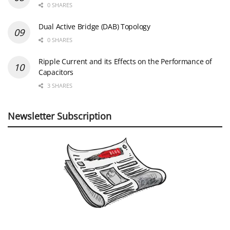
0 SHARES
Dual Active Bridge (DAB) Topology
0 SHARES
Ripple Current and its Effects on the Performance of
Capacitors
3 SHARES
Newsletter Subscription