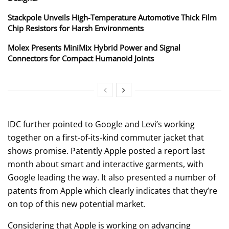
Stackpole Unveils High-Temperature Automotive Thick Film
Chip Resistors for Harsh Environments
Molex Presents MiniMix Hybrid Power and Signal
Connectors for Compact Humanoid Joints
IDC further pointed to Google and Levi’s working
together on a first-of-its-kind commuter jacket that
shows promise. Patently Apple posted a report last
month about smart and interactive garments, with
Google leading the way. It also presented a number of
patents from Apple which clearly indicates that they’re
on top of this new potential market.
Considering that Apple is working on advancing