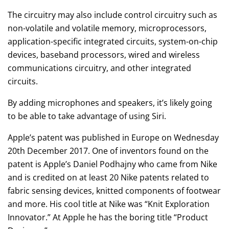
The circuitry may also include control circuitry such as
non-volatile and volatile memory, microprocessors,
application-specific integrated circuits, system-on-chip
devices, baseband processors, wired and wireless
communications circuitry, and other integrated
circuits.
By adding microphones and speakers, it’s likely going
to be able to take advantage of using Siri.
Apple’s patent was published in Europe on Wednesday
20th December 2017. One of inventors found on the
patent is Apple’s Daniel Podhajny who came from Nike
and is credited on at least 20 Nike patents related to
fabric sensing devices, knitted components of footwear
and more. His cool title at Nike was “Knit Exploration
Innovator.” At Apple he has the boring title “Product