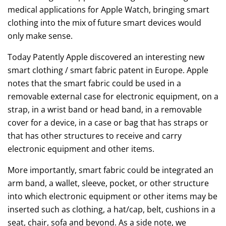
medical applications for Apple Watch, bringing smart
clothing into the mix of future smart devices would
only make sense.
Today Patently Apple discovered an interesting new
smart clothing / smart fabric patent in Europe. Apple
notes that the smart fabric could be used in a
removable external case for electronic equipment, on a
strap, in a wrist band or head band, in a removable
cover for a device, in a case or bag that has straps or
that has other structures to receive and carry
electronic equipment and other items.
More importantly, smart fabric could be integrated an
arm band, a wallet, sleeve, pocket, or other structure
into which electronic equipment or other items may be
inserted such as clothing, a hat/cap, belt, cushions in a
seat, chair, sofa and beyond. As a side note, we