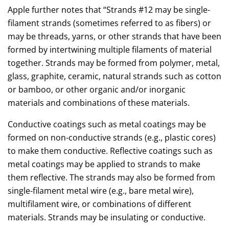
Apple further notes that “Strands #12 may be single-
filament strands (sometimes referred to as fibers) or
may be threads, yarns, or other strands that have been
formed by intertwining multiple filaments of material
together. Strands may be formed from polymer, metal,
glass, graphite, ceramic, natural strands such as cotton
or bamboo, or other organic and/or inorganic
materials and combinations of these materials.
Conductive coatings such as metal coatings may be
formed on non-conductive strands (e.g., plastic cores)
to make them conductive. Reflective coatings such as
metal coatings may be applied to strands to make
them reflective. The strands may also be formed from
single-filament metal wire (e.g., bare metal wire),
multifilament wire, or combinations of different
materials. Strands may be insulating or conductive.