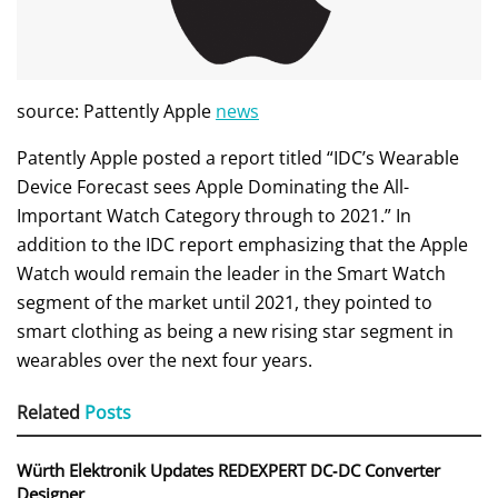
source: Pattently Apple
news
Patently Apple posted a report titled “IDC’s Wearable
Device Forecast sees Apple Dominating the All-
Important Watch Category through to 2021.” In
addition to the IDC report emphasizing that the Apple
Watch would remain the leader in the Smart Watch
segment of the market until 2021, they pointed to
smart clothing as being a new rising star segment in
wearables over the next four years.
Related
Posts
Würth Elektronik Updates REDEXPERT DC‑DC Converter
Designer