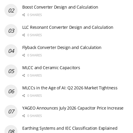
Boost Converter Design and Calculation
0 SHARES
LLC Resonant Converter Design and Calculation
0 SHARES
Flyback Converter Design and Calculation
0 SHARES
MLCC and Ceramic Capacitors
0 SHARES
MLCCs in the Age of AI: Q2 2026 Market Tightness
0 SHARES
YAGEO Announces July 2026 Capacitor Price Increase
0 SHARES
Earthing Systems and IEC Classification Explained