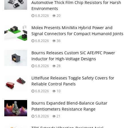
Automotive Thick Film Chip Resistors for Harsh
Environments
6.8.2026
20
Molex Presents MiniMix Hybrid Power and
Signal Connectors for Compact Humanoid Joints
6.8.2026
36
Bourns Releases Custom SiC AFE/PFC Power
Inductor for High‑Voltage Designs
6.8.2026
28
Littelfuse Releases Toggle Safety Covers for
Reliable Control Panels
6.8.2026
10
Bourns Expanded Blend‑Balance Guitar
Potentiometers Resistance Range
5.8.2026
21