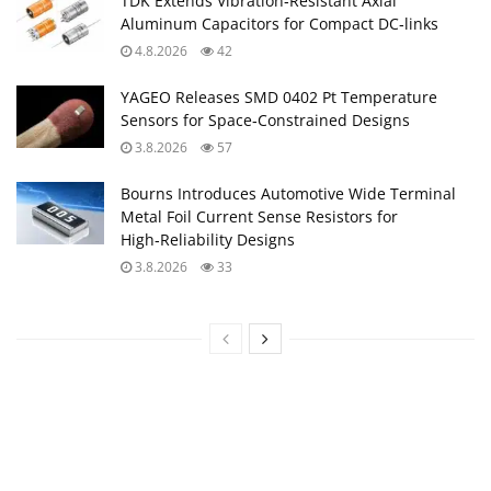
TDK Extends Vibration‑Resistant Axial
Aluminum Capacitors for Compact DC‑links
4.8.2026
42
YAGEO Releases SMD 0402 Pt Temperature
Sensors for Space‑Constrained Designs
3.8.2026
57
Bourns Introduces Automotive Wide Terminal
Metal Foil Current Sense Resistors for
High‑Reliability Designs
3.8.2026
33