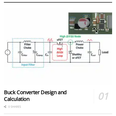
Buck Converter Design and
Calculation
0 SHARES