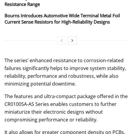
Resistance Range
Bourns Introduces Automotive Wide Terminal Metal Foil
Current Sense Resistors for High‑Reliability Designs
The series’ enhanced resistance to corrosion-related
failures significantly helps to improve system stability,
reliability, performance and robustness, while also
minimizing potential downtime.
The features and ultra-compact package offered in the
CR01005A-AS Series enables customers to further
miniaturize their electronic designs without
compromising performance or reliability.
It also allows for greater component density on PCBs,