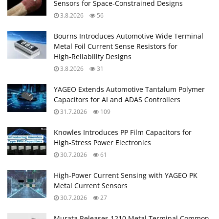
Sensors for Space‑Constrained Designs
3.8.2026
56
Bourns Introduces Automotive Wide Terminal
Metal Foil Current Sense Resistors for
High‑Reliability Designs
3.8.2026
31
YAGEO Extends Automotive Tantalum Polymer
Capacitors for AI and ADAS Controllers
31.7.2026
109
Knowles Introduces PP Film Capacitors for
High‑Stress Power Electronics
30.7.2026
61
High‑Power Current Sensing with YAGEO PK
Metal Current Sensors
30.7.2026
27
Murata Releases 1210 Metal Terminal Common