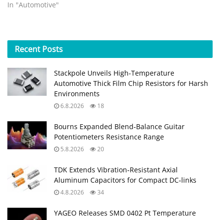
In "Automotive"
Recent
Posts
Stackpole Unveils High-Temperature
Automotive Thick Film Chip Resistors for Harsh
Environments
6.8.2026
18
Bourns Expanded Blend‑Balance Guitar
Potentiometers Resistance Range
5.8.2026
20
TDK Extends Vibration‑Resistant Axial
Aluminum Capacitors for Compact DC‑links
4.8.2026
34
YAGEO Releases SMD 0402 Pt Temperature