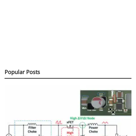
Popular Posts