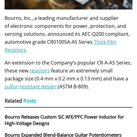
Bourns, Inc., a leading manufacturer and supplier
of electronic components for power, protection, and
sensing solutions, announced its AEC-Q200 compliant,
automotive grade CR01005A-AS Series
Thick Film
Resistors
.
An extension to the Company’s popular CR-A-AS Series,
these new
resistors
feature an extremely small
package size (0.4 mm x 0.2 mm x 0.13 mm) and have a
sulfur-resistant design
(ASTM B-809).
Related
Posts
Bourns Releases Custom SiC AFE/PFC Power Inductor for
High‑Voltage Designs
Bourns Expanded Blend‑Balance Guitar Potentiometers