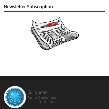
Newsletter Subscription