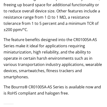
freeing up board space for additional functionality or
to reduce overall device size. Other features include a
resistance range from 1 Ω to 1 MΩ, a resistance
tolerance from 1 to 5 percent and a minimum TCR of
±200 ppm/°C.
The feature benefits designed into the CR01005A-AS
Series make it ideal for applications requiring
miniaturization, high reliability, and the ability to
operate in certain harsh environments such as in
various transportation industry applications, wearable
devices, smartwatches, fitness trackers and
smartphones.
The Bourns® CR01005A-AS Series is available now and
is RoHS compliant and halogen free.