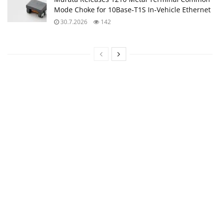
Mode Choke for 10Base‑T1S In‑Vehicle Ethernet
30.7.2026
142