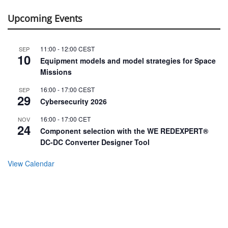
Upcoming Events
11:00
-
12:00
CEST
SEP
10
Equipment models and model strategies for Space
Missions
16:00
-
17:00
CEST
SEP
29
Cybersecurity 2026
16:00
-
17:00
CET
NOV
24
Component selection with the WE REDEXPERT®
DC-DC Converter Designer Tool
View Calendar