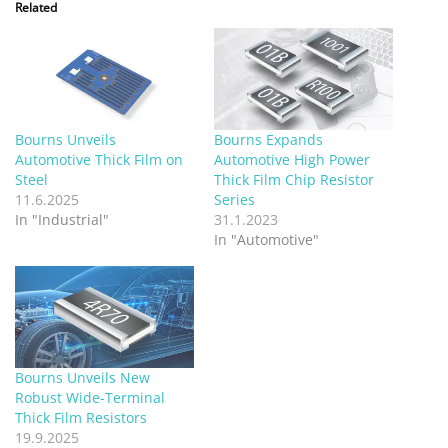
Related
Bourns Unveils
Bourns Expands
Automotive Thick Film on
Automotive High Power
Steel
Thick Film Chip Resistor
11.6.2025
Series
In "Industrial"
31.1.2023
In "Automotive"
Bourns Unveils New
Robust Wide-Terminal
Thick Film Resistors
19.9.2025