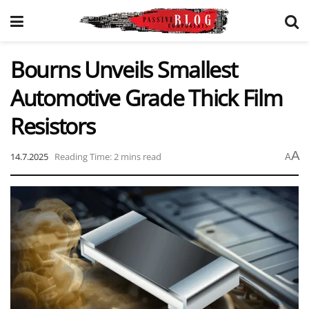
Bourns Unveils Smallest
Automotive Grade Thick Film
Resistors
A
14.7.2025
Reading Time: 2 mins read
A