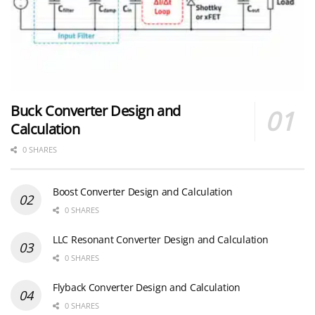
Buck Converter Design and
Calculation
0 SHARES
Boost Converter Design and Calculation
0 SHARES
LLC Resonant Converter Design and Calculation
0 SHARES
Flyback Converter Design and Calculation
0 SHARES