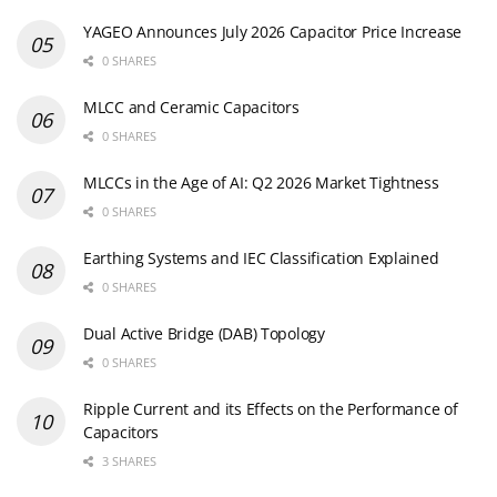
YAGEO Announces July 2026 Capacitor Price Increase
0 SHARES
MLCC and Ceramic Capacitors
0 SHARES
MLCCs in the Age of AI: Q2 2026 Market Tightness
0 SHARES
Earthing Systems and IEC Classification Explained
0 SHARES
Dual Active Bridge (DAB) Topology
0 SHARES
Ripple Current and its Effects on the Performance of
Capacitors
3 SHARES