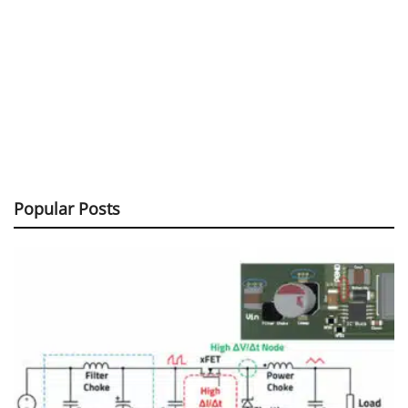
Popular Posts