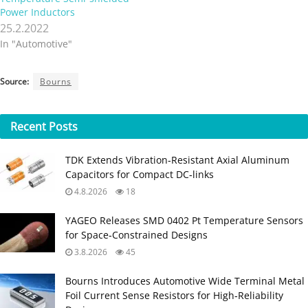
Power Inductors
25.2.2022
In "Automotive"
Source:
Bourns
Recent
Posts
TDK Extends Vibration‑Resistant Axial Aluminum
Capacitors for Compact DC‑links
4.8.2026
18
YAGEO Releases SMD 0402 Pt Temperature Sensors
for Space‑Constrained Designs
3.8.2026
45
Bourns Introduces Automotive Wide Terminal Metal
Foil Current Sense Resistors for High‑Reliability