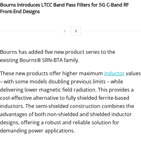
Bourns Introduces LTCC Band Pass Filters for 5G C‑Band RF
Front‑End Designs
Bourns has added five new product series to the
existing Bourns® SRN-BTA family.
These new products offer higher maximum
inductor
values
– with some models doubling previous limits – while
delivering lower magnetic field radiation. This provides a
cost-effective alternative to fully shielded ferrite-based
inductors. The semi-shielded construction combines the
advantages of both non-shielded and shielded inductor
designs, offering a robust and reliable solution for
demanding power applications.