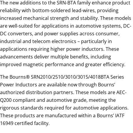
The new additions to the SRN-BTA family enhance product
reliability with bottom-soldered lead-wires, providing
increased mechanical strength and stability. These models
are well-suited for applications in automotive systems, DC-
DC converters, and power supplies across consumer,
industrial and telecom electronics – particularly in
applications requiring higher power inductors. These
advancements deliver multiple benefits, including
improved magnetic performance and greater efficiency.
The Bourns® SRN2010/2510/3010/3015/4018BTA Series
Power Inductors are available now through Bourns’
authorized distribution partners. These models are AEC-
Q200 compliant and automotive grade, meeting the
rigorous standards required for automotive applications.
These products are manufactured within a Bourns’ IATF
16949 certified facility.