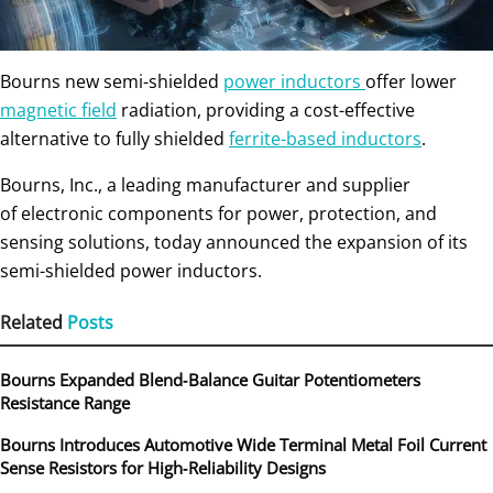
Bourns new semi-shielded
power inductors
offer lower
magnetic field
radiation, providing a cost-effective
alternative to fully shielded
ferrite-based inductors
.
Bourns, Inc., a leading manufacturer and supplier
of electronic components for power, protection, and
sensing solutions, today announced the expansion of its
semi-shielded power inductors.
Related
Posts
Bourns Expanded Blend‑Balance Guitar Potentiometers
Resistance Range
Bourns Introduces Automotive Wide Terminal Metal Foil Current
Sense Resistors for High‑Reliability Designs