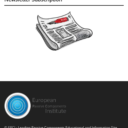
©
EPCI
- Leading Passive Components Educational and Information Site