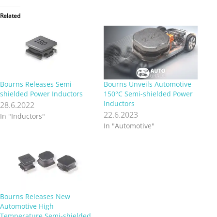
Related
Bourns Releases Semi-
Bourns Unveils Automotive
shielded Power Inductors
150°C Semi-shielded Power
Inductors
28.6.2022
22.6.2023
In "Inductors"
In "Automotive"
Bourns Releases New
Automotive High
Temperature Semi-shielded