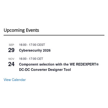
Upcoming Events
16:00
-
17:00
CEST
SEP
29
Cybersecurity 2026
16:00
-
17:00
CET
NOV
24
Component selection with the WE REDEXPERT®
DC-DC Converter Designer Tool
View Calendar