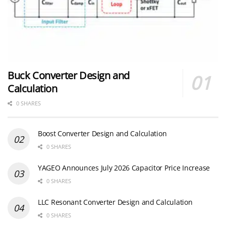
Buck Converter Design and
Calculation
0 SHARES
Boost Converter Design and Calculation
0 SHARES
YAGEO Announces July 2026 Capacitor Price Increase
0 SHARES
LLC Resonant Converter Design and Calculation
0 SHARES