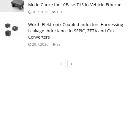
Mode Choke for 10Base‑T1S In‑Vehicle Ethernet
30.7.2026
131
Würth Elektronik Coupled Inductors Harnessing
Leakage Inductance in SEPIC, ZETA and Ćuk
Converters
29.7.2026
93