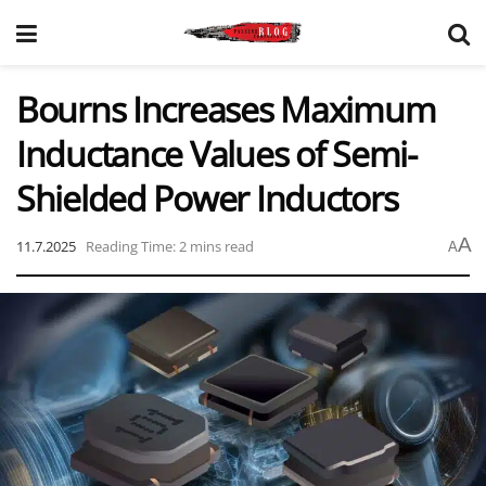
Bourns Increases Maximum
Inductance Values of Semi-
Shielded Power Inductors
A
11.7.2025
Reading Time: 2 mins read
A