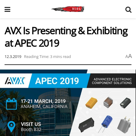
AVX Is Presenting & Exhibiting
at APEC 2019
A
12.3.2019
Reading Time: 3 mins read
A