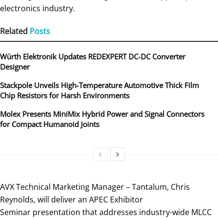
electronics industry.
Related
Posts
Würth Elektronik Updates REDEXPERT DC‑DC Converter
Designer
Stackpole Unveils High-Temperature Automotive Thick Film
Chip Resistors for Harsh Environments
Molex Presents MiniMix Hybrid Power and Signal Connectors
for Compact Humanoid Joints
AVX Technical Marketing Manager – Tantalum, Chris
Reynolds, will deliver an APEC Exhibitor
Seminar presentation that addresses industry-wide MLCC