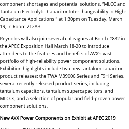
component shortages and potential solutions, “MLCC and
Tantalum Electrolytic Capacitor Interchangeability in High-
Capacitance Applications,” at 1:30pm on Tuesday, March
19, in Room 212AB.
Reynolds will also join several colleagues at Booth #832 in
the APEC Exposition Hall March 18-20 to introduce
attendees to the features and benefits of AVX’s vast
portfolio of high-reliability power component solutions.
Exhibition highlights include two new tantalum capacitor
product releases: the TWA M39006 Series and F9H Series,
several recently released product series, including
tantalum capacitors, tantalum supercapacitors, and
MLCCs, and a selection of popular and field-proven power
component solutions.
New AVX Power Components on Exhibit at APEC 2019