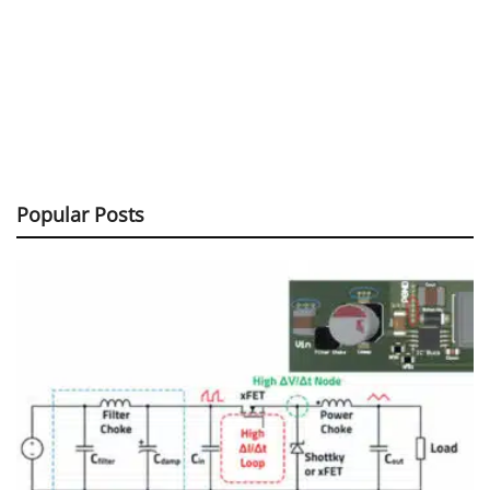
Popular Posts