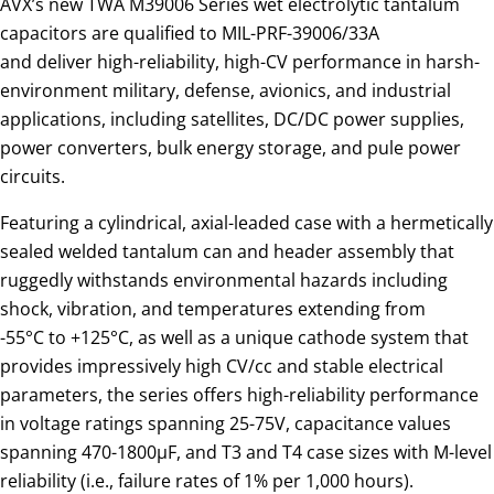
AVX’s new TWA M39006 Series wet electrolytic tantalum
capacitors are qualified to MIL-PRF-39006/33A
and deliver high-reliability, high-CV performance in harsh-
environment military, defense, avionics, and industrial
applications, including satellites, DC/DC power supplies,
power converters, bulk energy storage, and pule power
circuits.
Featuring a cylindrical, axial-leaded case with a hermetically
sealed welded tantalum can and header assembly that
ruggedly withstands environmental hazards including
shock, vibration, and temperatures extending from
-55°C to +125°C, as well as a unique cathode system that
provides impressively high CV/cc and stable electrical
parameters, the series offers high-reliability performance
in voltage ratings spanning 25-75V, capacitance values
spanning 470-1800µF, and T3 and T4 case sizes with M-level
reliability (i.e., failure rates of 1% per 1,000 hours).