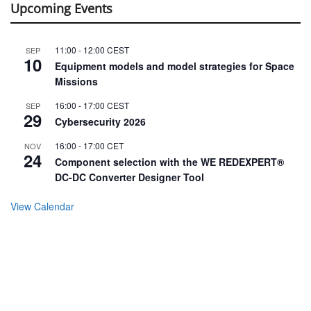
Upcoming Events
11:00
-
12:00
CEST
SEP
10
Equipment models and model strategies for Space
Missions
16:00
-
17:00
CEST
SEP
29
Cybersecurity 2026
16:00
-
17:00
CET
NOV
24
Component selection with the WE REDEXPERT®
DC-DC Converter Designer Tool
View Calendar