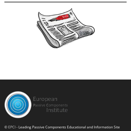
©
EPCI
- Leading Passive Components Educational and Information Site