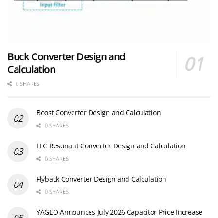
Buck Converter Design and
Calculation
0 SHARES
Boost Converter Design and Calculation
0 SHARES
LLC Resonant Converter Design and Calculation
0 SHARES
Flyback Converter Design and Calculation
0 SHARES
YAGEO Announces July 2026 Capacitor Price Increase