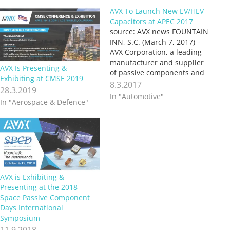
AVX To Launch New EV/HEV
Capacitors at APEC 2017
source: AVX news FOUNTAIN
INN, S.C. (March 7, 2017) –
AVX Corporation, a leading
manufacturer and supplier
AVX Is Presenting &
of passive components and
Exhibiting at CMSE 2019
interconnect solutions, will
8.3.2017
28.3.2019
launch two new capacitor
In "Automotive"
In "Aerospace & Defence"
series for EV/HEV
applications during its
exposition at this year’s
Applied Power Electronics
Conference and Exposition
(APEC 2017), which will take
place…
AVX is Exhibiting &
Presenting at the 2018
Space Passive Component
Days International
Symposium