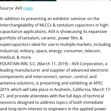
Source: AVX
news
In addition to presenting an exhibitor seminar on the
interchangeability of MLCCs & tantalum capacitors in high-
capacitance applications, AVX is showcasing its expansive
portfolio of tantalum, ceramic, power film, &
supercapacitors ideal for use in multiple markets, including
industrial, military, space, energy, consumer, telecom,
medical, & more.
FOUNTAIN INN, S.C. (March 11, 2019) – AVX Corporation, a
leading manufacturer and supplier of advanced electronic
components and interconnect, sensor, control, and
antenna solutions, is presenting and exhibiting at APEC
2019, which will take place in Anaheim, California, March 17-
21, and provide attendees with five full days of technical
sessions designed to address topics of both immediate
and long-term interest to engineers in the applied power