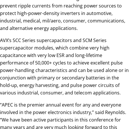
prevent ripple currents from reaching power sources to
protect high-power-density inverters in automotive,
industrial, medical, mil/aero, consumer, communications,
and alternative energy applications.
AVX’s SCC Series supercapacitors and SCM Series
supercapacitor modules, which combine very high
capacitance with very low ESR and long-lifetime
performance of 50,000+ cycles to achieve excellent pulse
power-handling characteristics and can be used alone or in
conjunction with primary or secondary batteries in the
hold-up, energy harvesting, and pulse power circuits of
various industrial, consumer, and telecom applications.
“APEC is the premier annual event for any and everyone
involved in the power electronics industry,” said Reynolds.
“We have been active participants in this conference for
many years and are very much looking forward to this