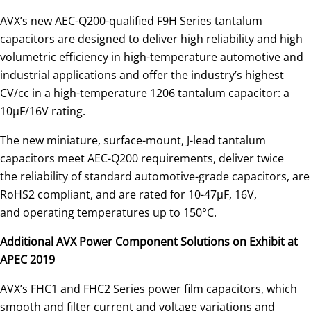
AVX’s new AEC-Q200-qualified F9H Series tantalum
capacitors are designed to deliver high reliability and high
volumetric efficiency in high-temperature automotive and
industrial applications and offer the industry’s highest
CV/cc in a high-temperature 1206 tantalum capacitor: a
10μF/16V rating.
The new miniature, surface-mount, J-lead tantalum
capacitors meet AEC-Q200 requirements, deliver twice
the reliability of standard automotive-grade capacitors, are
RoHS2 compliant, and are rated for 10-47μF, 16V,
and operating temperatures up to 150°C.
Additional AVX Power Component Solutions on Exhibit at
APEC 2019
AVX’s FHC1 and FHC2 Series power film capacitors, which
smooth and filter current and voltage variations and