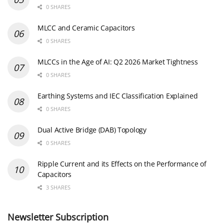
0 SHARES
MLCC and Ceramic Capacitors
0 SHARES
MLCCs in the Age of AI: Q2 2026 Market Tightness
0 SHARES
Earthing Systems and IEC Classification Explained
0 SHARES
Dual Active Bridge (DAB) Topology
0 SHARES
Ripple Current and its Effects on the Performance of
Capacitors
3 SHARES
Newsletter Subscription