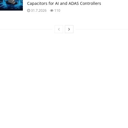
Capacitors for AI and ADAS Controllers
31.7.2026
110