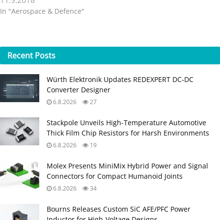
11.9.2018
In "Aerospace & Defence"
Recent
Posts
Würth Elektronik Updates REDEXPERT DC‑DC
Converter Designer
6.8.2026
27
Stackpole Unveils High-Temperature Automotive
Thick Film Chip Resistors for Harsh Environments
6.8.2026
19
Molex Presents MiniMix Hybrid Power and Signal
Connectors for Compact Humanoid Joints
6.8.2026
34
Bourns Releases Custom SiC AFE/PFC Power
Inductor for High‑Voltage Designs