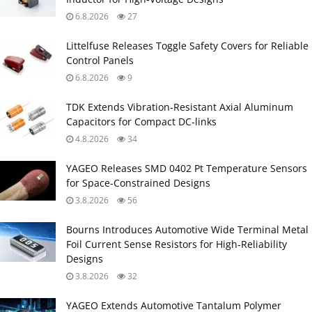
6.8.2026
27
Littelfuse Releases Toggle Safety Covers for Reliable
Control Panels
6.8.2026
9
TDK Extends Vibration‑Resistant Axial Aluminum
Capacitors for Compact DC‑links
4.8.2026
34
YAGEO Releases SMD 0402 Pt Temperature Sensors
for Space‑Constrained Designs
3.8.2026
56
Bourns Introduces Automotive Wide Terminal Metal
Foil Current Sense Resistors for High‑Reliability
Designs
3.8.2026
32
YAGEO Extends Automotive Tantalum Polymer