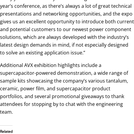
year’s conference, as there’s always a lot of great technical
presentations and networking opportunities, and the expo
gives us an excellent opportunity to introduce both current
and potential customers to our newest power component
solutions, which are always developed with the industry’s
latest design demands in mind, if not especially designed
to solve an existing application issue.”
Additional AVX exhibition highlights include a
supercapacitor-powered demonstration, a wide range of
sample kits showcasing the company’s various tantalum,
ceramic, power film, and supercapacitor product
portfolios, and several promotional giveaways to thank
attendees for stopping by to chat with the engineering
team.
Related