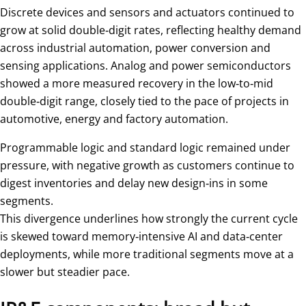
Discrete devices and sensors and actuators continued to
grow at solid double‑digit rates, reflecting healthy demand
across industrial automation, power conversion and
sensing applications. Analog and power semiconductors
showed a more measured recovery in the low‑to‑mid
double‑digit range, closely tied to the pace of projects in
automotive, energy and factory automation.
Programmable logic and standard logic remained under
pressure, with negative growth as customers continue to
digest inventories and delay new design‑ins in some
segments.
This divergence underlines how strongly the current cycle
is skewed toward memory‑intensive AI and data‑center
deployments, while more traditional segments move at a
slower but steadier pace.