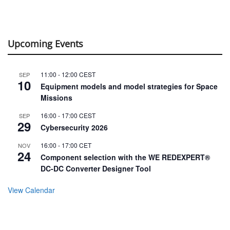
Upcoming Events
11:00
-
12:00
CEST
SEP
10
Equipment models and model strategies for Space
Missions
16:00
-
17:00
CEST
SEP
29
Cybersecurity 2026
16:00
-
17:00
CET
NOV
24
Component selection with the WE REDEXPERT®
DC-DC Converter Designer Tool
View Calendar