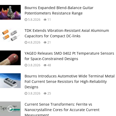
Bourns Expanded Blend‑Balance Guitar
Potentiometers Resistance Range
5.8.2026
11
TDK Extends Vibration‑Resistant Axial Aluminum
Capacitors for Compact DC‑links
4.8.2026
21
YAGEO Releases SMD 0402 Pt Temperature Sensors
for Space‑Constrained Designs
3.8.2026
48
Bourns Introduces Automotive Wide Terminal Metal
Foil Current Sense Resistors for High‑Reliability
Designs
3.8.2026
25
Current Sense Transformers: Ferrite vs
Nanocrystalline Cores for Accurate Current
Measurement