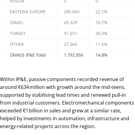
RUSSIA
0
0
EASTERN EUROPE
286.665
22,1%
ISRAEL
45.329
10,7%
TURKEY
51.651
35,0%
OTHER
27.566
11,5%
DMASS IP&E Total
1.792.956
14,8%
Within IP&E, passive components recorded revenue of
around €634 million with growth around the mid‑teens,
supported by stabilising lead times and renewed pull‑in
from industrial customers. Electromechanical components
exceeded €1 billion in sales and grew at a similar rate,
helped by investments in automation, infrastructure and
energy‑related projects across the region.