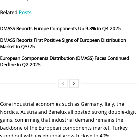
Related
Posts
DMASS Reports Europe Components Up 9.8% in Q4 2025
DMASS Reports First Positive Signs of European Distribution
Market in Q3/25
European Components Distribution (DMASS) Faces Continued
Decline in Q2 2025
Core industrial economies such as Germany, Italy, the
Nordics, Austria and Benelux all posted strong double‑digit
gains, confirming that industrial demand remains the
backbone of the European components market. Turkey
stood out with exceptional growth close to 40%,