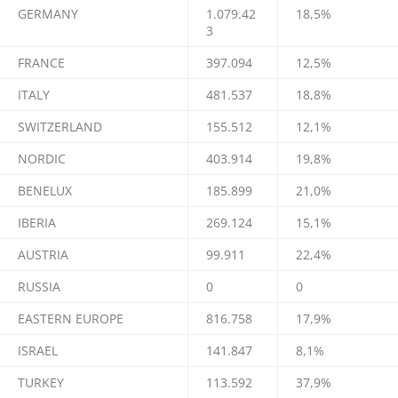
GERMANY
1.079.42
18,5%
3
FRANCE
397.094
12,5%
ITALY
481.537
18,8%
SWITZERLAND
155.512
12,1%
NORDIC
403.914
19,8%
BENELUX
185.899
21,0%
IBERIA
269.124
15,1%
AUSTRIA
99.911
22,4%
RUSSIA
0
0
EASTERN EUROPE
816.758
17,9%
ISRAEL
141.847
8,1%
TURKEY
113.592
37,9%