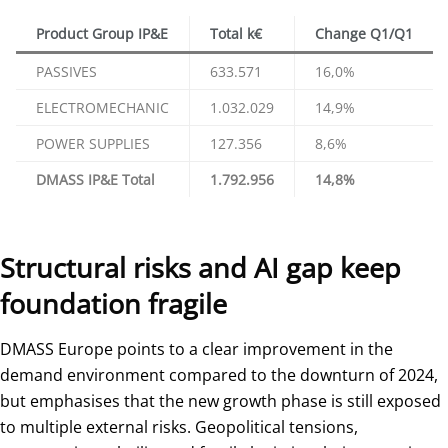
Product Group IP&E
Total k€
Change Q1/Q1
PASSIVES
633.571
16,0%
ELECTROMECHANIC
1.032.029
14,9%
POWER SUPPLIES
127.356
8,6%
DMASS IP&E Total
1.792.956
14,8%
Structural risks and AI gap keep
foundation fragile
DMASS Europe points to a clear improvement in the
demand environment compared to the downturn of 2024,
but emphasises that the new growth phase is still exposed
to multiple external risks. Geopolitical tensions,