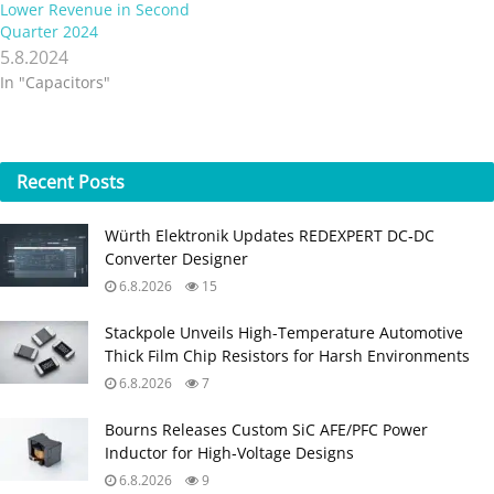
Lower Revenue in Second
Quarter 2024
5.8.2024
In "Capacitors"
Recent
Posts
Würth Elektronik Updates REDEXPERT DC‑DC
Converter Designer
6.8.2026
15
Stackpole Unveils High-Temperature Automotive
Thick Film Chip Resistors for Harsh Environments
6.8.2026
7
Bourns Releases Custom SiC AFE/PFC Power
Inductor for High‑Voltage Designs
6.8.2026
9