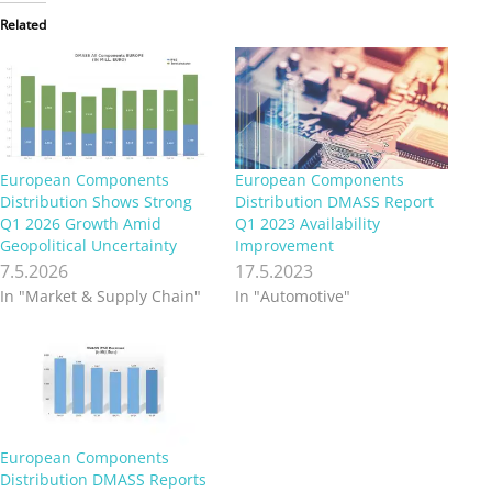
Related
European Components
European Components
Distribution Shows Strong
Distribution DMASS Report
Q1 2026 Growth Amid
Q1 2023 Availability
Geopolitical Uncertainty
Improvement
7.5.2026
17.5.2023
In "Market & Supply Chain"
In "Automotive"
European Components
Distribution DMASS Reports