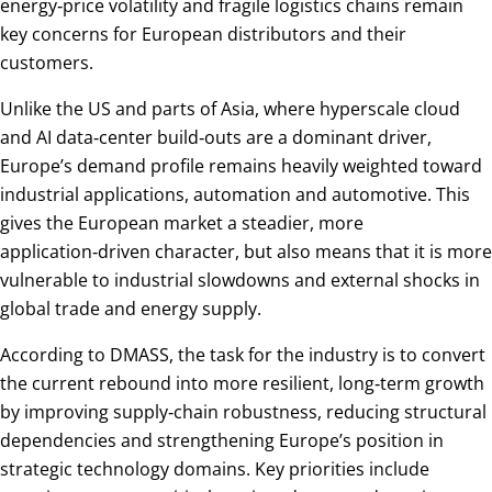
energy‑price volatility and fragile logistics chains remain
key concerns for European distributors and their
customers.
Unlike the US and parts of Asia, where hyperscale cloud
and AI data‑center build‑outs are a dominant driver,
Europe’s demand profile remains heavily weighted toward
industrial applications, automation and automotive. This
gives the European market a steadier, more
application‑driven character, but also means that it is more
vulnerable to industrial slowdowns and external shocks in
global trade and energy supply.
According to DMASS, the task for the industry is to convert
the current rebound into more resilient, long‑term growth
by improving supply‑chain robustness, reducing structural
dependencies and strengthening Europe’s position in
strategic technology domains. Key priorities include