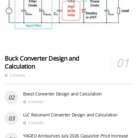
Buck Converter Design and
Calculation
0 SHARES
Boost Converter Design and Calculation
0 SHARES
LLC Resonant Converter Design and Calculation
0 SHARES
YAGEO Announces July 2026 Capacitor Price Increase