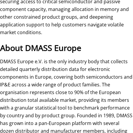
securing access to critical semiconductor and passive
component capacity, managing allocation in memory and
other constrained product groups, and deepening
application support to help customers navigate volatile
market conditions.
About DMASS Europe
DMASS Europe e.V. is the only industry body that collects
detailed quarterly distribution data for electronic
components in Europe, covering both semiconductors and
IP&E across a wide range of product families. The
organisation represents close to 90% of the European
distribution total available market, providing its members
with a granular statistical tool to benchmark performance
by country and by product group. Founded in 1989, DMASS
has grown into a pan‑European platform with several
dozen distributor and manufacturer members, including