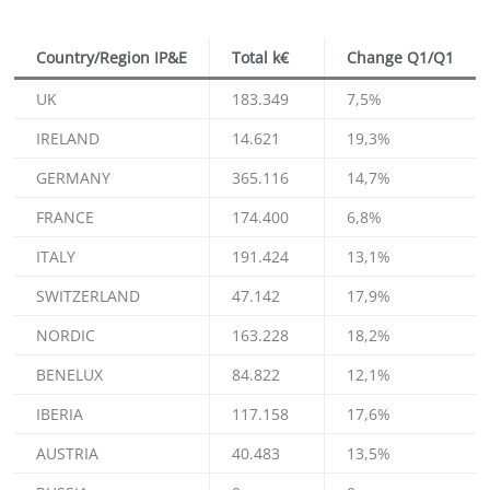
Country/Region IP&E
Total k€
Change Q1/Q1
UK
183.349
7,5%
IRELAND
14.621
19,3%
GERMANY
365.116
14,7%
FRANCE
174.400
6,8%
ITALY
191.424
13,1%
SWITZERLAND
47.142
17,9%
NORDIC
163.228
18,2%
BENELUX
84.822
12,1%
IBERIA
117.158
17,6%
AUSTRIA
40.483
13,5%