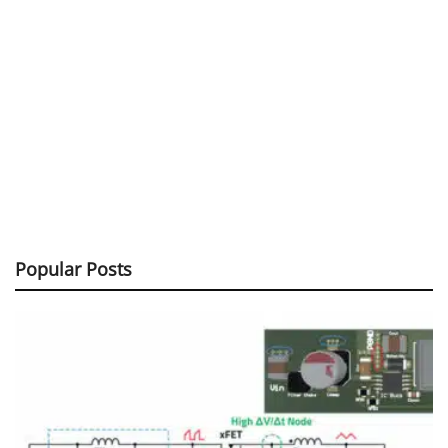
Popular Posts