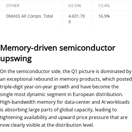
OTHER
63.596
13,4%
DMASS All Comps. Total
4.631.70
16,9%
0
Memory‑driven semiconductor
upswing
On the semiconductor side, the Q1 picture is dominated by
an exceptional rebound in memory products, which posted
triple‑digit year‑on‑year growth and have become the
single most dynamic segment in European distribution.
High‑bandwidth memory for data‑center and AI workloads
is absorbing large parts of global capacity, leading to
tightening availability and upward price pressure that are
now clearly visible at the distribution level.