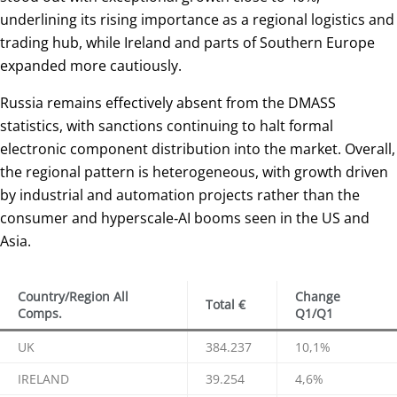
underlining its rising importance as a regional logistics and
trading hub, while Ireland and parts of Southern Europe
expanded more cautiously.
Russia remains effectively absent from the DMASS
statistics, with sanctions continuing to halt formal
electronic component distribution into the market. Overall,
the regional pattern is heterogeneous, with growth driven
by industrial and automation projects rather than the
consumer and hyperscale‑AI booms seen in the US and
Asia.
Country/Region All
Change
Total €
Comps.
Q1/Q1
UK
384.237
10,1%
IRELAND
39.254
4,6%