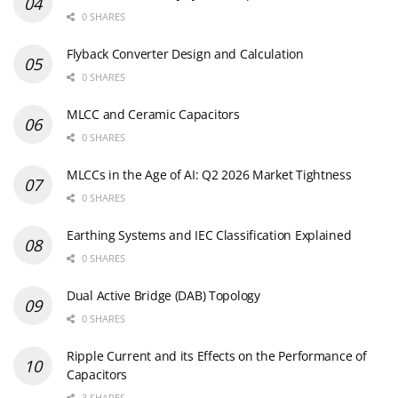
0 SHARES
Flyback Converter Design and Calculation
0 SHARES
MLCC and Ceramic Capacitors
0 SHARES
MLCCs in the Age of AI: Q2 2026 Market Tightness
0 SHARES
Earthing Systems and IEC Classification Explained
0 SHARES
Dual Active Bridge (DAB) Topology
0 SHARES
Ripple Current and its Effects on the Performance of
Capacitors
3 SHARES