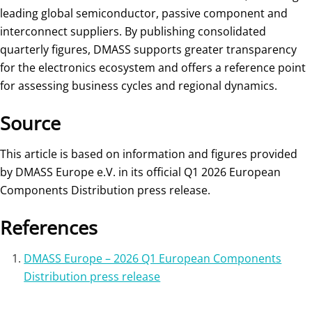
leading global semiconductor, passive component and
interconnect suppliers. By publishing consolidated
quarterly figures, DMASS supports greater transparency
for the electronics ecosystem and offers a reference point
for assessing business cycles and regional dynamics.
Source
This article is based on information and figures provided
by DMASS Europe e.V. in its official Q1 2026 European
Components Distribution press release.
References
DMASS Europe – 2026 Q1 European Components
Distribution press release