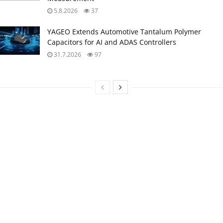
5.8.2026
37
YAGEO Extends Automotive Tantalum Polymer
Capacitors for AI and ADAS Controllers
31.7.2026
97