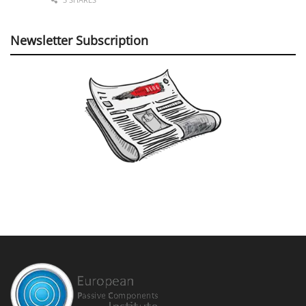
Newsletter Subscription