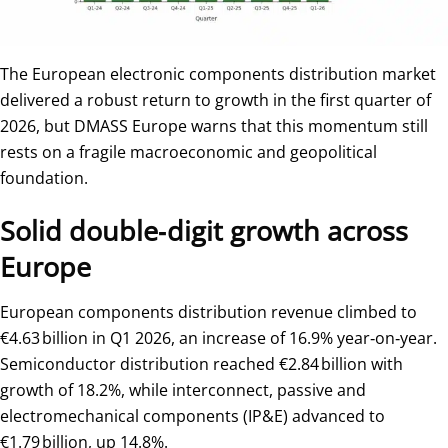
The European electronic components distribution market
delivered a robust return to growth in the first quarter of
2026, but DMASS Europe warns that this momentum still
rests on a fragile macroeconomic and geopolitical
foundation.
Solid double‑digit growth across
Europe
European components distribution revenue climbed to
€4.63 billion in Q1 2026, an increase of 16.9% year‑on‑year.
Semiconductor distribution reached €2.84 billion with
growth of 18.2%, while interconnect, passive and
electromechanical components (IP&E) advanced to
€1.79 billion, up 14.8%.