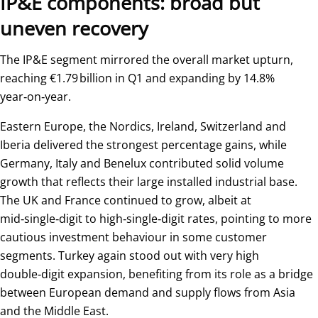
IP&E components: broad but
uneven recovery
The IP&E segment mirrored the overall market upturn,
reaching €1.79 billion in Q1 and expanding by 14.8%
year‑on‑year.
Eastern Europe, the Nordics, Ireland, Switzerland and
Iberia delivered the strongest percentage gains, while
Germany, Italy and Benelux contributed solid volume
growth that reflects their large installed industrial base.
The UK and France continued to grow, albeit at
mid‑single‑digit to high‑single‑digit rates, pointing to more
cautious investment behaviour in some customer
segments. Turkey again stood out with very high
double‑digit expansion, benefiting from its role as a bridge
between European demand and supply flows from Asia
and the Middle East.