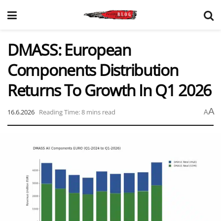
DMASS: European
Components Distribution
Returns To Growth In Q1 2026
A
16.6.2026
Reading Time: 8 mins read
A