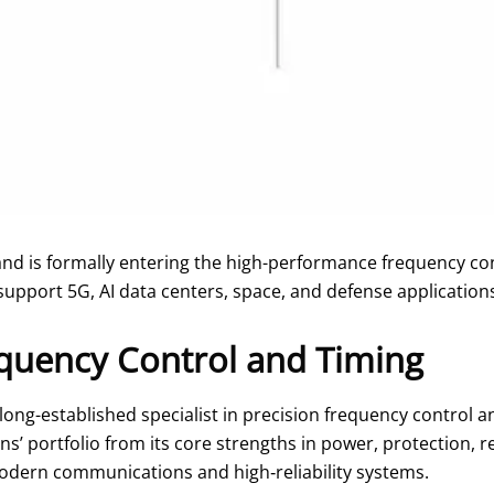
and is formally entering the high-performance frequency c
support 5G, AI data centers, space, and defense application
quency Control and Timing
 long-established specialist in precision frequency control
 portfolio from its core strengths in power, protection, r
modern communications and high‑reliability systems.