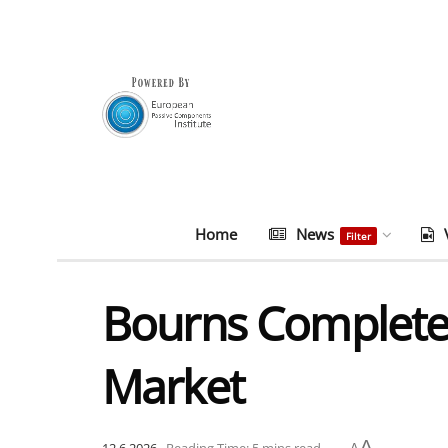
Home
News
Filter
Bourns Completes
Market
A