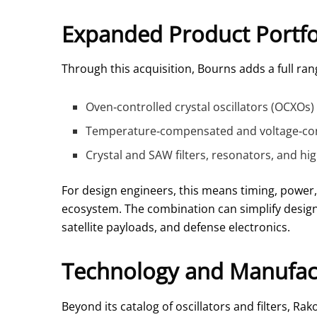
Expanded Product Portfo
Through this acquisition, Bourns adds a full rang
Oven‑controlled crystal oscillators (OCXOs) 
Temperature‑compensated and voltage‑contr
Crystal and SAW filters, resonators, and h
For design engineers, this means timing, power,
ecosystem. The combination can simplify design-
satellite payloads, and defense electronics.
Technology and Manufact
Beyond its catalog of oscillators and filters,