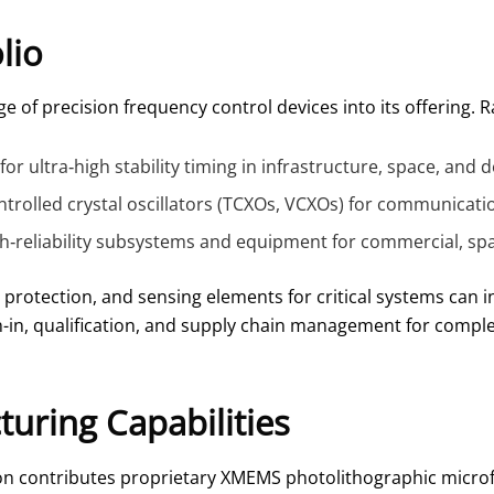
lio
e of precision frequency control devices into its offering. R
for ultra‑high stability timing in infrastructure, space, and
olled crystal oscillators (TCXOs, VCXOs) for communicatio
igh‑reliability subsystems and equipment for commercial, sp
 protection, and sensing elements for critical systems can i
in, qualification, and supply chain management for complex
uring Capabilities
 Rakon contributes proprietary XMEMS photolithographic micr