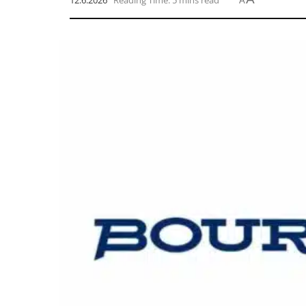
12.6.2026
Reading Time: 5 mins read
A