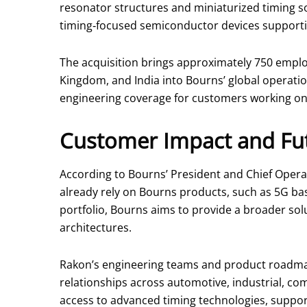
resonator structures and miniaturized timing s
timing‑focused semiconductor devices supporting
The acquisition brings approximately 750 emplo
Kingdom, and India into Bourns’ global operati
engineering coverage for customers working on 
Customer Impact and Fut
According to Bourns’ President and Chief Operat
already rely on Bourns products, such as 5G bas
portfolio, Bourns aims to provide a broader sol
architectures.
Rakon’s engineering teams and product roadmap
relationships across automotive, industrial, c
access to advanced timing technologies, support