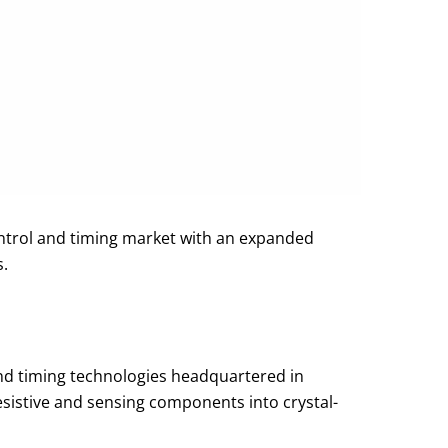
ontrol and timing market with an expanded
s.
 and timing technologies headquartered in
esistive and sensing components into crystal-