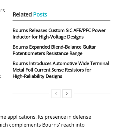
ers
Related
Posts
Bourns Releases Custom SiC AFE/PFC Power
Inductor for High‑Voltage Designs
Bourns Expanded Blend‑Balance Guitar
Potentiometers Resistance Range
Bourns Introduces Automotive Wide Terminal
Metal Foil Current Sense Resistors for
s
High‑Reliability Designs
me applications. Its presence in defense
which complements Bourns’ reach into