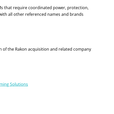
Ms that require coordinated power, protection,
with all other referenced names and brands
on of the Rakon acquisition and related company
iming Solutions