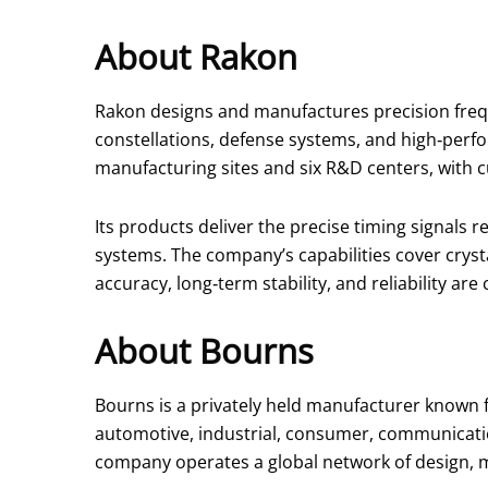
About Rakon
Rakon designs and manufactures precision frequ
constellations, defense systems, and high‑perf
manufacturing sites and six R&D centers, with 
Its products deliver the precise timing signals
systems. The company’s capabilities cover cryst
accuracy, long‑term stability, and reliability are c
About Bourns
Bourns is a privately held manufacturer known fo
automotive, industrial, consumer, communicatio
company operates a global network of design, m