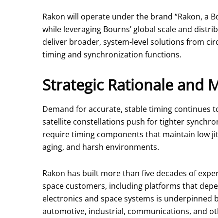
Rakon will operate under the brand “Rakon, a B
while leveraging Bourns’ global scale and distr
deliver broader, system-level solutions from c
timing and synchronization functions.
Strategic Rationale and 
Demand for accurate, stable timing continues t
satellite constellations push for tighter synchro
require timing components that maintain low jit
aging, and harsh environments.
Rakon has built more than five decades of exper
space customers, including platforms that depen
electronics and space systems is underpinned b
automotive, industrial, communications, and o