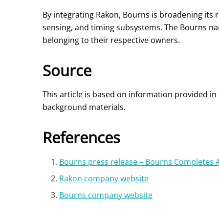
By integrating Rakon, Bourns is broadening its 
sensing, and timing subsystems. The Bourns nam
belonging to their respective owners.
Source
This article is based on information provided i
background materials.
References
Bourns press release – Bourns Completes A
Rakon company website
Bourns company website