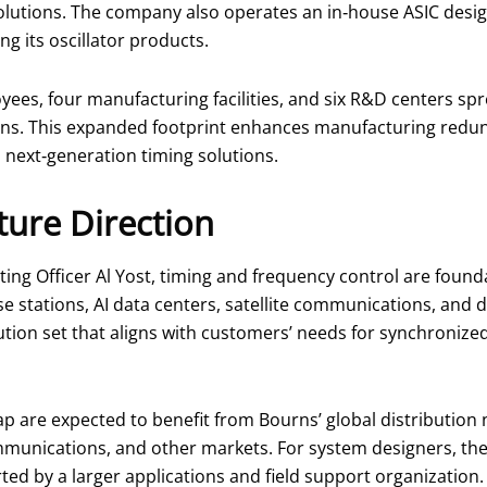
olutions. The company also operates an in‑house ASIC desig
 its oscillator products.
yees, four manufacturing facilities, and six R&D centers sp
ons. This expanded footprint enhances manufacturing redun
next‑generation timing solutions.
ure Direction
ing Officer Al Yost, timing and frequency control are foun
e stations, AI data centers, satellite communications, and d
ution set that aligns with customers’ needs for synchronize
 are expected to benefit from Bourns’ global distribution
ommunications, and other markets. For system designers, the
ed by a larger applications and field support organization.