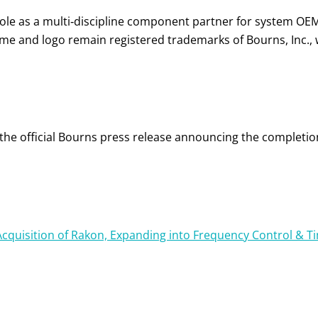
role as a multi‑discipline component partner for system OE
e and logo remain registered trademarks of Bourns, Inc., 
n the official Bourns press release announcing the completi
cquisition of Rakon, Expanding into Frequency Control & T