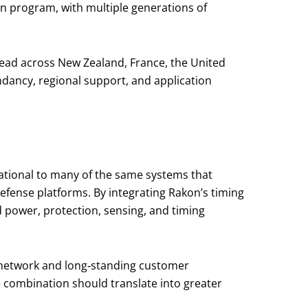
n program, with multiple generations of
read across New Zealand, France, the United
dancy, regional support, and application
dational to many of the same systems that
efense platforms. By integrating Rakon’s timing
d power, protection, sensing, and timing
 network and long‑standing customer
 combination should translate into greater