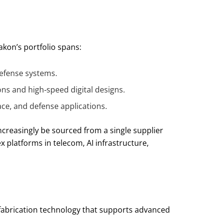
akon’s portfolio spans:
 defense systems.
ns and high‑speed digital designs.
ace, and defense applications.
ncreasingly be sourced from a single supplier
 platforms in telecom, AI infrastructure,
ofabrication technology that supports advanced