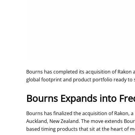
Bourns has completed its acquisition of Rakon 
global footprint and product portfolio ready to 
Bourns Expands into Fre
Bourns has finalized the acquisition of Rakon, a
Auckland, New Zealand. The move extends Bourns’
based timing products that sit at the heart of 