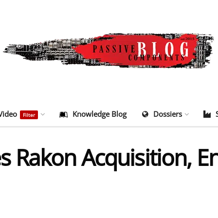
Video
Knowledge Blog
Dossiers
Filter
 Rakon Acquisition, En