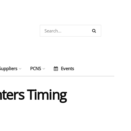
Suppliers
PCNS
Events
ters Timing