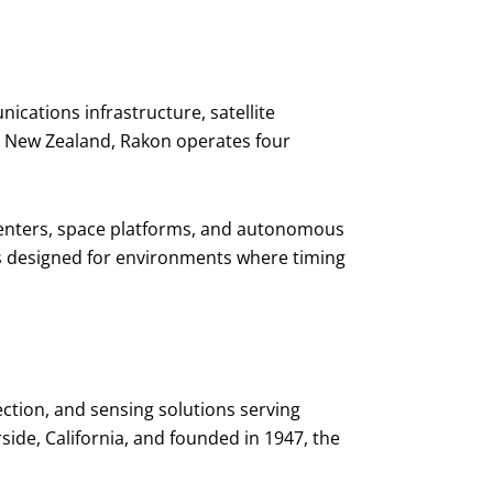
cations infrastructure, satellite
, New Zealand, Rakon operates four
a centers, space platforms, and autonomous
ems designed for environments where timing
ection, and sensing solutions serving
ide, California, and founded in 1947, the