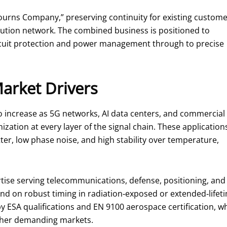
ourns Company,” preserving continuity for existing custom
ibution network. The combined business is positioned to
ircuit protection and power management through to precise
Market Drivers
o increase as 5G networks, AI data centers, and commercial
nization at every layer of the signal chain. These application
ter, low phase noise, and high stability over temperature,
tise serving telecommunications, defense, positioning, and
d on robust timing in radiation‑exposed or extended‑lifeti
y ESA qualifications and EN 9100 aerospace certification, 
ther demanding markets.