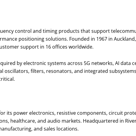
ency control and timing products that support telecommuni
ormance positioning solutions. Founded in 1967 in Auckland
customer support in 16 offices worldwide.
 required by electronic systems across 5G networks, AI dat
al oscillators, filters, resonators, and integrated subsyst
ritical.
r its power electronics, resistive components, circuit prot
ns, healthcare, and audio markets. Headquartered in Rivers
anufacturing, and sales locations.