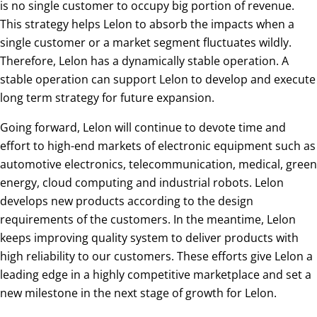
is no single customer to occupy big portion of revenue.
This strategy helps Lelon to absorb the impacts when a
single customer or a market segment fluctuates wildly.
Therefore, Lelon has a dynamically stable operation. A
stable operation can support Lelon to develop and execute
long term strategy for future expansion.
Going forward, Lelon will continue to devote time and
effort to high-end markets of electronic equipment such as
automotive electronics, telecommunication, medical, green
energy, cloud computing and industrial robots. Lelon
develops new products according to the design
requirements of the customers. In the meantime, Lelon
keeps improving quality system to deliver products with
high reliability to our customers. These efforts give Lelon a
leading edge in a highly competitive marketplace and set a
new milestone in the next stage of growth for Lelon.