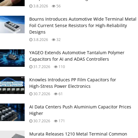
3.8.2026
56
Bourns Introduces Automotive Wide Terminal Metal
Foil Current Sense Resistors for High‑Reliability
Designs
3.8.2026
32
YAGEO Extends Automotive Tantalum Polymer
Capacitors for AI and ADAS Controllers
31.7.2026
110
Knowles Introduces PP Film Capacitors for
High‑Stress Power Electronics
30.7.2026
61
AI Data Centers Push Aluminium Capacitor Prices
Higher
30.7.2026
171
Murata Releases 1210 Metal Terminal Common