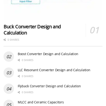
Buck Converter Design and
Calculation
0 SHARES
Boost Converter Design and Calculation
0 SHARES
LLC Resonant Converter Design and Calculation
0 SHARES
Flyback Converter Design and Calculation
0 SHARES
MLCC and Ceramic Capacitors