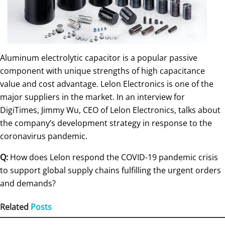
Aluminum electrolytic capacitor is a popular passive
component with unique strengths of high capacitance
value and cost advantage. Lelon Electronics is one of the
major suppliers in the market. In an interview for
DigiTimes, Jimmy Wu, CEO of Lelon Electronics, talks about
the company’s development strategy in response to the
coronavirus pandemic.
Q:
How does Lelon respond the COVID-19 pandemic crisis
to support global supply chains fulfilling the urgent orders
and demands?
Related
Posts