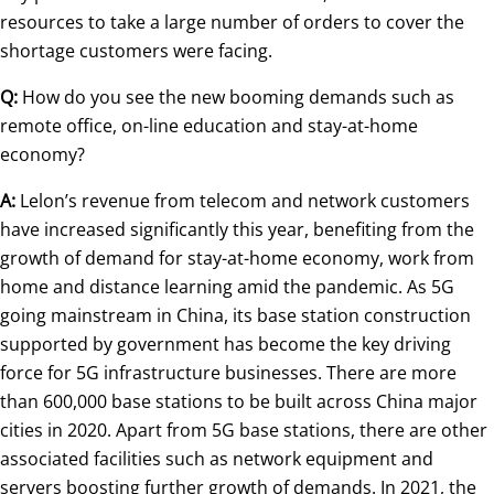
resources to take a large number of orders to cover the
shortage customers were facing.
Q:
How do you see the new booming demands such as
remote office, on-line education and stay-at-home
economy?
A:
Lelon’s revenue from telecom and network customers
have increased significantly this year, benefiting from the
growth of demand for stay-at-home economy, work from
home and distance learning amid the pandemic. As 5G
going mainstream in China, its base station construction
supported by government has become the key driving
force for 5G infrastructure businesses. There are more
than 600,000 base stations to be built across China major
cities in 2020. Apart from 5G base stations, there are other
associated facilities such as network equipment and
servers boosting further growth of demands. In 2021, the