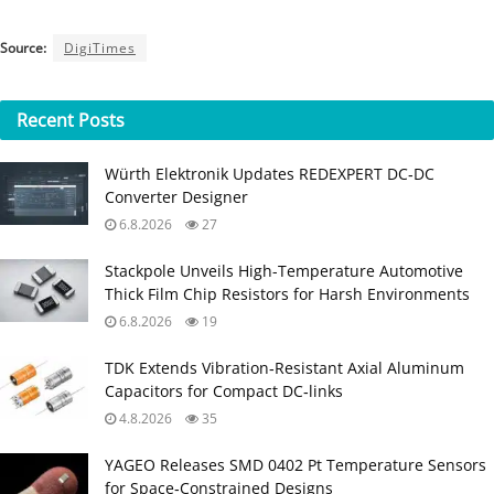
Source:
DigiTimes
Recent
Posts
Würth Elektronik Updates REDEXPERT DC‑DC
Converter Designer
6.8.2026
27
Stackpole Unveils High-Temperature Automotive
Thick Film Chip Resistors for Harsh Environments
6.8.2026
19
TDK Extends Vibration‑Resistant Axial Aluminum
Capacitors for Compact DC‑links
4.8.2026
35
YAGEO Releases SMD 0402 Pt Temperature Sensors
for Space‑Constrained Designs