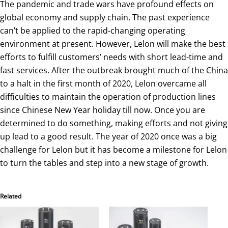
The pandemic and trade wars have profound effects on
global economy and supply chain. The past experience
can’t be applied to the rapid-changing operating
environment at present. However, Lelon will make the best
efforts to fulfill customers’ needs with short lead-time and
fast services. After the outbreak brought much of the China
to a halt in the first month of 2020, Lelon overcame all
difficulties to maintain the operation of production lines
since Chinese New Year holiday till now. Once you are
determined to do something, making efforts and not giving
up lead to a good result. The year of 2020 once was a big
challenge for Lelon but it has become a milestone for Lelon
to turn the tables and step into a new stage of growth.
Related