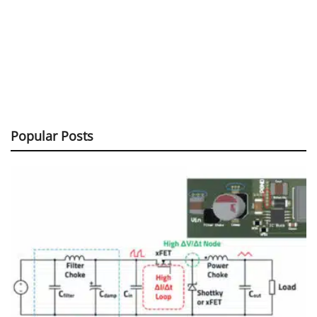
Popular Posts