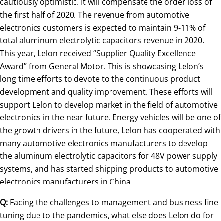
cautiously optimistic. It will compensate the order loss of
the first half of 2020. The revenue from automotive
electronics customers is expected to maintain 9-11% of
total aluminum electrolytic capacitors revenue in 2020.
This year, Lelon received “Supplier Quality Excellence
Award” from General Motor. This is showcasing Lelon’s
long time efforts to devote to the continuous product
development and quality improvement. These efforts will
support Lelon to develop market in the field of automotive
electronics in the near future. Energy vehicles will be one of
the growth drivers in the future, Lelon has cooperated with
many automotive electronics manufacturers to develop
the aluminum electrolytic capacitors for 48V power supply
systems, and has started shipping products to automotive
electronics manufacturers in China.
Q:
Facing the challenges to management and business fine
tuning due to the pandemics, what else does Lelon do for