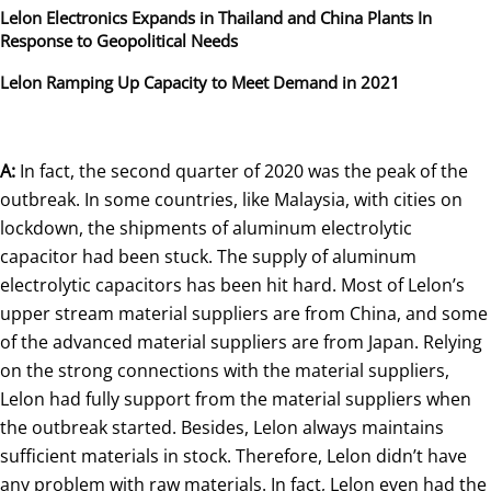
Lelon Electronics Expands in Thailand and China Plants In
Response to Geopolitical Needs
Lelon Ramping Up Capacity to Meet Demand in 2021
A:
In fact, the second quarter of 2020 was the peak of the
outbreak. In some countries, like Malaysia, with cities on
lockdown, the shipments of aluminum electrolytic
capacitor had been stuck. The supply of aluminum
electrolytic capacitors has been hit hard. Most of Lelon’s
upper stream material suppliers are from China, and some
of the advanced material suppliers are from Japan. Relying
on the strong connections with the material suppliers,
Lelon had fully support from the material suppliers when
the outbreak started. Besides, Lelon always maintains
sufficient materials in stock. Therefore, Lelon didn’t have
any problem with raw materials. In fact, Lelon even had the