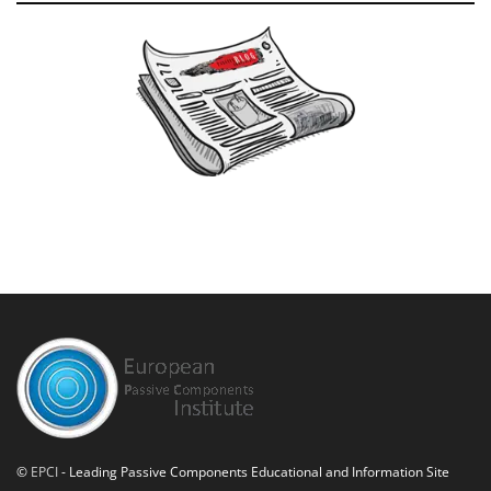
©
EPCI
- Leading Passive Components Educational and Information Site