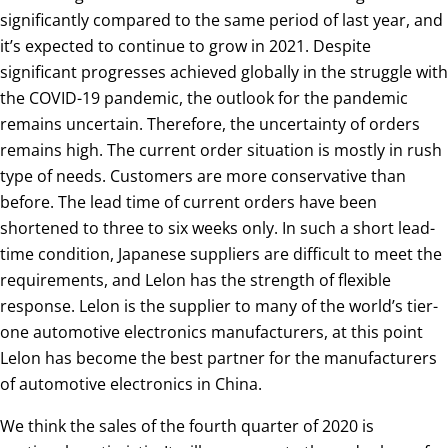
significantly compared to the same period of last year, and
it’s expected to continue to grow in 2021. Despite
significant progresses achieved globally in the struggle with
the COVID-19 pandemic, the outlook for the pandemic
remains uncertain. Therefore, the uncertainty of orders
remains high. The current order situation is mostly in rush
type of needs. Customers are more conservative than
before. The lead time of current orders have been
shortened to three to six weeks only. In such a short lead-
time condition, Japanese suppliers are difficult to meet the
requirements, and Lelon has the strength of flexible
response. Lelon is the supplier to many of the world’s tier-
one automotive electronics manufacturers, at this point
Lelon has become the best partner for the manufacturers
of automotive electronics in China.
We think the sales of the fourth quarter of 2020 is