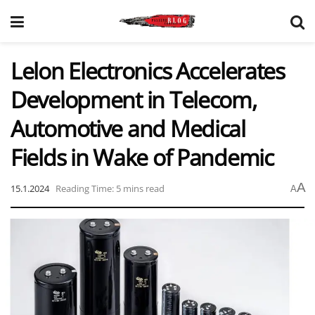
Lelon Electronics Accelerates
Development in Telecom,
Automotive and Medical
Fields in Wake of Pandemic
A
15.1.2024
Reading Time: 5 mins read
A