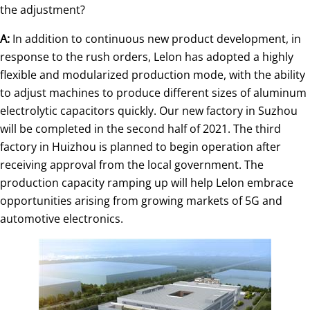
the adjustment?
A:
In addition to continuous new product development, in
response to the rush orders, Lelon has adopted a highly
flexible and modularized production mode, with the ability
to adjust machines to produce different sizes of aluminum
electrolytic capacitors quickly. Our new factory in Suzhou
will be completed in the second half of 2021. The third
factory in Huizhou is planned to begin operation after
receiving approval from the local government. The
production capacity ramping up will help Lelon embrace
opportunities arising from growing markets of 5G and
automotive electronics.