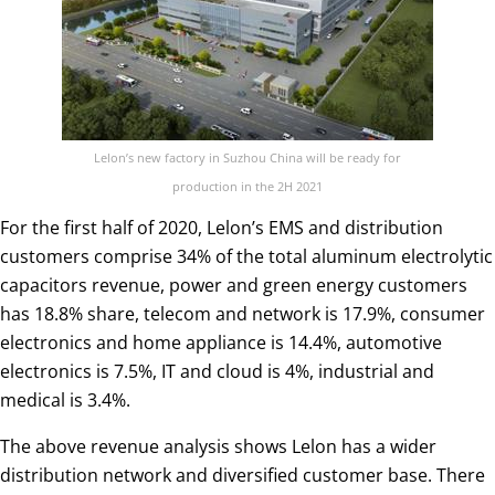
Lelon’s new factory in Suzhou China will be ready for
production in the 2H 2021
For the first half of 2020, Lelon’s EMS and distribution
customers comprise 34% of the total aluminum electrolytic
capacitors revenue, power and green energy customers
has 18.8% share, telecom and network is 17.9%, consumer
electronics and home appliance is 14.4%, automotive
electronics is 7.5%, IT and cloud is 4%, industrial and
medical is 3.4%.
The above revenue analysis shows Lelon has a wider
distribution network and diversified customer base. There