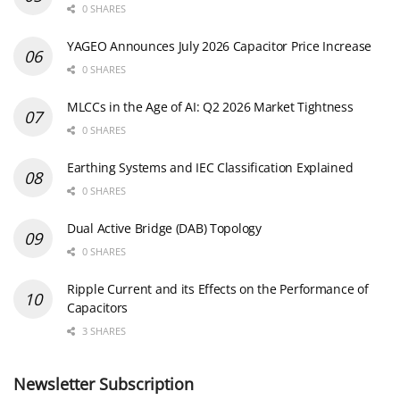
0 SHARES
YAGEO Announces July 2026 Capacitor Price Increase
0 SHARES
MLCCs in the Age of AI: Q2 2026 Market Tightness
0 SHARES
Earthing Systems and IEC Classification Explained
0 SHARES
Dual Active Bridge (DAB) Topology
0 SHARES
Ripple Current and its Effects on the Performance of
Capacitors
3 SHARES
Newsletter Subscription