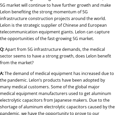
5G market will continue to have further growth and make
Lelon benefiting the strong momentum of 5G
infrastructure construction projects around the world.
Lelon is the strategic supplier of Chinese and European
telecommunication equipment giants. Lelon can capture
the opportunities of the fast-growing 5G market.
Q:
Apart from 5G infrastructure demands, the medical
sector seems to have a strong growth, does Lelon benefit
from the market?
A:
The demand of medical equipment has increased due to
the pandemic. Lelon’s products have been adopted by
many medical customers. Some of the global major
medical equipment manufacturers used to get aluminum
electrolytic capacitors from Japanese makers. Due to the
shortage of aluminum electrolytic capacitors caused by the
pandemic, we have the opportunity to prove to our