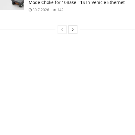
Mode Choke for 10Base‑T1S In‑Vehicle Ethernet
30.7.2026
142