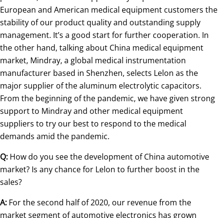
European and American medical equipment customers the
stability of our product quality and outstanding supply
management. It’s a good start for further cooperation. In
the other hand, talking about China medical equipment
market, Mindray, a global medical instrumentation
manufacturer based in Shenzhen, selects Lelon as the
major supplier of the aluminum electrolytic capacitors.
From the beginning of the pandemic, we have given strong
support to Mindray and other medical equipment
suppliers to try our best to respond to the medical
demands amid the pandemic.
Q:
How do you see the development of China automotive
market? Is any chance for Lelon to further boost in the
sales?
A:
For the second half of 2020, our revenue from the
market segment of automotive electronics has grown