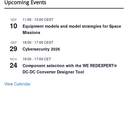
Upcoming Events
11:00
-
12:00
CEST
SEP
10
Equipment models and model strategies for Space
Missions
16:00
-
17:00
CEST
SEP
29
Cybersecurity 2026
16:00
-
17:00
CET
NOV
24
Component selection with the WE REDEXPERT®
DC-DC Converter Designer Tool
View Calendar