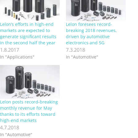
Lelon’s efforts in high-end
Lelon foresees record-
markets are expected to
breaking 2018 revenues,
generate significant results
driven by automotive
in the second half the year
electronics and 5G
1.8.2017
7.3.2018
In "Applications"
In "Automotive"
Lelon posts record-breaking
monthly revenue for May
thanks to its efforts toward
high-end markets
4.7.2018
In "Automotive"