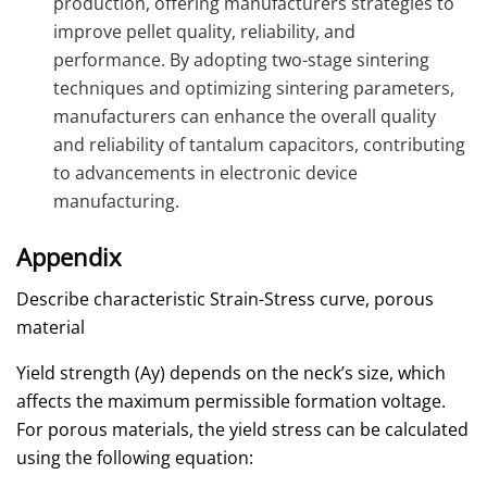
production, offering manufacturers strategies to
improve pellet quality, reliability, and
performance. By adopting two-stage sintering
techniques and optimizing sintering parameters,
manufacturers can enhance the overall quality
and reliability of tantalum capacitors, contributing
to advancements in electronic device
manufacturing.
Appendix
Describe characteristic Strain-Stress curve, porous
material
Yield strength (Ay) depends on the neck’s size, which
affects the maximum permissible formation voltage.
For porous materials, the yield stress can be calculated
using the following equation: