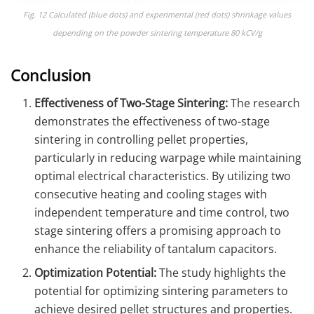
Fig. 12 Calculated (blue dots) and experimental (red dots) shrinkage values
depending on the powder sintering temperature 80 kCV/g
Conclusion
Effectiveness of Two-Stage Sintering:
The research
demonstrates the effectiveness of two-stage
sintering in controlling pellet properties,
particularly in reducing warpage while maintaining
optimal electrical characteristics. By utilizing two
consecutive heating and cooling stages with
independent temperature and time control, two
stage sintering offers a promising approach to
enhance the reliability of tantalum capacitors.
Optimization Potential:
The study highlights the
potential for optimizing sintering parameters to
achieve desired pellet structures and properties.