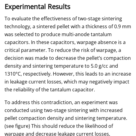
Experimental Results
To evaluate the effectiveness of two-stage sintering
technology, a sintered pellet with a thickness of 0.9 mm
was selected to produce multi-anode tantalum
capacitors. In these capacitors, warpage absence is a
critical parameter. To reduce the risk of warpage, a
decision was made to decrease the pellet’s compaction
density and sintering temperature to 5.0 g/cc and
1310°C, respectively. However, this leads to an increase
in leakage current losses, which may negatively impact
the reliability of the tantalum capacitor.
To address this contradiction, an experiment was
conducted using two-stage sintering with increased
pellet compaction density and sintering temperature.
(see figure) This should reduce the likelihood of
warpage and decrease leakage current losses,