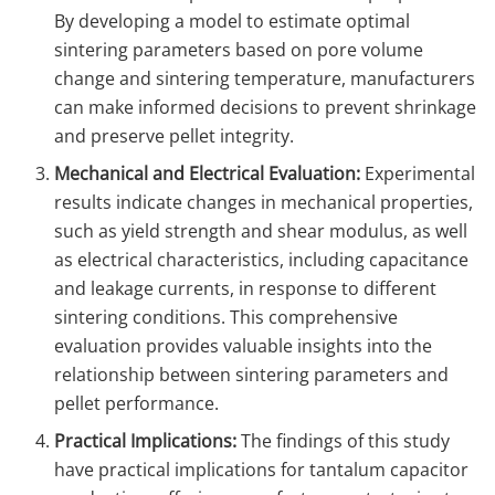
By developing a model to estimate optimal
sintering parameters based on pore volume
change and sintering temperature, manufacturers
can make informed decisions to prevent shrinkage
and preserve pellet integrity.
Mechanical and Electrical Evaluation:
Experimental
results indicate changes in mechanical properties,
such as yield strength and shear modulus, as well
as electrical characteristics, including capacitance
and leakage currents, in response to different
sintering conditions. This comprehensive
evaluation provides valuable insights into the
relationship between sintering parameters and
pellet performance.
Practical Implications:
The findings of this study
have practical implications for tantalum capacitor