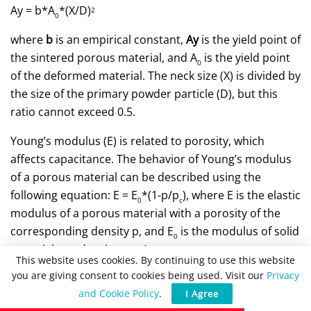
Ay = b*A
*(X/D)
2
0
where
b
is an empirical constant,
Ay
is the yield point of
the sintered porous material, and A
is the yield point
0
of the deformed material. The neck size (X) is divided by
the size of the primary powder particle (D), but this
ratio cannot exceed 0.5.
Young’s modulus (E) is related to porosity, which
affects capacitance. The behavior of Young’s modulus
of a porous material can be described using the
following equation: E = E
*(1-p/p
), where E is the elastic
0
c
modulus of a porous material with a porosity of the
corresponding density p, and E
is the modulus of solid
0
material at a density p
~ 1.
c
This website uses cookies. By continuing to use this website
you are giving consent to cookies being used. Visit our
Privacy
The CC curve can be used to calculate the strain
and Cookie Policy
.
I Agree
hardening coefficient (n), which is related to the