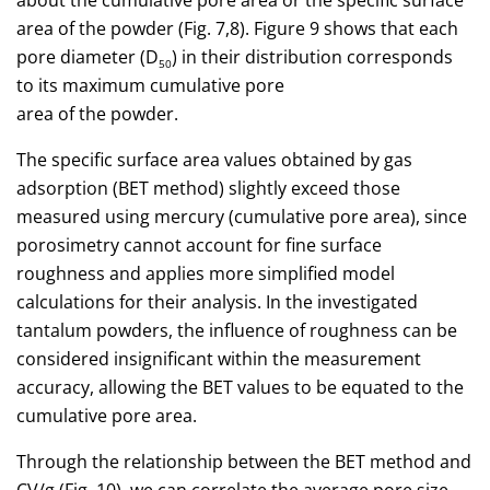
about the cumulative pore area or the specific surface
area of the powder (Fig. 7,8). Figure 9 shows that each
pore diameter (D
) in their distribution corresponds
50
to its maximum cumulative pore
area of the powder.
The specific surface area values obtained by gas
adsorption (BET method) slightly exceed those
measured using mercury (cumulative pore area), since
porosimetry cannot account for fine surface
roughness and applies more simplified model
calculations for their analysis. In the investigated
tantalum powders, the influence of roughness can be
considered insignificant within the measurement
accuracy, allowing the BET values to be equated to the
cumulative pore area.
Through the relationship between the BET method and