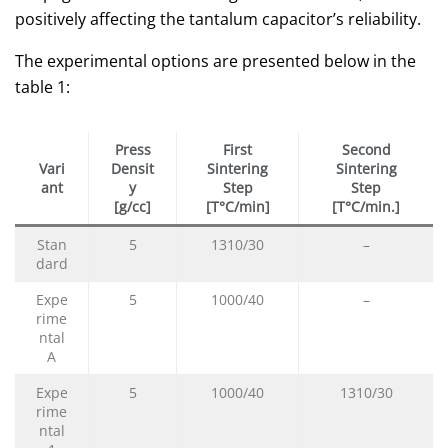
positively affecting the tantalum capacitor’s reliability.
The experimental options are presented below in the
table 1:
Press
First
Second
Vari
Densit
Sintering
Sintering
ant
y
Step
Step
[g/cc]
[T°C/min]
[T°C/min.]
Stan
5
1310/30
–
dard
Expe
5
1000/40
–
rime
ntal
A
Expe
5
1000/40
1310/30
rime
ntal