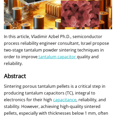
In this article, Vladimir Azbel Ph.D., semiconductor
process reliability engineer consultant, Israel propose
two-stage tantalum powder sintering techniques in
order to improve
tantalum capacitor
quality and
reliability.
Abstract
Sintering porous tantalum pellets is a critical step in
producing tantalum capacitors (TC), integral to
electronics for their high
capacitance
, reliability, and
stability. However, achieving high-quality sintered
pellets, especially with thicknesses below 1 mm, often