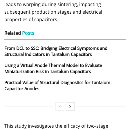
leads to warping during sintering, impacting
subsequent production stages and electrical
properties of capacitors.
Related
Posts
From DCL to SSC: Bridging Electrical Symptoms and
Structural Indicators in Tantalum Capacitors
Using a Virtual Anode Thermal Model to Evaluate
Miniaturization Risk in Tantalum Capacitors
Practical Value of Structural Diagnostics for Tantalum
Capacitor Anodes
This study investigates the efficacy of two-stage