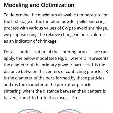
Modeling and Optimization
To determine the maximum allowable temperature for
the first stage of the tantalum powder pellet sintering
process with various values of CV/g to avoid shrinkage,
we propose using the relative change in pore volume
as an indicator of shrinkage.
For a clear description of the sintering process, we can
apply, the below model (see Fig. 5), where D represents
the diameter of the primary powder particles, L is the
distance between the centers of contacting particles, R
is the diameter of the pore formed by these particles,
and r is the diameter of the pore after particle
sintering, where the distance between their centers is
halved, from L to L-x. In this case, r=R-x.