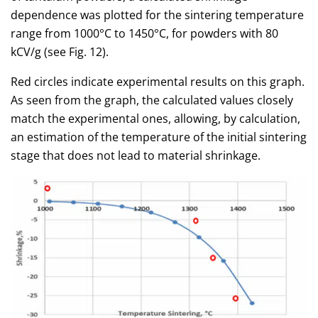
dependence was plotted for the sintering temperature
range from 1000°C to 1450°C, for powders with 80
kCV/g (see Fig. 12).
Red circles indicate experimental results on this graph.
As seen from the graph, the calculated values closely
match the experimental ones, allowing, by calculation,
an estimation of the temperature of the initial sintering
stage that does not lead to material shrinkage.