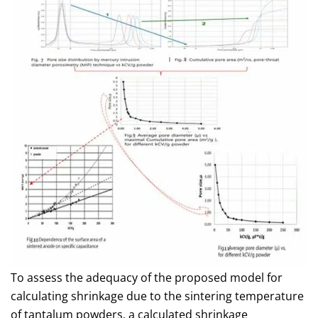
To assess the adequacy of the proposed model for
calculating shrinkage due to the sintering temperature
of tantalum powders, a calculated shrinkage