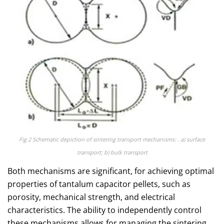
Fig 2 Schematic depiction of sintering transport mechanisms: . a) surface
transport; b) bulk transport
Both mechanisms are significant, for achieving optimal
properties of tantalum capacitor pellets, such as
porosity, mechanical strength, and electrical
characteristics. The ability to independently control
these mechanisms allows for managing the sintering