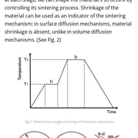
controlling its sintering process. Shrinkage of the
material can be used as an indicator of the sintering
mechanism: in surface diffusion mechanisms, material
shrinkage is absent, unlike in volume diffusion
mechanisms. (See Fig. 2)
Fig 1 Scheme two-stage sintering of tantalum capacitors