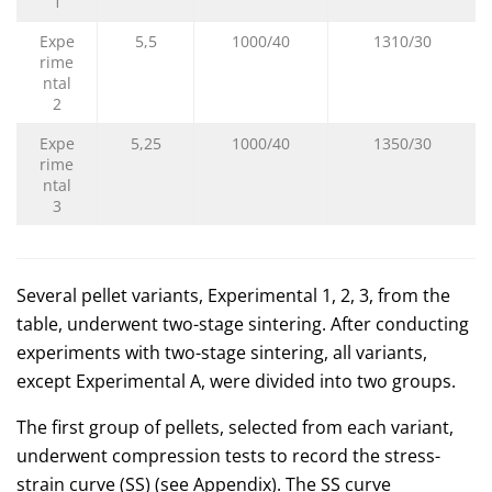
1
Expe
5,5
1000/40
1310/30
rime
ntal
2
Expe
5,25
1000/40
1350/30
rime
ntal
3
Several pellet variants, Experimental 1, 2, 3, from the
table, underwent two-stage sintering. After conducting
experiments with two-stage sintering, all variants,
except Experimental A, were divided into two groups.
The first group of pellets, selected from each variant,
underwent compression tests to record the stress-
strain curve (SS) (see Appendix). The SS curve