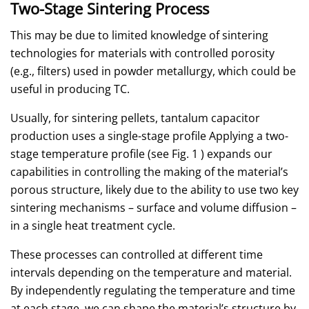
Two-Stage Sintering Process
This may be due to limited knowledge of sintering
technologies for materials with controlled porosity
(e.g., filters) used in powder metallurgy, which could be
useful in producing TC.
Usually, for sintering pellets, tantalum capacitor
production uses a single-stage profile Applying a two-
stage temperature profile (see Fig. 1 ) expands our
capabilities in controlling the making of the material’s
porous structure, likely due to the ability to use two key
sintering mechanisms – surface and volume diffusion –
in a single heat treatment cycle.
These processes can controlled at different time
intervals depending on the temperature and material.
By independently regulating the temperature and time
at each stage, we can shape the material’s structure by