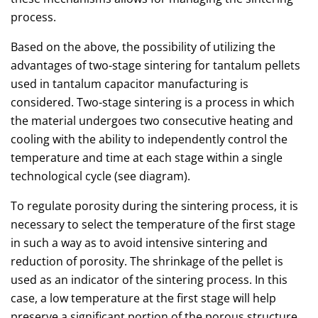
process.
Based on the above, the possibility of utilizing the
advantages of two-stage sintering for tantalum pellets
used in tantalum capacitor manufacturing is
considered. Two-stage sintering is a process in which
the material undergoes two consecutive heating and
cooling with the ability to independently control the
temperature and time at each stage within a single
technological cycle (see diagram).
To regulate porosity during the sintering process, it is
necessary to select the temperature of the first stage
in such a way as to avoid intensive sintering and
reduction of porosity. The shrinkage of the pellet is
used as an indicator of the sintering process. In this
case, a low temperature at the first stage will help
preserve a significant portion of the porous structure