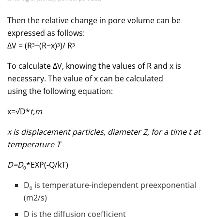
Then the relative change in pore volume can be
expressed as follows:
ΔV = (R
−(R−х)
)/ R
3
3
3
To calculate ΔV, knowing the values of R and x is
necessary. The value of x can be calculated
using the following equation:
x=√D*
t,m
x is displacement particles, diameter Z, for a time t at
temperature T
D=D
*EXP(-Q/kT)
0
D
is temperature-independent preexponential
0
(m2/s)
D is the diffusion coefficient