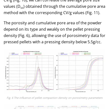
CV/g (Fig. 10), we can correlate the average pore size
values (D
) obtained through the cumulative pore area
50
method with the corresponding CV/g values (Fig. 11).
The porosity and cumulative pore area of the powder
depend on its type and weakly on the pellet pressing
density (Fig. 6), allowing the use of porosimetry data for
pressed pellets with a pressing density below 5.5g/cc.
Fig. 6 The influence of pellet compaction density on porosimetry parameters