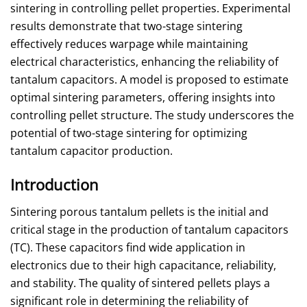
sintering in controlling pellet properties. Experimental
results demonstrate that two-stage sintering
effectively reduces warpage while maintaining
electrical characteristics, enhancing the reliability of
tantalum capacitors. A model is proposed to estimate
optimal sintering parameters, offering insights into
controlling pellet structure. The study underscores the
potential of two-stage sintering for optimizing
tantalum capacitor production.
Introduction
Sintering porous tantalum pellets is the initial and
critical stage in the production of tantalum capacitors
(TC). These capacitors find wide application in
electronics due to their high capacitance, reliability,
and stability. The quality of sintered pellets plays a
significant role in determining the reliability of