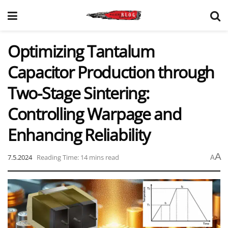
Optimizing Tantalum
Capacitor Production through
Two-Stage Sintering:
Controlling Warpage and
Enhancing Reliability
A
7.5.2024
Reading Time: 14 mins read
A