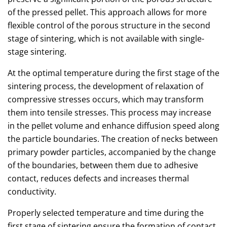
of the pressed pellet. This approach allows for more
flexible control of the porous structure in the second
stage of sintering, which is not available with single-
stage sintering.
At the optimal temperature during the first stage of the
sintering process, the development of relaxation of
compressive stresses occurs, which may transform
them into tensile stresses. This process may increase
in the pellet volume and enhance diffusion speed along
the particle boundaries. The creation of necks between
primary powder particles, accompanied by the change
of the boundaries, between them due to adhesive
contact, reduces defects and increases thermal
conductivity.
Properly selected temperature and time during the
first stage of sintering ensure the formation of contact