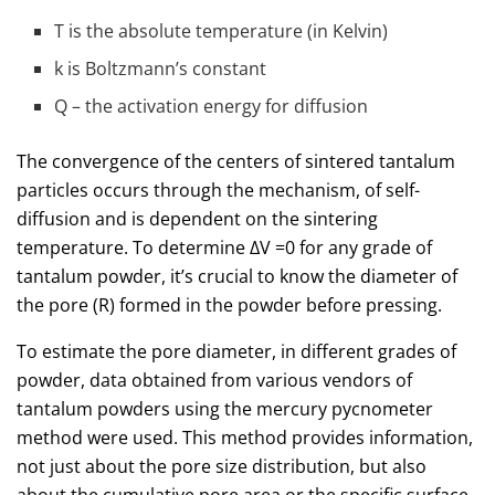
T is the absolute temperature (in Kelvin)
k is Boltzmann’s constant
Q – the activation energy for diffusion
The convergence of the centers of sintered tantalum
particles occurs through the mechanism, of self-
diffusion and is dependent on the sintering
temperature. To determine ΔV =0 for any grade of
tantalum powder, it’s crucial to know the diameter of
the pore (R) formed in the powder before pressing.
To estimate the pore diameter, in different grades of
powder, data obtained from various vendors of
tantalum powders using the mercury pycnometer
method were used. This method provides information,
not just about the pore size distribution, but also