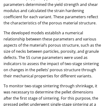
parameters determined the yield strength and shear
modulus and calculated the strain hardening
coefficient for each variant. These parameters reflect
the characteristics of the porous material structure.
The developed models establish a numerical
relationship between these parameters and various
aspects of the material’s porous structure, such as the
size of necks between particles, porosity, and granule
defects. The SS curve parameters were used as
indicators to assess the impact of two-stage sintering
on changes in the pellets’ porous structure through
their mechanical properties for different variants.
To monitor two-stage sintering through shrinkage, it
was necessary to determine the pellet dimensions
after the first stage of sintering. For this purpose, the
pressed pellet underwent single-stage sintering at a