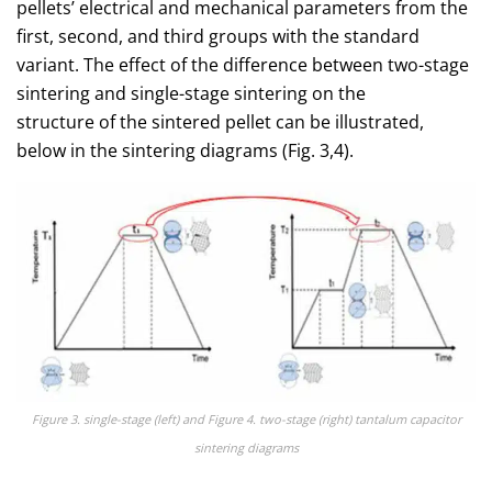
pellets’ electrical and mechanical parameters from the
first, second, and third groups with the standard
variant. The effect of the difference between two-stage
sintering and single-stage sintering on the
structure of the sintered pellet can be illustrated,
below in the sintering diagrams (Fig. 3,4).
Figure 3. single-stage (left) and Figure 4. two-stage (right) tantalum capacitor
sintering diagrams