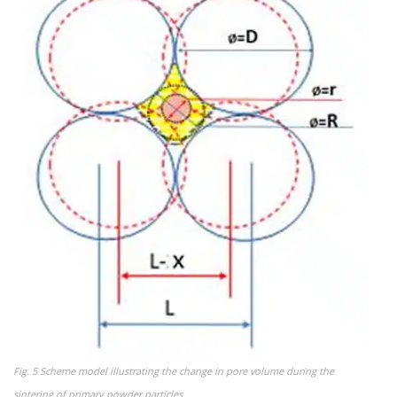
Fig. 5 Scheme model illustrating the change in pore volume during the
sintering of primary powder particles.