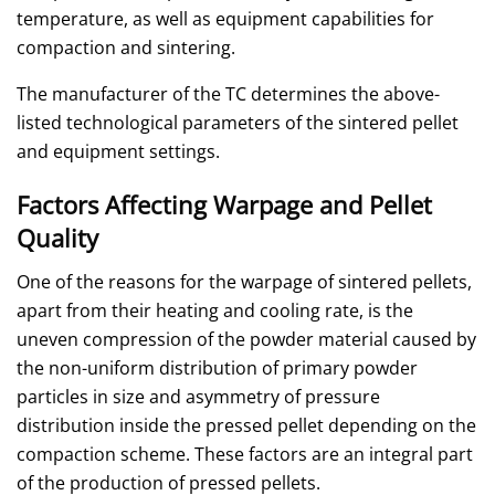
temperature, as well as equipment capabilities for
compaction and sintering.
The manufacturer of the TC determines the above-
listed technological parameters of the sintered pellet
and equipment settings.
Factors Affecting Warpage and Pellet
Quality
One of the reasons for the warpage of sintered pellets,
apart from their heating and cooling rate, is the
uneven compression of the powder material caused by
the non-uniform distribution of primary powder
particles in size and asymmetry of pressure
distribution inside the pressed pellet depending on the
compaction scheme. These factors are an integral part
of the production of pressed pellets.