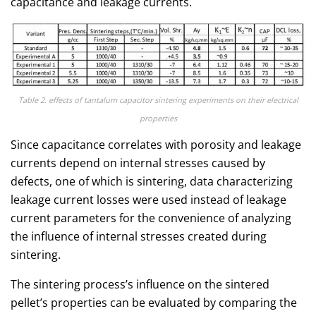
capacitance and leakage currents.
Table 2. effects of tantalum capacitor sintering experiments on their electrical
properties
Since capacitance correlates with porosity and leakage
currents depend on internal stresses caused by
defects, one of which is sintering, data characterizing
leakage current losses were used instead of leakage
current parameters for the convenience of analyzing
the influence of internal stresses created during
sintering.
The sintering process’s influence on the sintered
pellet’s properties can be evaluated by comparing the