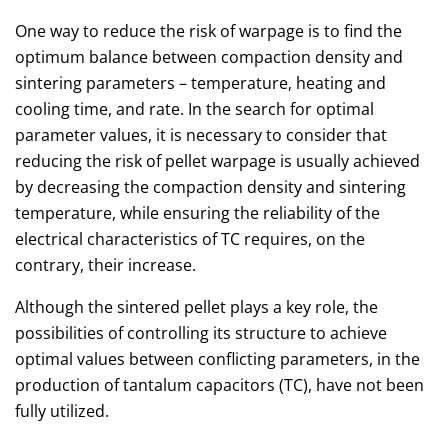
One way to reduce the risk of warpage is to find the
optimum balance between compaction density and
sintering parameters – temperature, heating and
cooling time, and rate. In the search for optimal
parameter values, it is necessary to consider that
reducing the risk of pellet warpage is usually achieved
by decreasing the compaction density and sintering
temperature, while ensuring the reliability of the
electrical characteristics of TC requires, on the
contrary, their increase.
Although the sintered pellet plays a key role, the
possibilities of controlling its structure to achieve
optimal values between conflicting parameters, in the
production of tantalum capacitors (TC), have not been
fully utilized.