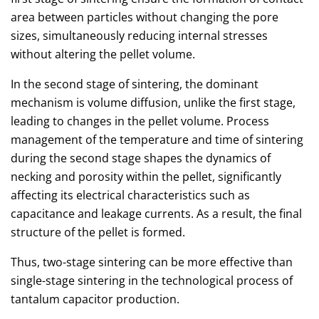
area between particles without changing the pore
sizes, simultaneously reducing internal stresses
without altering the pellet volume.
In the second stage of sintering, the dominant
mechanism is volume diffusion, unlike the first stage,
leading to changes in the pellet volume. Process
management of the temperature and time of sintering
during the second stage shapes the dynamics of
necking and porosity within the pellet, significantly
affecting its electrical characteristics such as
capacitance and leakage currents. As a result, the final
structure of the pellet is formed.
Thus, two-stage sintering can be more effective than
single-stage sintering in the technological process of
tantalum capacitor production.