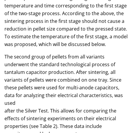
temperature and time corresponding to the first stage
of the two-stage process. According to the above, the
sintering process in the first stage should not cause a
reduction in pellet size compared to the pressed state.
To estimate the temperature of the first stage, a model
was proposed, which will be discussed below.
The second group of pellets from all variants
underwent the standard technological process of
tantalum capacitor production. After sintering, all
variants of pellets were combined on one tray. Since
these pellets were used for multi-anode capacitors,
data for analyzing their electrical characteristics, was
used
after the Silver Test. This allows for comparing the
effects of sintering experiments on their electrical
properties (see Table 2). These data include