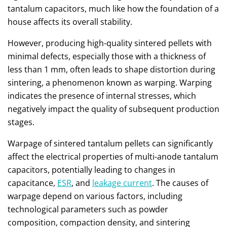
tantalum capacitors, much like how the foundation of a
house affects its overall stability.
However, producing high-quality sintered pellets with
minimal defects, especially those with a thickness of
less than 1 mm, often leads to shape distortion during
sintering, a phenomenon known as warping. Warping
indicates the presence of internal stresses, which
negatively impact the quality of subsequent production
stages.
Warpage of sintered tantalum pellets can significantly
affect the electrical properties of multi-anode tantalum
capacitors, potentially leading to changes in
capacitance,
ESR
, and
leakage current
. The causes of
warpage depend on various factors, including
technological parameters such as powder
composition, compaction density, and sintering