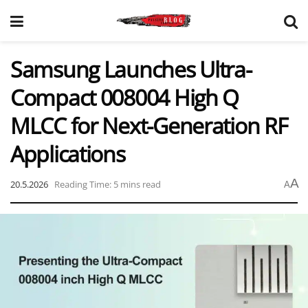
Samsung Launches Ultra-
Compact 008004 High Q
MLCC for Next-Generation RF
Applications
A
20.5.2026
Reading Time: 5 mins read
A