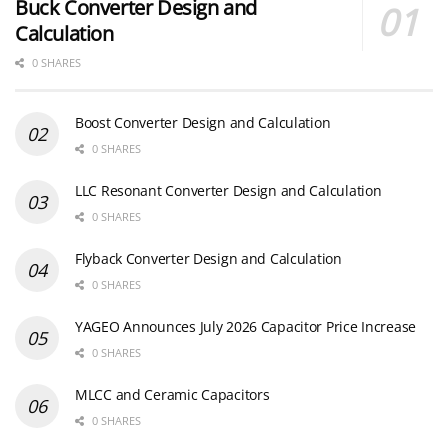
Buck Converter Design and
Calculation
0 SHARES
Boost Converter Design and Calculation
0 SHARES
LLC Resonant Converter Design and Calculation
0 SHARES
Flyback Converter Design and Calculation
0 SHARES
YAGEO Announces July 2026 Capacitor Price Increase
0 SHARES
MLCC and Ceramic Capacitors
0 SHARES