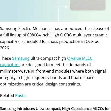
Samsung Electro-Mechanics has announced the release of
a full lineup of 008004 inch High Q C0G multilayer ceramic
capacitors, scheduled for mass production in October
2026.
These
Samsung
ultra-compact high
Q value
MLCC
capacitors
are designed to meet the demands of
millimeter-wave RF front-end modules where both signal
integrity in high-frequency bands and board space
optimization are critical design constraints.
Related
Posts
Samsung Introduces Ultra‑compact, High‑Capacitance MLCCs for