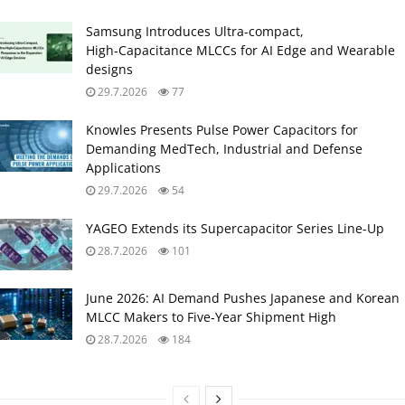
Samsung Introduces Ultra‑compact,
High‑Capacitance MLCCs for AI Edge and Wearable
designs
29.7.2026
77
Knowles Presents Pulse Power Capacitors for
Demanding MedTech, Industrial and Defense
Applications
29.7.2026
54
YAGEO Extends its Supercapacitor Series Line-Up
28.7.2026
101
June 2026: AI Demand Pushes Japanese and Korean
MLCC Makers to Five‑Year Shipment High
28.7.2026
184