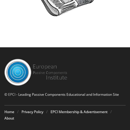
©
EPCI
- Leading Passive Components Educational and Information Site
Home
Privacy Policy
EPCI Membership & Advertisement
About