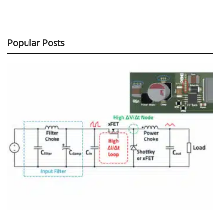
Popular Posts