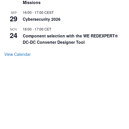
Missions
16:00
-
17:00
CEST
SEP
29
Cybersecurity 2026
16:00
-
17:00
CET
NOV
24
Component selection with the WE REDEXPERT®
DC-DC Converter Designer Tool
View Calendar