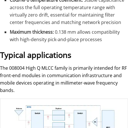
C0G/NP0 temperature coefficient:
Stable capacitance
across the full operating temperature range with
virtually zero drift, essential for maintaining filter
center frequencies and matching network precision
Maximum thickness:
0.138 mm allows compatibility
with high-density pick-and-place processes
Typical applications
The 008004 High Q MLCC family is primarily intended for RF
front-end modules in communication infrastructure and
mobile devices operating in millimeter-wave frequency
bands.