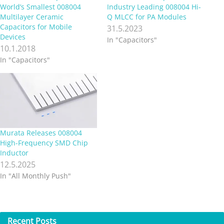
World’s Smallest 008004
Industry Leading 008004 Hi-
Multilayer Ceramic
Q MLCC for PA Modules
Capacitors for Mobile
31.5.2023
Devices
In "Capacitors"
10.1.2018
In "Capacitors"
Murata Releases 008004
High-Frequency SMD Chip
Inductor
12.5.2025
In "All Monthly Push"
Recent
Posts