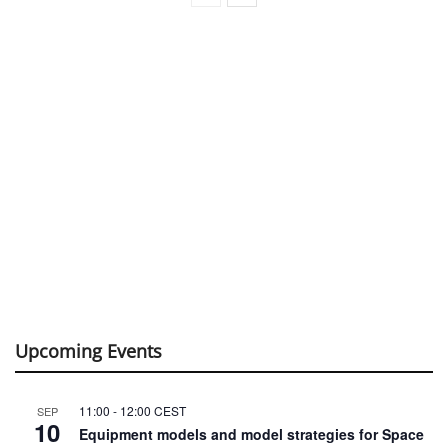
Upcoming Events
11:00
-
12:00
CEST
SEP
10
Equipment models and model strategies for Space