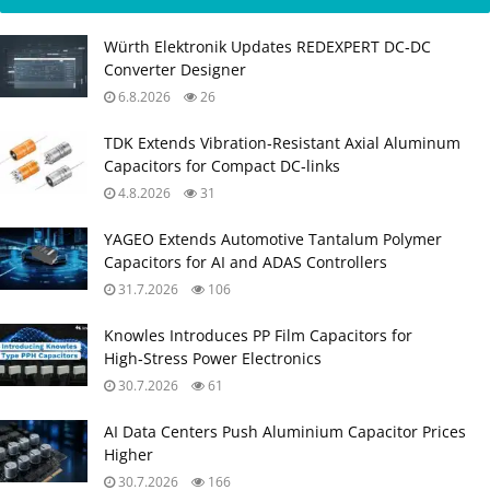
Würth Elektronik Updates REDEXPERT DC‑DC
Converter Designer
6.8.2026
26
TDK Extends Vibration‑Resistant Axial Aluminum
Capacitors for Compact DC‑links
4.8.2026
31
YAGEO Extends Automotive Tantalum Polymer
Capacitors for AI and ADAS Controllers
31.7.2026
106
Knowles Introduces PP Film Capacitors for
High‑Stress Power Electronics
30.7.2026
61
AI Data Centers Push Aluminium Capacitor Prices
Higher
30.7.2026
166