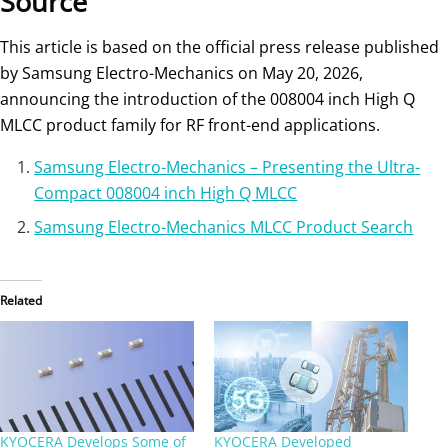
Source
This article is based on the official press release published
by Samsung Electro-Mechanics on May 20, 2026,
announcing the introduction of the 008004 inch High Q
MLCC product family for RF front-end applications.
Samsung Electro-Mechanics – Presenting the Ultra-
Compact 008004 inch High Q MLCC
Samsung Electro-Mechanics MLCC Product Search
Related
KYOCERA Develops Some of
KYOCERA Developed