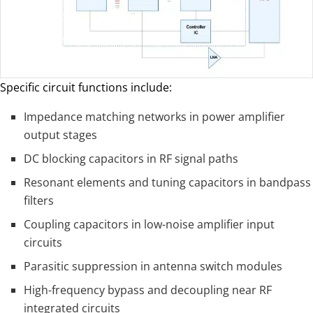
Specific circuit functions include:
Impedance matching networks in power amplifier
output stages
DC blocking capacitors in RF signal paths
Resonant elements and tuning capacitors in bandpass
filters
Coupling capacitors in low-noise amplifier input
circuits
Parasitic suppression in antenna switch modules
High-frequency bypass and decoupling near RF
integrated circuits