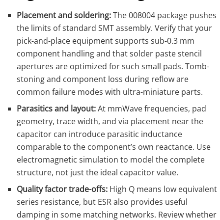
Placement and soldering:
The 008004 package pushes
the limits of standard SMT assembly. Verify that your
pick-and-place equipment supports sub-0.3 mm
component handling and that solder paste stencil
apertures are optimized for such small pads. Tomb-
stoning and component loss during reflow are
common failure modes with ultra-miniature parts.
Parasitics and layout:
At mmWave frequencies, pad
geometry, trace width, and via placement near the
capacitor can introduce parasitic inductance
comparable to the component’s own reactance. Use
electromagnetic simulation to model the complete
structure, not just the ideal capacitor value.
Quality factor trade-offs:
High Q means low equivalent
series resistance, but ESR also provides useful
damping in some matching networks. Review whether