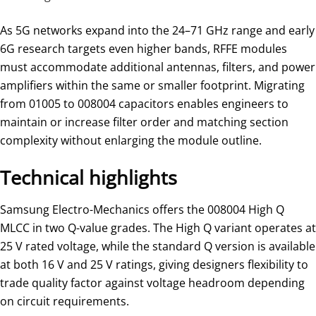
As 5G networks expand into the 24–71 GHz range and early
6G research targets even higher bands, RFFE modules
must accommodate additional antennas, filters, and power
amplifiers within the same or smaller footprint. Migrating
from 01005 to 008004 capacitors enables engineers to
maintain or increase filter order and matching section
complexity without enlarging the module outline.
Technical highlights
Samsung Electro-Mechanics offers the 008004 High Q
MLCC in two Q-value grades. The High Q variant operates at
25 V rated voltage, while the standard Q version is available
at both 16 V and 25 V ratings, giving designers flexibility to
trade quality factor against voltage headroom depending
on circuit requirements.