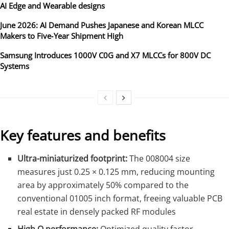
AI Edge and Wearable designs
June 2026: AI Demand Pushes Japanese and Korean MLCC
Makers to Five‑Year Shipment High
Samsung Introduces 1000V C0G and X7 MLCCs for 800V DC
Systems
Key features and benefits
Ultra-miniaturized footprint:
The 008004 size
measures just 0.25 × 0.125 mm, reducing mounting
area by approximately 50% compared to the
conventional 01005 inch format, freeing valuable PCB
real estate in densely packed RF modules