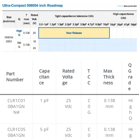
Q
Capa
Rated
T
Max
G
Part
citan
Volta
C
Thick
ra
Number
ce
ge
C
ness
d
e
CLR1C01
1 pF
25
C
0.138
Hi
0BA1GN
Vdc
0
mm
g
N#
G
h
Q
CLR1C05
5 pF
25
C
0.138
Hi
0BA1GN
Vdc
0
mm
g