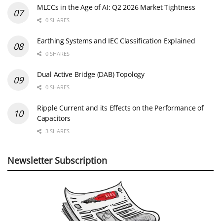
MLCCs in the Age of AI: Q2 2026 Market Tightness
0 SHARES
Earthing Systems and IEC Classification Explained
0 SHARES
Dual Active Bridge (DAB) Topology
0 SHARES
Ripple Current and its Effects on the Performance of
Capacitors
3 SHARES
Newsletter Subscription