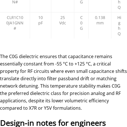
N#
G
h
Q
CLR1C10
10
25
C
0.138
Hi
0JA1GNN
pF
Vdc
0
mm
g
#
G
h
Q
The C0G dielectric ensures that capacitance remains
essentially constant from -55 °C to +125 °C, a critical
property for RF circuits where even small capacitance shifts
translate directly into filter passband drift or matching
network detuning. This temperature stability makes C0G
the preferred dielectric class for precision analog and RF
applications, despite its lower volumetric efficiency
compared to X7R or Y5V formulations.
Design-in notes for engineers