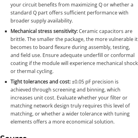
your circuit benefits from maximizing Q or whether a
standard Q part offers sufficient performance with
broader supply availability.
Mechanical stress sensitivity:
Ceramic capacitors are
brittle. The smaller the package, the more vulnerable it
becomes to board flexure during assembly, testing,
and field use. Ensure adequate underfill or conformal
coating if the module will experience mechanical shock
or thermal cycling.
Tight tolerances and cost:
±0.05 pF precision is
achieved through screening and binning, which
increases unit cost. Evaluate whether your filter or
matching network design truly requires this level of
matching, or whether a wider tolerance with tuning
elements offers a more economical solution.