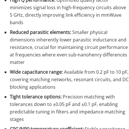
High Q performance:
Optimized quality factor
minimizes signal loss in high-frequency circuits above
5 GHz, directly improving link efficiency in mmWave
bands
Reduced parasitic elements:
Smaller physical
dimensions inherently lower parasitic inductance and
resistance, crucial for maintaining circuit performance
at frequencies where even sub-nanohenry differences
matter
Wide capacitance range:
Available from 0.2 pF to 10 pF,
covering matching networks, resonant circuits, and DC
blocking applications
Tight tolerance options:
Precision matching with
tolerances down to ±0.05 pF and ±0.1 pF, enabling
predictable tuning in filters and impedance-matching
stages