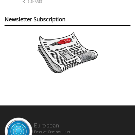
3 SHARES
Newsletter Subscription