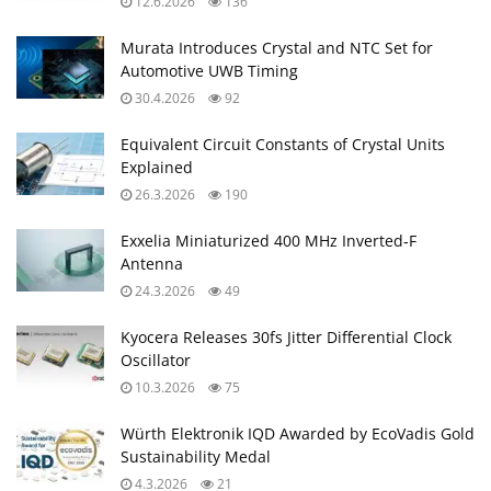
12.6.2026
136
Murata Introduces Crystal and NTC Set for
Automotive UWB Timing
30.4.2026
92
Equivalent Circuit Constants of Crystal Units
Explained
26.3.2026
190
Exxelia Miniaturized 400 MHz Inverted‑F
Antenna
24.3.2026
49
Kyocera Releases 30fs Jitter Differential Clock
Oscillator
10.3.2026
75
Würth Elektronik IQD Awarded by EcoVadis Gold
Sustainability Medal
4.3.2026
21