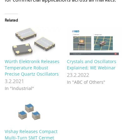
Related
Würth Elektronik Releases
Crystals and Oscillators
Temperature Robust
Explained; WE Webinar
Precise Quartz Oscillators
23.2.2022
3.2.2021
In "ABC of Others"
In "Industrial"
Vishay Releases Compact
Multi-Turn SMT Cermet