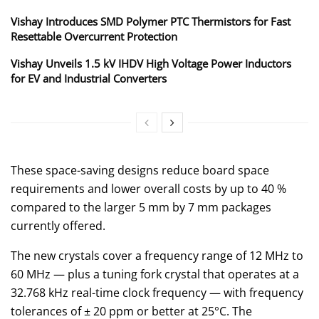
Vishay Introduces SMD Polymer PTC Thermistors for Fast
Resettable Overcurrent Protection
Vishay Unveils 1.5 kV IHDV High Voltage Power Inductors
for EV and Industrial Converters
These space-saving designs reduce board space
requirements and lower overall costs by up to 40 %
compared to the larger 5 mm by 7 mm packages
currently offered.
The new crystals cover a frequency range of 12 MHz to
60 MHz — plus a tuning fork crystal that operates at a
32.768 kHz real-time clock frequency — with frequency
tolerances of ± 20 ppm or better at 25°C. The