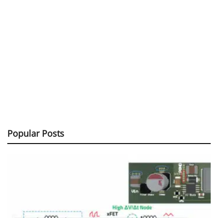
Popular Posts