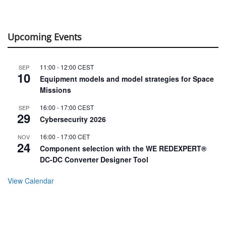
Upcoming Events
11:00
-
12:00
CEST
SEP
10
Equipment models and model strategies for Space
Missions
16:00
-
17:00
CEST
SEP
29
Cybersecurity 2026
16:00
-
17:00
CET
NOV
24
Component selection with the WE REDEXPERT®
DC-DC Converter Designer Tool
View Calendar