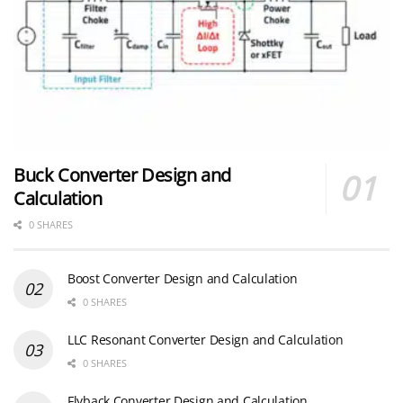
Buck Converter Design and
Calculation
0 SHARES
Boost Converter Design and Calculation
0 SHARES
LLC Resonant Converter Design and Calculation
0 SHARES
Flyback Converter Design and Calculation