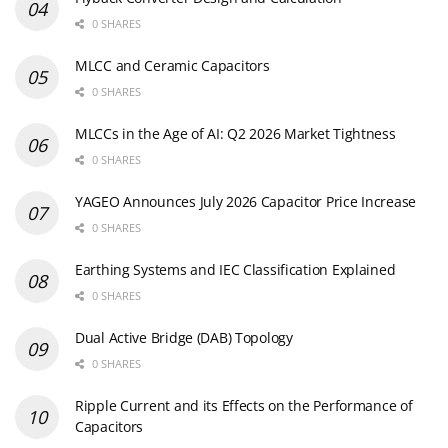
0 SHARES
MLCC and Ceramic Capacitors
0 SHARES
MLCCs in the Age of AI: Q2 2026 Market Tightness
0 SHARES
YAGEO Announces July 2026 Capacitor Price Increase
0 SHARES
Earthing Systems and IEC Classification Explained
0 SHARES
Dual Active Bridge (DAB) Topology
0 SHARES
Ripple Current and its Effects on the Performance of
Capacitors