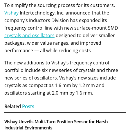
To simplify the sourcing process for its customers,
Vishay
Intertechnology, Inc. announced that the
company’s Inductors Division has expanded its
frequency control line with new surface-mount SMD
crystals and oscillators
designed to deliver smaller
packages, wider value ranges, and improved
performance — all while reducing costs.
The new additions to Vishay’s frequency control
portfolio include six new series of crystals and three
new series of oscillators. Vishay’s new sizes include
crystals as compact as 1.6 mm by 1.2 mm and
oscillators starting at 2.0 mm by 1.6 mm.
Related
Posts
Vishay Unveils Multi-Turn Position Sensor for Harsh
Industrial Environments