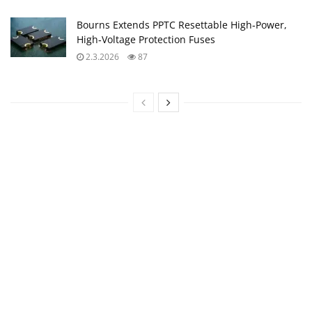
Bourns Extends PPTC Resettable High‑Power,
High‑Voltage Protection Fuses
2.3.2026
87