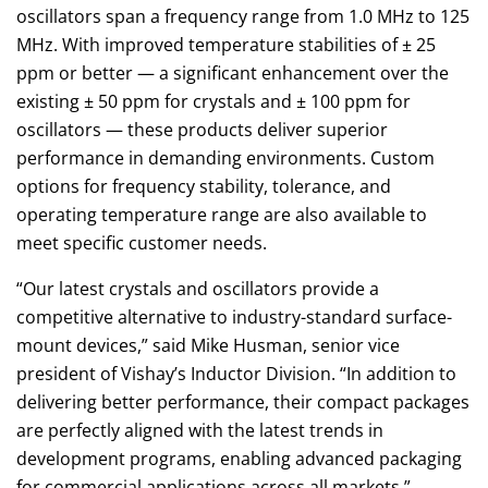
oscillators span a frequency range from 1.0 MHz to 125
MHz. With improved temperature stabilities of ± 25
ppm or better — a significant enhancement over the
existing ± 50 ppm for crystals and ± 100 ppm for
oscillators — these products deliver superior
performance in demanding environments. Custom
options for frequency stability, tolerance, and
operating temperature range are also available to
meet specific customer needs.
“Our latest crystals and oscillators provide a
competitive alternative to industry-standard surface-
mount devices,” said Mike Husman, senior vice
president of Vishay’s Inductor Division. “In addition to
delivering better performance, their compact packages
are perfectly aligned with the latest trends in
development programs, enabling advanced packaging
for commercial applications across all markets.”