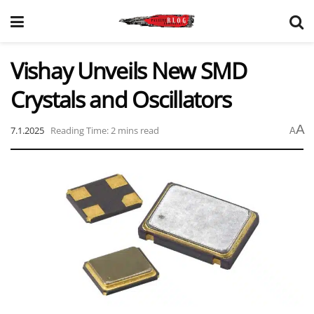
Vishay Unveils New SMD
Crystals and Oscillators
A
7.1.2025
Reading Time: 2 mins read
A