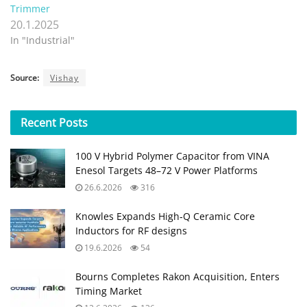
Trimmer
20.1.2025
In "Industrial"
Source:
Vishay
Recent
Posts
100 V Hybrid Polymer Capacitor from VINA
Enesol Targets 48–72 V Power Platforms
26.6.2026
316
Knowles Expands High‑Q Ceramic Core
Inductors for RF designs
19.6.2026
54
Bourns Completes Rakon Acquisition, Enters
Timing Market