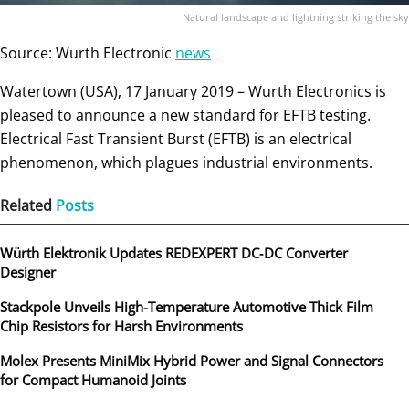
Natural landscape and lightning striking the sky
Source: Wurth Electronic
news
Watertown (USA), 17 January 2019 – Wurth Electronics is
pleased to announce a new standard for EFTB testing.
Electrical Fast Transient Burst (EFTB) is an electrical
phenomenon, which plagues industrial environments.
Related
Posts
Würth Elektronik Updates REDEXPERT DC‑DC Converter
Designer
Stackpole Unveils High-Temperature Automotive Thick Film
Chip Resistors for Harsh Environments
Molex Presents MiniMix Hybrid Power and Signal Connectors
for Compact Humanoid Joints