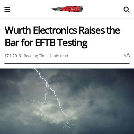
Wurth Electronics Raises the
Bar for EFTB Testing
A
17.1.2019
Reading Time: 1 min read
A