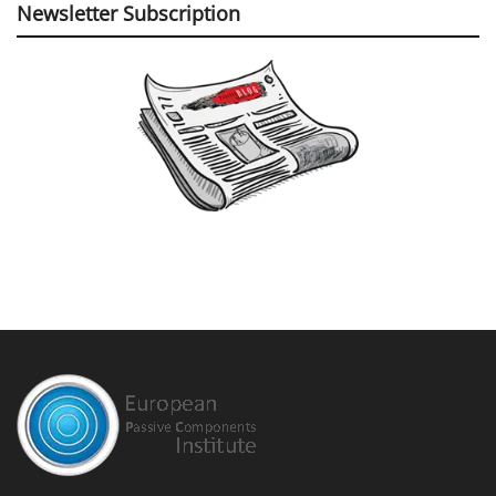
Newsletter Subscription