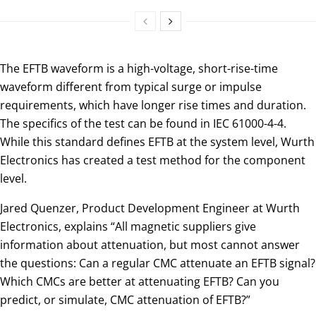
The EFTB waveform is a high-voltage, short-rise-time
waveform different from typical surge or impulse
requirements, which have longer rise times and duration.
The specifics of the test can be found in IEC 61000-4-4.
While this standard defines EFTB at the system level, Wurth
Electronics has created a test method for the component
level.
Jared Quenzer, Product Development Engineer at Wurth
Electronics, explains “All magnetic suppliers give
information about attenuation, but most cannot answer
the questions: Can a regular CMC attenuate an EFTB signal?
Which CMCs are better at attenuating EFTB? Can you
predict, or simulate, CMC attenuation of EFTB?”