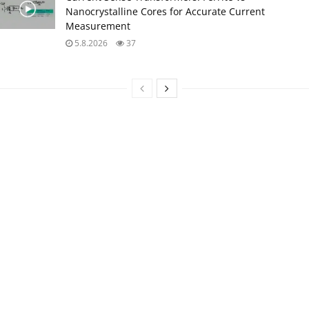
Nanocrystalline Cores for Accurate Current
Measurement
5.8.2026
37