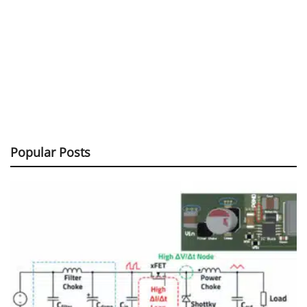
Popular Posts