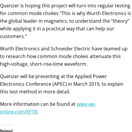
Quenzer is hoping this project will turn into regular testing
for common mode chokes “This is why Wurth Electronics is
the global leader in magnetics, to understand the “theory”
while applying it in a practical way that can help our
customers.”
Wurth Electronics and Schneider Electric have teamed up
to research how common mode chokes attenuate this
high-voltage, short-rise-time waveform.
Quenzer will be presenting at the Applied Power
Electronics Conference (APEC) in March 2019, to explain
this test method in more detail.
More information can be found at
www.we-
online.com/EFTB
.
Related