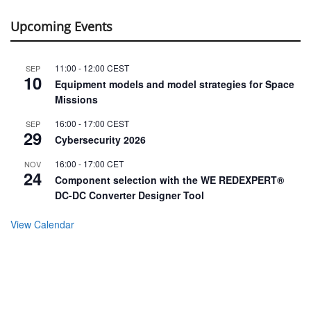
Upcoming Events
11:00
-
12:00
CEST
SEP
10
Equipment models and model strategies for Space
Missions
16:00
-
17:00
CEST
SEP
29
Cybersecurity 2026
16:00
-
17:00
CET
NOV
24
Component selection with the WE REDEXPERT®
DC-DC Converter Designer Tool
View Calendar