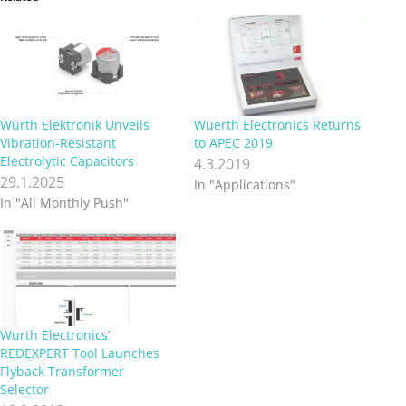
Würth Elektronik Unveils
Wuerth Electronics Returns
Vibration-Resistant
to APEC 2019
Electrolytic Capacitors
4.3.2019
29.1.2025
In "Applications"
In "All Monthly Push"
Wurth Electronics’
REDEXPERT Tool Launches
Flyback Transformer
Selector