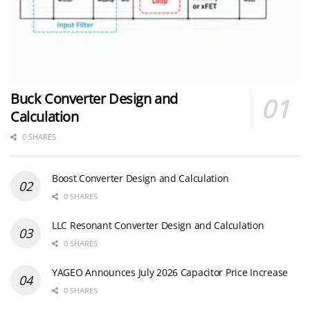
Buck Converter Design and
Calculation
0 SHARES
Boost Converter Design and Calculation
0 SHARES
LLC Resonant Converter Design and Calculation
0 SHARES
YAGEO Announces July 2026 Capacitor Price Increase
0 SHARES