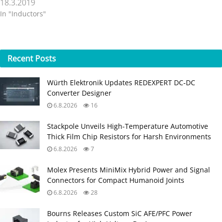
18.3.2019
In "Inductors"
Recent
Posts
Würth Elektronik Updates REDEXPERT DC‑DC
Converter Designer
6.8.2026
16
Stackpole Unveils High-Temperature Automotive
Thick Film Chip Resistors for Harsh Environments
6.8.2026
7
Molex Presents MiniMix Hybrid Power and Signal
Connectors for Compact Humanoid Joints
6.8.2026
28
Bourns Releases Custom SiC AFE/PFC Power