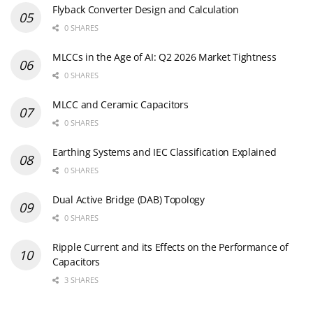
Flyback Converter Design and Calculation
0 SHARES
MLCCs in the Age of AI: Q2 2026 Market Tightness
0 SHARES
MLCC and Ceramic Capacitors
0 SHARES
Earthing Systems and IEC Classification Explained
0 SHARES
Dual Active Bridge (DAB) Topology
0 SHARES
Ripple Current and its Effects on the Performance of
Capacitors
3 SHARES