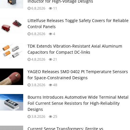
Inductor for High‑Voltage Designs
6.8.2026
11
Littelfuse Releases Toggle Safety Covers for Reliable
Control Panels
6.8.2026
4
TDK Extends Vibration‑Resistant Axial Aluminum
Capacitors for Compact DC‑links
4.8.2026
21
YAGEO Releases SMD 0402 Pt Temperature Sensors
for Space‑Constrained Designs
3.8.2026
48
Bourns Introduces Automotive Wide Terminal Metal
Foil Current Sense Resistors for High‑Reliability
Designs
3.8.2026
25
Current Sense Transformers: Ferrite vs