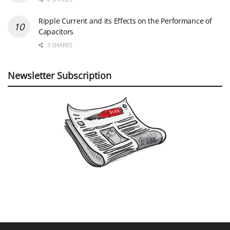
Ripple Current and its Effects on the Performance of
Capacitors
3 SHARES
Newsletter Subscription