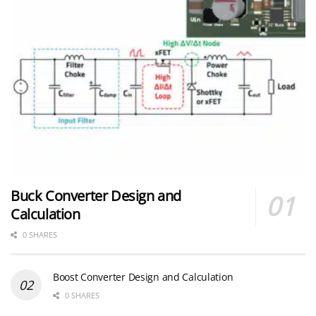
Buck Converter Design and
Calculation
0 SHARES
Boost Converter Design and Calculation
0 SHARES