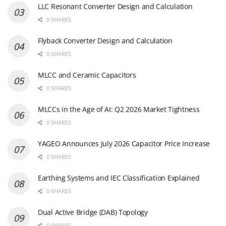
LLC Resonant Converter Design and Calculation
0 SHARES
Flyback Converter Design and Calculation
0 SHARES
MLCC and Ceramic Capacitors
0 SHARES
MLCCs in the Age of AI: Q2 2026 Market Tightness
0 SHARES
YAGEO Announces July 2026 Capacitor Price Increase
0 SHARES
Earthing Systems and IEC Classification Explained
0 SHARES
Dual Active Bridge (DAB) Topology
0 SHARES