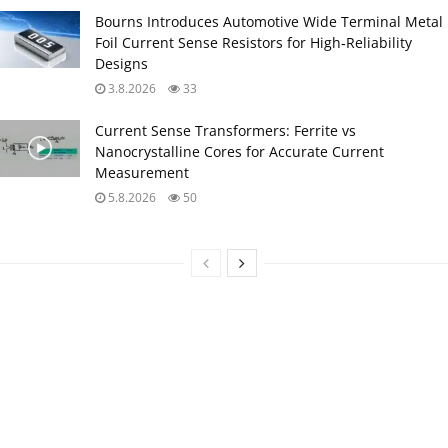
Bourns Introduces Automotive Wide Terminal Metal
Foil Current Sense Resistors for High‑Reliability
Designs
3.8.2026
33
Current Sense Transformers: Ferrite vs
Nanocrystalline Cores for Accurate Current
Measurement
5.8.2026
50