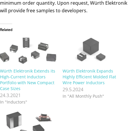
minimum order quantity. Upon request, Würth Elektronik
will provide free samples to developers.
Related
Würth Elektronik Extends its
Würth Elektronik Expands
High-Current Inductors
Highly Efficient Molded Flat
Portfolio with New Compact
Wire Power Inductors
Case Sizes
29.5.2024
24.3.2021
In "All Monthly Push"
In "Inductors"