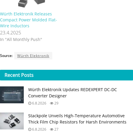
Würth Elektronik Releases
Compact Power Molded Flat-
Wire Inductors
23.4.2025
In "All Monthly Push"
Source:
Würth Elektronik
Recent
Posts
Würth Elektronik Updates REDEXPERT DC‑DC
Converter Designer
6.8.2026
29
Stackpole Unveils High-Temperature Automotive
Thick Film Chip Resistors for Harsh Environments
6.8.2026
27