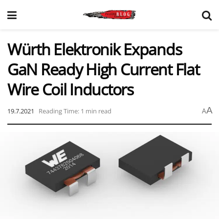
Würth Elektronik Expands
GaN Ready High Current Flat
Wire Coil Inductors
A
19.7.2021
Reading Time: 1 min read
A