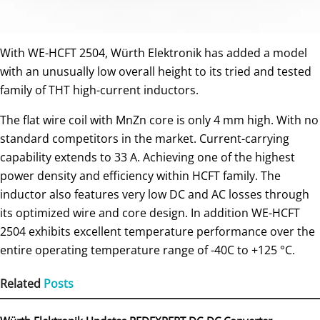
With WE-HCFT 2504, Würth Elektronik has added a model
with an unusually low overall height to its tried and tested
family of THT high-current inductors.
The flat wire coil with MnZn core is only 4 mm high. With no
standard competitors in the market. Current-carrying
capability extends to 33 A. Achieving one of the highest
power density and efficiency within HCFT family. The
inductor also features very low DC and AC losses through
its optimized wire and core design. In addition WE-HCFT
2504 exhibits excellent temperature performance over the
entire operating temperature range of -40C to +125 °C.
Related
Posts