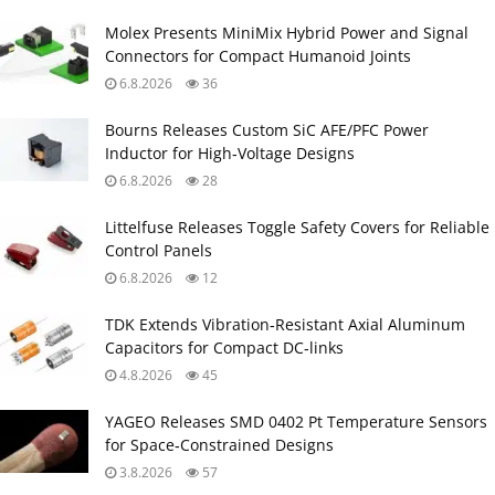
Molex Presents MiniMix Hybrid Power and Signal
Connectors for Compact Humanoid Joints
6.8.2026
36
Bourns Releases Custom SiC AFE/PFC Power
Inductor for High‑Voltage Designs
6.8.2026
28
Littelfuse Releases Toggle Safety Covers for Reliable
Control Panels
6.8.2026
12
TDK Extends Vibration‑Resistant Axial Aluminum
Capacitors for Compact DC‑links
4.8.2026
45
YAGEO Releases SMD 0402 Pt Temperature Sensors
for Space‑Constrained Designs
3.8.2026
57