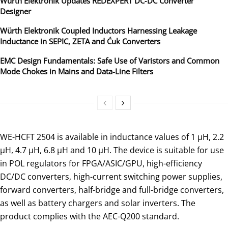
Würth Elektronik Updates REDEXPERT DC‑DC Converter
Designer
Würth Elektronik Coupled Inductors Harnessing Leakage
Inductance in SEPIC, ZETA and Ćuk Converters
EMC Design Fundamentals: Safe Use of Varistors and Common
Mode Chokes in Mains and Data-Line Filters
WE-HCFT 2504 is available in inductance values of 1 µH, 2.2
µH, 4.7 µH, 6.8 µH and 10 µH. The device is suitable for use
in POL regulators for FPGA/ASIC/GPU, high-efficiency
DC/DC converters, high-current switching power supplies,
forward converters, half-bridge and full-bridge converters,
as well as battery chargers and solar inverters. The
product complies with the AEC-Q200 standard.