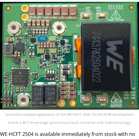
Successful example application of the WE-HCFT 2504: the EPC9148 development
board, a 48 V three-stage synchronous buck converter with GaN technology.
WE-HCFT 2504 is available immediately from stock with no