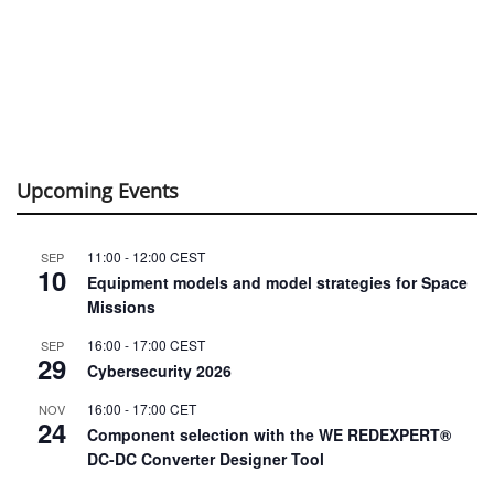
Upcoming Events
11:00
-
12:00
CEST
SEP
10
Equipment models and model strategies for Space
Missions
16:00
-
17:00
CEST
SEP
29
Cybersecurity 2026
16:00
-
17:00
CET
NOV
24
Component selection with the WE REDEXPERT®
DC-DC Converter Designer Tool