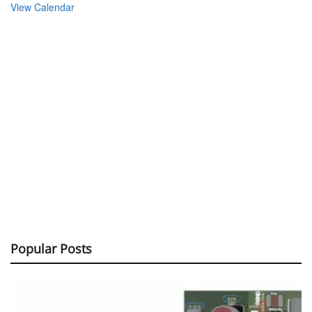
View Calendar
Popular Posts