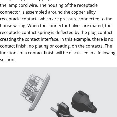
the lamp cord wire. The housing of the receptacle
connector is assembled around the copper alloy
receptacle contacts which are pressure connected to the
house wiring. When the connector halves are mated, the
receptacle contact spring is deflected by the plug contact
creating the contact interface. In this example, there is no
contact finish, no plating or coating, on the contacts. The
functions of a contact finish will be discussed in a following
section.