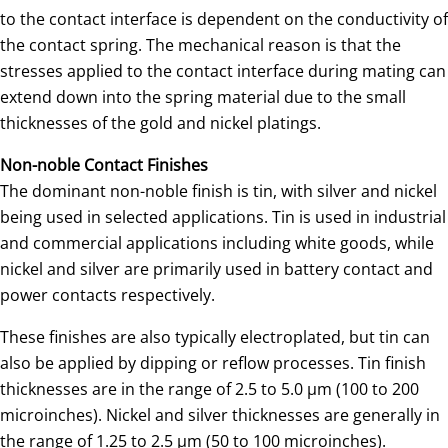
to the contact interface is dependent on the conductivity of
the contact spring. The mechanical reason is that the
stresses applied to the contact interface during mating can
extend down into the spring material due to the small
thicknesses of the gold and nickel platings.
Non-noble Contact Finishes
The dominant non-noble finish is tin, with silver and nickel
being used in selected applications. Tin is used in industrial
and commercial applications including white goods, while
nickel and silver are primarily used in battery contact and
power contacts respectively.
These finishes are also typically electroplated, but tin can
also be applied by dipping or reflow processes. Tin finish
thicknesses are in the range of 2.5 to 5.0 µm (100 to 200
microinches). Nickel and silver thicknesses are generally in
the range of 1.25 to 2.5 µm (50 to 100 microinches).