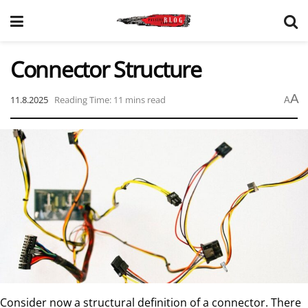
Connector Structure
A
11.8.2025
Reading Time: 11 mins read
A
Consider now a structural definition of a connector. There