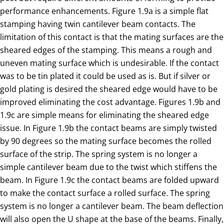
performance enhancements. Figure 1.9a is a simple flat
stamping having twin cantilever beam contacts. The
limitation of this contact is that the mating surfaces are the
sheared edges of the stamping. This means a rough and
uneven mating surface which is undesirable. If the contact
was to be tin plated it could be used as is. But if silver or
gold plating is desired the sheared edge would have to be
improved eliminating the cost advantage. Figures 1.9b and
1.9c are simple means for eliminating the sheared edge
issue. In Figure 1.9b the contact beams are simply twisted
by 90 degrees so the mating surface becomes the rolled
surface of the strip. The spring system is no longer a
simple cantilever beam due to the twist which stiffens the
beam. In Figure 1.9c the contact beams are folded upward
to make the contact surface a rolled surface. The spring
system is no longer a cantilever beam. The beam deflection
will also open the U shape at the base of the beams. Finally,