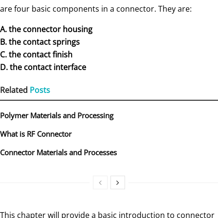
are four basic components in a connector. They are:
A. the connector housing
B. the contact springs
C. the contact finish
D. the contact interface
Related
Posts
Polymer Materials and Processing
What is RF Connector
Connector Materials and Processes
This chapter will provide a basic introduction to connector