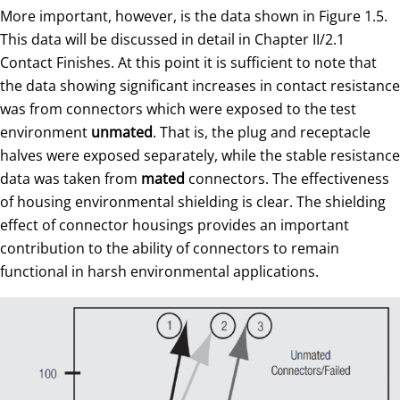
More important, however, is the data shown in Figure 1.5.
This data will be discussed in detail in Chapter II/2.1
Contact Finishes. At this point it is sufficient to note that
the data showing significant increases in contact resistance
was from connectors which were exposed to the test
environment
unmated
. That is, the plug and receptacle
halves were exposed separately, while the stable resistance
data was taken from
mated
connectors. The effectiveness
of housing environmental shielding is clear. The shielding
effect of connector housings provides an important
contribution to the ability of connectors to remain
functional in harsh environmental applications.