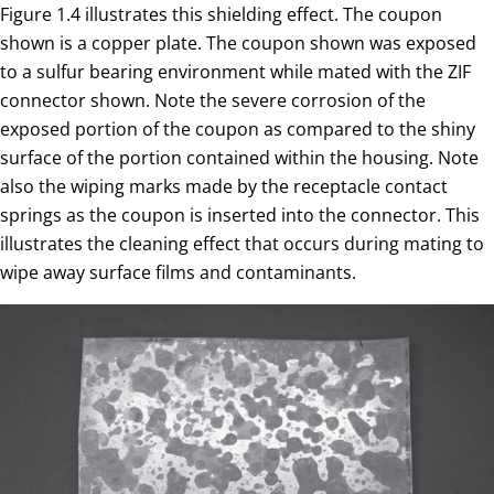
Figure 1.4 illustrates this shielding effect. The coupon
shown is a copper plate. The coupon shown was exposed
to a sulfur bearing environment while mated with the ZIF
connector shown. Note the severe corrosion of the
exposed portion of the coupon as compared to the shiny
surface of the portion contained within the housing. Note
also the wiping marks made by the receptacle contact
springs as the coupon is inserted into the connector. This
illustrates the cleaning effect that occurs during mating to
wipe away surface films and contaminants.