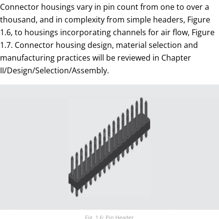
Connector housings vary in pin count from one to over a
thousand, and in complexity from simple headers, Figure
1.6, to housings incorporating channels for air flow, Figure
1.7. Connector housing design, material selection and
manufacturing practices will be reviewed in Chapter
II/Design/Selection/Assembly.
Fig. 1.6: Pin Header