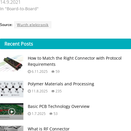
14.9.2021
In "Board-to-Board"
Source:
Wurth elektronik
Recent
Posts
How to Match the Right Connector with Protocol
Requirements
6.11.2025
59
Polymer Materials and Processing
11.8.2025
235
Basic PCB Technology Overview
1.7.2025
53
What is RF Connector