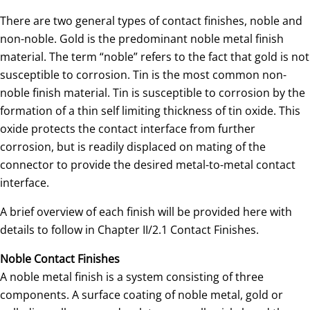
There are two general types of contact finishes, noble and
non-noble. Gold is the predominant noble metal finish
material. The term “noble” refers to the fact that gold is not
susceptible to corrosion. Tin is the most common non-
noble finish material. Tin is susceptible to corrosion by the
formation of a thin self limiting thickness of tin oxide. This
oxide protects the contact interface from further
corrosion, but is readily displaced on mating of the
connector to provide the desired metal-to-metal contact
interface.
A brief overview of each finish will be provided here with
details to follow in Chapter II/2.1 Contact Finishes.
Noble Contact Finishes
A noble metal finish is a system consisting of three
components. A surface coating of noble metal, gold or