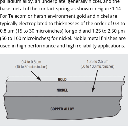
palladium alloy, an underplate, generally nickel, and the
base metal of the contact spring as shown in Figure 1.14.
For Telecom or harsh environment gold and nickel are
typically electroplated to thicknesses of the order of 0.4 to
0.8 µm (15 to 30 microinches) for gold and 1.25 to 2.50 µm
(50 to 100 microinches) for nickel. Noble metal finishes are
used in high performance and high reliability applications.