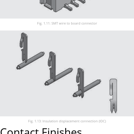
Fig. 1.11: SMT wire to board connector
Fig. 1.13: Insulation displacement connection (IDC)
Contact Finishes