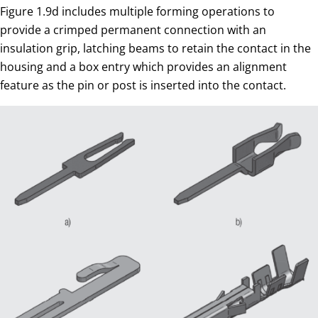
Figure 1.9d includes multiple forming operations to
provide a crimped permanent connection with an
insulation grip, latching beams to retain the contact in the
housing and a box entry which provides an alignment
feature as the pin or post is inserted into the contact.