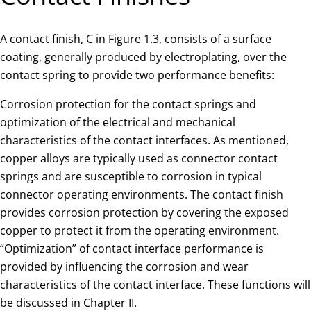
A contact finish, C in Figure 1.3, consists of a surface
coating, generally produced by electroplating, over the
contact spring to provide two performance benefits:
Corrosion protection for the contact springs and
optimization of the electrical and mechanical
characteristics of the contact interfaces. As mentioned,
copper alloys are typically used as connector contact
springs and are susceptible to corrosion in typical
connector operating environments. The contact finish
provides corrosion protection by covering the exposed
copper to protect it from the operating environment.
“Optimization” of contact interface performance is
provided by influencing the corrosion and wear
characteristics of the contact interface. These functions will
be discussed in Chapter II.