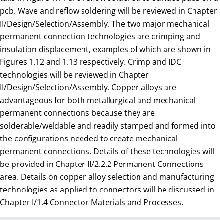
pcb. Wave and reflow soldering will be reviewed in Chapter
II/Design/Selection/Assembly. The two major mechanical
permanent connection technologies are crimping and
insulation displacement, examples of which are shown in
Figures 1.12 and 1.13 respectively. Crimp and IDC
technologies will be reviewed in Chapter
II/Design/Selection/Assembly. Copper alloys are
advantageous for both metallurgical and mechanical
permanent connections because they are
solderable/weldable and readily stamped and formed into
the configurations needed to create mechanical
permanent connections. Details of these technologies will
be provided in Chapter II/2.2.2 Permanent Connections
area. Details on copper alloy selection and manufacturing
technologies as applied to connectors will be discussed in
Chapter I/1.4 Connector Materials and Processes.