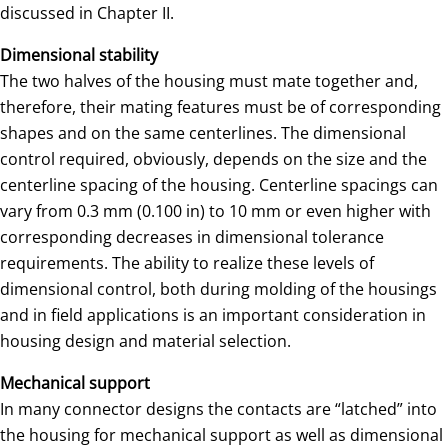
discussed in Chapter II.
Dimensional stability
The two halves of the housing must mate together and,
therefore, their mating features must be of corresponding
shapes and on the same centerlines. The dimensional
control required, obviously, depends on the size and the
centerline spacing of the housing. Centerline spacings can
vary from 0.3 mm (0.100 in) to 10 mm or even higher with
corresponding decreases in dimensional tolerance
requirements. The ability to realize these levels of
dimensional control, both during molding of the housings
and in field applications is an important consideration in
housing design and material selection.
Mechanical support
In many connector designs the contacts are “latched” into
the housing for mechanical support as well as dimensional