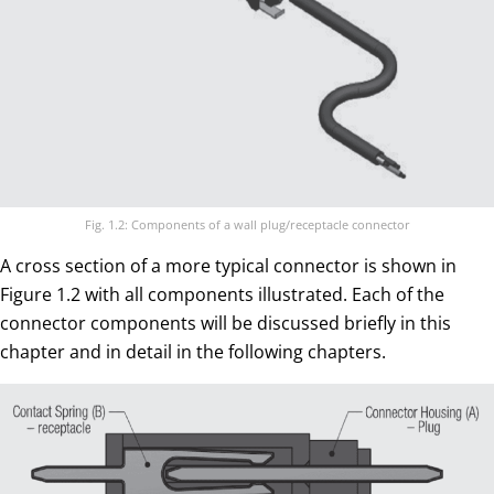
Fig. 1.2: Components of a wall plug/receptacle connector
A cross section of a more typical connector is shown in
Figure 1.2 with all components illustrated. Each of the
connector components will be discussed briefly in this
chapter and in detail in the following chapters.