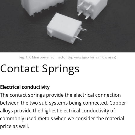
Fig. 1.7: Mini power connector top view (gap for air flow area)
Contact Springs
Electrical conductivity
The contact springs provide the electrical connection
between the two sub-systems being connected. Copper
alloys provide the highest electrical conductivity of
commonly used metals when we consider the material
price as well.