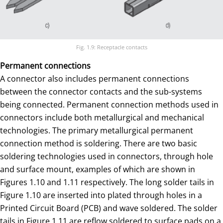
Fig. 1.9: Receptacle contacts
Permanent connections
A connector also includes permanent connections
between the connector contacts and the sub-systems
being connected. Permanent connection methods used in
connectors include both metallurgical and mechanical
technologies. The primary metallurgical permanent
connection method is soldering. There are two basic
soldering technologies used in connectors, through hole
and surface mount, examples of which are shown in
Figures 1.10 and 1.11 respectively. The long solder tails in
Figure 1.10 are inserted into plated through holes in a
Printed Circuit Board (PCB) and wave soldered. The solder
tails in Figure 1.11 are reflow soldered to surface pads on a