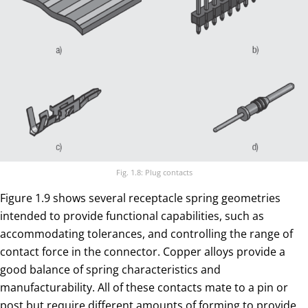
Fig. 1.8: Plug contacts
Figure 1.9 shows several receptacle spring geometries
intended to provide functional capabilities, such as
accommodating tolerances, and controlling the range of
contact force in the connector. Copper alloys provide a
good balance of spring characteristics and
manufacturability. All of these contacts mate to a pin or
post but require different amounts of forming to provide