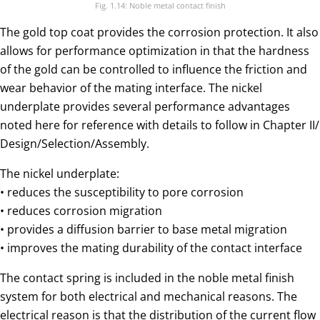
Fig. 1.14: Noble metal contact finish
The gold top coat provides the corrosion protection. It also
allows for performance optimization in that the hardness
of the gold can be controlled to influence the friction and
wear behavior of the mating interface. The nickel
underplate provides several performance advantages
noted here for reference with details to follow in Chapter II/
Design/Selection/Assembly.
The nickel underplate:
• reduces the susceptibility to pore corrosion
• reduces corrosion migration
• provides a diffusion barrier to base metal migration
• improves the mating durability of the contact interface
The contact spring is included in the noble metal finish
system for both electrical and mechanical reasons. The
electrical reason is that the distribution of the current flow