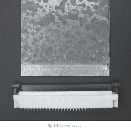
Fig. 1.4: Copper coupon