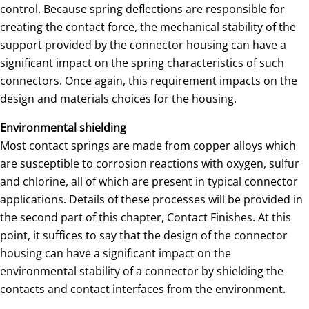
control. Because spring deflections are responsible for
creating the contact force, the mechanical stability of the
support provided by the connector housing can have a
significant impact on the spring characteristics of such
connectors. Once again, this requirement impacts on the
design and materials choices for the housing.
Environmental shielding
Most contact springs are made from copper alloys which
are susceptible to corrosion reactions with oxygen, sulfur
and chlorine, all of which are present in typical connector
applications. Details of these processes will be provided in
the second part of this chapter, Contact Finishes. At this
point, it suffices to say that the design of the connector
housing can have a significant impact on the
environmental stability of a connector by shielding the
contacts and contact interfaces from the environment.