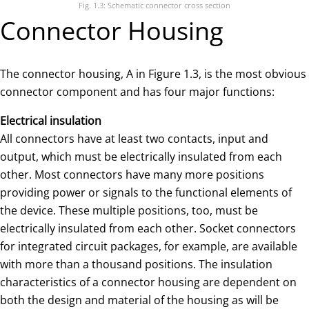
Fig. 1.3: Schematic connector cross section
Connector Housing
The connector housing, A in Figure 1.3, is the most obvious
connector component and has four major functions:
Electrical insulation
All connectors have at least two contacts, input and
output, which must be electrically insulated from each
other. Most connectors have many more positions
providing power or signals to the functional elements of
the device. These multiple positions, too, must be
electrically insulated from each other. Socket connectors
for integrated circuit packages, for example, are available
with more than a thousand positions. The insulation
characteristics of a connector housing are dependent on
both the design and material of the housing as will be