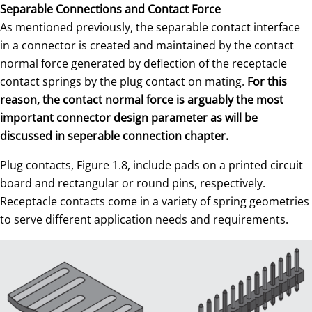
Separable Connections and Contact Force
As mentioned previously, the separable contact interface
in a connector is created and maintained by the contact
normal force generated by deflection of the receptacle
contact springs by the plug contact on mating.
For this
reason, the contact normal force is arguably the most
important connector design parameter as will be
discussed in seperable connection chapter.
Plug contacts, Figure 1.8, include pads on a printed circuit
board and rectangular or round pins, respectively.
Receptacle contacts come in a variety of spring geometries
to serve different application needs and requirements.