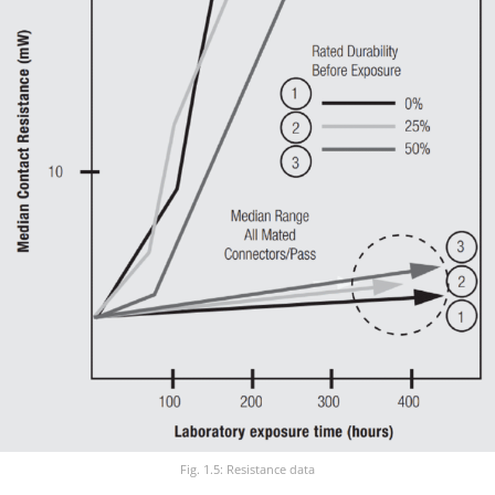
Fig. 1.5: Resistance data