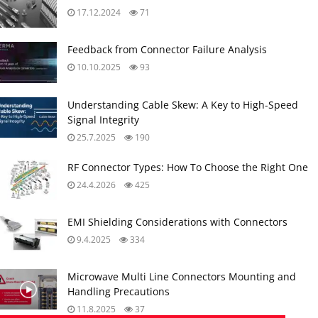
17.12.2024
71
Feedback from Connector Failure Analysis
10.10.2025
93
Understanding Cable Skew: A Key to High-Speed
Signal Integrity
25.7.2025
190
RF Connector Types: How To Choose the Right One
24.4.2026
425
EMI Shielding Considerations with Connectors
9.4.2025
334
Microwave Multi Line Connectors Mounting and
Handling Precautions
11.8.2025
37