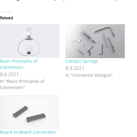
Related
Basic Principles of
Contact Springs
Connectors
8.9.2021
8.6.2021
In "Connector Designs"
In "Basic Principles of
Connectors"
Board-to-Board Connectors