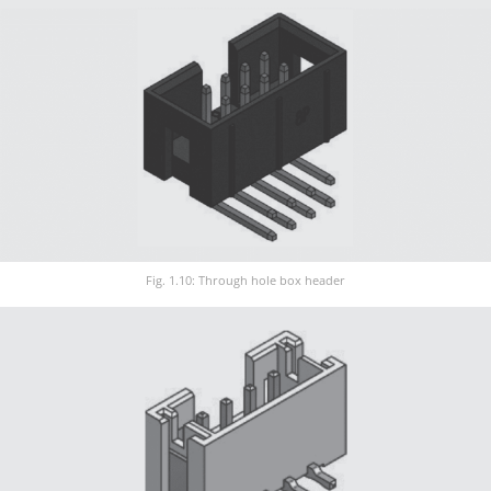
Fig. 1.10: Through hole box header