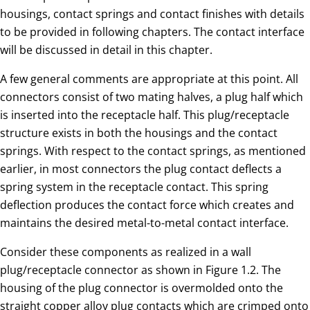
housings, contact springs and contact finishes with details
to be provided in following chapters. The contact interface
will be discussed in detail in this chapter.
A few general comments are appropriate at this point. All
connectors consist of two mating halves, a plug half which
is inserted into the receptacle half. This plug/receptacle
structure exists in both the housings and the contact
springs. With respect to the contact springs, as mentioned
earlier, in most connectors the plug contact deflects a
spring system in the receptacle contact. This spring
deflection produces the contact force which creates and
maintains the desired metal-to-metal contact interface.
Consider these components as realized in a wall
plug/receptacle connector as shown in Figure 1.2. The
housing of the plug connector is overmolded onto the
straight copper alloy plug contacts which are crimped onto