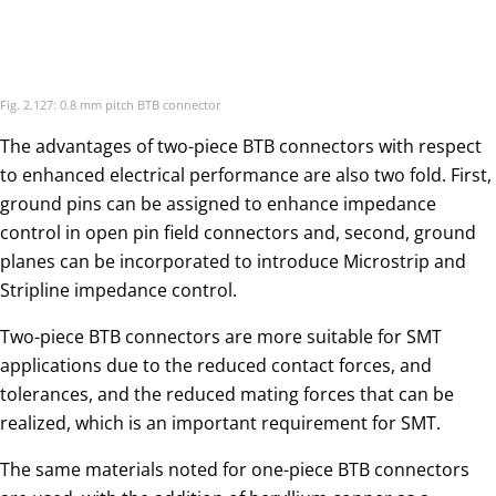
The advantages of two-piece BTB connectors with respect
to enhanced electrical performance are also two fold. First,
ground pins can be assigned to enhance impedance
control in open pin field connectors and, second, ground
planes can be incorporated to introduce Microstrip and
Stripline impedance control.
Two-piece BTB connectors are more suitable for SMT
applications due to the reduced contact forces, and
tolerances, and the reduced mating forces that can be
realized, which is an important requirement for SMT.
The same materials noted for one-piece BTB connectors
are used, with the addition of beryllium copper as a
contact spring material option. Contact spring designs are
also different in that post receptacle designs with two or
four receptacle contact beams replace the single cantilever
beams typical of card edge BTB. This design difference is, of