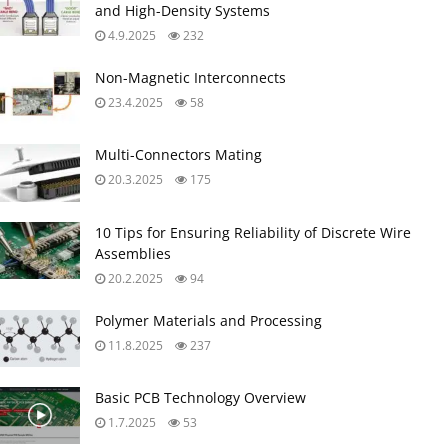
Multi-Connectors Mating
20.3.2025
175
10 Tips for Ensuring Reliability of Discrete Wire
Assemblies
20.2.2025
94
Polymer Materials and Processing
11.8.2025
237
Basic PCB Technology Overview
1.7.2025
53
What is RF Connector
17.12.2024
71