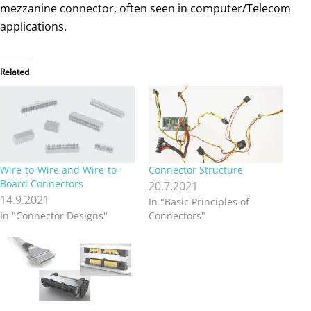
Wire-to-Wire and Wire-to-
Connector Structure
Board Connectors
20.7.2021
14.9.2021
In "Basic Principles of
In "Connector Designs"
Connectors"
EMI Shielding
Considerations with
Connectors
9.4.2023
In "Basic Principles of
Connectors"