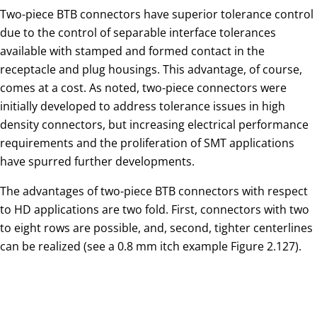
Two-piece BTB connectors have superior tolerance control
due to the control of separable interface tolerances
available with stamped and formed contact in the
receptacle and plug housings. This advantage, of course,
comes at a cost. As noted, two-piece connectors were
initially developed to address tolerance issues in high
density connectors, but increasing electrical performance
requirements and the proliferation of SMT applications
have spurred further developments.
The advantages of two-piece BTB connectors with respect
to HD applications are two fold. First, connectors with two
to eight rows are possible, and, second, tighter centerlines
can be realized (see a 0.8 mm itch example Figure 2.127).
Fig. 2.127: 0.8 mm pitch BTB connector