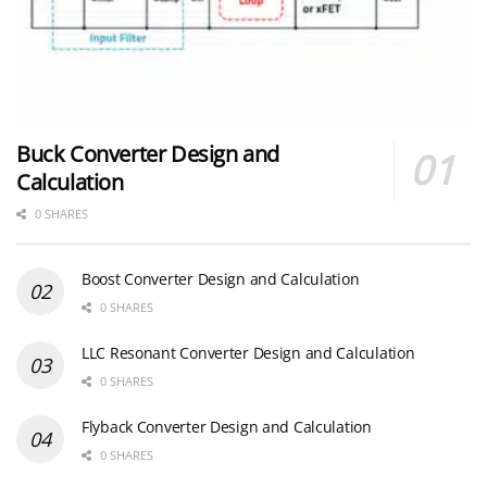
Buck Converter Design and
Calculation
0 SHARES
Boost Converter Design and Calculation
0 SHARES
LLC Resonant Converter Design and Calculation
0 SHARES
Flyback Converter Design and Calculation
0 SHARES
YAGEO Announces July 2026 Capacitor Price Increase
0 SHARES
MLCC and Ceramic Capacitors
0 SHARES