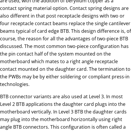
course, the reason for all the advantages of two-piece BTB
discussed. The most common two-piece configuration has
the pin contact half of the system mounted on the
motherboard which mates to a right angle receptacle
contact mounted on the daughter card. The termination to
the PWBs may be by either soldering or compliant press-in
technologies.
BTB connector variants are also used at Level 3. In most
Level 2 BTB applications the daughter card plugs into the
motherboard vertically. In Level 3 BTB the daughter cards
may plug into the motherboard horizontally using right
angle BTB connectors. This configuration is often called a
mezzanine connector, often seen in computer/Telecom
applications.
Related