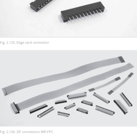
Fig. 2.125: Edge card connector
Fig. 2.126: ZIF connectors WR-FPC