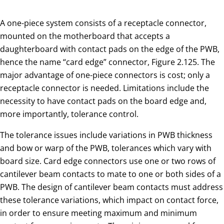
A one-piece system consists of a receptacle connector,
mounted on the motherboard that accepts a
daughterboard with contact pads on the edge of the PWB,
hence the name “card edge” connector, Figure 2.125. The
major advantage of one-piece connectors is cost; only a
receptacle connector is needed. Limitations include the
necessity to have contact pads on the board edge and,
more importantly, tolerance control.
The tolerance issues include variations in PWB thickness
and bow or warp of the PWB, tolerances which vary with
board size. Card edge connectors use one or two rows of
cantilever beam contacts to mate to one or both sides of a
PWB. The design of cantilever beam contacts must address
these tolerance variations, which impact on contact force,
in order to ensure meeting maximum and minimum