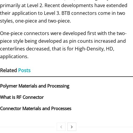
primarily at Level 2. Recent developments have extended
their application to Level 3. BTB connectors come in two
styles, one-piece and two-piece.
One-piece connectors were developed first with the two-
piece style being developed as pin counts increased and
centerlines decreased, that is for High-Density, HD,
applications.
Related
Posts
Polymer Materials and Processing
What is RF Connector
Connector Materials and Processes