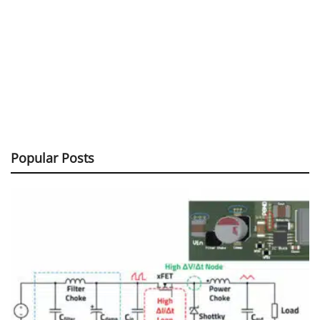
Popular Posts