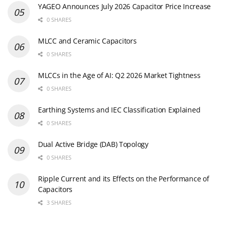
MLCCs in the Age of AI: Q2 2026 Market Tightness
0 SHARES
Earthing Systems and IEC Classification Explained
0 SHARES
Dual Active Bridge (DAB) Topology
0 SHARES
Ripple Current and its Effects on the Performance of
Capacitors
3 SHARES
Newsletter Subscription