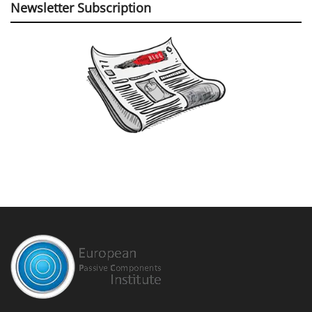
©
EPCI
- Leading Passive Components Educational and Information Site
Home
Privacy Policy
EPCI Membership & Advertisement
About