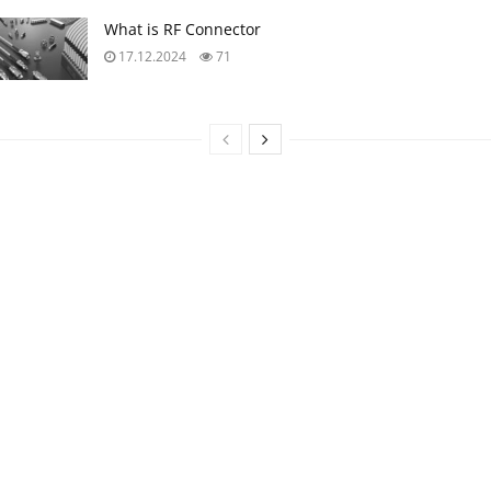
Upcoming Events
11:00
-
12:00
CEST
SEP
10
Equipment models and model strategies for Space