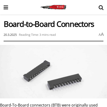
Board-to-Board Connectors
A
20.3.2025
Reading Time: 3 mins read
A
Board-To-Board connectors (BTB) were originally used