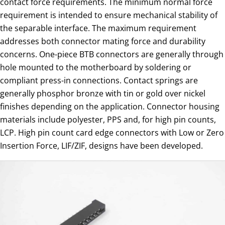
contact force requirements. The minimum normal force
requirement is intended to ensure mechanical stability of
the separable interface. The maximum requirement
addresses both connector mating force and durability
concerns. One-piece BTB connectors are generally through
hole mounted to the motherboard by soldering or
compliant press-in connections. Contact springs are
generally phosphor bronze with tin or gold over nickel
finishes depending on the application. Connector housing
materials include polyester, PPS and, for high pin counts,
LCP. High pin count card edge connectors with Low or Zero
Insertion Force, LIF/ZIF, designs have been developed.