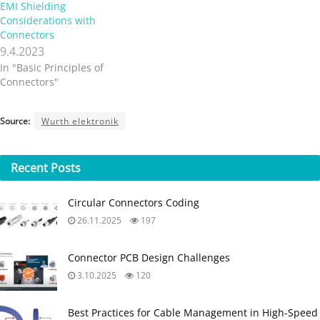
Source:
Wurth elektronik
Recent
Posts
Circular Connectors Coding
26.11.2025
197
Connector PCB Design Challenges
3.10.2025
120
Best Practices for Cable Management in High-Speed
and High-Density Systems
4.9.2025
232
Non-Magnetic Interconnects
23.4.2025
58