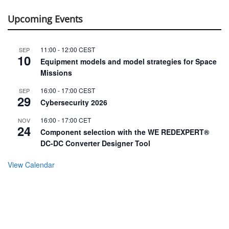
Missions
16:00
-
17:00
CEST
SEP
29
Cybersecurity 2026
16:00
-
17:00
CET
NOV
24
Component selection with the WE REDEXPERT®
DC-DC Converter Designer Tool
View Calendar