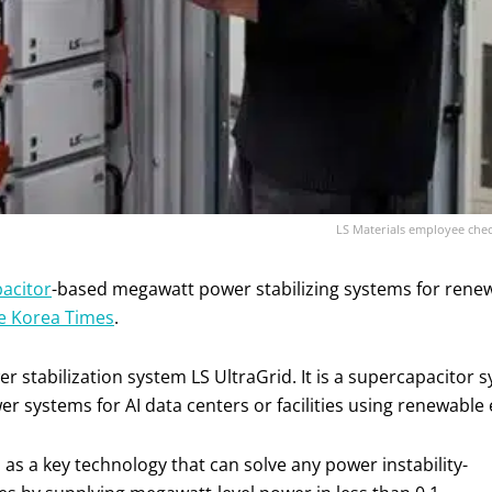
LS Materials employee check
acitor
-based megawatt power stabilizing systems for renewab
e Korea Times
.
er stabilization system LS UltraGrid. It is a supercapacitor
er systems for AI data centers or facilities using renewabl
 as a key technology that can solve any power instability-