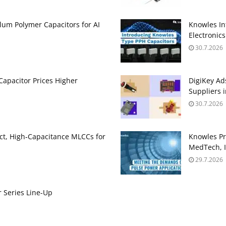
um Polymer Capacitors for AI
Knowles In
Electronics
30.7.2026
apacitor Prices Higher
DigiKey Ad
Suppliers 
30.7.2026
t, High‑Capacitance MLCCs for
Knowles Pr
MedTech, I
29.7.2026
 Series Line-Up