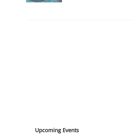
Upcoming Events