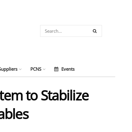
Suppliers
PCNS
Events
tem to Stabilize
ables