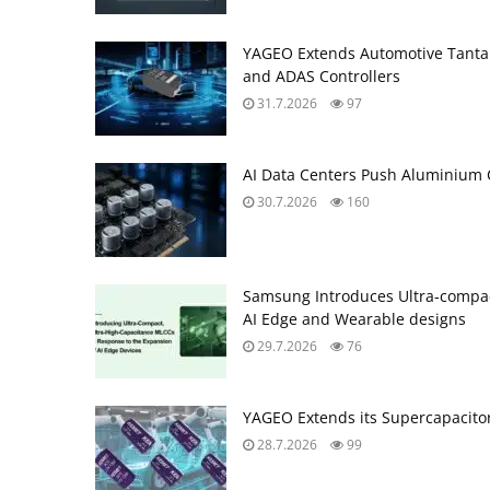
YAGEO Extends Automotive Tantal
and ADAS Controllers
31.7.2026
97
AI Data Centers Push Aluminium C
30.7.2026
160
Samsung Introduces Ultra‑compac
AI Edge and Wearable designs
29.7.2026
76
YAGEO Extends its Supercapacitor
28.7.2026
99