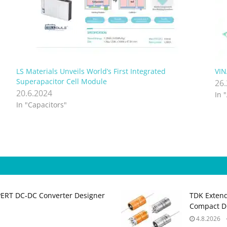
LS Materials Unveils World’s First Integrated
VIN
Superapacitor Cell Module
26
20.6.2024
In 
In "Capacitors"
PERT DC‑DC Converter Designer
TDK Extend
Compact DC
4.8.2026