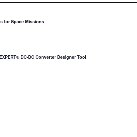
s for Space Missions
EXPERT® DC-DC Converter Designer Tool