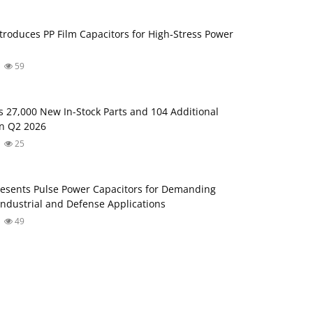
troduces PP Film Capacitors for High‑Stress Power
59
s 27,000 New In-Stock Parts and 104 Additional
in Q2 2026
25
esents Pulse Power Capacitors for Demanding
ndustrial and Defense Applications
49