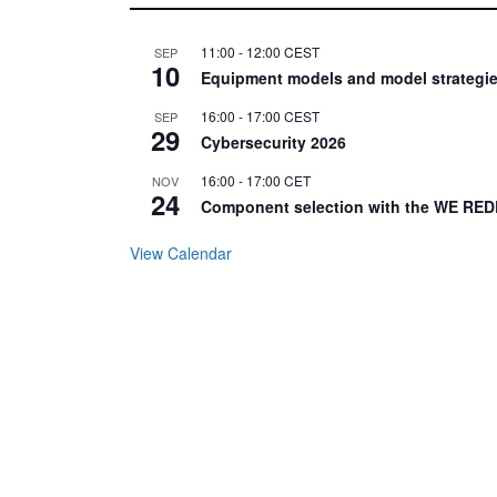
11:00
-
12:00
CEST
SEP
10
Equipment models and model strategie
16:00
-
17:00
CEST
SEP
29
Cybersecurity 2026
16:00
-
17:00
CET
NOV
24
Component selection with the WE RED
View Calendar