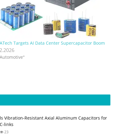
ATech Targets AI Data Center Supercapacitor Boom
.2.2026
"Automotive"
s Vibration‑Resistant Axial Aluminum Capacitors for
‑links
23