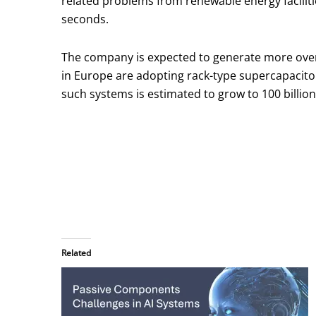
related problems from renewable energy faciliti
seconds.
The company is expected to generate more overs
in Europe are adopting rack-type supercapacitor
such systems is estimated to grow to 100 billion
Related