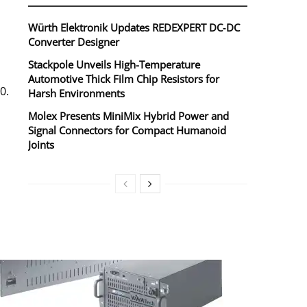
Würth Elektronik Updates REDEXPERT DC‑DC
Converter Designer
Stackpole Unveils High-Temperature
Automotive Thick Film Chip Resistors for
0.
Harsh Environments
Molex Presents MiniMix Hybrid Power and
Signal Connectors for Compact Humanoid
Joints