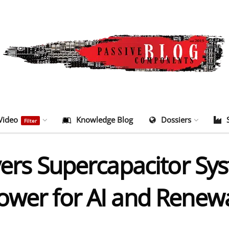
Video
Knowledge Blog
Dossiers
Filter
vers Supercapacitor Sys
ower for AI and Renew