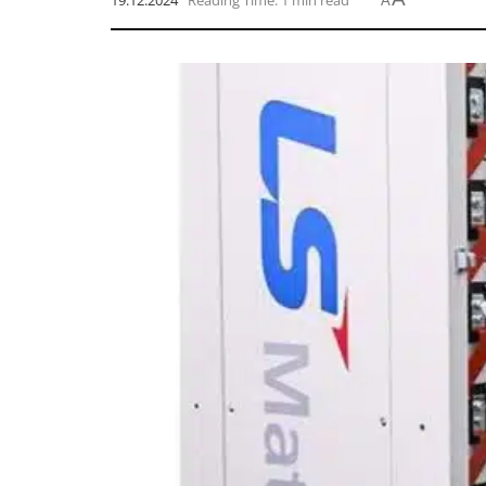
19.12.2024
Reading Time: 1 min read
A