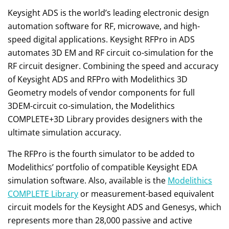
Keysight ADS is the world’s leading electronic design
automation software for RF, microwave, and high-
speed digital applications. Keysight RFPro in ADS
automates 3D EM and RF circuit co-simulation for the
RF circuit designer. Combining the speed and accuracy
of Keysight ADS and RFPro with Modelithics 3D
Geometry models of vendor components for full
3DEM-circuit co-simulation, the Modelithics
COMPLETE+3D Library provides designers with the
ultimate simulation accuracy.
The RFPro is the fourth simulator to be added to
Modelithics’ portfolio of compatible Keysight EDA
simulation software. Also, available is the
Modelithics
COMPLETE Library
or measurement-based equivalent
circuit models for the Keysight ADS and Genesys, which
represents more than 28,000 passive and active