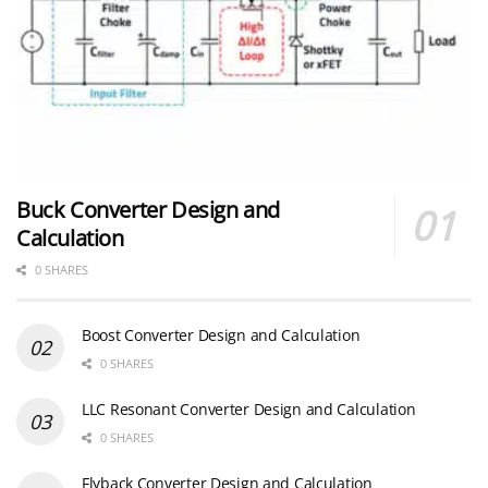
Buck Converter Design and
Calculation
0 SHARES
Boost Converter Design and Calculation
0 SHARES
LLC Resonant Converter Design and Calculation
0 SHARES
Flyback Converter Design and Calculation