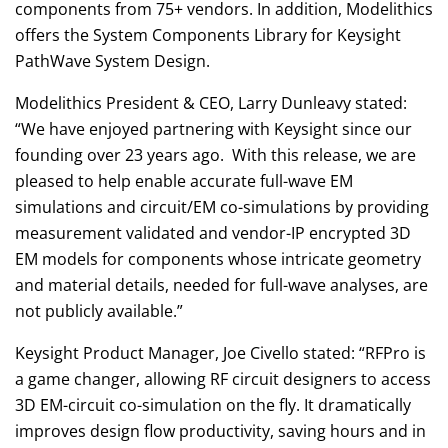
components from 75+ vendors. In addition, Modelithics
offers the System Components Library for Keysight
PathWave System Design.
Modelithics President & CEO, Larry Dunleavy stated:
“We have enjoyed partnering with Keysight since our
founding over 23 years ago. With this release, we are
pleased to help enable accurate full-wave EM
simulations and circuit/EM co-simulations by providing
measurement validated and vendor-IP encrypted 3D
EM models for components whose intricate geometry
and material details, needed for full-wave analyses, are
not publicly available.”
Keysight Product Manager, Joe Civello stated: “RFPro is
a game changer, allowing RF circuit designers to access
3D EM-circuit co-simulation on the fly. It dramatically
improves design flow productivity, saving hours and in