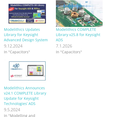
Modelithics Updates
Modelithics COMPLETE
Library for Keysight
Library v25.8 for Keysight
Advanced Design System
ADS
9.12.2024
7.1.2026
In "Capacitors"
In "Capacitors"
Modelithics Announces
v24.1 COMPLETE Library
Update for Keysight
Technologies’ ADS
9.5.2024
In "Modelling and