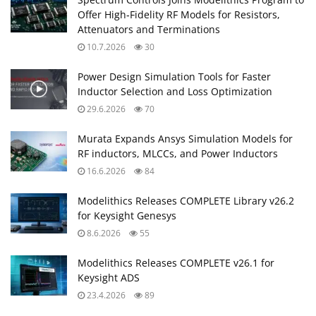
Offer High‑Fidelity RF Models for Resistors,
Attenuators and Terminations
10.7.2026
30
Power Design Simulation Tools for Faster
Inductor Selection and Loss Optimization
29.6.2026
70
Murata Expands Ansys Simulation Models for
RF inductors, MLCCs, and Power Inductors
16.6.2026
84
Modelithics Releases COMPLETE Library v26.2
for Keysight Genesys
8.6.2026
55
Modelithics Releases COMPLETE v26.1 for
Keysight ADS
23.4.2026
89