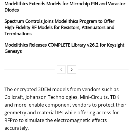
Modelithics Extends Models for Microchip PIN and Varactor
Diodes
Spectrum Controls Joins Modelithics Program to Offer
High‑Fidelity RF Models for Resistors, Attenuators and
Terminations
Modelithics Releases COMPLETE Library v26.2 for Keysight
Genesys
The encrypted 3DEM models from vendors such as
Coilcraft, Johanson Technologies, Mini-Circuits, TDK
and more, enable component vendors to protect their
geometry and material IPs while offering access for
RFPro to simulate the electromagnetic effects
accurately.