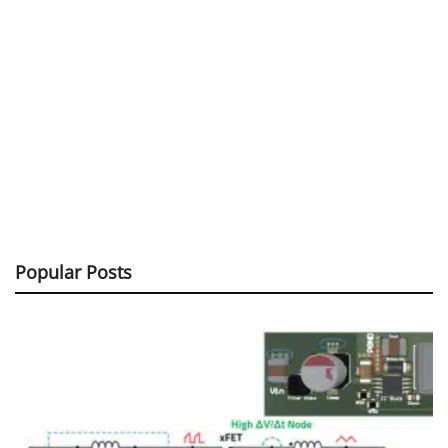
Popular Posts