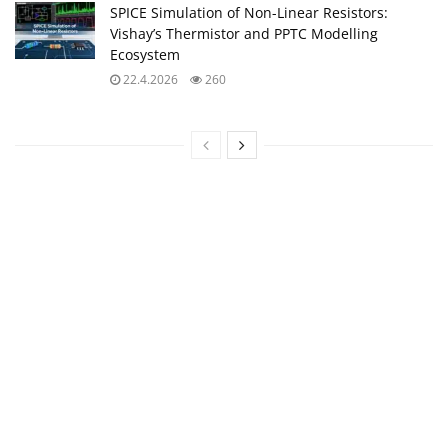
SPICE Simulation of Non-Linear Resistors:
Vishay’s Thermistor and PPTC Modelling
Ecosystem
22.4.2026
260