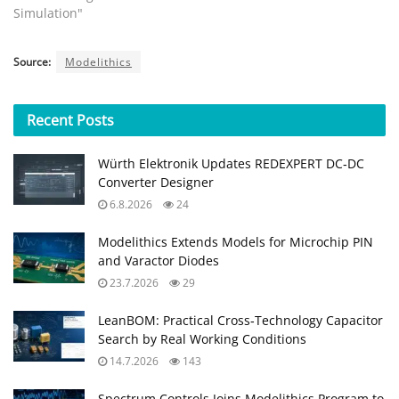
Simulation"
Source:
Modelithics
Recent
Posts
Würth Elektronik Updates REDEXPERT DC‑DC
Converter Designer
6.8.2026
24
Modelithics Extends Models for Microchip PIN
and Varactor Diodes
23.7.2026
29
LeanBOM: Practical Cross‑Technology Capacitor
Search by Real Working Conditions
14.7.2026
143
Spectrum Controls Joins Modelithics Program to