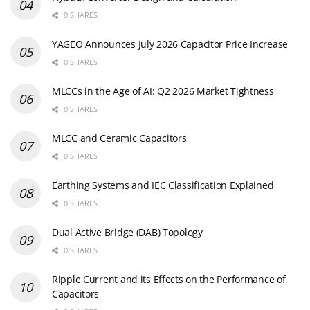
0 SHARES
YAGEO Announces July 2026 Capacitor Price Increase
0 SHARES
MLCCs in the Age of AI: Q2 2026 Market Tightness
0 SHARES
MLCC and Ceramic Capacitors
0 SHARES
Earthing Systems and IEC Classification Explained
0 SHARES
Dual Active Bridge (DAB) Topology
0 SHARES
Ripple Current and its Effects on the Performance of
Capacitors