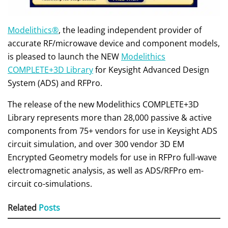
Modelithics®
, the leading independent provider of
accurate RF/microwave device and component models,
is pleased to launch the NEW
Modelithics
COMPLETE+3D Library
for Keysight Advanced Design
System (ADS) and RFPro.
The release of the new Modelithics COMPLETE+3D
Library represents more than 28,000 passive & active
components from 75+ vendors for use in Keysight ADS
circuit simulation, and over 300 vendor 3D EM
Encrypted Geometry models for use in RFPro full-wave
electromagnetic analysis, as well as ADS/RFPro em-
circuit co-simulations.
Related
Posts