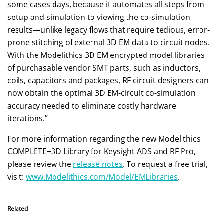
some cases days, because it automates all steps from
setup and simulation to viewing the co-simulation
results—unlike legacy flows that require tedious, error-
prone stitching of external 3D EM data to circuit nodes.
With the Modelithics 3D EM encrypted model libraries
of purchasable vendor SMT parts, such as inductors,
coils, capacitors and packages, RF circuit designers can
now obtain the optimal 3D EM-circuit co-simulation
accuracy needed to eliminate costly hardware
iterations.”
For more information regarding the new Modelithics
COMPLETE+3D Library for Keysight ADS and RF Pro,
please review the
release notes
. To request a free trial,
visit:
www.Modelithics.com/Model/EMLibraries
.
Related