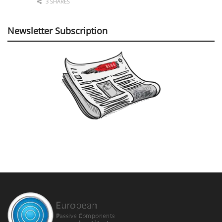
3 SHARES
Newsletter Subscription