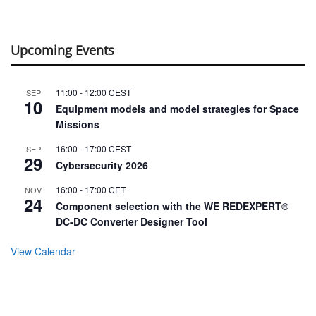
Upcoming Events
11:00
-
12:00
CEST
SEP
10
Equipment models and model strategies for Space
Missions
16:00
-
17:00
CEST
SEP
29
Cybersecurity 2026
16:00
-
17:00
CET
NOV
24
Component selection with the WE REDEXPERT®
DC-DC Converter Designer Tool
View Calendar