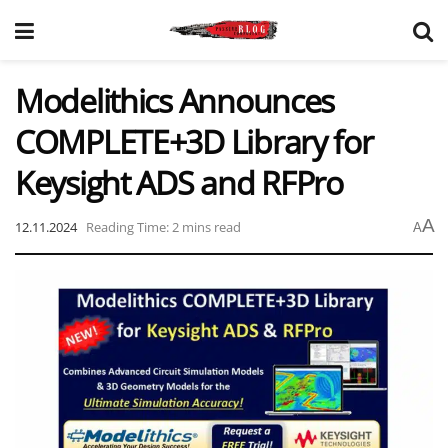
Modelithics Announces
COMPLETE+3D Library for
Keysight ADS and RFPro
A
12.11.2024
Reading Time: 2 mins read
A