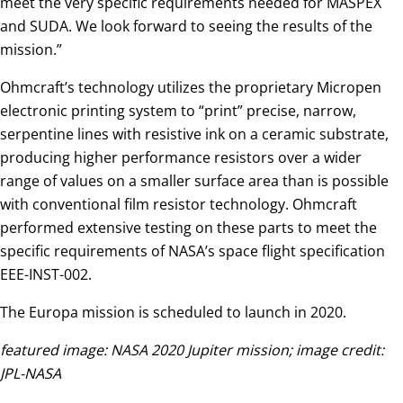
meet the very specific requirements needed for MASPEX
and SUDA. We look forward to seeing the results of the
mission.”
Ohmcraft’s technology utilizes the proprietary Micropen
electronic printing system to “print” precise, narrow,
serpentine lines with resistive ink on a ceramic substrate,
producing higher performance resistors over a wider
range of values on a smaller surface area than is possible
with conventional film resistor technology. Ohmcraft
performed extensive testing on these parts to meet the
specific requirements of NASA’s space flight specification
EEE-INST-002.
The Europa mission is scheduled to launch in 2020.
featured image: NASA 2020 Jupiter mission; image credit:
JPL-NASA