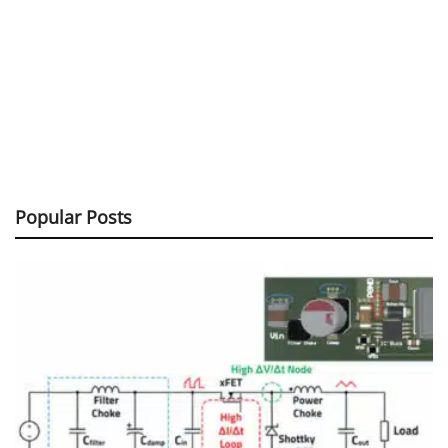
Popular Posts