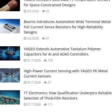
for Space‑Constrained Designs
3.8.2026
56
Bourns Introduces Automotive Wide Terminal Metal
Foil Current Sense Resistors for High‑Reliability
Designs
3.8.2026
31
YAGEO Extends Automotive Tantalum Polymer
Capacitors for AI and ADAS Controllers
31.7.2026
109
High‑Power Current Sensing with YAGEO PK Metal
Current Sensors
30.7.2026
27
TT Electronics: How Qualification Underpins Reliable
Selection of Thick‑Film Resistors
27.7.2026
111