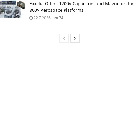
Exxelia Offers 1200V Capacitors and Magnetics for
800V Aerospace Platforms
22.7.2026
74