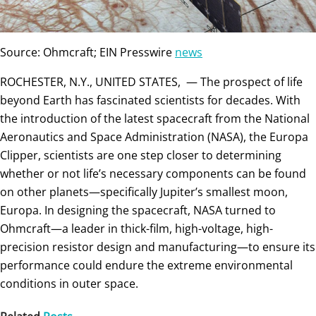
Source: Ohmcraft; EIN Presswire
news
ROCHESTER, N.Y., UNITED STATES, — The prospect of life
beyond Earth has fascinated scientists for decades. With
the introduction of the latest spacecraft from the National
Aeronautics and Space Administration (NASA), the Europa
Clipper, scientists are one step closer to determining
whether or not life’s necessary components can be found
on other planets—specifically Jupiter’s smallest moon,
Europa. In designing the spacecraft, NASA turned to
Ohmcraft—a leader in thick-film, high-voltage, high-
precision resistor design and manufacturing—to ensure its
performance could endure the extreme environmental
conditions in outer space.