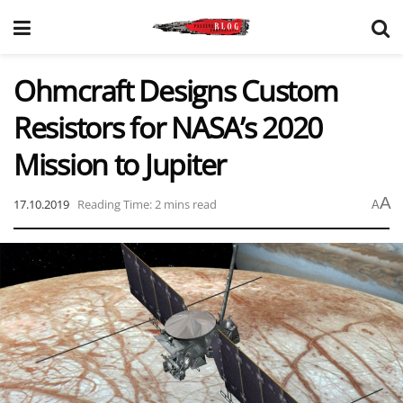
Ohmcraft Designs Custom
Resistors for NASA’s 2020
Mission to Jupiter
A
17.10.2019
Reading Time: 2 mins read
A