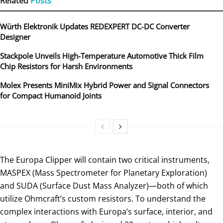
Related
Posts
Würth Elektronik Updates REDEXPERT DC‑DC Converter
Designer
Stackpole Unveils High-Temperature Automotive Thick Film
Chip Resistors for Harsh Environments
Molex Presents MiniMix Hybrid Power and Signal Connectors
for Compact Humanoid Joints
The Europa Clipper will contain two critical instruments,
MASPEX (Mass Spectrometer for Planetary Exploration)
and SUDA (Surface Dust Mass Analyzer)—both of which
utilize Ohmcraft’s custom resistors. To understand the
complex interactions with Europa’s surface, interior, and