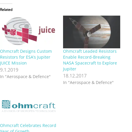
Related
Ohmcraft Designs Custom
Ohmcraft Leaded Resistors
Resistors for ESA’s Jupiter
Enable Record-Breaking
JUICE Mission
NASA Spacecraft to Explore
Jupiter
9.1.2019
18.12.2017
In "Aerospace & Defence"
In "Aerospace & Defence"
Ohmcraft Celebrates Record
Year of Growth