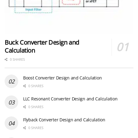
Buck Converter Design and
Calculation
0 SHARES
Boost Converter Design and Calculation
0 SHARES
LLC Resonant Converter Design and Calculation
0 SHARES
Flyback Converter Design and Calculation
0 SHARES