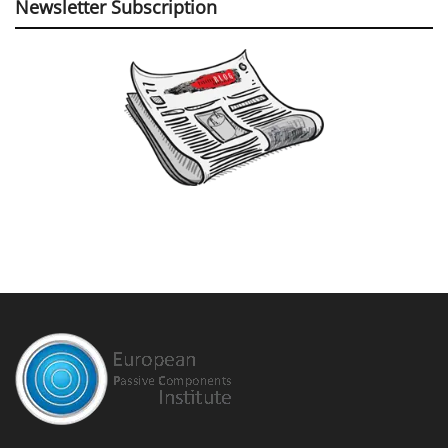
Newsletter Subscription