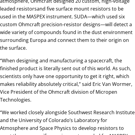
atmosphere, Ohmcraft designed 20 custom, high-voltage
leaded resistorsand five surface mount resistors to be
used in the MASPEX instrument. SUDA—which used six
custom Ohmcraft precision-resistor designs—will detect a
wide variety of compounds found in the dust environment
surrounding Europa and connect them to their origin on
the surface.
“When designing and manufacturing a spacecraft, the
finished product is literally sent out of this world. As such,
scientists only have one opportunity to get it right, which
makes reliability absolutely critical,” said Eric Van Wormer,
Vice President of the Ohmcraft division of Micropen
Technologies.
“We worked closely alongside Southwest Research Institute
and the University of Colorado’s Laboratory for
Atmosphere and Space Physics to develop resistors to