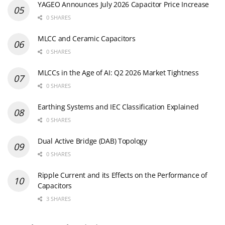
YAGEO Announces July 2026 Capacitor Price Increase
0 SHARES
MLCC and Ceramic Capacitors
0 SHARES
MLCCs in the Age of AI: Q2 2026 Market Tightness
0 SHARES
Earthing Systems and IEC Classification Explained
0 SHARES
Dual Active Bridge (DAB) Topology
0 SHARES
Ripple Current and its Effects on the Performance of
Capacitors
3 SHARES