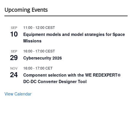
Upcoming Events
11:00
-
12:00
CEST
SEP
10
Equipment models and model strategies for Space
Missions
16:00
-
17:00
CEST
SEP
29
Cybersecurity 2026
16:00
-
17:00
CET
NOV
24
Component selection with the WE REDEXPERT®
DC-DC Converter Designer Tool
View Calendar