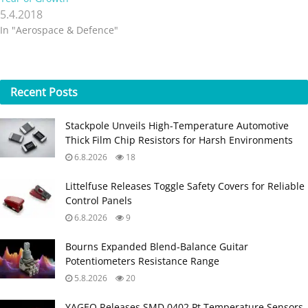
5.4.2018
In "Aerospace & Defence"
Recent
Posts
Stackpole Unveils High-Temperature Automotive
Thick Film Chip Resistors for Harsh Environments
6.8.2026
18
Littelfuse Releases Toggle Safety Covers for Reliable
Control Panels
6.8.2026
9
Bourns Expanded Blend‑Balance Guitar
Potentiometers Resistance Range
5.8.2026
20
YAGEO Releases SMD 0402 Pt Temperature Sensors