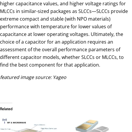
higher capacitance values, and higher voltage ratings for
MLCCs in similar-sized packages as SLCCs—SLCCs provide
extreme compact and stable (with NPO materials)
performance with temperature for lower values of
capacitance at lower operating voltages. Ultimately, the
choice of a capacitor for an application requires an
assessment of the overall performance parameters of
different capacitor models, whether SLCCs or MLCCs, to
find the best component for that application.
featured image source: Yageo
Related