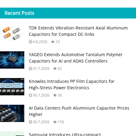
Recent
Posts
TDK Extends Vibration‑Resistant Axial Aluminum
Capacitors for Compact DC‑links
4.8.2026
15
YAGEO Extends Automotive Tantalum Polymer
Capacitors for AI and ADAS Controllers
31.7.2026
92
Knowles Introduces PP Film Capacitors for
High‑Stress Power Electronics
30.7.2026
56
AI Data Centers Push Aluminium Capacitor Prices
Higher
30.7.2026
150
Samsung Introduces Ultra‑compact,