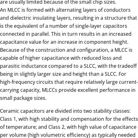
are usually limited because of the small chip sizes.
An MLCC is formed with alternating layers of conductors
and dielectric insulating layers, resulting in a structure that
is the equivalent of a number of single-layer capacitors
connected in parallel. This in turn results in an increased
capacitance value for an increase in component height.
Because of the construction and configuration, a MLCC is
capable of higher capacitance with reduced loss and
parasitic inductance compared to a SLCC, with the tradeoff
being in slightly larger size and height than a SLCC. For
high-frequency circuits that require relatively large current-
carrying capacity, MLCCs provide excellent performance in
small package sizes.
Ceramic capacitors are divided into two stability classes:
Class 1, with high stability and compensation for the effects
of temperature; and Class 2, with high value of capacitance
per volume (high volumetric efficiency) as typically needed