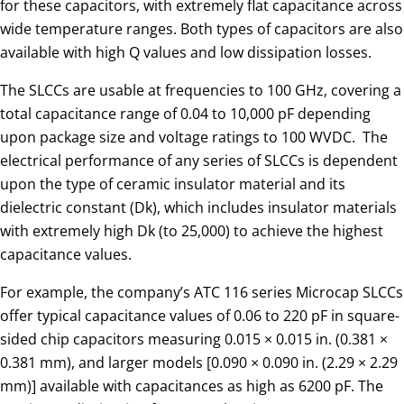
for these capacitors, with extremely flat capacitance across
wide temperature ranges. Both types of capacitors are also
available with high Q values and low dissipation losses.
The SLCCs are usable at frequencies to 100 GHz, covering a
total capacitance range of 0.04 to 10,000 pF depending
upon package size and voltage ratings to 100 WVDC. The
electrical performance of any series of SLCCs is dependent
upon the type of ceramic insulator material and its
dielectric constant (Dk), which includes insulator materials
with extremely high Dk (to 25,000) to achieve the highest
capacitance values.
For example, the company’s ATC 116 series Microcap SLCCs
offer typical capacitance values of 0.06 to 220 pF in square-
sided chip capacitors measuring 0.015 × 0.015 in. (0.381 ×
0.381 mm), and larger models [0.090 × 0.090 in. (2.29 × 2.29
mm)] available with capacitances as high as 6200 pF. The