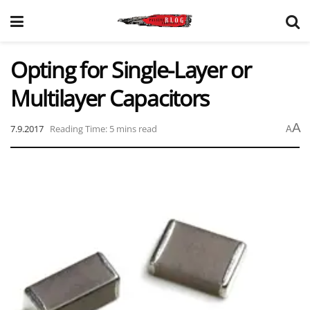
Opting for Single-Layer or
Multilayer Capacitors
A
7.9.2017
Reading Time: 5 mins read
A