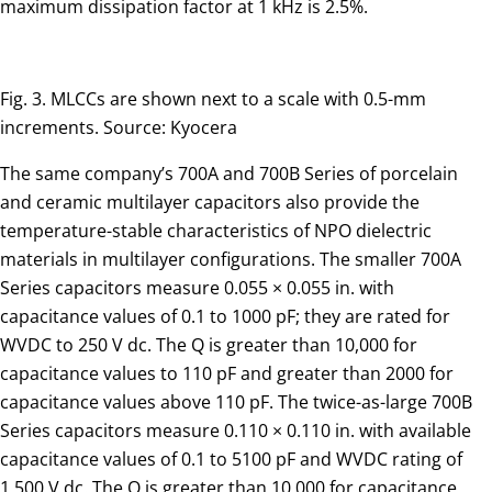
maximum dissipation factor at 1 kHz is 2.5%.
Fig. 3. MLCCs are shown next to a scale with 0.5-mm
increments. Source: Kyocera
The same company’s 700A and 700B Series of porcelain
and ceramic multilayer capacitors also provide the
temperature-stable characteristics of NPO dielectric
materials in multilayer configurations. The smaller 700A
Series capacitors measure 0.055 × 0.055 in. with
capacitance values of 0.1 to 1000 pF; they are rated for
WVDC to 250 V dc. The Q is greater than 10,000 for
capacitance values to 110 pF and greater than 2000 for
capacitance values above 110 pF. The twice-as-large 700B
Series capacitors measure 0.110 × 0.110 in. with available
capacitance values of 0.1 to 5100 pF and WVDC rating of
1,500 V dc. The Q is greater than 10,000 for capacitance