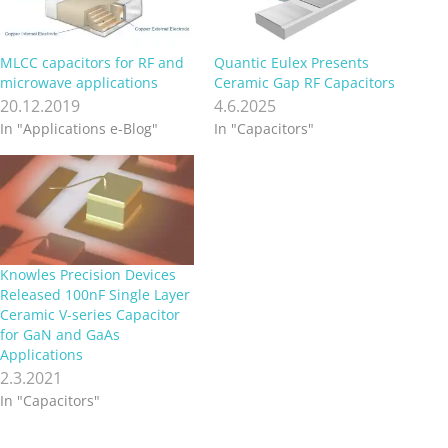
MLCC capacitors for RF and
Quantic Eulex Presents
microwave applications
Ceramic Gap RF Capacitors
20.12.2019
4.6.2025
In "Applications e-Blog"
In "Capacitors"
Knowles Precision Devices
Released 100nF Single Layer
Ceramic V-series Capacitor
for GaN and GaAs
Applications
2.3.2021
In "Capacitors"