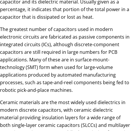
capacitor and its dielectric material. Usually given as a
percentage, it indicates that portion of the total power in a
capacitor that is dissipated or lost as heat.
The greatest number of capacitors used in modern
electronic circuits are fabricated as passive components in
integrated circuits (ICs), although discrete-component
capacitors are still required in large numbers for PCB
applications. Many of these are in surface-mount-
technology (SMT) form when used for large-volume
applications produced by automated manufacturing
processes, such as tape-and-reel components being fed to
robotic pick-and-place machines.
Ceramic materials are the most widely used dielectrics in
modern discrete capacitors, with ceramic dielectric
material providing insulation layers for a wide range of
both single-layer ceramic capacitors (SLCCs) and multilayer