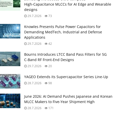
High‑Capacitance MLCCs for AI Edge and Wearable
designs
29.7.2026
73
Knowles Presents Pulse Power Capacitors for
Demanding MedTech, Industrial and Defense
Applications
29.7.2026
42
Bourns Introduces LTCC Band Pass Filters for 5G
C‑Band RF Front‑End Designs
29.7.2026
20
YAGEO Extends its Supercapacitor Series Line-Up
28.7.2026
98
June 2026: AI Demand Pushes Japanese and Korean
MLCC Makers to Five‑Year Shipment High
28.7.2026
171