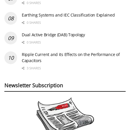
0 SHARES
Earthing Systems and IEC Classification Explained
0 SHARES
Dual Active Bridge (DAB) Topology
0 SHARES
Ripple Current and its Effects on the Performance of
Capacitors
3 SHARES
Newsletter Subscription