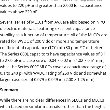
values to 220 pF and greater than 2,000 for capacitance
values above 220 pF.
Several series of MLCCs from AVX are also based on NPO
dielectric materials, featuring excellent capacitance
stability as a function of temperature. All of the MLCCs are
rated for WVDC of 200 V dc or more and temperature
coefficient of capacitance (TCC) of ±30 ppm/ºC or better.
The Series 600L capacitors have capacitance values of 0.1
to 27.0 pF in a case size of 0.04 × 0.02 in. (1.02 × 0.51 mm),
while the Series 600F MLCCs cover a capacitance range of
0.1 to 240 pF with WVDC rating of 250 V dc and somewhat
larger case size of 0.079 × 0.049 in. (2.00 × 1.25 mm).
Summary
While there are no clear differences in SLCCs and MLCCs
when based on similar materials—other than the height,