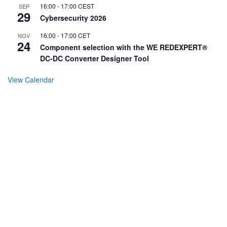
16:00
-
17:00
CEST
SEP
29
Cybersecurity 2026
16:00
-
17:00
CET
NOV
24
Component selection with the WE REDEXPERT®
DC-DC Converter Designer Tool
View Calendar