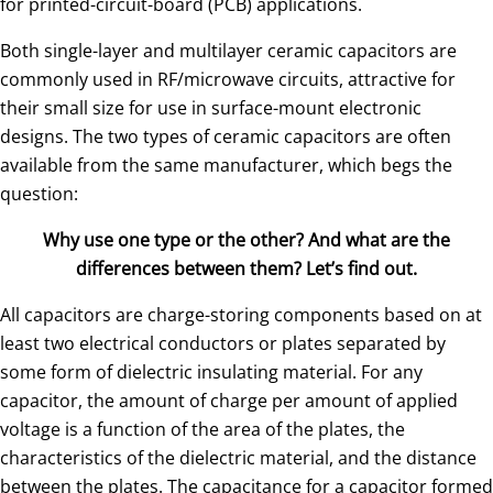
for printed-circuit-board (PCB) applications.
Both single-layer and multilayer ceramic capacitors are
commonly used in RF/microwave circuits, attractive for
their small size for use in surface-mount electronic
designs. The two types of ceramic capacitors are often
available from the same manufacturer, which begs the
question:
Why use one type or the other? And what are the
differences between them? Let’s find out.
All capacitors are charge-storing components based on at
least two electrical conductors or plates separated by
some form of dielectric insulating material. For any
capacitor, the amount of charge per amount of applied
voltage is a function of the area of the plates, the
characteristics of the dielectric material, and the distance
between the plates. The capacitance for a capacitor formed