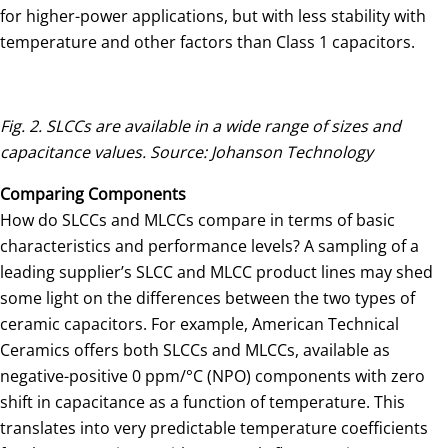
for higher-power applications, but with less stability with
temperature and other factors than Class 1 capacitors.
Fig. 2. SLCCs are available in a wide range of sizes and
capacitance values. Source: Johanson Technology
Comparing Components
How do SLCCs and MLCCs compare in terms of basic
characteristics and performance levels? A sampling of a
leading supplier’s SLCC and MLCC product lines may shed
some light on the differences between the two types of
ceramic capacitors. For example, American Technical
Ceramics offers both SLCCs and MLCCs, available as
negative-positive 0 ppm/°C (NPO) components with zero
shift in capacitance as a function of temperature. This
translates into very predictable temperature coefficients