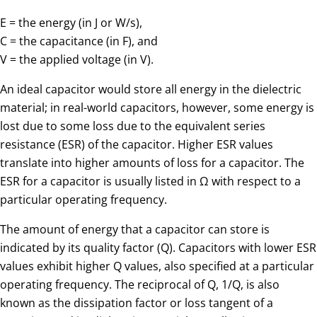
E = the energy (in J or W/s),
C = the capacitance (in F), and
V = the applied voltage (in V).
An ideal capacitor would store all energy in the dielectric
material; in real-world capacitors, however, some energy is
lost due to some loss due to the equivalent series
resistance (ESR) of the capacitor. Higher ESR values
translate into higher amounts of loss for a capacitor. The
ESR for a capacitor is usually listed in Ω with respect to a
particular operating frequency.
The amount of energy that a capacitor can store is
indicated by its quality factor (Q). Capacitors with lower ESR
values exhibit higher Q values, also specified at a particular
operating frequency. The reciprocal of Q, 1/Q, is also
known as the dissipation factor or loss tangent of a