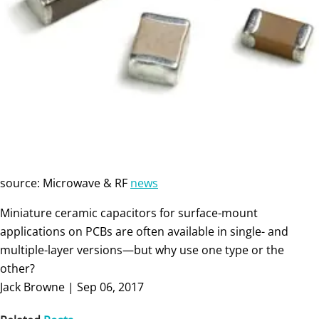
source: Microwave & RF
news
Miniature ceramic capacitors for surface-mount
applications on PCBs are often available in single- and
multiple-layer versions—but why use one type or the
other?
Jack Browne | Sep 06, 2017