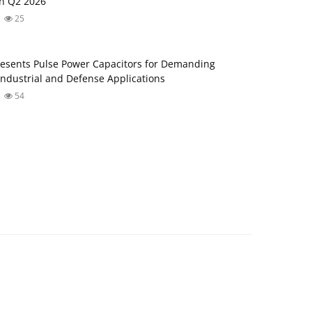
in Q2 2026
25
esents Pulse Power Capacitors for Demanding
ndustrial and Defense Applications
54