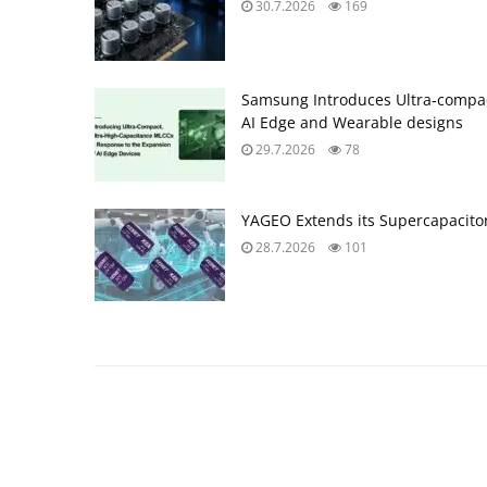
30.7.2026
169
Samsung Introduces Ultra‑compac
AI Edge and Wearable designs
29.7.2026
78
YAGEO Extends its Supercapacitor
28.7.2026
101