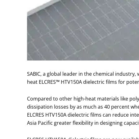
SABIC, a global leader in the chemical industry,
heat ELCRES™ HTV150A dielectric films for pote
Compared to other high-heat materials like pol
dissipation losses by as much as 40 percent wh
ELCRES HTV150A dielectric films can reduce inter
Asia Pacific greater flexibility in designing cap