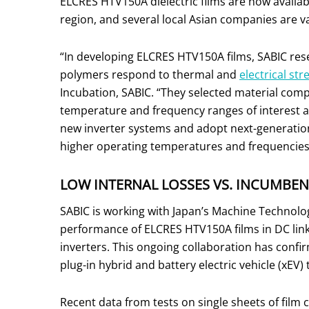
ELCRES HTV150A dielectric films are now availab
region, and several local Asian companies are val
“In developing ELCRES HTV150A films, SABIC re
polymers respond to thermal and
electrical str
Incubation, SABIC. “They selected material com
temperature and frequency ranges of interest a
new inverter systems and adopt next-generation
higher operating temperatures and frequencies 
LOW INTERNAL LOSSES VS. INCUMBEN
SABIC is working with Japan’s Machine Technologie
performance of ELCRES HTV150A films in DC link 
inverters. This ongoing collaboration has confi
plug-in hybrid and battery electric vehicle (xEV)
Recent data from tests on single sheets of film 