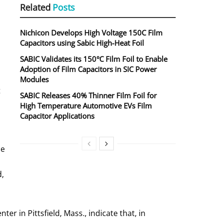
Related
Posts
Nichicon Develops High Voltage 150C Film
Capacitors using Sabic High-Heat Foil
SABIC Validates its 150°C Film Foil to Enable
Adoption of Film Capacitors in SIC Power
Modules
t
SABIC Releases 40% Thinner Film Foil for
High Temperature Automotive EVs Film
Capacitor Applications
he
d,
 in Pittsfield, Mass., indicate that, in