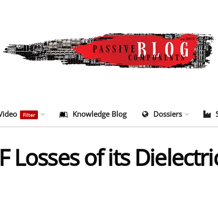
Video
Knowledge Blog
Dossiers
Filter
Losses of its Dielectric