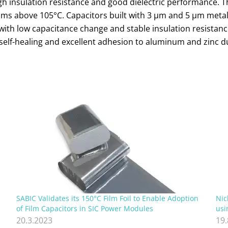
high insulation resistance and good dielectric performance. 
films above 105°C. Capacitors built with 3 µm and 5 µm met
rs with low capacitance change and stable insulation resista
self-healing and excellent adhesion to aluminum and zinc d
SABIC Validates its 150°C Film Foil to Enable Adoption
Nic
of Film Capacitors in SIC Power Modules
usi
20.3.2023
19