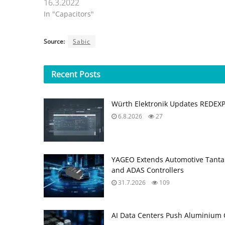
16.3.2022
In "Capacitors"
Source:
Sabic
Recent
Posts
Würth Elektronik Updates REDEX
6.8.2026
27
YAGEO Extends Automotive Tantal
and ADAS Controllers
31.7.2026
109
AI Data Centers Push Aluminium C