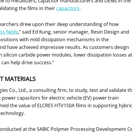
le to metallizers, capacitor manufacturers and OEMs in the
idating the films in their
capacitors
.
searchers drew upon their deep understanding of how
ess fields
,” said Ed Kung, senior manager, Resin Design and
positions with mild dissipation mechanisms in the
nd have achieved impressive results. As customers design
 silicon carbide power modules, lower dissipation losses a
can help drive success.”
T MATERIALS
s Co., Ltd., a consulting firm, to study, test and validate t
power capacitors for electric vehicle (EV) power train
rmed the value of ELCRES HTV150A films in supporting hybri
 technology.
conducted at the SABIC Polymer Processing Development Center