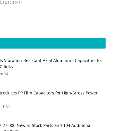
"Capacitors"
s Vibration‑Resistant Axial Aluminum Capacitors for
‑links
34
troduces PP Film Capacitors for High‑Stress Power
61
s 27,000 New In-Stock Parts and 104 Additional