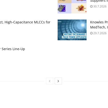
Suppliers 
30.7.2026
t, High‑Capacitance MLCCs for
Knowles Pr
MedTech, I
29.7.2026
 Series Line-Up