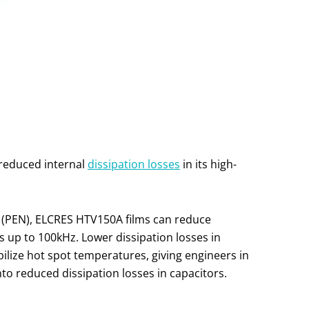
y reduced internal
dissipation losses
in its high-
e (PEN), ELCRES HTV150A films can reduce
 up to 100kHz. Lower dissipation losses in
bilize hot spot temperatures, giving engineers in
 into reduced dissipation losses in capacitors.