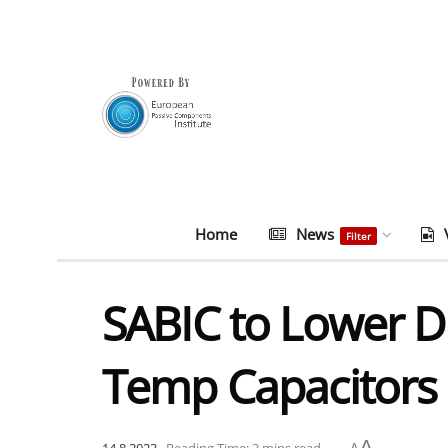
Home
News
Filter
SABIC to Lower DF 
Temp Capacitors
A