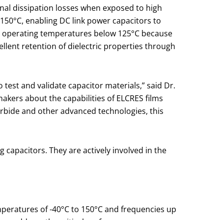
nal dissipation losses when exposed to high
150°C, enabling DC link power capacitors to
to operating temperatures below 125°C because
llent retention of dielectric properties through
est and validate capacitor materials,” said Dr.
kers about the capabilities of ELCRES films
arbide and other advanced technologies, this
apacitors. They are actively involved in the
emperatures of -40°C to 150°C and frequencies up