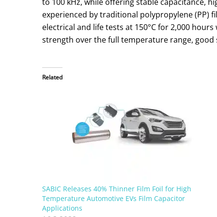
to 100 kHz, while offering stable capacitance, 
experienced by traditional polypropylene (PP) 
electrical and life tests at 150°C for 2,000 hou
strength over the full temperature range, good 
Related
SABIC Releases 40% Thinner Film Foil for High
Temperature Automotive EVs Film Capacitor
Applications