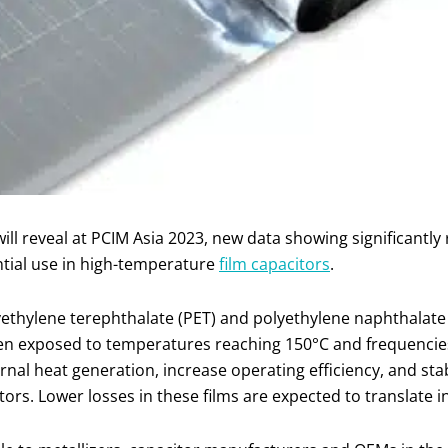
 will reveal at PCIM Asia 2023, new data showing significantl
ntial use in high-temperature
film capacitors
.
yethylene terephthalate (PET) and polyethylene naphthalat
en exposed to temperatures reaching 150°C and frequencies
nal heat generation, increase operating efficiency, and sta
acitors. Lower losses in these films are expected to translate