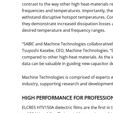
contrast to the way other high heat-materials 
frequencies and temperatures. Importantly, thes
withstand disruptive hotspot temperatures. Com
they demonstrate increased dissipation losses a
desired temperature and frequency ranges.
“SABIC and Machine Technologies collaboratively
Tsuyoshi Kasebe, CEO, Machine Technologies. “D
compared to other high-heat materials. As the i
data can be valuable in guiding new capacitor 
Machine Technologies is comprised of experts w
industry, supporting research and development a
HIGH PERFORMANCE FOR PROFESSIO
ELCRES HTV150A dielectric films are the first i