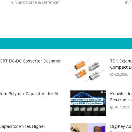
In "Aerospace & Defence"
In 
PERT DC‑DC Converter Designer
TDK Extend
Compact DC
4.8.2026
um Polymer Capacitors for AI
Knowles In
Electronics
30.7.2026
apacitor Prices Higher
DigiKey Ad