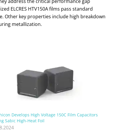
They address the critical performance gap
alized ELCRES HTV150A films pass standard
nce. Other key properties include high breakdown
uring metallization.
hicon Develops High Voltage 150C Film Capacitors
ng Sabic High-Heat Foil
.8.2024