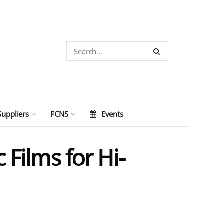
Suppliers
PCNS
Events
 Films for Hi-