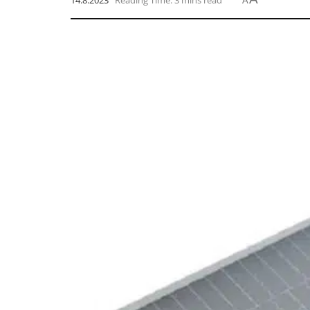
14.8.2023
Reading Time: 3 mins read
A