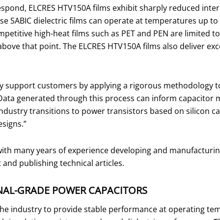
respond, ELCRES HTV150A films exhibit sharply reduced inter
e SABIC dielectric films can operate at temperatures up to 
petitive high-heat films such as PET and PEN are limited 
bove that point. The ELCRES HTV150A films also deliver exce
 support customers by applying a rigorous methodology to t
ata generated through this process can inform capacitor ma
ndustry transitions to power transistors based on silicon c
designs.”
ith many years of experience developing and manufacturing c
nd publishing technical articles.
NAL-GRADE POWER CAPACITORS
n the industry to provide stable performance at operating t