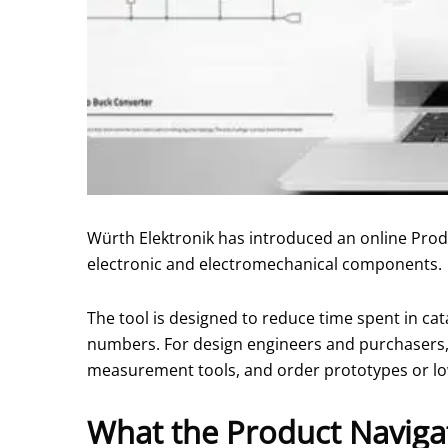
Würth Elektronik has introduced an online Produ
electronic and electromechanical components.
The tool is designed to reduce time spent in ca
numbers. For design engineers and purchasers, t
measurement tools, and order prototypes or lo
What the Product Naviga