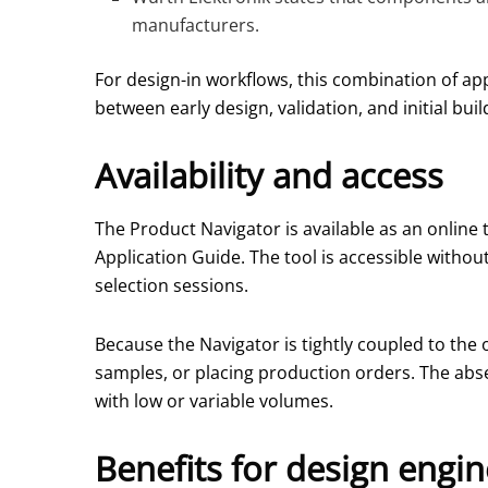
manufacturers.
For design-in workflows, this combination of ap
between early design, validation, and initial buil
Availability and access
The Product Navigator is available as an online 
Application Guide. The tool is accessible without
selection sessions.
Because the Navigator is tightly coupled to the 
samples, or placing production orders. The abse
with low or variable volumes.
Benefits for design engi