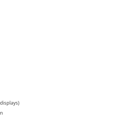
displays)
on