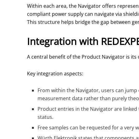
Within each area, the Navigator offers represen
compliant power supply can navigate via shieldin
This structure helps bridge the gap between gene
Integration with REDEXP
A central benefit of the Product Navigator is i
Key integration aspects:
From within the Navigator, users can jump 
measurement data rather than purely theor
Product entries in the Navigator are linked
status.
Free samples can be requested for a very w
Würth Elektronik states that components ar