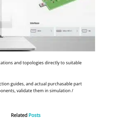
tions and topologies directly to suitable
ection guides, and actual purchasable part
onents, validate them in simulation /
Related
Posts