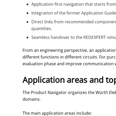
Application-first navigation that starts fro
Integration of the former Application Guid
Direct links from recommended components 
quantities.
Seamless handover to the REDEXPERT simul
From an engineering perspective, an application
different functions in different circuits. For pu
evaluation phase and improve communication w
Application areas and to
The Product Navigator organizes the Würth Elekt
domains.
The main application areas include: