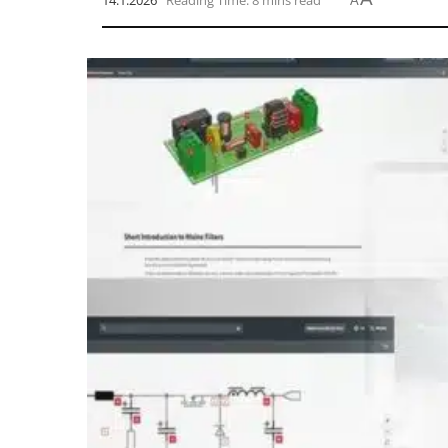
14.1.2026
Reading Time: 8 mins read
A