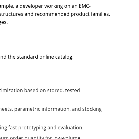
example, a developer working on an EMC-
tic structures and recommended product families.
ges.
and the standard online catalog.
timization based on stored, tested
sheets, parametric information, and stocking
ing fast prototyping and evaluation.
imum order quantity for low-volume