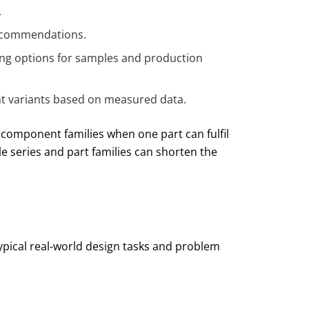
.
 recommendations.
ing options for samples and production
t variants based on measured data.
 component families when one part can fulfil
ble series and part families can shorten the
ypical real-world design tasks and problem