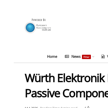
Home
News
Filter
Würth Elektronik 
Passive Compone
A