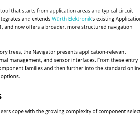
ool that starts from application areas and typical circuit
 integrates and extends
Würth Elektronik
’s existing Applicatio
1, and now offers a broader, more structured navigation
ory trees, the Navigator presents application-relevant
mal management, and sensor interfaces. From these entry
mponent families and then further into the standard onlin
 options.
s
neers cope with the growing complexity of component selec