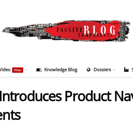
Video
Knowledge Blog
Dossiers
Filter
Introduces Product Nav
nts