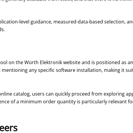
plication-level guidance, measured-data-based selection, an
ds.
tool on the Würth Elektronik website and is positioned as a
 mentioning any specific software installation, making it sui
online catalog, users can quickly proceed from exploring app
nce of a minimum order quantity is particularly relevant fo
neers