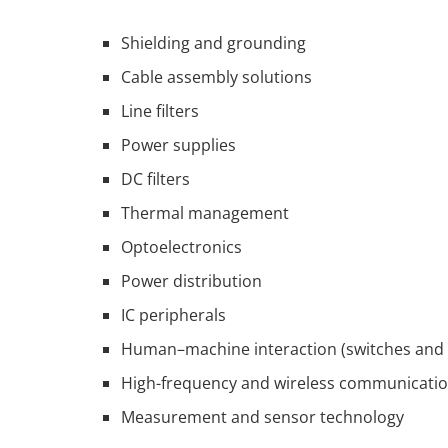
Shielding and grounding
Cable assembly solutions
Line filters
Power supplies
DC filters
Thermal management
Optoelectronics
Power distribution
IC peripherals
Human–machine interaction (switches and 
High-frequency and wireless communicati
Measurement and sensor technology