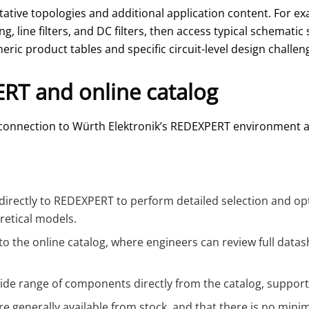
tative topologies and additional application content. For 
g, line filters, and DC filters, then access typical schema
ric product tables and specific circuit-level design challen
ERT and online catalog
ts connection to Würth Elektronik’s REDEXPERT environment 
directly to REDEXPERT to perform detailed selection and op
etical models.
 to the online catalog, where engineers can review full data
ide range of components directly from the catalog, support
e generally available from stock, and that there is no min