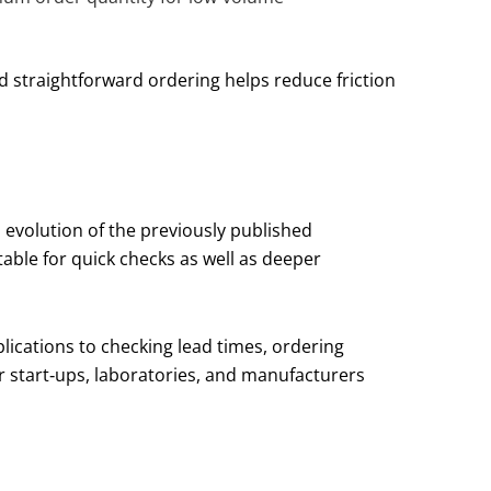
d straightforward ordering helps reduce friction
n evolution of the previously published
table for quick checks as well as deeper
lications to checking lead times, ordering
r start‑ups, laboratories, and manufacturers