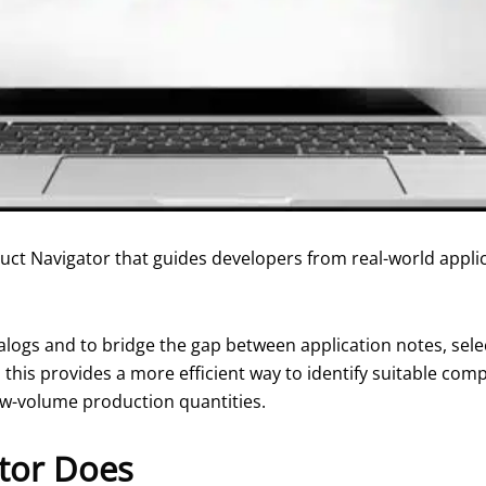
ct Navigator that guides developers from real-world applica
talogs and to bridge the gap between application notes, sel
his provides a more efficient way to identify suitable comp
w-volume production quantities.
tor Does