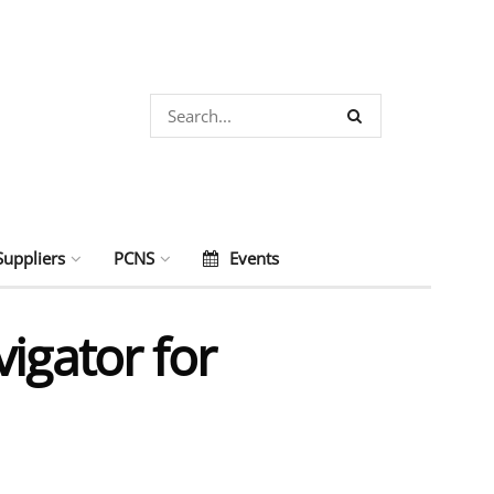
Suppliers
PCNS
Events
igator for