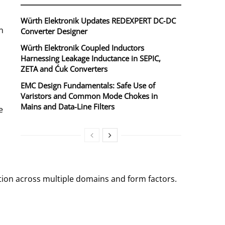
Würth Elektronik Updates REDEXPERT DC‑DC
n
Converter Designer
Würth Elektronik Coupled Inductors
Harnessing Leakage Inductance in SEPIC,
ZETA and Ćuk Converters
EMC Design Fundamentals: Safe Use of
Varistors and Common Mode Chokes in
Mains and Data-Line Filters
e
tion across multiple domains and form factors.