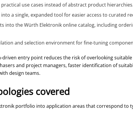
m practical use cases instead of abstract product hierarchies
e into a single, expanded tool for easier access to curated
into the Würth Elektronik online catalog, including order
ation and selection environment for fine-tuning componen
-driven entry point reduces the risk of overlooking suitable
rchasers and project managers, faster identification of suita
ith design teams.
pologies covered
ronik portfolio into application areas that correspond to t