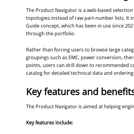
The Product Navigator is a web-based selection t
topologies instead of raw part-number lists. It
Guide concept, which has been in use since 202
through the portfolio.
Rather than forcing users to browse large categ
groupings such as EMC, power conversion, ther
points, users can drill down to recommended co
catalog for detailed technical data and ordering
Key features and benefit
The Product Navigator is aimed at helping engi
Key features include: