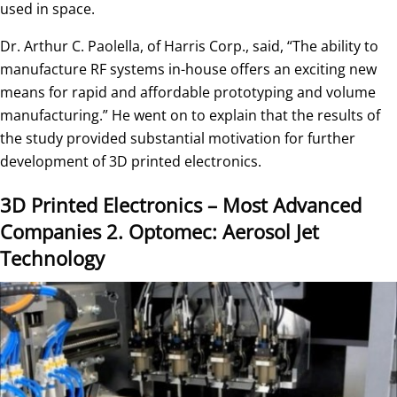
used in space.
Dr. Arthur C. Paolella, of Harris Corp., said, “The ability to
manufacture RF systems in-house offers an exciting new
means for rapid and affordable prototyping and volume
manufacturing.” He went on to explain that the results of
the study provided substantial motivation for further
development of 3D printed electronics.
3D Printed Electronics – Most Advanced
Companies
2. Optomec: Aerosol Jet
Technology