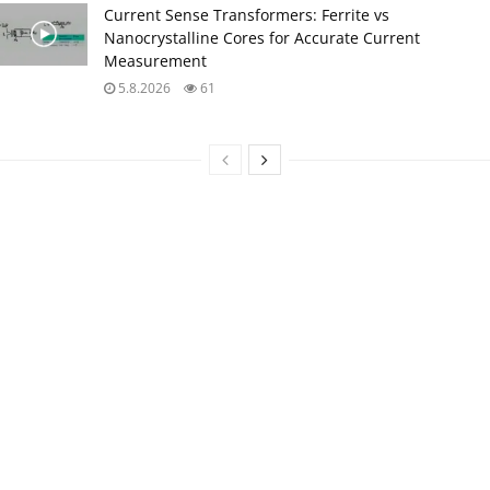
Current Sense Transformers: Ferrite vs
Nanocrystalline Cores for Accurate Current
Measurement
5.8.2026
61