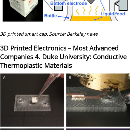
3D printed smart cap. Source: Berkeley news
3D Printed Electronics – Most Advanced
Companies
4. Duke University: Conductive
Thermoplastic Materials