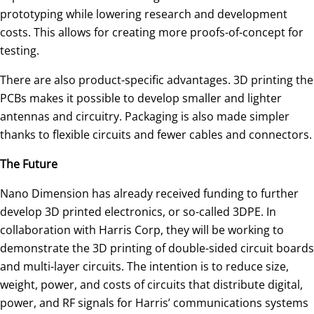
prototyping while lowering research and development
costs. This allows for creating more proofs-of-concept for
testing.
There are also product-specific advantages. 3D printing the
PCBs makes it possible to develop smaller and lighter
antennas and circuitry. Packaging is also made simpler
thanks to flexible circuits and fewer cables and connectors.
The Future
Nano Dimension has already received funding to further
develop 3D printed electronics, or so-called 3DPE. In
collaboration with Harris Corp, they will be working to
demonstrate the 3D printing of double-sided circuit boards
and multi-layer circuits. The intention is to reduce size,
weight, power, and costs of circuits that distribute digital,
power, and RF signals for Harris’ communications systems