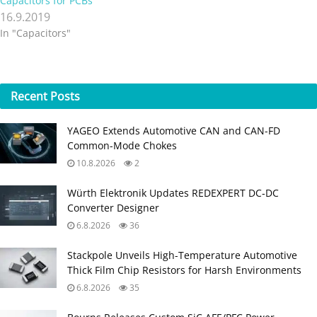
Capacitors for PCBs
16.9.2019
In "Capacitors"
Recent
Posts
YAGEO Extends Automotive CAN and CAN-FD
Common-Mode Chokes
10.8.2026
2
Würth Elektronik Updates REDEXPERT DC‑DC
Converter Designer
6.8.2026
36
Stackpole Unveils High-Temperature Automotive
Thick Film Chip Resistors for Harsh Environments
6.8.2026
35