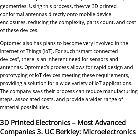
geometries. Using this process, they’ve 3D printed
conformal antennas directly onto mobile device
enclosures, reducing the complexity, parts count, and cost
of these devices.
Optomec also has plans to become very involved in the
Internet of Things (IoT). For such “smart connected
devices”, there is an inherent need for sensors and
antennas. Optomec’s process allows for rapid design and
prototyping of IoT devices meeting these requirements,
providing a solution for a wide variety of IoT applications.
The company says their process can reduce manufacturing
steps, associated costs, and provide a wider range of
material possibilities.
3D Printed Electronics – Most Advanced
Companies
3. UC Berkley: Microelectronics