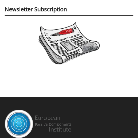
Newsletter Subscription