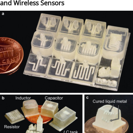
and Wireless Sensors