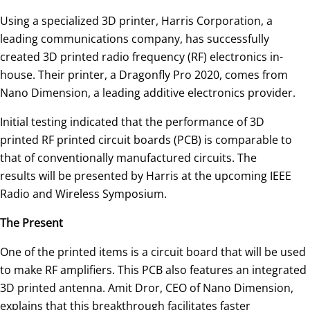
Using a specialized 3D printer, Harris Corporation, a
leading communications company, has successfully
created 3D printed radio frequency (RF) electronics in-
house. Their printer, a Dragonfly Pro 2020, comes from
Nano Dimension, a leading additive electronics provider.
Initial testing indicated that the performance of 3D
printed RF printed circuit boards (PCB) is comparable to
that of conventionally manufactured circuits. The
results will be presented by Harris at the upcoming IEEE
Radio and Wireless Symposium.
The Present
One of the printed items is a circuit board that will be used
to make RF amplifiers. This PCB also features an integrated
3D printed antenna. Amit Dror, CEO of Nano Dimension,
explains that this breakthrough facilitates faster