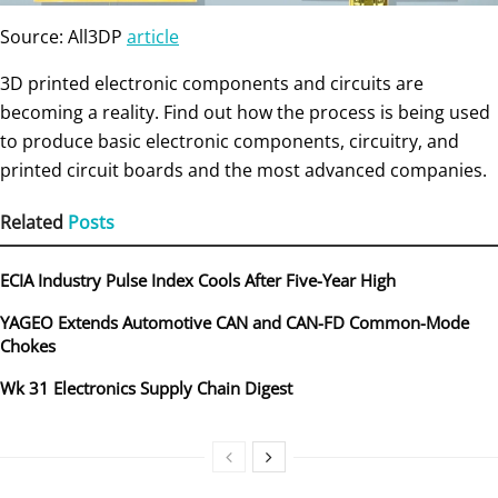
Source: All3DP
article
3D printed electronic components and circuits are
becoming a reality. Find out how the process is being used
to produce basic electronic components, circuitry, and
printed circuit boards and the most advanced companies.
Related
Posts
ECIA Industry Pulse Index Cools After Five-Year High
YAGEO Extends Automotive CAN and CAN-FD Common-Mode
Chokes
Wk 31 Electronics Supply Chain Digest