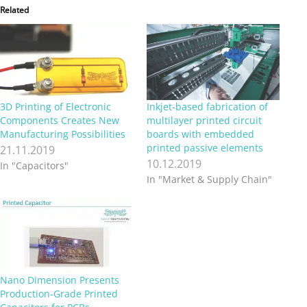
Related
3D Printing of Electronic
Inkjet-based fabrication of
Components Creates New
multilayer printed circuit
Manufacturing Possibilities
boards with embedded
printed passive elements
21.11.2019
10.12.2019
In "Capacitors"
In "Market & Supply Chain"
Nano Dimension Presents
Production-Grade Printed