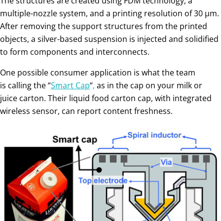
The structures are created using FDM technology, a
multiple-nozzle system, and a printing resolution of 30 μm.
After removing the support structures from the printed
objects, a silver-based suspension is injected and solidified
to form components and interconnects.
One possible consumer application is what the team
is calling the “
Smart Cap
“
,
as in the cap on your milk or
juice carton. Their liquid food carton cap, with integrated
wireless sensor, can report content freshness.