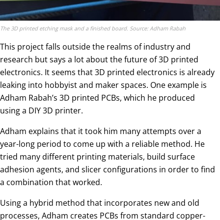
The 3D printed etching mask and a finished board. Source: Adham Rabah
This project falls outside the realms of industry and
research but says a lot about the future of 3D printed
electronics. It seems that 3D printed electronics is already
leaking into hobbyist and maker spaces. One example is
Adham Rabah’s 3D printed PCBs, which he produced
using a DIY 3D printer.
Adham explains that it took him many attempts over a
year-long period to come up with a reliable method. He
tried many different printing materials, build surface
adhesion agents, and slicer configurations in order to find
a combination that worked.
Using a hybrid method that incorporates new and old
processes, Adham creates PCBs from standard copper-