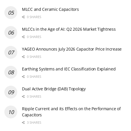
MLCC and Ceramic Capacitors
0 SHARES
MLCCs in the Age of AI: Q2 2026 Market Tightness
0 SHARES
YAGEO Announces July 2026 Capacitor Price Increase
0 SHARES
Earthing Systems and IEC Classification Explained
0 SHARES
Dual Active Bridge (DAB) Topology
0 SHARES
Ripple Current and its Effects on the Performance of
Capacitors
3 SHARES