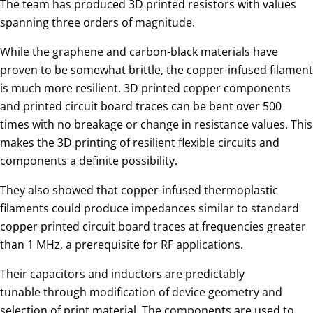
The team has produced 3D printed resistors with values
spanning three orders of magnitude.
While the graphene and carbon-black materials have
proven to be somewhat brittle, the copper-infused filament
is much more resilient. 3D printed copper components
and printed circuit board traces can be bent over 500
times with no breakage or change in resistance values. This
makes the 3D printing of resilient flexible circuits and
components a definite possibility.
They also showed that copper-infused thermoplastic
filaments could produce impedances similar to standard
copper printed circuit board traces at frequencies greater
than 1 MHz, a prerequisite for RF applications.
Their capacitors and inductors are predictably
tunable through modification of device geometry and
selection of print material. The components are used to