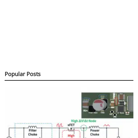
Popular Posts