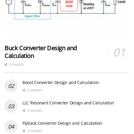
Buck Converter Design and
Calculation
0 SHARES
Boost Converter Design and Calculation
0 SHARES
LLC Resonant Converter Design and Calculation
0 SHARES
Flyback Converter Design and Calculation
0 SHARES