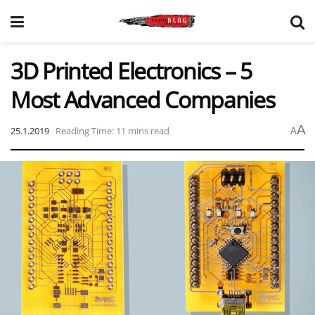
3D Printed Electronics – 5
Most Advanced Companies
A
25.1.2019
Reading Time: 11 mins read
A