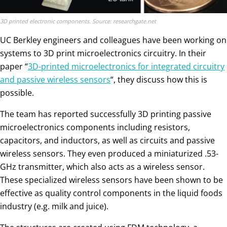
3D printed electronic components. Source: researchgate.net
UC Berkley engineers and colleagues have been working on
systems to 3D print microelectronics circuitry. In their
paper “
3D-printed microelectronics for integrated circuitry
and passive wireless sensors
“, they discuss how this is
possible.
The team has reported successfully 3D printing passive
microelectronics components including resistors,
capacitors, and inductors, as well as circuits and passive
wireless sensors. They even produced a miniaturized .53-
GHz transmitter, which also acts as a wireless sensor.
These specialized wireless sensors have been shown to be
effective as quality control components in the liquid foods
industry (e.g. milk and juice).