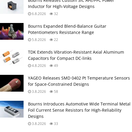
Bourns Releases Custom SiC AFE/PFC Power
Inductor for High‑Voltage Designs
6.8.2026
32
Bourns Expanded Blend‑Balance Guitar
Potentiometers Resistance Range
5.8.2026
22
TDK Extends Vibration‑Resistant Axial Aluminum
Capacitors for Compact DC‑links
4.8.2026
49
YAGEO Releases SMD 0402 Pt Temperature Sensors
for Space‑Constrained Designs
3.8.2026
58
Bourns Introduces Automotive Wide Terminal Metal
Foil Current Sense Resistors for High‑Reliability
Designs
3.8.2026
33