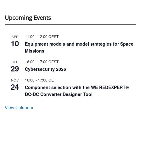
Upcoming Events
11:00
-
12:00
CEST
SEP
10
Equipment models and model strategies for Space
Missions
16:00
-
17:00
CEST
SEP
29
Cybersecurity 2026
16:00
-
17:00
CET
NOV
24
Component selection with the WE REDEXPERT®
DC-DC Converter Designer Tool
View Calendar