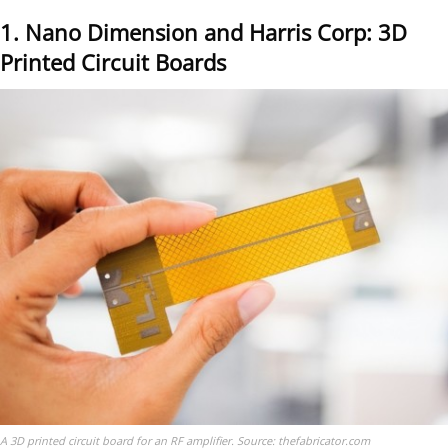
1. Nano Dimension and Harris Corp: 3D
Printed Circuit Boards
A 3D printed circuit board for an RF amplifier. Source: thefabricator.com