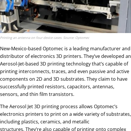
Printing an antenna on four device cases. Source: Optomec
New-Mexico-based Optomec is a leading manufacturer and
distributor of electronics 3D printers. They’ve developed an
Aerosol-Jet-based 3D printing technology that’s capable of
printing interconnects, traces, and even passive and active
components on 2D and 3D substrates. They claim to have
successfully printed resistors, capacitors, antennas,
sensors, and thin film transistors.
The Aerosol Jet 3D printing process allows Optomec’s
electronics printers to print on a wide variety of substrates,
including plastics, ceramics, and metallic
structures. They’re also capable of printing onto complex