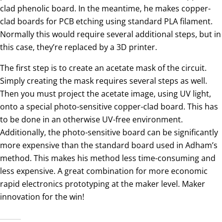
clad phenolic board. In the meantime, he makes copper-
clad boards for PCB etching using standard PLA filament.
Normally this would require several additional steps, but in
this case, they’re replaced by a 3D printer.
The first step is to create an acetate mask of the circuit.
Simply creating the mask requires several steps as well.
Then you must project the acetate image, using UV light,
onto a special photo-sensitive copper-clad board. This has
to be done in an otherwise UV-free environment.
Additionally, the photo-sensitive board can be significantly
more expensive than the standard board used in Adham’s
method. This makes his method less time-consuming and
less expensive. A great combination for more economic
rapid electronics prototyping at the maker level. Maker
innovation for the win!