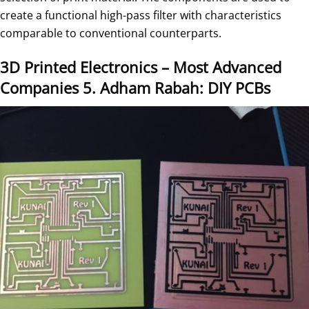
create a functional high-pass filter with characteristics
comparable to conventional counterparts.
3D Printed Electronics – Most Advanced
Companies
5. Adham Rabah: DIY PCBs