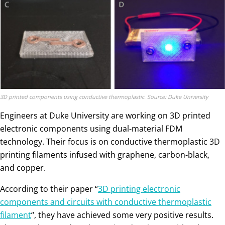
3D printed components using conductive thermoplastic. Source: Duke University
Engineers at Duke University are working on 3D printed
electronic components using dual-material FDM
technology. Their focus is on conductive thermoplastic 3D
printing filaments infused with graphene, carbon-black,
and copper.
According to their paper “
3D printing electronic
components and circuits with conductive thermoplastic
filament
“, they have achieved some very positive results.