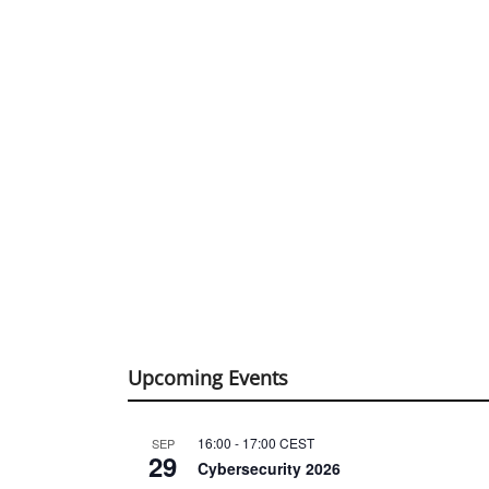
Upcoming Events
16:00
-
17:00
CEST
SEP
29
Cybersecurity 2026