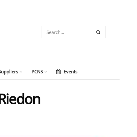
Suppliers
PCNS
Events
 Riedon