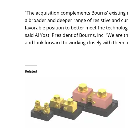
“The acquisition complements Bourns’ existing 
a broader and deeper range of resistive and cur
favorable position to better meet the technol
said Al Yost, President of Bourns, Inc. “We are 
and look forward to working closely with them t
Related