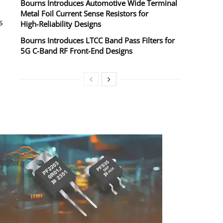
Bourns Introduces Automotive Wide Terminal
Metal Foil Current Sense Resistors for
s
High‑Reliability Designs
Bourns Introduces LTCC Band Pass Filters for
5G C‑Band RF Front‑End Designs