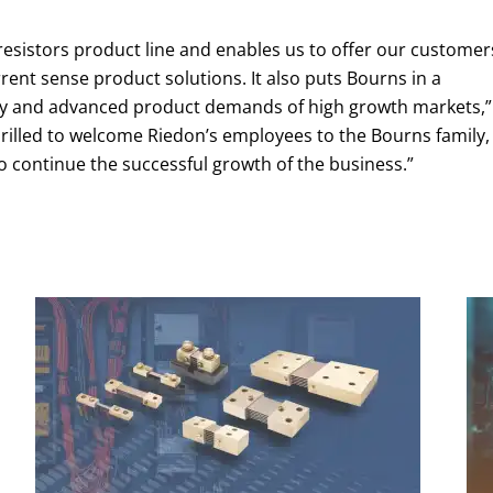
resistors product line and enables us to offer our customer
rent sense product solutions. It also puts Bourns in a
ogy and advanced product demands of high growth markets,”
thrilled to welcome Riedon’s employees to the Bourns family,
o continue the successful growth of the business.”