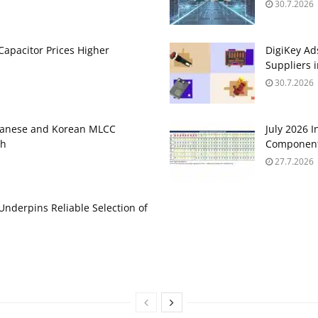
30.7.2026
apacitor Prices Higher
DigiKey Ad
Suppliers 
30.7.2026
panese and Korean MLCC
July 2026 
gh
Component
27.7.2026
 Underpins Reliable Selection of