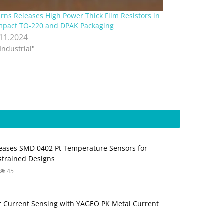
rns Releases High Power Thick Film Resistors in
pact TO-220 and DPAK Packaging
.11.2024
"Industrial"
ases SMD 0402 Pt Temperature Sensors for
trained Designs
45
 Current Sensing with YAGEO PK Metal Current