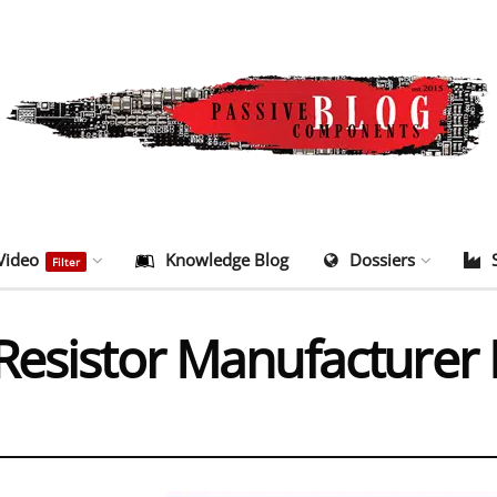
Video
Knowledge Blog
Dossiers
Filter
Resistor Manufacturer