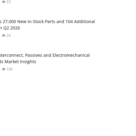
23
s 27,000 New In-Stock Parts and 104 Additional
in Q2 2026
24
Interconnect, Passives and Electromechanical
s Market Insights
106