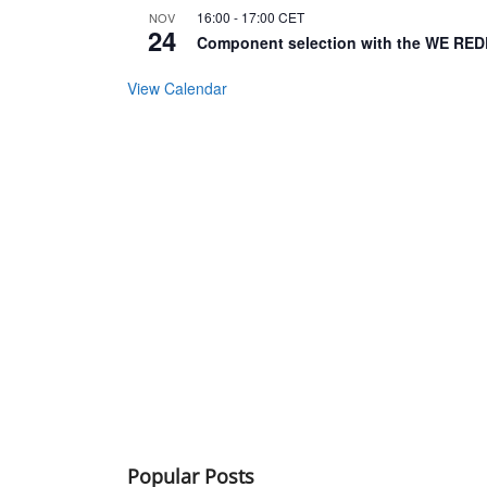
16:00
-
17:00
CET
NOV
24
Component selection with the WE RED
View Calendar
Popular Posts