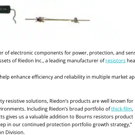
ier of electronic components for power, protection, and se
assets of Riedon Inc., a leading manufacturer of
resistors
hea
lp enhance efficiency and reliability in multiple market ap
ty resistive solutions, Riedon’s products are well known for
nvironments. Including Riedon’s broad portfolio of
thick-film
,
s gives us a valuable addition to Bourns resistors product
tep in our continued protection portfolio growth strategy,”
on Division.