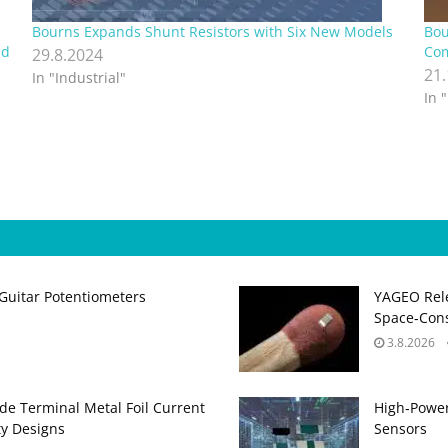
Bourns Expands Shunt Resistors with Six New Models
Bou
nd
Com
29.8.2024
21
In "Industrial"
In 
Guitar Potentiometers
YAGEO Rele
Space‑Cons
3.8.2026
de Terminal Metal Foil Current
High‑Power
ty Designs
Sensors