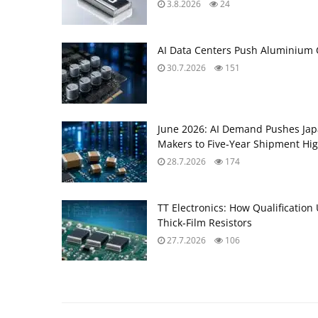
3.8.2026
24
AI Data Centers Push Aluminium C
30.7.2026
151
June 2026: AI Demand Pushes Ja
Makers to Five‑Year Shipment Hi
28.7.2026
174
TT Electronics: How Qualification
Thick‑Film Resistors
27.7.2026
106