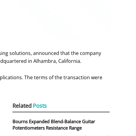
nsing solutions, announced that the company
dquartered in Alhambra, California.
plications. The terms of the transaction were
Related
Posts
Bourns Expanded Blend‑Balance Guitar
Potentiometers Resistance Range