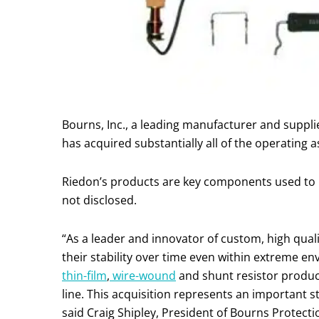
Bourns, Inc., a leading manufacturer and suppl
has acquired substantially all of the operating 
Riedon’s products are key components used to he
not disclosed.
“As a leader and innovator of custom, high quali
their stability over time even within extreme e
thin-film
,
wire-wound
and shunt resistor product
line. This acquisition represents an important s
said Craig Shipley, President of Bourns Protecti