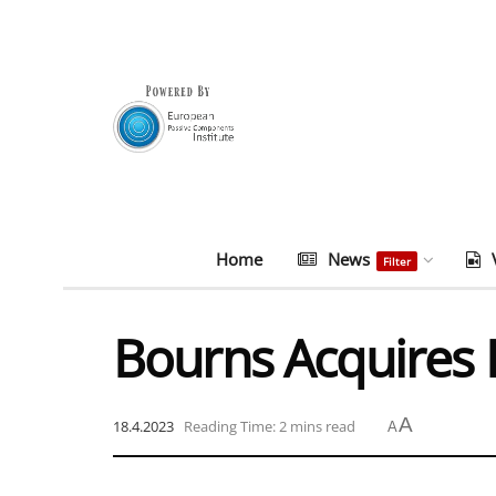
Home
News
Filter
Bourns Acquires 
A
18.4.2023
Reading Time: 2 mins read
A