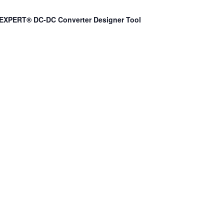
EXPERT® DC-DC Converter Designer Tool