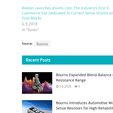
Riedon Launches shunts.com: The Industry’s First E-
Commerce Site Dedicated to Current Sense Shunts a
Fuse Blocks
6.9.2018
In "Fuses"
Source:
Bourns
Recent
Posts
Bourns Expanded Blend‑Balance 
Resistance Range
5.8.2026
9
Bourns Introduces Automotive Wi
Sense Resistors for High‑Reliabili