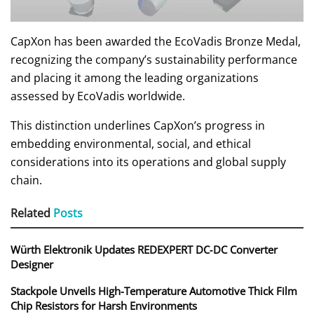
CapXon has been awarded the EcoVadis Bronze Medal,
recognizing the company’s sustainability performance
and placing it among the leading organizations
assessed by EcoVadis worldwide.
This distinction underlines CapXon’s progress in
embedding environmental, social, and ethical
considerations into its operations and global supply
chain.
Related
Posts
Würth Elektronik Updates REDEXPERT DC‑DC Converter
Designer
Stackpole Unveils High-Temperature Automotive Thick Film
Chip Resistors for Harsh Environments