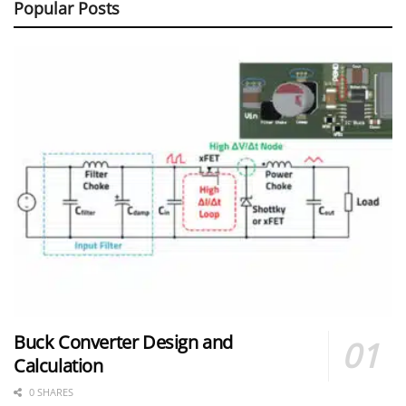
Popular Posts
Buck Converter Design and
Calculation
0 SHARES