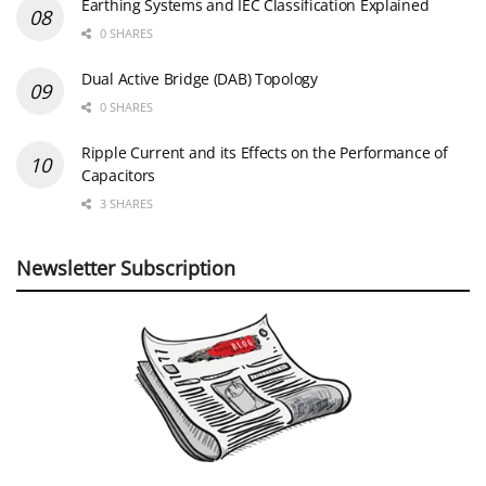
Earthing Systems and IEC Classification Explained
0 SHARES
Dual Active Bridge (DAB) Topology
0 SHARES
Ripple Current and its Effects on the Performance of
Capacitors
3 SHARES
Newsletter Subscription