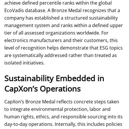
achieve defined percentile ranks within the global
EcoVadis database. A Bronze Medal recognizes that a
company has established a structured sustainability
management system and ranks within a defined upper
tier of all assessed organizations worldwide. For
electronics manufacturers and their customers, this
level of recognition helps demonstrate that ESG topics
are systematically addressed rather than treated as
isolated initiatives.
Sustainability Embedded in
CapXon’s Operations
CapXon’s Bronze Medal reflects concrete steps taken
to integrate environmental protection, labor and
human rights, ethics, and responsible sourcing into its
day‑to‑day operations. Internally, this includes policies