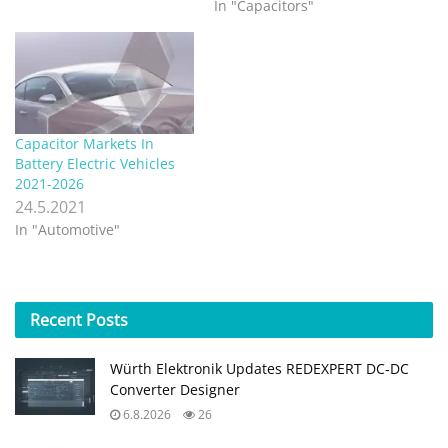
In "Capacitors"
Capacitor Markets In
Battery Electric Vehicles
2021-2026
24.5.2021
In "Automotive"
Recent
Posts
Würth Elektronik Updates REDEXPERT DC‑DC
Converter Designer
6.8.2026
26