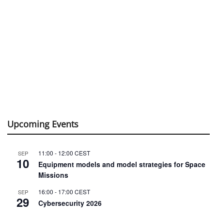
Upcoming Events
11:00
-
12:00
CEST
SEP
10
Equipment models and model strategies for Space
Missions
16:00
-
17:00
CEST
SEP
29
Cybersecurity 2026