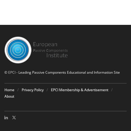
©
EPCI
- Leading Passive Components Educational and Information Site
Home
Privacy Policy
EPCI Membership & Advertisement
About