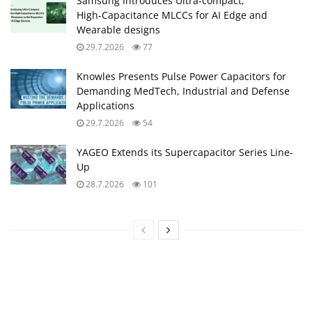
Samsung Introduces Ultra‑compact,
High‑Capacitance MLCCs for AI Edge and
Wearable designs
29.7.2026
77
Knowles Presents Pulse Power Capacitors for
Demanding MedTech, Industrial and Defense
Applications
29.7.2026
54
YAGEO Extends its Supercapacitor Series Line-
Up
28.7.2026
101