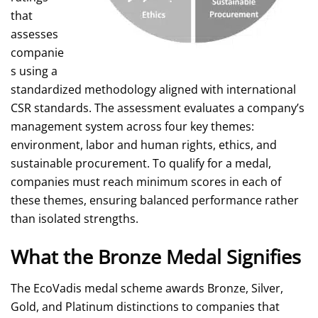
that
assesses
companie
s using a
standardized methodology aligned with international
CSR standards. The assessment evaluates a company’s
management system across four key themes:
environment, labor and human rights, ethics, and
sustainable procurement. To qualify for a medal,
companies must reach minimum scores in each of
these themes, ensuring balanced performance rather
than isolated strengths.
What the Bronze Medal Signifies
The EcoVadis medal scheme awards Bronze, Silver,
Gold, and Platinum distinctions to companies that