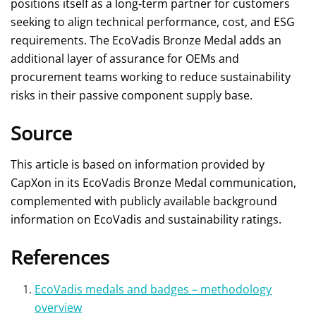
positions itself as a long‑term partner for customers
seeking to align technical performance, cost, and ESG
requirements. The EcoVadis Bronze Medal adds an
additional layer of assurance for OEMs and
procurement teams working to reduce sustainability
risks in their passive component supply base.
Source
This article is based on information provided by
CapXon in its EcoVadis Bronze Medal communication,
complemented with publicly available background
information on EcoVadis and sustainability ratings.
References
EcoVadis medals and badges – methodology
overview