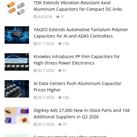
TDK Extends Vibration‑Resistant Axial
Aluminum Capacitors for Compact DC‑links
4.8.2026
31
YAGEO Extends Automotive Tantalum Polymer
Capacitors for AI and ADAS Controllers
31.7.2026
106
Knowles Introduces PP Film Capacitors for
High‑Stress Power Electronics
30.7.2026
61
AI Data Centers Push Aluminium Capacitor
Prices Higher
30.7.2026
166
DigiKey Ads 27,000 New In-Stock Parts and 104
Additional Suppliers in Q2 2026
30.7.2026
25