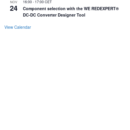
16:00
-
17:00
CET
NOV
24
Component selection with the WE REDEXPERT®
DC-DC Converter Designer Tool
View Calendar