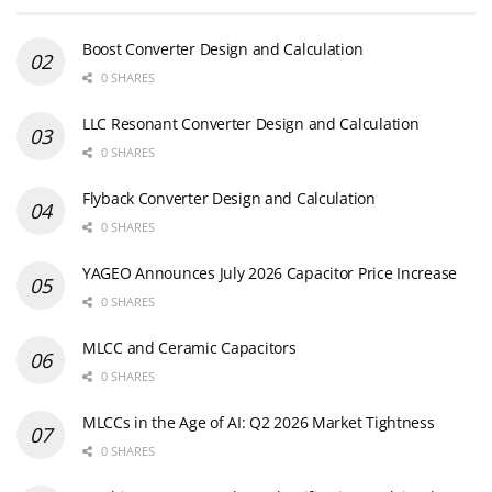
Boost Converter Design and Calculation
0 SHARES
LLC Resonant Converter Design and Calculation
0 SHARES
Flyback Converter Design and Calculation
0 SHARES
YAGEO Announces July 2026 Capacitor Price Increase
0 SHARES
MLCC and Ceramic Capacitors
0 SHARES
MLCCs in the Age of AI: Q2 2026 Market Tightness
0 SHARES