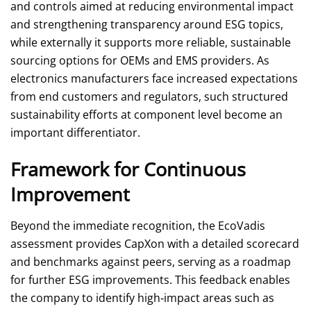
and controls aimed at reducing environmental impact
and strengthening transparency around ESG topics,
while externally it supports more reliable, sustainable
sourcing options for OEMs and EMS providers. As
electronics manufacturers face increased expectations
from end customers and regulators, such structured
sustainability efforts at component level become an
important differentiator.
Framework for Continuous
Improvement
Beyond the immediate recognition, the EcoVadis
assessment provides CapXon with a detailed scorecard
and benchmarks against peers, serving as a roadmap
for further ESG improvements. This feedback enables
the company to identify high‑impact areas such as