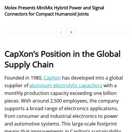
Molex Presents MiniMix Hybrid Power and Signal
Connectors for Compact Humanoid Joints
CapXon’s Position in the Global
Supply Chain
Founded in 1980,
CapXon
has developed into a global
supplier of
aluminum electrolytic capacitors
with a
monthly production capacity exceeding one billion
pieces. With around 2,500 employees, the company
supports a broad range of electronics applications,
from consumer and industrial electronics to power
and automotive systems. This large-scale footprint
means that improvements in CapXon’s sustainability