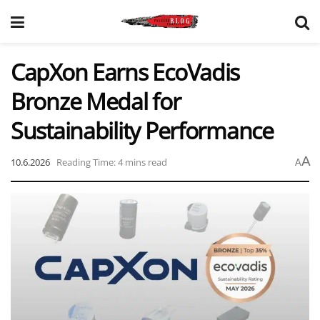
CapXon Earns EcoVadis
Bronze Medal for
Sustainability Performance
A
10.6.2026
Reading Time: 4 mins read
A