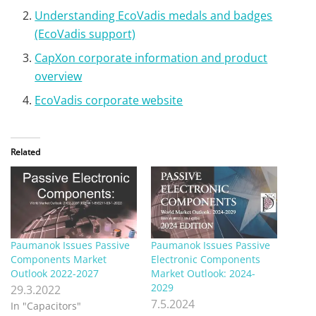
Understanding EcoVadis medals and badges
(EcoVadis support)
CapXon corporate information and product
overview
EcoVadis corporate website
Related
Paumanok Issues Passive
Paumanok Issues Passive
Components Market
Electronic Components
Outlook 2022-2027
Market Outlook: 2024-
2029
29.3.2022
7.5.2024
In "Capacitors"