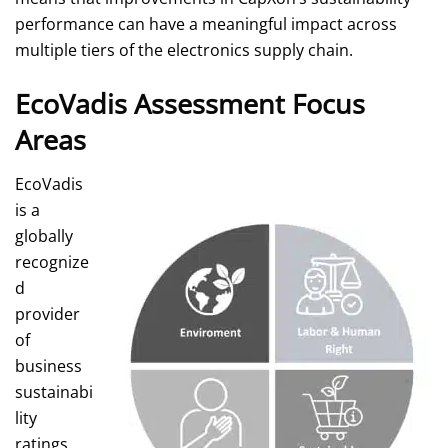
performance can have a meaningful impact across
multiple tiers of the electronics supply chain.
EcoVadis Assessment Focus
Areas
EcoVadis
is a
globally
recognize
d
provider
of
business
sustainabi
lity
ratings