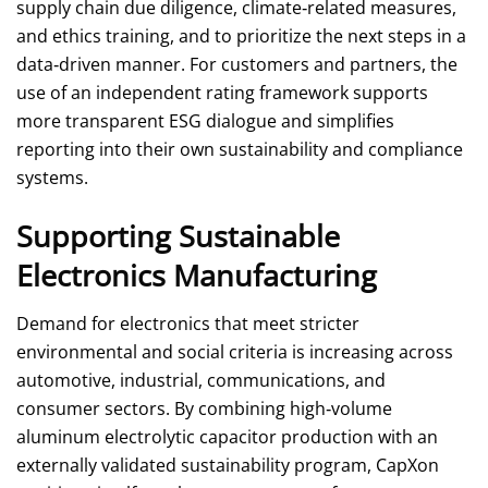
supply chain due diligence, climate‑related measures,
and ethics training, and to prioritize the next steps in a
data‑driven manner. For customers and partners, the
use of an independent rating framework supports
more transparent ESG dialogue and simplifies
reporting into their own sustainability and compliance
systems.
Supporting Sustainable
Electronics Manufacturing
Demand for electronics that meet stricter
environmental and social criteria is increasing across
automotive, industrial, communications, and
consumer sectors. By combining high‑volume
aluminum electrolytic capacitor production with an
externally validated sustainability program, CapXon