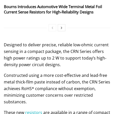
Bourns Introduces Automotive Wide Terminal Metal Foil
Current Sense Resistors for High‑Reliability Designs
Designed to deliver precise, reliable low-ohmic current
sensing in a compact package, the CRN Series offers
high power ratings up to 2 W to support today’s high-
density power circuit designs.
Constructed using a more cost-effective and lead-free
metal thick-film paste instead of carbon, the CRN Series
achieves RoHS* compliance without exemption,
minimizing customer concerns over restricted
substances.
These new
resistors
are available in a range of compact