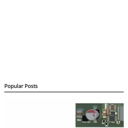
Popular Posts