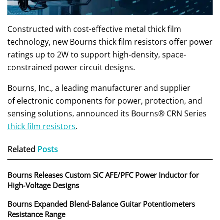
Constructed with cost-effective metal thick film
technology, new Bourns thick film resistors offer power
ratings up to 2W to support high-density, space-
constrained power circuit designs.
Bourns, Inc., a leading manufacturer and supplier
of electronic components for power, protection, and
sensing solutions, announced its Bourns® CRN Series
thick film resistors
.
Related
Posts
Bourns Releases Custom SiC AFE/PFC Power Inductor for
High‑Voltage Designs
Bourns Expanded Blend‑Balance Guitar Potentiometers
Resistance Range