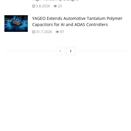
3.8.2026
25
YAGEO Extends Automotive Tantalum Polymer
Capacitors for AI and ADAS Controllers
31.7.2026
97