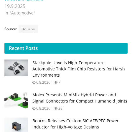
19.9.2025
In "Automotive"
Source:
Bourns
Recent
Posts
Stackpole Unveils High-Temperature
Automotive Thick Film Chip Resistors for Harsh
Environments
6.8.2026
7
Molex Presents MiniMix Hybrid Power and
Signal Connectors for Compact Humanoid Joints
6.8.2026
28
Bourns Releases Custom SiC AFE/PFC Power
Inductor for High‑Voltage Designs