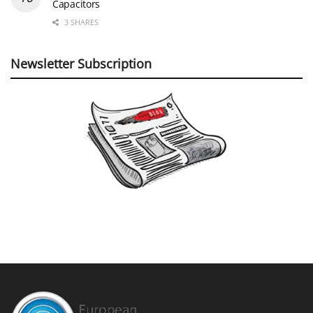
Capacitors
3 SHARES
Newsletter Subscription