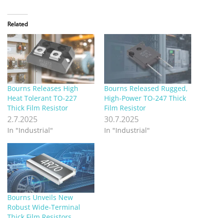
Related
Bourns Releases High
Bourns Released Rugged,
Heat Tolerant TO-227
High-Power TO-247 Thick
Thick Film Resistor
Film Resistor
2.7.2025
30.7.2025
In "Industrial"
In "Industrial"
Bourns Unveils New
Robust Wide-Terminal
Thick Film Resistors