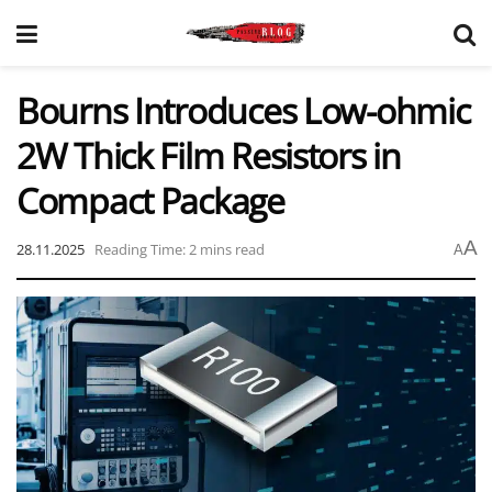
Bourns Introduces Low-ohmic
2W Thick Film Resistors in
Compact Package
A
28.11.2025
Reading Time: 2 mins read
A