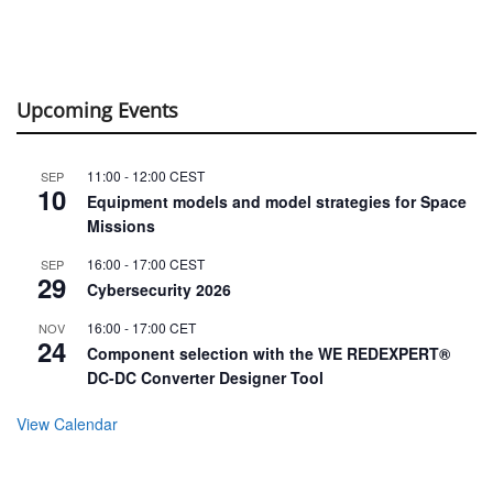
Upcoming Events
11:00
-
12:00
CEST
SEP
10
Equipment models and model strategies for Space
Missions
16:00
-
17:00
CEST
SEP
29
Cybersecurity 2026
16:00
-
17:00
CET
NOV
24
Component selection with the WE REDEXPERT®
DC-DC Converter Designer Tool
View Calendar