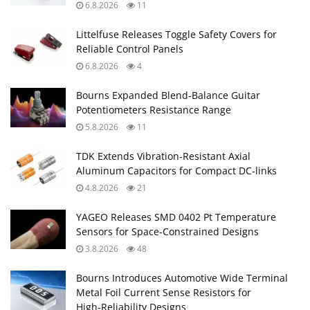
6.8.2026
11
Littelfuse Releases Toggle Safety Covers for
Reliable Control Panels
6.8.2026
4
Bourns Expanded Blend‑Balance Guitar
Potentiometers Resistance Range
5.8.2026
11
TDK Extends Vibration‑Resistant Axial
Aluminum Capacitors for Compact DC‑links
4.8.2026
21
YAGEO Releases SMD 0402 Pt Temperature
Sensors for Space‑Constrained Designs
3.8.2026
48
Bourns Introduces Automotive Wide Terminal
Metal Foil Current Sense Resistors for
High‑Reliability Designs