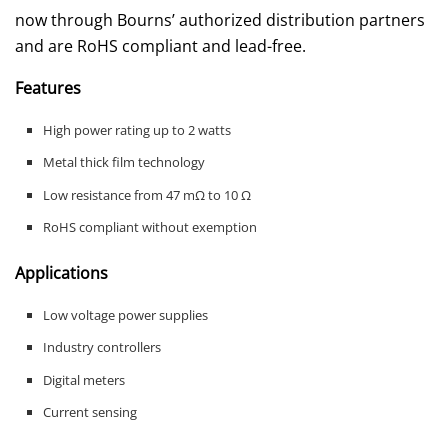
now through Bourns’ authorized distribution partners
and are RoHS compliant and lead-free.
Features
High power rating up to 2 watts
Metal thick film technology
Low resistance from 47 mΩ to 10 Ω
RoHS compliant without exemption
Applications
Low voltage power supplies
Industry controllers
Digital meters
Current sensing