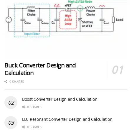
Buck Converter Design and
Calculation
0 SHARES
Boost Converter Design and Calculation
0 SHARES
LLC Resonant Converter Design and Calculation
0 SHARES