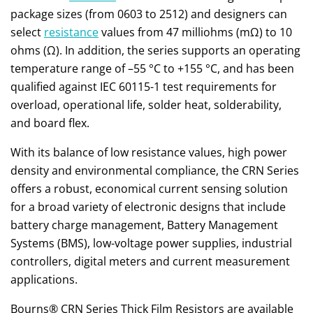
package sizes (from 0603 to 2512) and designers can
select
resistance
values from 47 milliohms (mΩ) to 10
ohms (Ω). In addition, the series supports an operating
temperature range of –55 °C to +155 °C, and has been
qualified against IEC 60115-1 test requirements for
overload, operational life, solder heat, solderability,
and board flex.
With its balance of low resistance values, high power
density and environmental compliance, the CRN Series
offers a robust, economical current sensing solution
for a broad variety of electronic designs that include
battery charge management, Battery Management
Systems (BMS), low-voltage power supplies, industrial
controllers, digital meters and current measurement
applications.
Bourns® CRN Series Thick Film Resistors are available