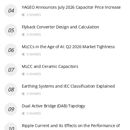
YAGEO Announces July 2026 Capacitor Price Increase
0 SHARES
Flyback Converter Design and Calculation
0 SHARES
MLCCs in the Age of AI: Q2 2026 Market Tightness
0 SHARES
MLCC and Ceramic Capacitors
0 SHARES
Earthing Systems and IEC Classification Explained
0 SHARES
Dual Active Bridge (DAB) Topology
0 SHARES
Ripple Current and its Effects on the Performance of