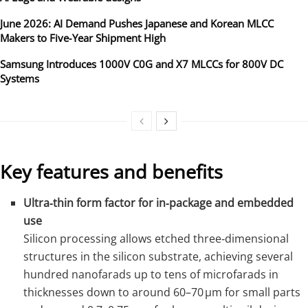
June 2026: AI Demand Pushes Japanese and Korean MLCC
Makers to Five‑Year Shipment High
Samsung Introduces 1000V C0G and X7 MLCCs for 800V DC
Systems
Key features and benefits
Ultra‑thin form factor for in‑package and embedded
use
Silicon processing allows etched three‑dimensional
structures in the silicon substrate, achieving several
hundred nanofarads up to tens of microfarads in
thicknesses down to around 60–70 µm for small parts