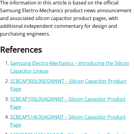
The information in this article is based on the official
Samsung Electro‑Mechanics product news announcement
and associated silicon capacitor product pages, with
additional independent commentary for design and
purchasing engineers.
References
Samsung Electro‑Mechanics – Introducing the Silicon
Capacitor Lineup
SCBCAP305L95EGNNWT – Silicon Capacitor Product
Page
SCBCAP105L95AGNNNT – Silicon Capacitor Product
Page
SCBCAP514L95AGNNNT – Silicon Capacitor Product
Page