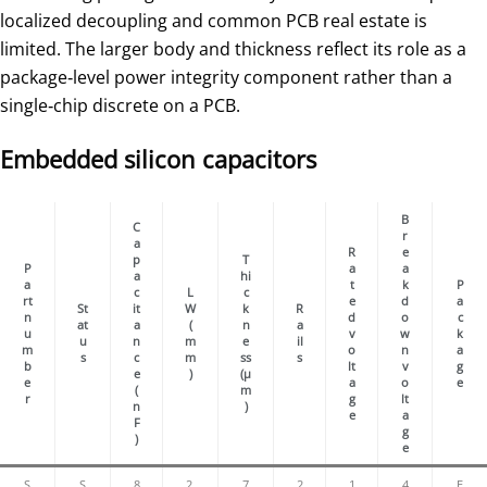
localized decoupling and common PCB real estate is
limited. The larger body and thickness reflect its role as a
package‑level power integrity component rather than a
single‑chip discrete on a PCB.
Embedded silicon capacitors
B
C
r
a
R
e
p
T
P
a
a
a
hi
a
t
k
P
c
L
c
rt
e
d
a
St
it
W
k
R
n
d
o
c
at
a
(
n
a
u
v
w
k
u
n
m
e
il
m
o
n
a
s
c
m
ss
s
b
lt
v
g
e
)
(µ
e
a
o
e
(
m
r
g
lt
n
)
e
a
F
g
)
e
S
S
8
2.
7
2
1
4
E