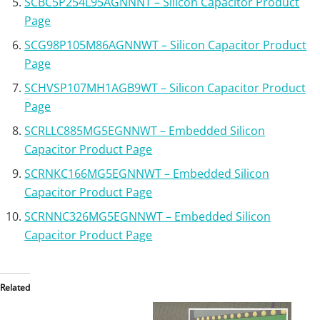
SCBC5P254L95AGNNNT – Silicon Capacitor Product
Page
SCG98P105M86AGNNWT – Silicon Capacitor Product
Page
SCHVSP107MH1AGB9WT – Silicon Capacitor Product
Page
SCRLLC885MG5EGNNWT – Embedded Silicon
Capacitor Product Page
SCRNKC166MG5EGNNWT – Embedded Silicon
Capacitor Product Page
SCRNNC326MG5EGNNWT – Embedded Silicon
Capacitor Product Page
Related