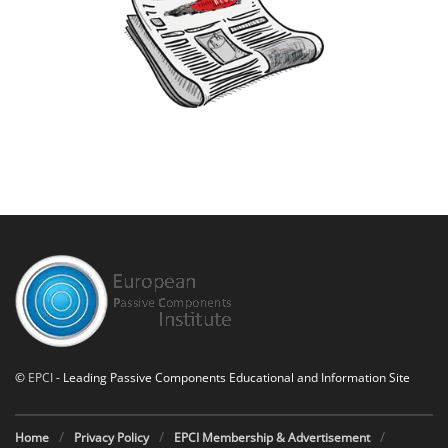
©
EPCI
- Leading Passive Components Educational and Information Site
Home
Privacy Policy
EPCI Membership & Advertisement