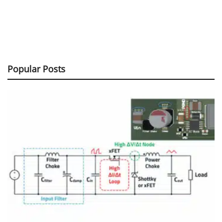
Popular Posts