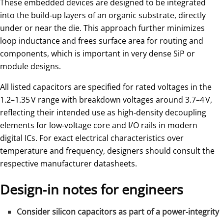
These embedded devices are designed to be integrated
into the build‑up layers of an organic substrate, directly
under or near the die. This approach further minimizes
loop inductance and frees surface area for routing and
components, which is important in very dense SiP or
module designs.
All listed capacitors are specified for rated voltages in the
1.2–1.35 V range with breakdown voltages around 3.7–4 V,
reflecting their intended use as high‑density decoupling
elements for low‑voltage core and I/O rails in modern
digital ICs. For exact electrical characteristics over
temperature and frequency, designers should consult the
respective manufacturer datasheets.
Design‑in notes for engineers
Consider silicon capacitors as part of a power‑integrity