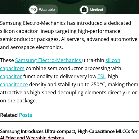
Samsung Electro‑Mechanics has introduced a dedicated
silicon capacitor lineup targeting high‑performance
semiconductor packages, AI servers, advanced automotive
and aerospace electronics.
These
Samsung Electro‑Mechanics
ultra‑thin
silicon
capacitors
combine semiconductor processing with
capacitor
functionality to deliver very low
ESL
, high
capacitance
density and stability up to 250 °C, making them
attractive as high‑speed decoupling elements directly in or
on the package.
Related
Posts
Samsung Introduces Ultra‑compact, High‑Capacitance MLCCs for
AI Edge and Wearable designs