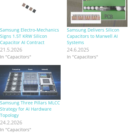
Samsung Electro-Mechanics
Samsung Delivers Silicon
Signs 1.5T KRW Silicon
Capacitors to Marwell AI
Capacitor AI Contract
Systems
21.5.2026
24.6.2025
In "Capacitors"
In "Capacitors"
Samsung Three Pillars MLCC
Strategy for AI Hardware
Topology
24.2.2026
In "Capacitors"