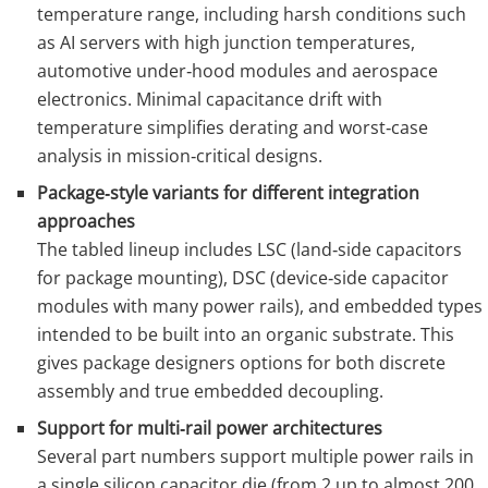
temperature range, including harsh conditions such
as AI servers with high junction temperatures,
automotive under‑hood modules and aerospace
electronics. Minimal capacitance drift with
temperature simplifies derating and worst‑case
analysis in mission‑critical designs.
Package‑style variants for different integration
approaches
The tabled lineup includes LSC (land‑side capacitors
for package mounting), DSC (device‑side capacitor
modules with many power rails), and embedded types
intended to be built into an organic substrate. This
gives package designers options for both discrete
assembly and true embedded decoupling.
Support for multi‑rail power architectures
Several part numbers support multiple power rails in
a single silicon capacitor die (from 2 up to almost 200