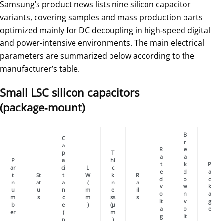
Samsung’s product news lists nine silicon capacitor
variants, covering samples and mass production parts
optimized mainly for DC decoupling in high‑speed digital
and power‑intensive environments. The main electrical
parameters are summarized below according to the
manufacturer’s table.
Small LSC silicon capacitors
(package‑mount)
B
C
r
a
R
e
p
T
a
a
P
a
hi
t
k
P
ar
ci
L
c
e
d
a
t
St
t
W
k
R
d
o
c
n
at
a
(
n
a
v
w
k
u
u
n
m
e
il
o
n
a
m
s
c
m
ss
s
lt
v
g
b
e
)
(µ
a
o
e
er
(
m
g
lt
n
)