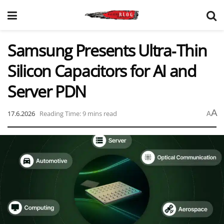
Samsung Presents Ultra‑Thin
Silicon Capacitors for AI and
Server PDN
A
17.6.2026
Reading Time: 9 mins read
A