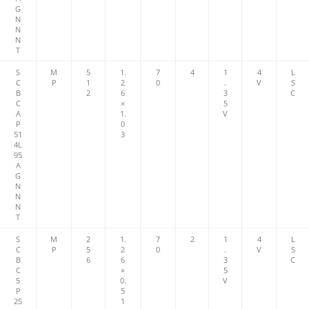
G
N
N
N
T
S
M
5
1.
7
4
1
4
L
C
P
1
2
0
.
V
S
B
2
6
3
C
C
×
5
A
1.
V
P
0
51
3
4L
95
A
G
N
N
N
T
S
M
2
1.
7
2
1
4
L
C
P
5
2
0
.
V
S
B
6
6
3
C
C
×
5
5
0.
V
P
5
25
1