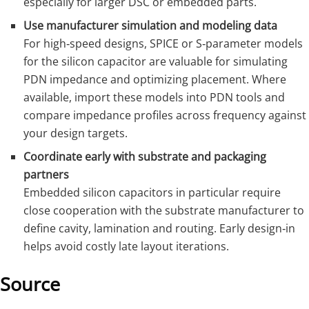
especially for larger DSC or embedded parts.
Use manufacturer simulation and modeling data
For high‑speed designs, SPICE or S‑parameter models
for the silicon capacitor are valuable for simulating
PDN impedance and optimizing placement. Where
available, import these models into PDN tools and
compare impedance profiles across frequency against
your design targets.
Coordinate early with substrate and packaging
partners
Embedded silicon capacitors in particular require
close cooperation with the substrate manufacturer to
define cavity, lamination and routing. Early design‑in
helps avoid costly late layout iterations.
Source