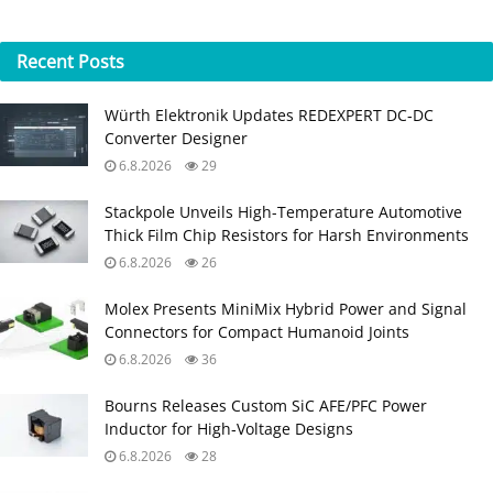
Recent
Posts
Würth Elektronik Updates REDEXPERT DC‑DC
Converter Designer
6.8.2026
29
Stackpole Unveils High-Temperature Automotive
Thick Film Chip Resistors for Harsh Environments
6.8.2026
26
Molex Presents MiniMix Hybrid Power and Signal
Connectors for Compact Humanoid Joints
6.8.2026
36
Bourns Releases Custom SiC AFE/PFC Power
Inductor for High‑Voltage Designs
6.8.2026
28