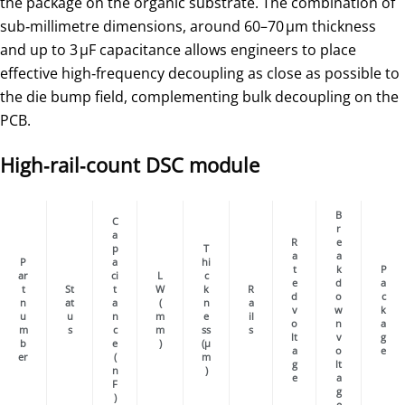
the package on the organic substrate. The combination of
sub‑millimetre dimensions, around 60–70 µm thickness
and up to 3 µF capacitance allows engineers to place
effective high‑frequency decoupling as close as possible to
the die bump field, complementing bulk decoupling on the
PCB.
High‑rail‑count DSC module
B
C
r
a
R
e
p
T
a
a
P
a
hi
t
k
P
ar
ci
L
c
e
d
a
t
St
t
W
k
R
d
o
c
n
at
a
(
n
a
v
w
k
u
u
n
m
e
il
o
n
a
m
s
c
m
ss
s
lt
v
g
b
e
)
(µ
a
o
e
er
(
m
g
lt
n
)
e
a
F
g
)
e