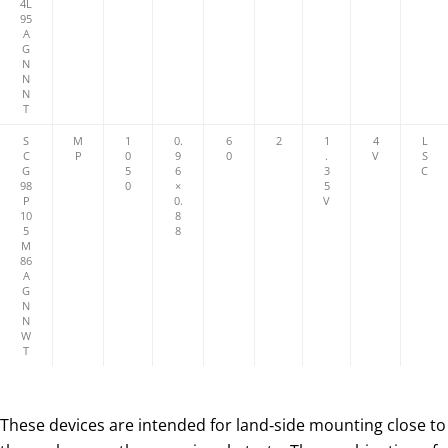
4L
95
A
G
N
N
N
T
S
M
1
0.
6
2
1
4
L
C
P
0
9
0
.
V
S
G
5
6
3
C
98
0
×
5
P
0.
V
10
8
5
8
M
86
A
G
N
N
W
T
These devices are intended for land‑side mounting close to