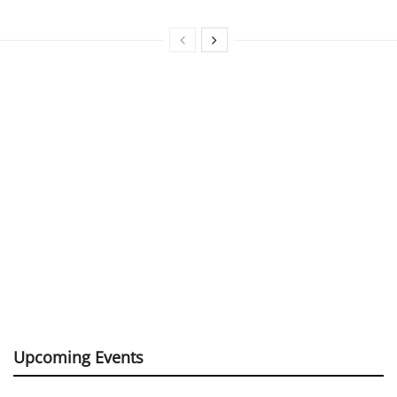
Upcoming Events