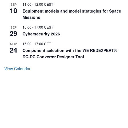
11:00
-
12:00
CEST
SEP
10
Equipment models and model strategies for Space
Missions
16:00
-
17:00
CEST
SEP
29
Cybersecurity 2026
16:00
-
17:00
CET
NOV
24
Component selection with the WE REDEXPERT®
DC-DC Converter Designer Tool
View Calendar