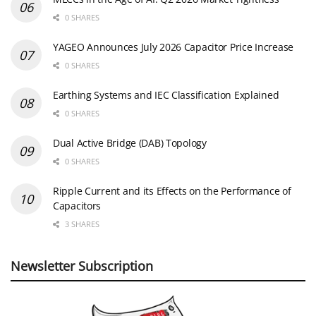
0 SHARES
YAGEO Announces July 2026 Capacitor Price Increase
0 SHARES
Earthing Systems and IEC Classification Explained
0 SHARES
Dual Active Bridge (DAB) Topology
0 SHARES
Ripple Current and its Effects on the Performance of
Capacitors
3 SHARES
Newsletter Subscription