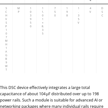
S
M
1
1
7
1
1
4
D
C
P
0
1.
5
9
.
V
S
H
3
0
0
8
3
C
V
9
1
5
S
5
×
V
P
0
8.
1
3
0
5
7
M
H
1
A
G
B
9
W
T
This DSC device effectively integrates a large total
capacitance of about 104 µF distributed over up to 198
power rails. Such a module is suitable for advanced AI or
networking packages where many individual rails require