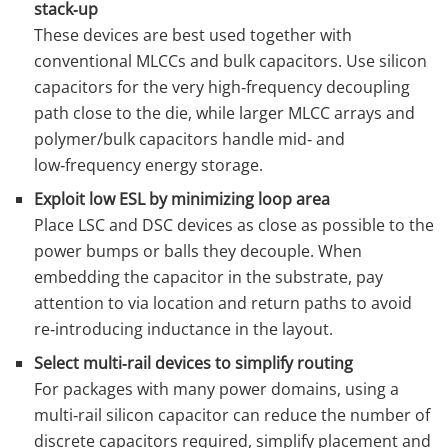
stack‑up
These devices are best used together with
conventional MLCCs and bulk capacitors. Use silicon
capacitors for the very high‑frequency decoupling
path close to the die, while larger MLCC arrays and
polymer/bulk capacitors handle mid‑ and
low‑frequency energy storage.
Exploit low ESL by minimizing loop area
Place LSC and DSC devices as close as possible to the
power bumps or balls they decouple. When
embedding the capacitor in the substrate, pay
attention to via location and return paths to avoid
re‑introducing inductance in the layout.
Select multi‑rail devices to simplify routing
For packages with many power domains, using a
multi‑rail silicon capacitor can reduce the number of
discrete capacitors required, simplify placement and