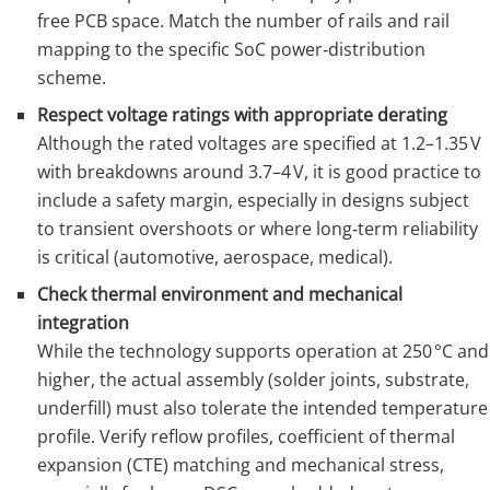
free PCB space. Match the number of rails and rail
mapping to the specific SoC power‑distribution
scheme.
Respect voltage ratings with appropriate derating
Although the rated voltages are specified at 1.2–1.35 V
with breakdowns around 3.7–4 V, it is good practice to
include a safety margin, especially in designs subject
to transient overshoots or where long‑term reliability
is critical (automotive, aerospace, medical).
Check thermal environment and mechanical
integration
While the technology supports operation at 250 °C and
higher, the actual assembly (solder joints, substrate,
underfill) must also tolerate the intended temperature
profile. Verify reflow profiles, coefficient of thermal
expansion (CTE) matching and mechanical stress,