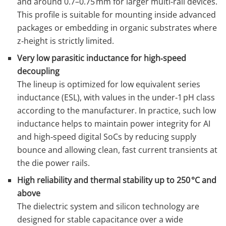
and around 0.7–0.75 mm for larger multi‑rail devices.
This profile is suitable for mounting inside advanced
packages or embedding in organic substrates where
z‑height is strictly limited.
Very low parasitic inductance for high‑speed
decoupling
The lineup is optimized for low equivalent series
inductance (ESL), with values in the under‑1 pH class
according to the manufacturer. In practice, such low
inductance helps to maintain power integrity for AI
and high‑speed digital SoCs by reducing supply
bounce and allowing clean, fast current transients at
the die power rails.
High reliability and thermal stability up to 250 °C and
above
The dielectric system and silicon technology are
designed for stable capacitance over a wide