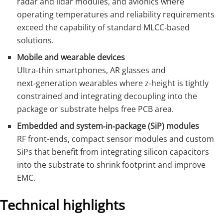
radar and lidar modules, and avionics where
operating temperatures and reliability requirements
exceed the capability of standard MLCC‑based
solutions.
Mobile and wearable devices
Ultra‑thin smartphones, AR glasses and
next‑generation wearables where z‑height is tightly
constrained and integrating decoupling into the
package or substrate helps free PCB area.
Embedded and system‑in‑package (SiP) modules
RF front‑ends, compact sensor modules and custom
SiPs that benefit from integrating silicon capacitors
into the substrate to shrink footprint and improve
EMC.
Technical highlights