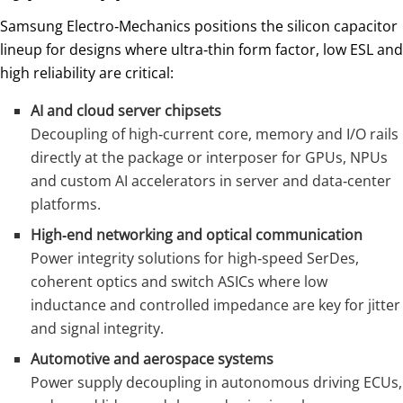
Samsung Electro‑Mechanics positions the silicon capacitor
lineup for designs where ultra‑thin form factor, low ESL and
high reliability are critical:
AI and cloud server chipsets
Decoupling of high‑current core, memory and I/O rails
directly at the package or interposer for GPUs, NPUs
and custom AI accelerators in server and data‑center
platforms.
High‑end networking and optical communication
Power integrity solutions for high‑speed SerDes,
coherent optics and switch ASICs where low
inductance and controlled impedance are key for jitter
and signal integrity.
Automotive and aerospace systems
Power supply decoupling in autonomous driving ECUs,