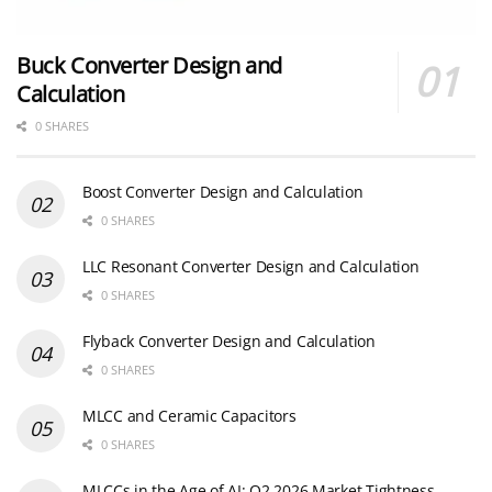
Buck Converter Design and
Calculation
0 SHARES
Boost Converter Design and Calculation
0 SHARES
LLC Resonant Converter Design and Calculation
0 SHARES
Flyback Converter Design and Calculation
0 SHARES
MLCC and Ceramic Capacitors
0 SHARES
MLCCs in the Age of AI: Q2 2026 Market Tightness