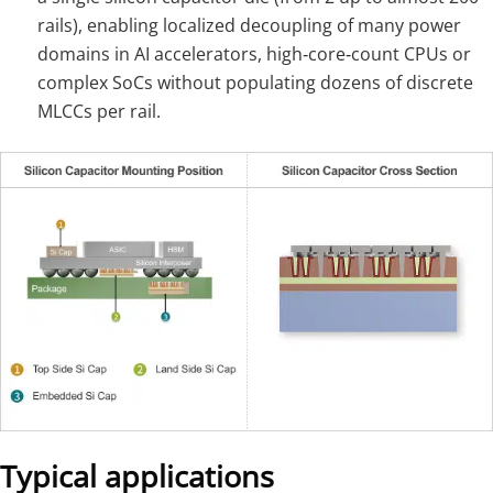
rails), enabling localized decoupling of many power
domains in AI accelerators, high‑core‑count CPUs or
complex SoCs without populating dozens of discrete
MLCCs per rail.
Typical applications