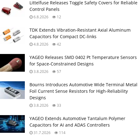
Littelfuse Releases Toggle Safety Covers for Reliable
Control Panels
6.8.2026
12
TDK Extends Vibration‑Resistant Axial Aluminum
Capacitors for Compact DC‑links
4.8.2026
42
YAGEO Releases SMD 0402 Pt Temperature Sensors
for Space‑Constrained Designs
3.8.2026
57
Bourns Introduces Automotive Wide Terminal Metal
Foil Current Sense Resistors for High‑Reliability
Designs
3.8.2026
33
YAGEO Extends Automotive Tantalum Polymer
Capacitors for AI and ADAS Controllers
31.7.2026
114