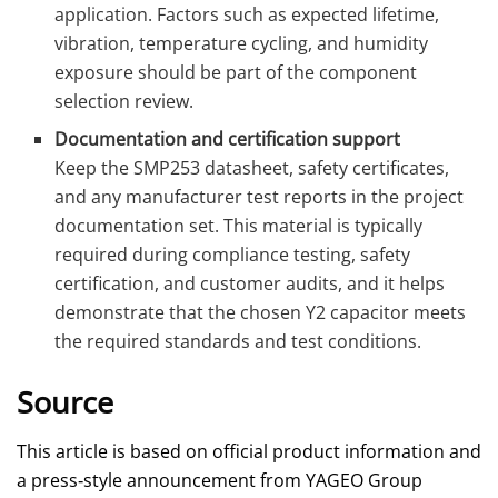
application. Factors such as expected lifetime,
vibration, temperature cycling, and humidity
exposure should be part of the component
selection review.
Documentation and certification support
Keep the SMP253 datasheet, safety certificates,
and any manufacturer test reports in the project
documentation set. This material is typically
required during compliance testing, safety
certification, and customer audits, and it helps
demonstrate that the chosen Y2 capacitor meets
the required standards and test conditions.
Source
This article is based on official product information and
a press‑style announcement from YAGEO Group