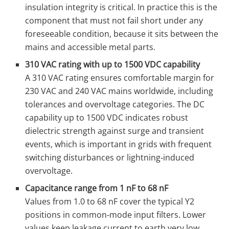
insulation integrity is critical. In practice this is the
component that must not fail short under any
foreseeable condition, because it sits between the
mains and accessible metal parts.
310 VAC rating with up to 1500 VDC capability
A 310 VAC rating ensures comfortable margin for
230 VAC and 240 VAC mains worldwide, including
tolerances and overvoltage categories. The DC
capability up to 1500 VDC indicates robust
dielectric strength against surge and transient
events, which is important in grids with frequent
switching disturbances or lightning‑induced
overvoltage.
Capacitance range from 1 nF to 68 nF
Values from 1.0 to 68 nF cover the typical Y2
positions in common‑mode input filters. Lower
values keep leakage current to earth very low,