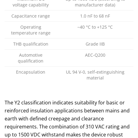
voltage capability
manufacturer data)
Capacitance range
1.0 nF to 68 nF
Operating
−40 °C to +125 °C
temperature range
THB qualification
Grade IIB
Automotive
AEC‑Q200
qualification
Encapsulation
UL 94 V‑0, self‑extinguishing
material
The Y2 classification indicates suitability for basic or
reinforced insulation applications between mains and
earth with defined creepage and clearance
requirements. The combination of 310 VAC rating and
up to 1500 VDC withstand makes the device robust