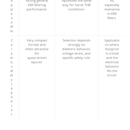
o
strong general
optimized the same
ns,
p
EMI filtering
way for harsh THB
especially
yl
performance
conditions
mainstrea
e
m EMI
n
filters
e
fil
m
C
Very compact
Selection depends
Applicatio
e
format and
strongly on
ns where
r
often attractive
dielectric behavior,
footprint
a
for
voltage stress, and
is critical
m
space‑driven
specific safety role
and the
ic
layouts
electrical
s
behavior
af
fits the
et
circuit
y
c
a
p
a
ci
t
o
r