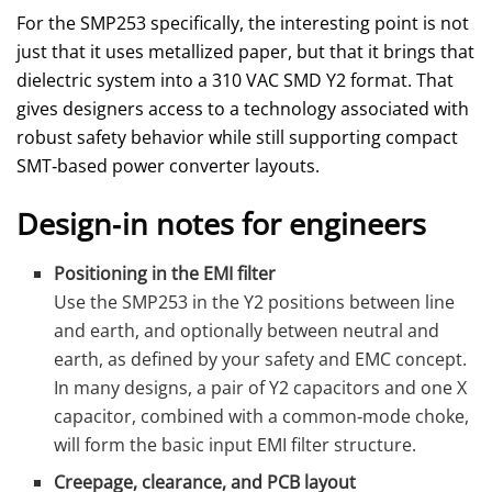
For the SMP253 specifically, the interesting point is not
just that it uses metallized paper, but that it brings that
dielectric system into a 310 VAC SMD Y2 format. That
gives designers access to a technology associated with
robust safety behavior while still supporting compact
SMT‑based power converter layouts.
Design‑in notes for engineers
Positioning in the EMI filter
Use the SMP253 in the Y2 positions between line
and earth, and optionally between neutral and
earth, as defined by your safety and EMC concept.
In many designs, a pair of Y2 capacitors and one X
capacitor, combined with a common‑mode choke,
will form the basic input EMI filter structure.
Creepage, clearance, and PCB layout