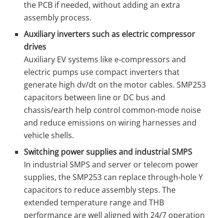
the PCB if needed, without adding an extra
assembly process.
Auxiliary inverters such as electric compressor
drives
Auxiliary EV systems like e‑compressors and
electric pumps use compact inverters that
generate high dv/dt on the motor cables. SMP253
capacitors between line or DC bus and
chassis/earth help control common‑mode noise
and reduce emissions on wiring harnesses and
vehicle shells.
Switching power supplies and industrial SMPS
In industrial SMPS and server or telecom power
supplies, the SMP253 can replace through‑hole Y
capacitors to reduce assembly steps. The
extended temperature range and THB
performance are well aligned with 24/7 operation