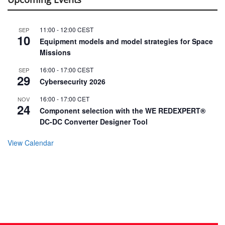
11:00
-
12:00
CEST
SEP
10
Equipment models and model strategies for Space
Missions
16:00
-
17:00
CEST
SEP
29
Cybersecurity 2026
16:00
-
17:00
CET
NOV
24
Component selection with the WE REDEXPERT®
DC-DC Converter Designer Tool
View Calendar