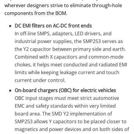
wherever designers strive to eliminate through‑hole
components from the BOM.
DC EMI filters on AC‑DC front ends
In off‑line SMPS, adapters, LED drivers, and
industrial power supplies, the SMP253 serves as
the Y2 capacitor between primary side and earth.
Combined with X capacitors and common‑mode
chokes, it helps meet conducted and radiated EMI
limits while keeping leakage current and touch
current under control.
On‑board chargers (OBC) for electric vehicles
OBC input stages must meet strict automotive
EMC and safety standards within very limited
board area. The SMD Y2 implementation of
SMP253 allows Y capacitors to be placed closer to
magnetics and power devices and on both sides of