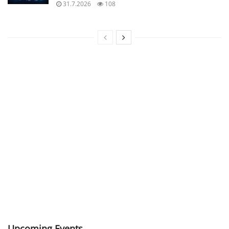
31.7.2026
108
Upcoming Events