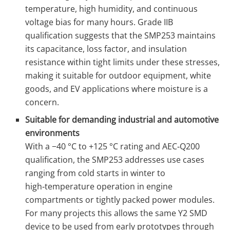
temperature, high humidity, and continuous
voltage bias for many hours. Grade IIB
qualification suggests that the SMP253 maintains
its capacitance, loss factor, and insulation
resistance within tight limits under these stresses,
making it suitable for outdoor equipment, white
goods, and EV applications where moisture is a
concern.
Suitable for demanding industrial and automotive
environments
With a −40 °C to +125 °C rating and AEC‑Q200
qualification, the SMP253 addresses use cases
ranging from cold starts in winter to
high‑temperature operation in engine
compartments or tightly packed power modules.
For many projects this allows the same Y2 SMD
device to be used from early prototypes through