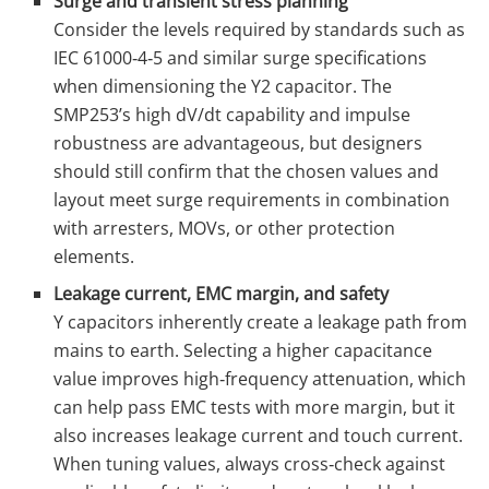
Surge and transient stress planning
Consider the levels required by standards such as
IEC 61000‑4‑5 and similar surge specifications
when dimensioning the Y2 capacitor. The
SMP253’s high dV/dt capability and impulse
robustness are advantageous, but designers
should still confirm that the chosen values and
layout meet surge requirements in combination
with arresters, MOVs, or other protection
elements.
Leakage current, EMC margin, and safety
Y capacitors inherently create a leakage path from
mains to earth. Selecting a higher capacitance
value improves high‑frequency attenuation, which
can help pass EMC tests with more margin, but it
also increases leakage current and touch current.
When tuning values, always cross‑check against