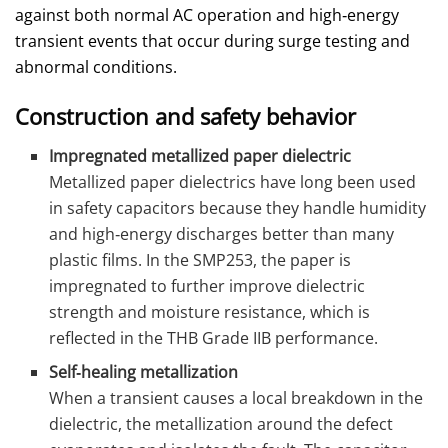
against both normal AC operation and high‑energy
transient events that occur during surge testing and
abnormal conditions.
Construction and safety behavior
Impregnated metallized paper dielectric
Metallized paper dielectrics have long been used
in safety capacitors because they handle humidity
and high‑energy discharges better than many
plastic films. In the SMP253, the paper is
impregnated to further improve dielectric
strength and moisture resistance, which is
reflected in the THB Grade IIB performance.
Self‑healing metallization
When a transient causes a local breakdown in the
dielectric, the metallization around the defect