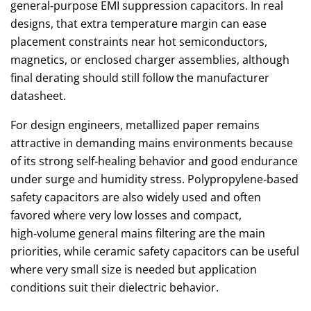
general‑purpose EMI suppression capacitors. In real
designs, that extra temperature margin can ease
placement constraints near hot semiconductors,
magnetics, or enclosed charger assemblies, although
final derating should still follow the manufacturer
datasheet.
For design engineers, metallized paper remains
attractive in demanding mains environments because
of its strong self‑healing behavior and good endurance
under surge and humidity stress. Polypropylene‑based
safety capacitors are also widely used and often
favored where very low losses and compact,
high‑volume general mains filtering are the main
priorities, while ceramic safety capacitors can be useful
where very small size is needed but application
conditions suit their dielectric behavior.