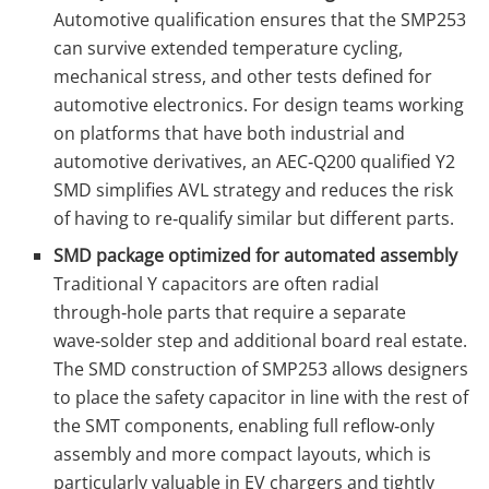
Automotive qualification ensures that the SMP253
can survive extended temperature cycling,
mechanical stress, and other tests defined for
automotive electronics. For design teams working
on platforms that have both industrial and
automotive derivatives, an AEC‑Q200 qualified Y2
SMD simplifies AVL strategy and reduces the risk
of having to re‑qualify similar but different parts.
SMD package optimized for automated assembly
Traditional Y capacitors are often radial
through‑hole parts that require a separate
wave‑solder step and additional board real estate.
The SMD construction of SMP253 allows designers
to place the safety capacitor in line with the rest of
the SMT components, enabling full reflow‑only
assembly and more compact layouts, which is
particularly valuable in EV chargers and tightly