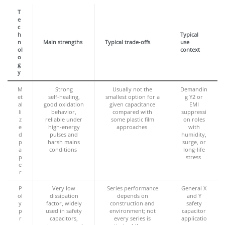
T
e
c
h
Typical
n
Main strengths
Typical trade‑offs
use
ol
context
o
g
y
M
Strong
Usually not the
Demandin
et
self‑healing,
smallest option for a
g Y2 or
al
good oxidation
given capacitance
EMI
li
behavior,
compared with
suppressi
z
reliable under
some plastic film
on roles
e
high‑energy
approaches
with
d
pulses and
humidity,
p
harsh mains
surge, or
a
conditions
long‑life
p
stress
e
r
P
Very low
Series performance
General X
ol
dissipation
depends on
and Y
y
factor, widely
construction and
safety
p
used in safety
environment; not
capacitor
r
capacitors,
every series is
applicatio