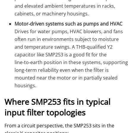
and elevated ambient temperatures in racks,
cabinets, or machinery housings.
Motor‑driven systems such as pumps and HVAC
Drives for water pumps, HVAC blowers, and fans
often run in environments subject to moisture
and temperature swings. A THB‑qualified Y2
capacitor like SMP253 is a good fit for the
line‑to‑earth position in these systems, supporting
long‑term reliability even when the filter is
mounted near the motor or in partially sealed
housings.
Where SMP253 fits in typical
input filter topologies
From a circuit perspective, the SMP253 sits in the