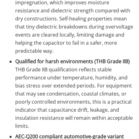
impregnation, which improves moisture
resistance and dielectric strength compared with
dry constructions. Self‑healing properties mean
that tiny dielectric breakdowns during overvoltage
events are cleared locally, limiting damage and
helping the capacitor to fail in a safer, more
predictable way.
Qualified for harsh environments (THB Grade IIB)
THB Grade IIB qualification reflects stable
performance under temperature, humidity, and
bias stress over extended periods. For equipment
that may see condensation, coastal climates, or
poorly controlled environments, this is a practical
indicator that capacitance drift, leakage, and
insulation resistance will remain within acceptable
limits.
AEC‑Q200 compliant automotive‑grade variant