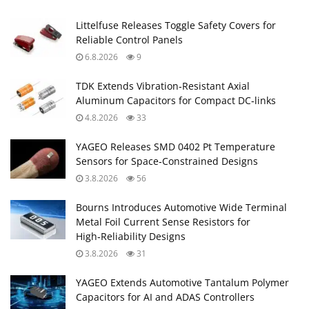
Littelfuse Releases Toggle Safety Covers for
Reliable Control Panels
6.8.2026
9
TDK Extends Vibration‑Resistant Axial
Aluminum Capacitors for Compact DC‑links
4.8.2026
33
YAGEO Releases SMD 0402 Pt Temperature
Sensors for Space‑Constrained Designs
3.8.2026
56
Bourns Introduces Automotive Wide Terminal
Metal Foil Current Sense Resistors for
High‑Reliability Designs
3.8.2026
31
YAGEO Extends Automotive Tantalum Polymer
Capacitors for AI and ADAS Controllers