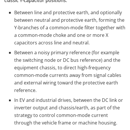
classic Y‑capacitor positions:
Between line and protective earth, and optionally
between neutral and protective earth, forming the
Y‑branches of a common‑mode filter together with
a common‑mode choke and one or more X
capacitors across line and neutral.
Between a noisy primary reference (for example
the switching node or DC bus reference) and the
equipment chassis, to direct high‑frequency
common‑mode currents away from signal cables
and external wiring toward the protective earth
reference.
In EV and industrial drives, between the DC link or
inverter output and chassis/earth, as part of the
strategy to control common‑mode current
through the vehicle frame or machine housing.