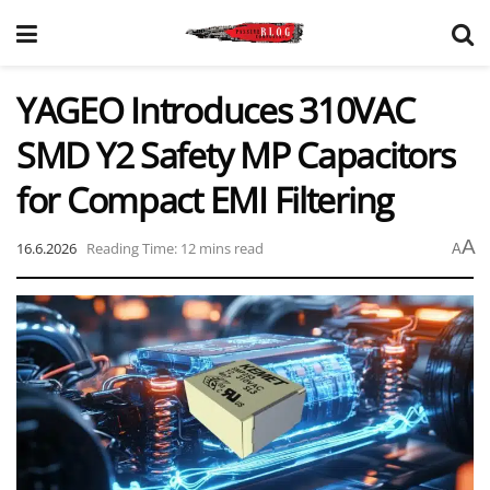
YAGEO Introduces 310VAC
SMD Y2 Safety MP Capacitors
for Compact EMI Filtering
A
16.6.2026
Reading Time: 12 mins read
A