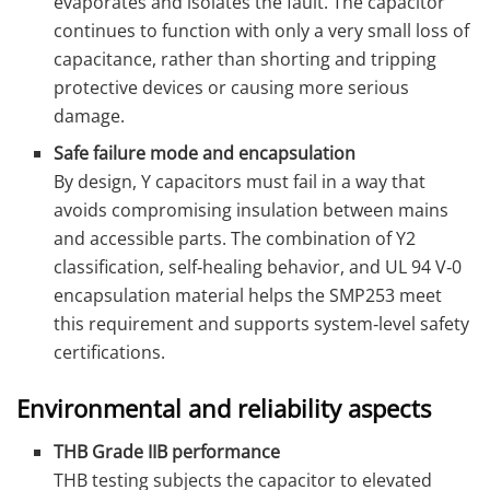
evaporates and isolates the fault. The capacitor
continues to function with only a very small loss of
capacitance, rather than shorting and tripping
protective devices or causing more serious
damage.
Safe failure mode and encapsulation
By design, Y capacitors must fail in a way that
avoids compromising insulation between mains
and accessible parts. The combination of Y2
classification, self‑healing behavior, and UL 94 V‑0
encapsulation material helps the SMP253 meet
this requirement and supports system‑level safety
certifications.
Environmental and reliability aspects
THB Grade IIB performance
THB testing subjects the capacitor to elevated