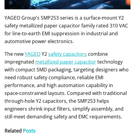
YAGEO Group’s SMP253 series is a surface‑mount Y2
safety metallized paper capacitor family rated 310 VAC
for line‑to‑earth EMI suppression in industrial and
automotive power electronics.
The new
YAGEO
Y2
safety capacitors
combine
impregnated
metallized paper capacitor
technology
with compact SMD packaging, targeting designers who
need robust safety compliance, reliable EMI
performance, and high automation capability in
space‑constrained layouts. Compared with traditional
through‑hole Y2 capacitors, the SMP253 helps
engineers shrink input filters, simplify assembly, and
still meet demanding safety and EMC requirements.
Related
Posts