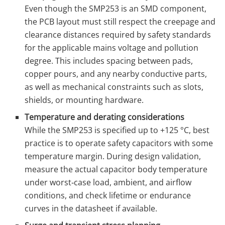
Even though the SMP253 is an SMD component,
the PCB layout must still respect the creepage and
clearance distances required by safety standards
for the applicable mains voltage and pollution
degree. This includes spacing between pads,
copper pours, and any nearby conductive parts,
as well as mechanical constraints such as slots,
shields, or mounting hardware.
Temperature and derating considerations
While the SMP253 is specified up to +125 °C, best
practice is to operate safety capacitors with some
temperature margin. During design validation,
measure the actual capacitor body temperature
under worst‑case load, ambient, and airflow
conditions, and check lifetime or endurance
curves in the datasheet if available.