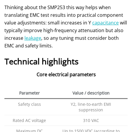
Thinking about the SMP253 this way helps when
translating EMC test results into practical component
value adjustments: small increases in Y
capacitance
will
typically improve high‑frequency attenuation but also
increase
leakage
, so any tuning must consider both
EMC and safety limits.
Technical highlights
Core electrical parameters
Parameter
Value / description
Safety class
Y2, line‑to‑earth EMI
suppression
Rated AC voltage
310 VAC
Maximum DC
Up to 1500 VDC (according to