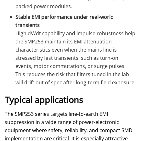
packed power modules.
Stable EMI performance under real‑world
transients
High dV/dt capability and impulse robustness help
the SMP253 maintain its EMI attenuation
characteristics even when the mains line is
stressed by fast transients, such as turn‑on
events, motor commutations, or surge pulses.
This reduces the risk that filters tuned in the lab
will drift out of spec after long‑term field exposure.
Typical applications
The SMP253 series targets line‑to‑earth EMI
suppression in a wide range of power‑electronic
equipment where safety, reliability, and compact SMD
implementation are critical. It is especially attractive