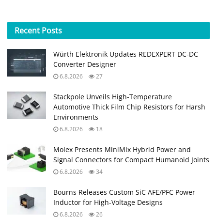
Recent
Posts
Würth Elektronik Updates REDEXPERT DC‑DC
Converter Designer
6.8.2026
27
Stackpole Unveils High-Temperature
Automotive Thick Film Chip Resistors for Harsh
Environments
6.8.2026
18
Molex Presents MiniMix Hybrid Power and
Signal Connectors for Compact Humanoid Joints
6.8.2026
34
Bourns Releases Custom SiC AFE/PFC Power
Inductor for High‑Voltage Designs
6.8.2026
26