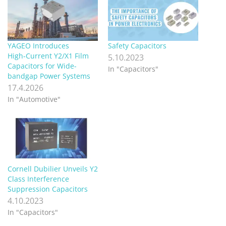
YAGEO Introduces
Safety Capacitors
High‑Current Y2/X1 Film
5.10.2023
Capacitors for Wide-
In "Capacitors"
bandgap Power Systems
17.4.2026
In "Automotive"
Cornell Dubilier Unveils Y2
Class Interference
Suppression Capacitors
4.10.2023
In "Capacitors"