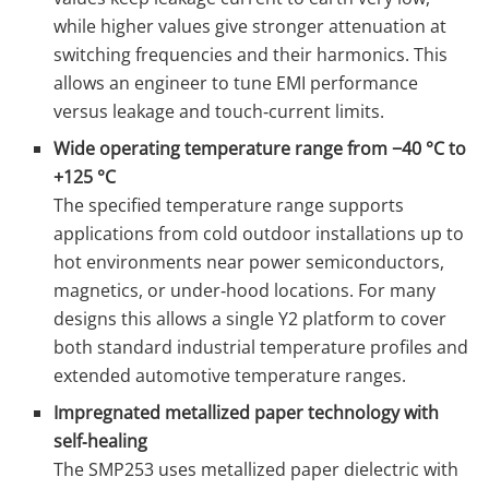
while higher values give stronger attenuation at
switching frequencies and their harmonics. This
allows an engineer to tune EMI performance
versus leakage and touch‑current limits.
Wide operating temperature range from −40 °C to
+125 °C
The specified temperature range supports
applications from cold outdoor installations up to
hot environments near power semiconductors,
magnetics, or under‑hood locations. For many
designs this allows a single Y2 platform to cover
both standard industrial temperature profiles and
extended automotive temperature ranges.
Impregnated metallized paper technology with
self‑healing
The SMP253 uses metallized paper dielectric with