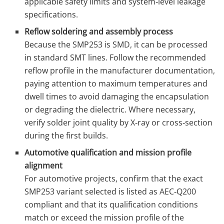
applicable safety limits and system‑level leakage
specifications.
Reflow soldering and assembly process
Because the SMP253 is SMD, it can be processed
in standard SMT lines. Follow the recommended
reflow profile in the manufacturer documentation,
paying attention to maximum temperatures and
dwell times to avoid damaging the encapsulation
or degrading the dielectric. Where necessary,
verify solder joint quality by X‑ray or cross‑section
during the first builds.
Automotive qualification and mission profile
alignment
For automotive projects, confirm that the exact
SMP253 variant selected is listed as AEC‑Q200
compliant and that its qualification conditions
match or exceed the mission profile of the