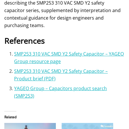
describing the SMP253 310 VAC SMD Y2 safety
capacitor series, supplemented by interpretation and
contextual guidance for design engineers and
purchasing teams.
References
SMP253 310 VAC SMD Y2 Safety Capacitor – YAGEO
Group resource page
SMP253 310 VAC SMD Y2 Safety Capacitor –
Product brief (PDF)
YAGEO Group – Capacitors product search
(SMP253)
Related