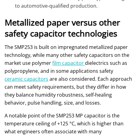
to automotive‑qualified production.
Metallized paper versus other
safety capacitor technologies
The SMP253 is built on impregnated metallized paper
technology, while many other safety capacitors on the
market use polymer
film capacitor
dielectrics such as
polypropylene, and in some applications safety
ceramic capacitors
are also considered. Each approach
can meet safety requirements, but they differ in how
they balance humidity robustness, self‑healing
behavior, pulse handling, size, and losses.
A notable point of the SMP253 MP capacitor is the
temperature ceiling of +125 °C, which is higher than
what engineers often associate with many