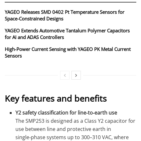
YAGEO Releases SMD 0402 Pt Temperature Sensors for
Space‑Constrained Designs
YAGEO Extends Automotive Tantalum Polymer Capacitors
for AI and ADAS Controllers
High‑Power Current Sensing with YAGEO PK Metal Current
Sensors
Key features and benefits
Y2 safety classification for line‑to‑earth use
The SMP253 is designed as a Class Y2 capacitor for
use between line and protective earth in
single‑phase systems up to 300–310 VAC, where