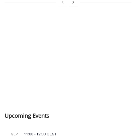
Upcoming Events
11:00
-
12:00
CEST
SEP