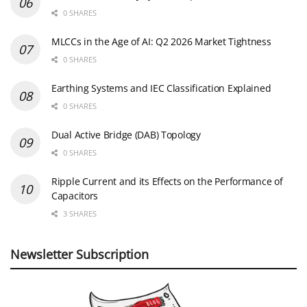
0 SHARES
MLCCs in the Age of AI: Q2 2026 Market Tightness
0 SHARES
Earthing Systems and IEC Classification Explained
0 SHARES
Dual Active Bridge (DAB) Topology
0 SHARES
Ripple Current and its Effects on the Performance of
Capacitors
3 SHARES
Newsletter Subscription