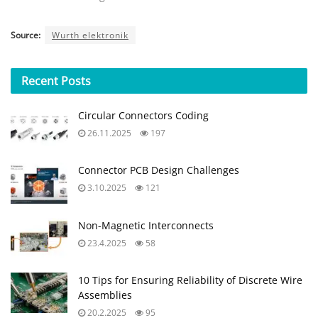
Source:
Wurth elektronik
Recent
Posts
Circular Connectors Coding
26.11.2025
197
Connector PCB Design Challenges
3.10.2025
121
Non-Magnetic Interconnects
23.4.2025
58
10 Tips for Ensuring Reliability of Discrete Wire
Assemblies
20.2.2025
95