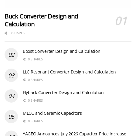
Buck Converter Design and
Calculation
0 SHARES
Boost Converter Design and Calculation
0 SHARES
LLC Resonant Converter Design and Calculation
0 SHARES
Flyback Converter Design and Calculation
0 SHARES
MLCC and Ceramic Capacitors
0 SHARES
YAGEO Announces July 2026 Capacitor Price Increase