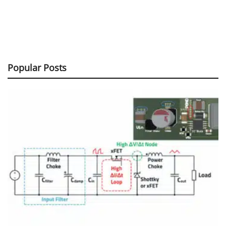
Popular Posts