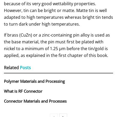
because of its very good wettability properties.
However, tin can be bright or matte. Matte tin is well
adapted to high temperatures whereas bright tin tends
to turn dark under high temperatures.
If brass (CuZn) or a zinc-containing pin alloy is used as
the base material, the pin must first be plated with
nickel to a minimum of 1.25 µm before the tin/gold is
applied, as explained in the first chapter of this book.
Related
Posts
Polymer Materials and Processing
What is RF Connector
Connector Materials and Processes