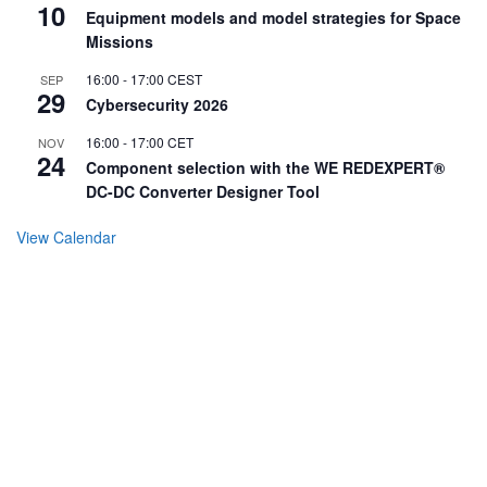
10
Equipment models and model strategies for Space
Missions
16:00
-
17:00
CEST
SEP
29
Cybersecurity 2026
16:00
-
17:00
CET
NOV
24
Component selection with the WE REDEXPERT®
DC-DC Converter Designer Tool
View Calendar