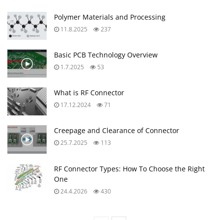
Polymer Materials and Processing
11.8.2025
237
Basic PCB Technology Overview
1.7.2025
53
What is RF Connector
17.12.2024
71
Creepage and Clearance of Connector
25.7.2025
113
RF Connector Types: How To Choose the Right
One
24.4.2026
430