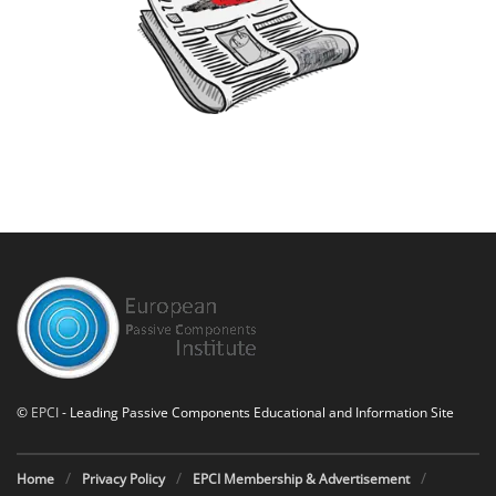
©
EPCI
- Leading Passive Components Educational and Information Site
Home
Privacy Policy
EPCI Membership & Advertisement