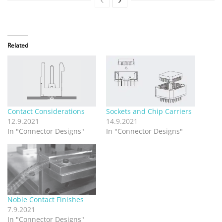
Related
Contact Considerations
Sockets and Chip Carriers
12.9.2021
14.9.2021
In "Connector Designs"
In "Connector Designs"
Noble Contact Finishes
7.9.2021
In "Connector Designs"