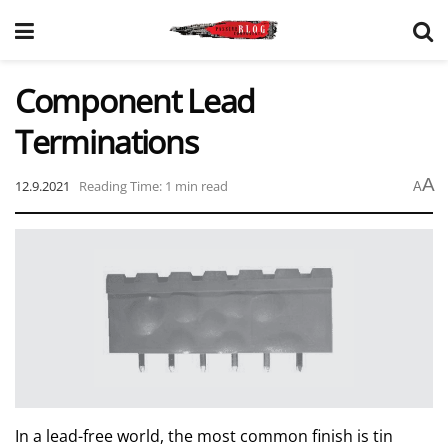
Component Lead
Terminations
A
12.9.2021
Reading Time: 1 min read
A
In a lead-free world, the most common finish is tin