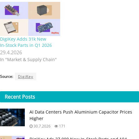
DigiKey Adds 31k New
In‑Stock Parts in Q1 2026
29.4.2026
In "Market & Supply Chain"
Source:
DigiKey
Recent
Posts
AI Data Centers Push Aluminium Capacitor Prices
Higher
30.7.2026
171