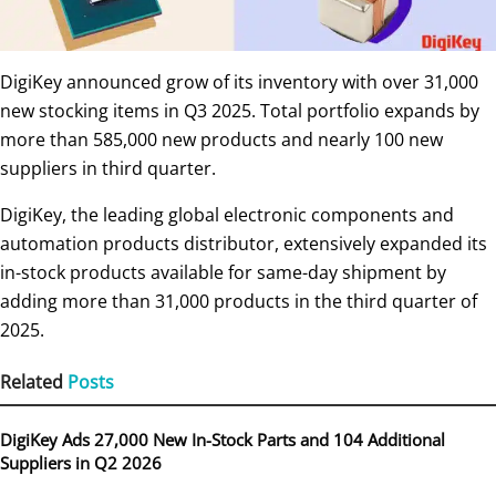
DigiKey announced grow of its inventory with over 31,000
new stocking items in Q3 2025. Total portfolio expands by
more than 585,000 new products and nearly 100 new
suppliers in third quarter.
DigiKey, the leading global electronic components and
automation products distributor, extensively expanded its
in-stock products available for same-day shipment by
adding more than 31,000 products in the third quarter of
2025.
Related
Posts
DigiKey Ads 27,000 New In-Stock Parts and 104 Additional
Suppliers in Q2 2026