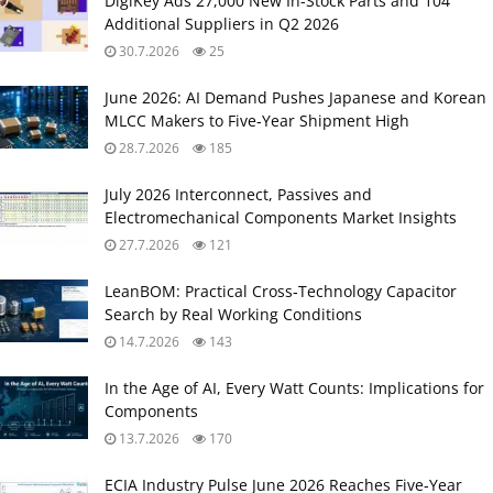
DigiKey Ads 27,000 New In-Stock Parts and 104
Additional Suppliers in Q2 2026
30.7.2026
25
June 2026: AI Demand Pushes Japanese and Korean
MLCC Makers to Five‑Year Shipment High
28.7.2026
185
July 2026 Interconnect, Passives and
Electromechanical Components Market Insights
27.7.2026
121
LeanBOM: Practical Cross‑Technology Capacitor
Search by Real Working Conditions
14.7.2026
143
In the Age of AI, Every Watt Counts: Implications for
Components
13.7.2026
170
ECIA Industry Pulse June 2026 Reaches Five‑Year