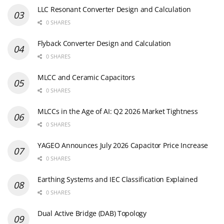
LLC Resonant Converter Design and Calculation
0 SHARES
Flyback Converter Design and Calculation
0 SHARES
MLCC and Ceramic Capacitors
0 SHARES
MLCCs in the Age of AI: Q2 2026 Market Tightness
0 SHARES
YAGEO Announces July 2026 Capacitor Price Increase
0 SHARES
Earthing Systems and IEC Classification Explained
0 SHARES
Dual Active Bridge (DAB) Topology