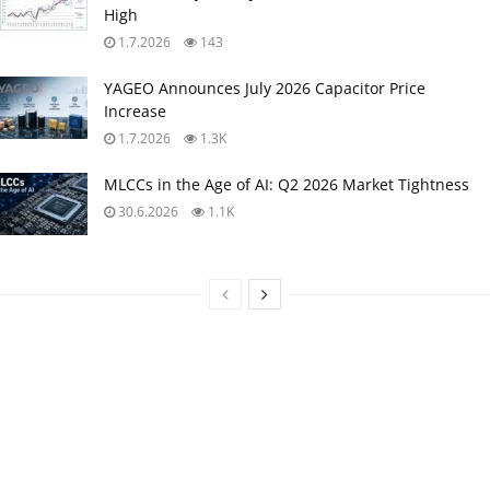
High
1.7.2026
143
YAGEO Announces July 2026 Capacitor Price
Increase
1.7.2026
1.3K
MLCCs in the Age of AI: Q2 2026 Market Tightness
30.6.2026
1.1K