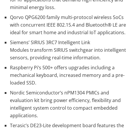
minimal energy loss.
Qorvo QPG6200 family multi-protocol wireless SoCs
with concurrent IEEE 802.15.4 and Bluetooth® LE are
ideal for smart home and industrial IoT applications.
Siemens’ SIRIUS 3RC7 Intelligent Link
Modules transform SIRIUS switchgear into intelligent
sensors, providing real-time information.
Raspberry Pi’s 500+ offers upgrades including a
mechanical keyboard, increased memory and a pre-
loaded SSD.
Nordic Semiconductor’s nPM1304 PMICs and
evaluation kit bring power efficiency, flexibility and
intelligent system control to compact embedded
applications.
Terasic’s DE23-Lite development board features the