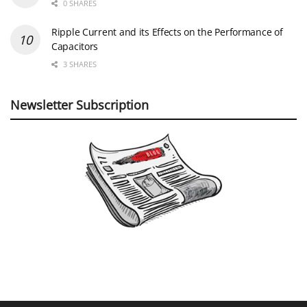
0 SHARES
Ripple Current and its Effects on the Performance of
Capacitors
3 SHARES
Newsletter Subscription