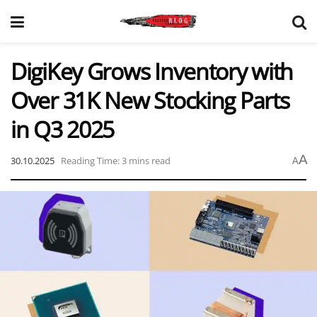
DigiKey Grows Inventory with
Over 31K New Stocking Parts
in Q3 2025
A
30.10.2025
Reading Time: 3 mins read
A