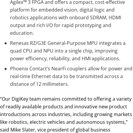
Agilex™ 3 FPGA and offers a compact, cost-effective
platform for embedded vision, digital logic and
robotics applications with onboard SDRAM, HDMI
output and rich I/O for rapid prototyping and
education.
Renesas RZ/G3E General-Purpose MPU integrates a
quad CPU and NPU into a single chip, improving
power efficiency, reliability, and HMI applications.
Phoenix Contact’s NearFi couplers allow for power and
real-time Ethernet data to be transmitted across a
distance of 12 millimeters.
“Our DigiKey team remains committed to offering a variety
of readily available products and innovative new product
introductions across industries, including growing markets
like robotics, electric vehicles and autonomous systems,”
said Mike Slater, vice president of global business