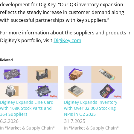
development for DigiKey. “Our Q3 inventory expansion
reflects the steady increase in customer demand along
with successful partnerships with key suppliers.”
For more information about the suppliers and products in
DigiKey’s portfolio, visit
DigiKey.com
.
Related
DigiKey Expands Line Card
DigiKey Expands Inventory
with 108K Stock Parts and
with Over 32,000 Stocking
364 Suppliers
NPIs in Q2 2025
6.2.2026
31.7.2025
In "Market & Supply Chain"
In "Market & Supply Chain"