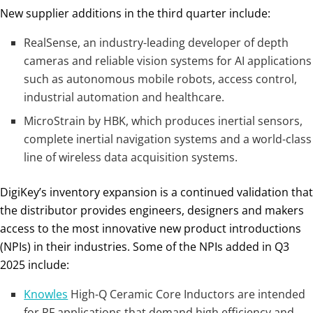
New supplier additions in the third quarter include:
RealSense, an industry-leading developer of depth
cameras and reliable vision systems for AI applications
such as autonomous mobile robots, access control,
industrial automation and healthcare.
MicroStrain by HBK, which produces inertial sensors,
complete inertial navigation systems and a world-class
line of wireless data acquisition systems.
DigiKey’s inventory expansion is a continued validation that
the distributor provides engineers, designers and makers
access to the most innovative new product introductions
(NPIs) in their industries. Some of the NPIs added in Q3
2025 include:
Know
l
es
High-Q Ceramic Core Inductors are intended
for RF applications that demand high efficiency and