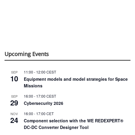
Upcoming Events
11:00
-
12:00
CEST
SEP
10
Equipment models and model strategies for Space
Missions
16:00
-
17:00
CEST
SEP
29
Cybersecurity 2026
16:00
-
17:00
CET
NOV
24
Component selection with the WE REDEXPERT®
DC-DC Converter Designer Tool