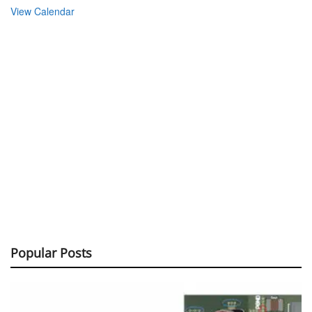
View Calendar
Popular Posts