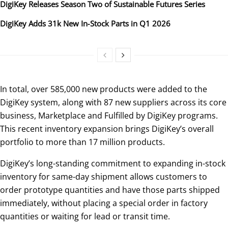
DigiKey Releases Season Two of Sustainable Futures Series
DigiKey Adds 31k New In‑Stock Parts in Q1 2026
In total, over 585,000 new products were added to the
DigiKey system, along with 87 new suppliers across its core
business, Marketplace and Fulfilled by DigiKey programs.
This recent inventory expansion brings DigiKey’s overall
portfolio to more than 17 million products.
DigiKey’s long-standing commitment to expanding in-stock
inventory for same-day shipment allows customers to
order prototype quantities and have those parts shipped
immediately, without placing a special order in factory
quantities or waiting for lead or transit time.