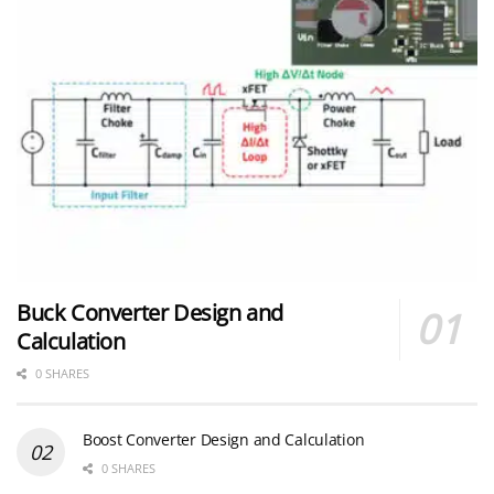
Buck Converter Design and
Calculation
0 SHARES
Boost Converter Design and Calculation
0 SHARES