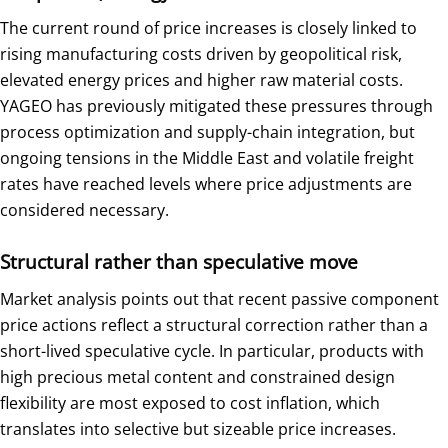
The current round of price increases is closely linked to
rising manufacturing costs driven by geopolitical risk,
elevated energy prices and higher raw material costs.
YAGEO has previously mitigated these pressures through
process optimization and supply-chain integration, but
ongoing tensions in the Middle East and volatile freight
rates have reached levels where price adjustments are
considered necessary.
Structural rather than speculative move
Market analysis points out that recent passive component
price actions reflect a structural correction rather than a
short-lived speculative cycle. In particular, products with
high precious metal content and constrained design
flexibility are most exposed to cost inflation, which
translates into selective but sizeable price increases.