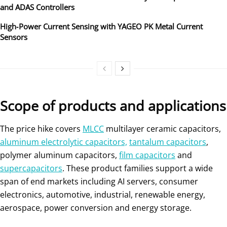
and ADAS Controllers
High‑Power Current Sensing with YAGEO PK Metal Current
Sensors
Scope of products and applications
The price hike covers
MLCC
multilayer ceramic capacitors,
aluminum electrolytic capacitors,
tantalum capacitors
,
polymer aluminum capacitors,
film capacitors
and
supercapacitors
. These product families support a wide
span of end markets including AI servers, consumer
electronics, automotive, industrial, renewable energy,
aerospace, power conversion and energy storage.