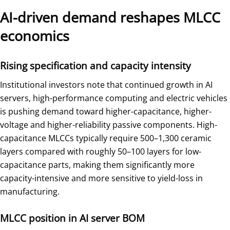
AI-driven demand reshapes MLCC
economics
Rising specification and capacity intensity
Institutional investors note that continued growth in AI
servers, high-performance computing and electric vehicles
is pushing demand toward higher-capacitance, higher-
voltage and higher-reliability passive components. High-
capacitance MLCCs typically require 500–1,300 ceramic
layers compared with roughly 50–100 layers for low-
capacitance parts, making them significantly more
capacity-intensive and more sensitive to yield-loss in
manufacturing.
MLCC position in AI server BOM