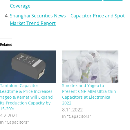
Coverage
Shanghai Securities News – Capacitor Price and Spot-
Market Trend Report
Related
Tantalum Capacitor
Smoltek and Yageo to
Leadtime & Price Increases
Present CNF-MIM Ultra-thin
Yageo & Kemet will Expand
Capacitors at Electronica
its Production Capacity by
2022
15-20%
8.11.2022
4.2.2021
In "Capacitors"
In "Capacitors"