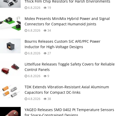
Thick Film Chip Resistors for Harsh Environments
6.8.2026
19
Molex Presents MiniMix Hybrid Power and Signal
Connectors for Compact Humanoid Joints
6.8.2026
34
Bourns Releases Custom SiC AFE/PFC Power
Inductor for High‑Voltage Designs
6.8.2026
27
Littelfuse Releases Toggle Safety Covers for Reliable
Control Panels
6.8.2026
9
TDK Extends Vibration‑Resistant Axial Aluminum
Capacitors for Compact DC‑links
4.8.2026
38
YAGEO Releases SMD 0402 Pt Temperature Sensors
for Space‑Constrained Designs