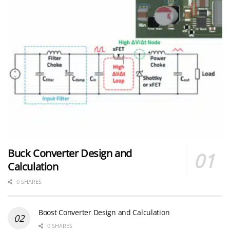
Buck Converter Design and
Calculation
0 SHARES
Boost Converter Design and Calculation
0 SHARES