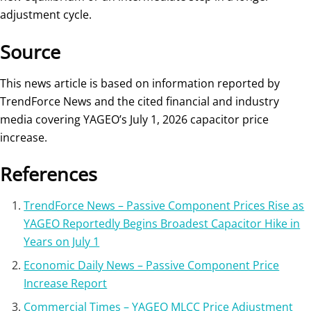
adjustment cycle.
Source
This news article is based on information reported by
TrendForce News and the cited financial and industry
media covering YAGEO’s July 1, 2026 capacitor price
increase.
References
TrendForce News – Passive Component Prices Rise as
YAGEO Reportedly Begins Broadest Capacitor Hike in
Years on July 1
Economic Daily News – Passive Component Price
Increase Report
Commercial Times – YAGEO MLCC Price Adjustment