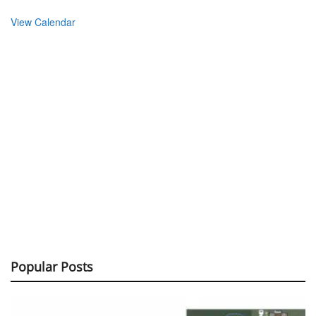
View Calendar
Popular Posts