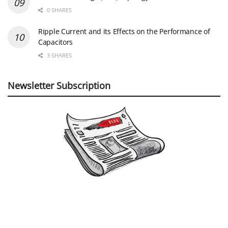
0 SHARES
Ripple Current and its Effects on the Performance of
Capacitors
3 SHARES
Newsletter Subscription