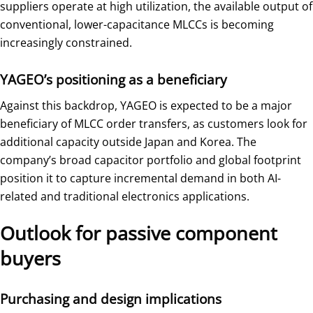
suppliers operate at high utilization, the available output of
conventional, lower-capacitance MLCCs is becoming
increasingly constrained.
YAGEO’s positioning as a beneficiary
Against this backdrop, YAGEO is expected to be a major
beneficiary of MLCC order transfers, as customers look for
additional capacity outside Japan and Korea. The
company’s broad capacitor portfolio and global footprint
position it to capture incremental demand in both AI-
related and traditional electronics applications.
Outlook for passive component
buyers
Purchasing and design implications