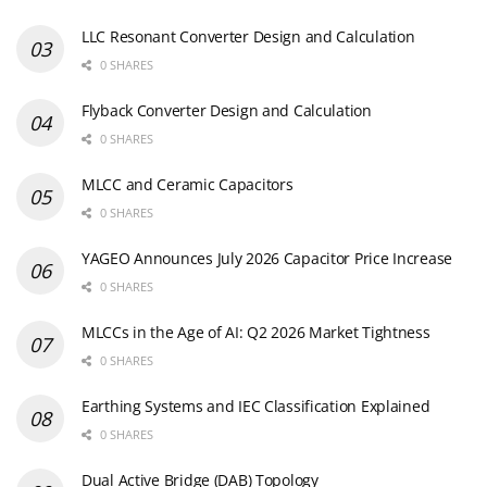
LLC Resonant Converter Design and Calculation
0 SHARES
Flyback Converter Design and Calculation
0 SHARES
MLCC and Ceramic Capacitors
0 SHARES
YAGEO Announces July 2026 Capacitor Price Increase
0 SHARES
MLCCs in the Age of AI: Q2 2026 Market Tightness
0 SHARES
Earthing Systems and IEC Classification Explained
0 SHARES
Dual Active Bridge (DAB) Topology