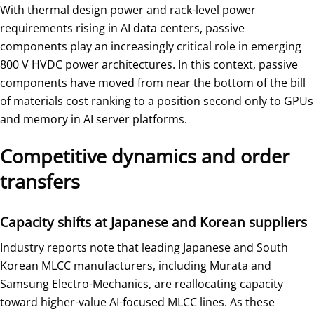
With thermal design power and rack-level power
requirements rising in AI data centers, passive
components play an increasingly critical role in emerging
800 V HVDC power architectures. In this context, passive
components have moved from near the bottom of the bill
of materials cost ranking to a position second only to GPUs
and memory in AI server platforms.
Competitive dynamics and order
transfers
Capacity shifts at Japanese and Korean suppliers
Industry reports note that leading Japanese and South
Korean MLCC manufacturers, including Murata and
Samsung Electro-Mechanics, are reallocating capacity
toward higher-value AI-focused MLCC lines. As these