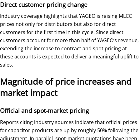
Direct customer pricing change
Industry coverage highlights that YAGEO is raising MLCC
prices not only for distributors but also for direct
customers for the first time in this cycle. Since direct
customers account for more than half of YAGEO’s revenue,
extending the increase to contract and spot pricing at
these accounts is expected to deliver a meaningful uplift to
sales.
Magnitude of price increases and
market impact
Official and spot-market pricing
Reports citing industry sources indicate that official prices
for capacitor products are up by roughly 50% following the
adjustment. In parallel, spot-market quotations have been