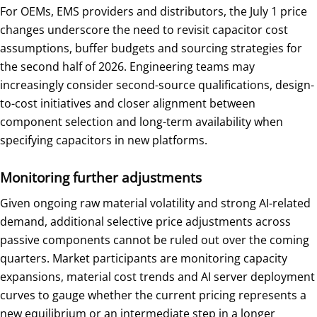
For OEMs, EMS providers and distributors, the July 1 price
changes underscore the need to revisit capacitor cost
assumptions, buffer budgets and sourcing strategies for
the second half of 2026. Engineering teams may
increasingly consider second-source qualifications, design-
to-cost initiatives and closer alignment between
component selection and long-term availability when
specifying capacitors in new platforms.
Monitoring further adjustments
Given ongoing raw material volatility and strong AI-related
demand, additional selective price adjustments across
passive components cannot be ruled out over the coming
quarters. Market participants are monitoring capacity
expansions, material cost trends and AI server deployment
curves to gauge whether the current pricing represents a
new equilibrium or an intermediate step in a longer