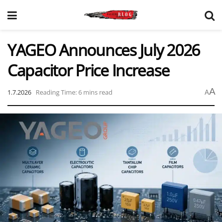
YAGEO Announces July 2026
Capacitor Price Increase
A
1.7.2026
Reading Time: 6 mins read
A