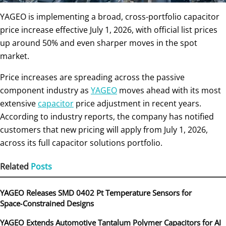
YAGEO is implementing a broad, cross-portfolio capacitor
price increase effective July 1, 2026, with official list prices
up around 50% and even sharper moves in the spot
market.
Price increases are spreading across the passive
component industry as
YAGEO
moves ahead with its most
extensive
capacitor
price adjustment in recent years.
According to industry reports, the company has notified
customers that new pricing will apply from July 1, 2026,
across its full capacitor solutions portfolio.
Related
Posts
YAGEO Releases SMD 0402 Pt Temperature Sensors for
Space‑Constrained Designs
YAGEO Extends Automotive Tantalum Polymer Capacitors for AI