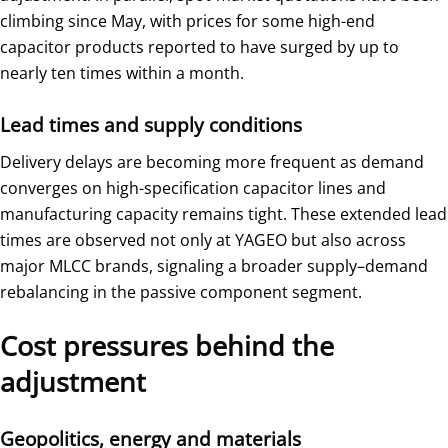
climbing since May, with prices for some high-end
capacitor products reported to have surged by up to
nearly ten times within a month.
Lead times and supply conditions
Delivery delays are becoming more frequent as demand
converges on high-specification capacitor lines and
manufacturing capacity remains tight. These extended lead
times are observed not only at YAGEO but also across
major MLCC brands, signaling a broader supply–demand
rebalancing in the passive component segment.
Cost pressures behind the
adjustment
Geopolitics, energy and materials