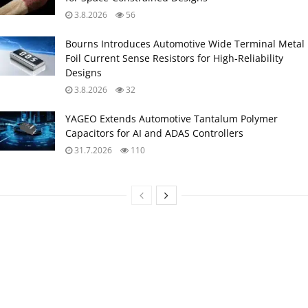
3.8.2026
56
Bourns Introduces Automotive Wide Terminal Metal
Foil Current Sense Resistors for High‑Reliability
Designs
3.8.2026
32
YAGEO Extends Automotive Tantalum Polymer
Capacitors for AI and ADAS Controllers
31.7.2026
110