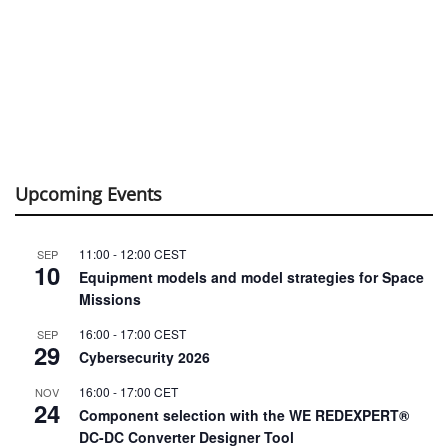
Upcoming Events
11:00
-
12:00
CEST
SEP
10
Equipment models and model strategies for Space
Missions
16:00
-
17:00
CEST
SEP
29
Cybersecurity 2026
16:00
-
17:00
CET
NOV
24
Component selection with the WE REDEXPERT®
DC-DC Converter Designer Tool