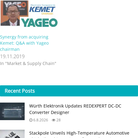
Synergy from acquiring
Kemet: Q&A with Yageo
chairman
19.11.2019
In "Market & Supply Chain"
Recent
Posts
Würth Elektronik Updates REDEXPERT DC‑DC
Converter Designer
6.8.2026
28
Stackpole Unveils High-Temperature Automotive