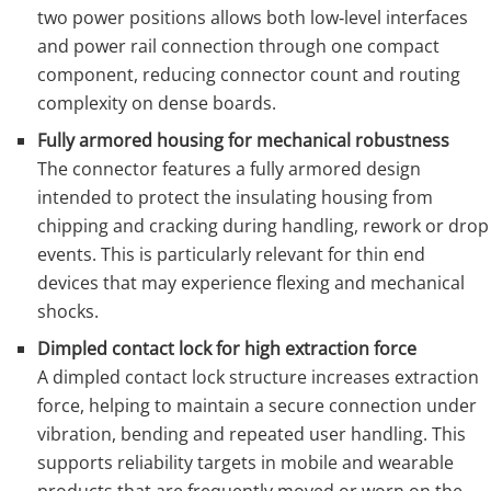
two power positions allows both low‑level interfaces
and power rail connection through one compact
component, reducing connector count and routing
complexity on dense boards.
Fully armored housing for mechanical robustness
The connector features a fully armored design
intended to protect the insulating housing from
chipping and cracking during handling, rework or drop
events. This is particularly relevant for thin end
devices that may experience flexing and mechanical
shocks.
Dimpled contact lock for high extraction force
A dimpled contact lock structure increases extraction
force, helping to maintain a secure connection under
vibration, bending and repeated user handling. This
supports reliability targets in mobile and wearable