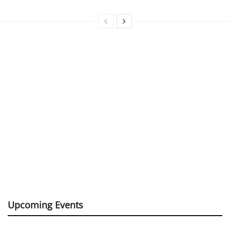
Upcoming Events