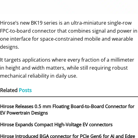
Hirose’s new BK19 series is an ultra‑miniature single‑row
FPC‑to‑board connector that combines signal and power in
one interface for space‑constrained mobile and wearable
designs.
It targets applications where every fraction of a millimeter
in height and width matters, while still requiring robust
mechanical reliability in daily use.
Related
Posts
Hirose Releases 0.5 mm Floating Board-to-Board Connector for
EV Powertrain Designs
Hirose Expands Compact High‑Voltage EV connectors
Hirose Introduced BGA connector for PCIe Gen6 for AI and Edge