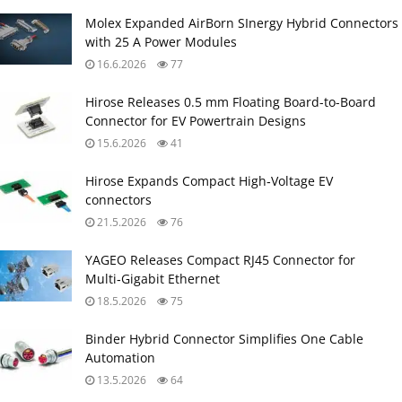
Molex Expanded AirBorn SInergy Hybrid Connectors
with 25 A Power Modules
16.6.2026
77
Hirose Releases 0.5 mm Floating Board-to-Board
Connector for EV Powertrain Designs
15.6.2026
41
Hirose Expands Compact High‑Voltage EV
connectors
21.5.2026
76
YAGEO Releases Compact RJ45 Connector for
Multi‑Gigabit Ethernet
18.5.2026
75
Binder Hybrid Connector Simplifies One Cable
Automation
13.5.2026
64