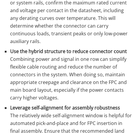
or system rails, confirm the maximum rated current
and voltage per contact in the datasheet, including
any derating curves over temperature. This will
determine whether the connector can carry
continuous loads, transient peaks or only low‑power
auxiliary rails.
Use the hybrid structure to reduce connector count
Combining power and signal in one row can simplify
flexible cable routing and reduce the number of
connectors in the system. When doing so, maintain
appropriate creepage and clearance on the FPC and
main board layout, especially if the power contacts
carry higher voltages.
Leverage self‑alignment for assembly robustness
The relatively wide self‑alignment window is helpful for
automated pick‑and‑place and for FPC insertion in
final assembly. Ensure that the recommended land