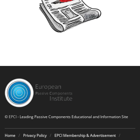
©
EPCI
- Leading Passive Components Educational and Information Site
Home
Privacy Policy
EPCI Membership & Advertisement