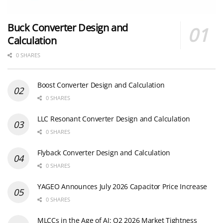
Buck Converter Design and
Calculation
0 SHARES
Boost Converter Design and Calculation
0 SHARES
LLC Resonant Converter Design and Calculation
0 SHARES
Flyback Converter Design and Calculation
0 SHARES
YAGEO Announces July 2026 Capacitor Price Increase
0 SHARES
MLCCs in the Age of AI: Q2 2026 Market Tightness