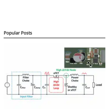
Popular Posts