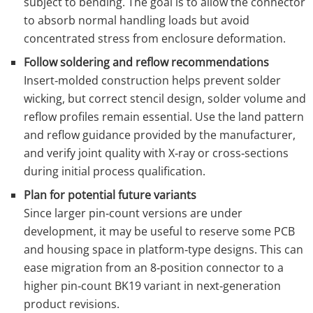
subject to bending. The goal is to allow the connector
to absorb normal handling loads but avoid
concentrated stress from enclosure deformation.
Follow soldering and reflow recommendations
Insert‑molded construction helps prevent solder
wicking, but correct stencil design, solder volume and
reflow profiles remain essential. Use the land pattern
and reflow guidance provided by the manufacturer,
and verify joint quality with X‑ray or cross‑sections
during initial process qualification.
Plan for potential future variants
Since larger pin‑count versions are under
development, it may be useful to reserve some PCB
and housing space in platform‑type designs. This can
ease migration from an 8‑position connector to a
higher pin‑count BK19 variant in next‑generation
product revisions.