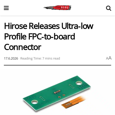
Hirose Releases Ultra‑low
Profile FPC‑to‑board
Connector
A
17.6.2026
Reading Time: 7 mins read
A