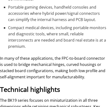
Portable gaming devices, handheld consoles and
accessories where hybrid power/signal connectors
can simplify the internal harness and PCB layout.
Compact medical devices, including portable monitors
and diagnostic tools, where small, reliable
interconnects are needed and board real estate is at a
premium.
In many of these applications, the FPC‑to‑board connector
is used to bridge mechanical hinges, curved housings or
stacked board configurations, making both low profile and
self‑alignment important for manufacturability.
Technical highlights
The BK19 series focuses on miniaturization in all three
dimensions while retaining mechanical robustness. Key