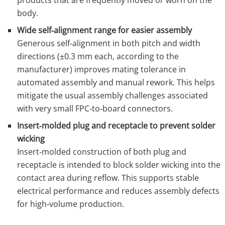
products that are frequently moved or worn on the
body.
Wide self‑alignment range for easier assembly
Generous self‑alignment in both pitch and width
directions (±0.3 mm each, according to the
manufacturer) improves mating tolerance in
automated assembly and manual rework. This helps
mitigate the usual assembly challenges associated
with very small FPC‑to‑board connectors.
Insert‑molded plug and receptacle to prevent solder
wicking
Insert‑molded construction of both plug and
receptacle is intended to block solder wicking into the
contact area during reflow. This supports stable
electrical performance and reduces assembly defects
for high‑volume production.