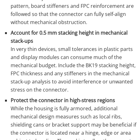
pattern, board stiffeners and FPC reinforcement are
followed so that the connector can fully self‑align
without mechanical obstruction.
Account for 0.5 mm stacking height in mechanical
stack‑ups
In very thin devices, small tolerances in plastic parts
and display modules can consume much of the
mechanical budget. Include the BK19 stacking height,
FPC thickness and any stiffeners in the mechanical
stack‑up analysis to avoid interference or unwanted
stress on the connector.
Protect the connector in high‑stress regions
While the housing is fully armored, additional
mechanical design measures such as local ribs,
shielding cans or bracket support may be beneficial if
the connector is located near a hinge, edge or area