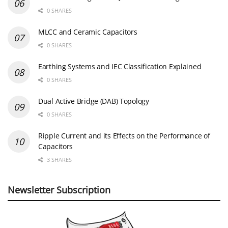
0 SHARES
MLCC and Ceramic Capacitors
0 SHARES
Earthing Systems and IEC Classification Explained
0 SHARES
Dual Active Bridge (DAB) Topology
0 SHARES
Ripple Current and its Effects on the Performance of
Capacitors
3 SHARES
Newsletter Subscription