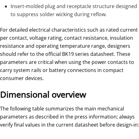
Insert‑molded plug and receptacle structure designed
to suppress solder wicking during reflow.
For detailed electrical characteristics such as rated current
per contact, voltage rating, contact resistance, insulation
resistance and operating temperature range, designers
should refer to the official BK19 series datasheet. These
parameters are critical when using the power contacts to
carry system rails or battery connections in compact
consumer devices.
Dimensional overview
The following table summarizes the main mechanical
parameters as described in the press information; always
verify final values in the current datasheet before design‑in: