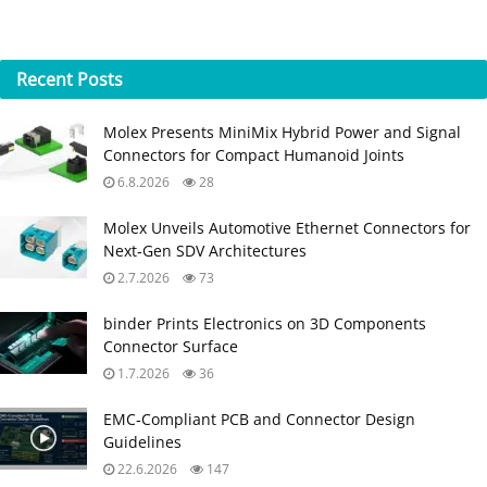
Recent
Posts
Molex Presents MiniMix Hybrid Power and Signal
Connectors for Compact Humanoid Joints
6.8.2026
28
Molex Unveils Automotive Ethernet Connectors for
Next‑Gen SDV Architectures
2.7.2026
73
binder Prints Electronics on 3D Components
Connector Surface
1.7.2026
36
EMC‑Compliant PCB and Connector Design
Guidelines
22.6.2026
147