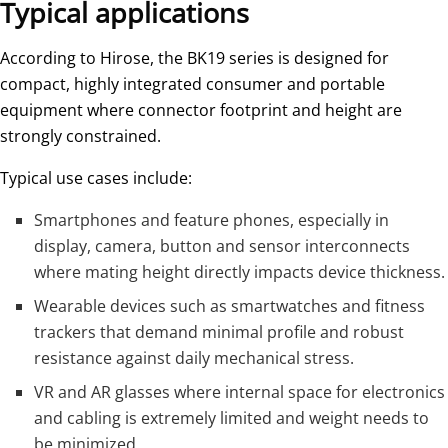
Typical applications
According to Hirose, the BK19 series is designed for
compact, highly integrated consumer and portable
equipment where connector footprint and height are
strongly constrained.
Typical use cases include:
Smartphones and feature phones, especially in
display, camera, button and sensor interconnects
where mating height directly impacts device thickness.
Wearable devices such as smartwatches and fitness
trackers that demand minimal profile and robust
resistance against daily mechanical stress.
VR and AR glasses where internal space for electronics
and cabling is extremely limited and weight needs to
be minimized.