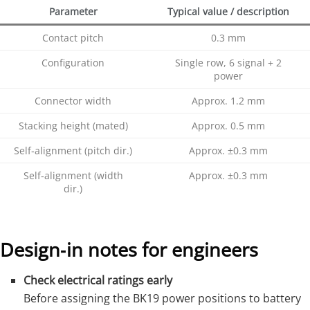
Parameter
Typical value / description
Contact pitch
0.3 mm
Configuration
Single row, 6 signal + 2
power
Connector width
Approx. 1.2 mm
Stacking height (mated)
Approx. 0.5 mm
Self‑alignment (pitch dir.)
Approx. ±0.3 mm
Self‑alignment (width
Approx. ±0.3 mm
dir.)
Design‑in notes for engineers
Check electrical ratings early
Before assigning the BK19 power positions to battery