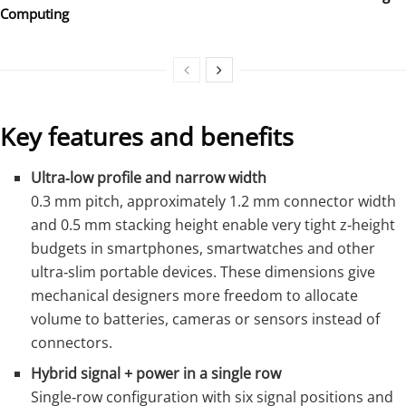
Computing
Key features and benefits
Ultra‑low profile and narrow width
0.3 mm pitch, approximately 1.2 mm connector width
and 0.5 mm stacking height enable very tight z‑height
budgets in smartphones, smartwatches and other
ultra‑slim portable devices. These dimensions give
mechanical designers more freedom to allocate
volume to batteries, cameras or sensors instead of
connectors.
Hybrid signal + power in a single row
Single‑row configuration with six signal positions and