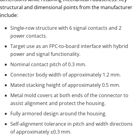
structural and dimensional points from the manufacturer
include:
Single‑row structure with 6 signal contacts and 2
power contacts.
Target use as an FPC‑to‑board interface with hybrid
power and signal functionality.
Nominal contact pitch of 0.3 mm.
Connector body width of approximately 1.2 mm.
Mated stacking height of approximately 0.5 mm.
Metal mold covers at both ends of the connector to
assist alignment and protect the housing.
Fully armored design around the housing.
Self‑alignment tolerance in pitch and width directions
of approximately ±0.3 mm.