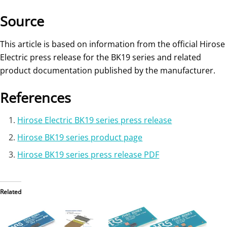
Source
This article is based on information from the official Hirose
Electric press release for the BK19 series and related
product documentation published by the manufacturer.
References
Hirose Electric BK19 series press release
Hirose BK19 series product page
Hirose BK19 series press release PDF
Related