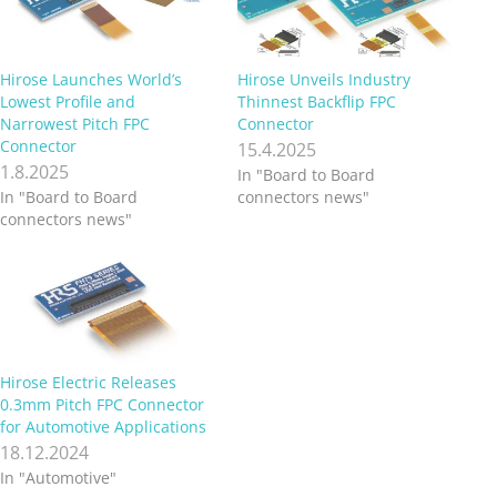
Hirose Launches World’s
Hirose Unveils Industry
Lowest Profile and
Thinnest Backflip FPC
Narrowest Pitch FPC
Connector
Connector
15.4.2025
1.8.2025
In "Board to Board
In "Board to Board
connectors news"
connectors news"
Hirose Electric Releases
0.3mm Pitch FPC Connector
for Automotive Applications
18.12.2024
In "Automotive"