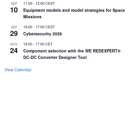
11:00
-
12:00
CEST
SEP
10
Equipment models and model strategies for Space
Missions
16:00
-
17:00
CEST
SEP
29
Cybersecurity 2026
16:00
-
17:00
CET
NOV
24
Component selection with the WE REDEXPERT®
DC-DC Converter Designer Tool
View Calendar