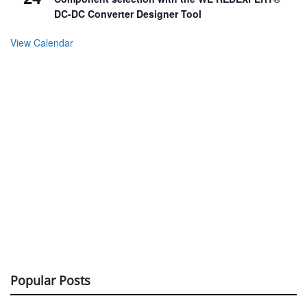
DC-DC Converter Designer Tool
View Calendar
Popular Posts