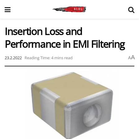
Insertion Loss and
Performance in EMI Filtering
A
23.2.2022
Reading Time: 4 mins read
A