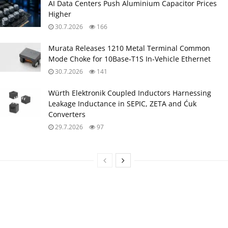
AI Data Centers Push Aluminium Capacitor Prices
Higher
30.7.2026
166
Murata Releases 1210 Metal Terminal Common
Mode Choke for 10Base‑T1S In‑Vehicle Ethernet
30.7.2026
141
Würth Elektronik Coupled Inductors Harnessing
Leakage Inductance in SEPIC, ZETA and Ćuk
Converters
29.7.2026
97