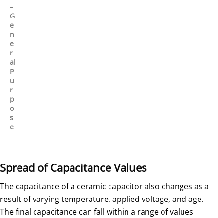
–
G
e
n
e
r
al
P
u
r
p
o
s
e
Spread of Capacitance Values
The capacitance of a ceramic capacitor also changes as a
result of varying temperature, applied voltage, and age.
The final capacitance can fall within a range of values