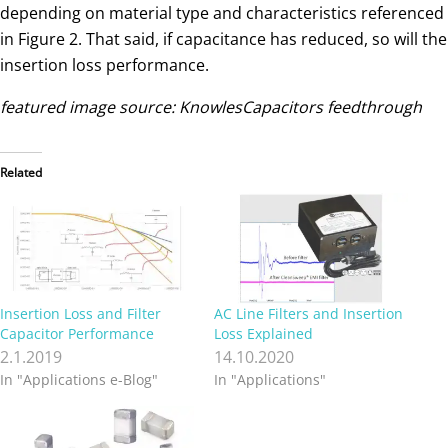
depending on material type and characteristics referenced
in Figure 2. That said, if capacitance has reduced, so will the
insertion loss performance.
featured image source: KnowlesCapacitors feedthrough
Related
Insertion Loss and Filter
AC Line Filters and Insertion
Capacitor Performance
Loss Explained
2.1.2019
14.10.2020
In "Applications e-Blog"
In "Applications"