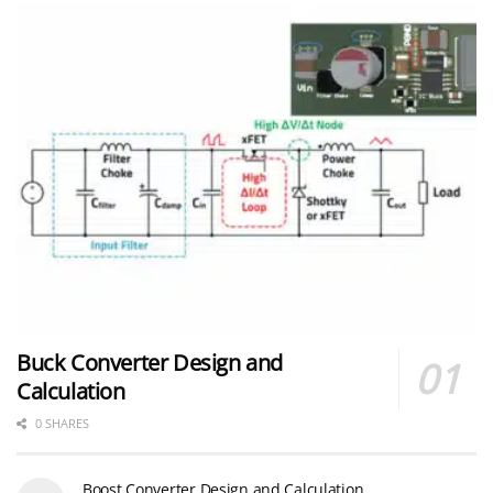
Buck Converter Design and
Calculation
0 SHARES
Boost Converter Design and Calculation