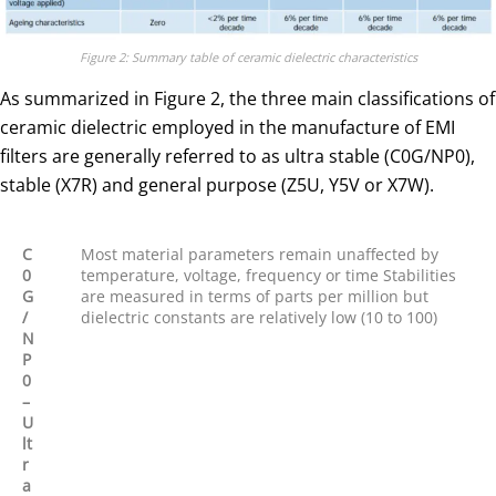
Figure 2: Summary table of ceramic dielectric characteristics
As summarized in Figure 2, the three main classifications of
ceramic dielectric employed in the manufacture of EMI
filters are generally referred to as ultra stable (C0G/NP0),
stable (X7R) and general purpose (Z5U, Y5V or X7W).
C
Most material parameters remain unaffected by
0
temperature, voltage, frequency or time Stabilities
G
are measured in terms of parts per million but
/
dielectric constants are relatively low (10 to 100)
N
P
0
–
U
lt
r
a