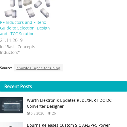
RF Inductors and Filters:
Guide to Selection, Design
and LTCC Solutions
21.11.2019
In "Basic Concepts
Inductors"
Source:
KnowlesCapacitors blog
Recent
Posts
Würth Elektronik Updates REDEXPERT DC‑DC
Converter Designer
6.8.2026
26
Bourns Releases Custom SiC AFE/PFC Power