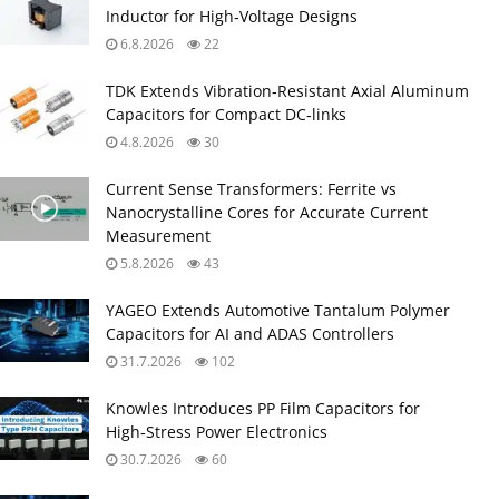
Inductor for High‑Voltage Designs
6.8.2026
22
TDK Extends Vibration‑Resistant Axial Aluminum
Capacitors for Compact DC‑links
4.8.2026
30
Current Sense Transformers: Ferrite vs
Nanocrystalline Cores for Accurate Current
Measurement
5.8.2026
43
YAGEO Extends Automotive Tantalum Polymer
Capacitors for AI and ADAS Controllers
31.7.2026
102
Knowles Introduces PP Film Capacitors for
High‑Stress Power Electronics
30.7.2026
60