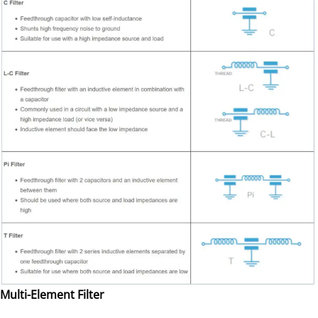
Multi-Element Filter