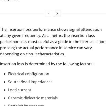
The insertion loss performance shows signal attenuation
at any given frequency. As a metric, the insertion loss
performance is most useful as a guide in the filter selection
process; the actual performance in service can vary
depending on circuit characteristics.
Insertion loss is determined by the following factors:
Electrical configuration
Source/load impedances
Load current
Ceramic dielectric materials
Earthing impedance