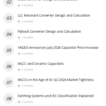
0 SHARES
LLC Resonant Converter Design and Calculation
0 SHARES
Flyback Converter Design and Calculation
0 SHARES
YAGEO Announces July 2026 Capacitor Price Increase
0 SHARES
MLCC and Ceramic Capacitors
0 SHARES
MLCCs in the Age of AI: Q2 2026 Market Tightness
0 SHARES
Earthing Systems and IEC Classification Explained
0 SHARES