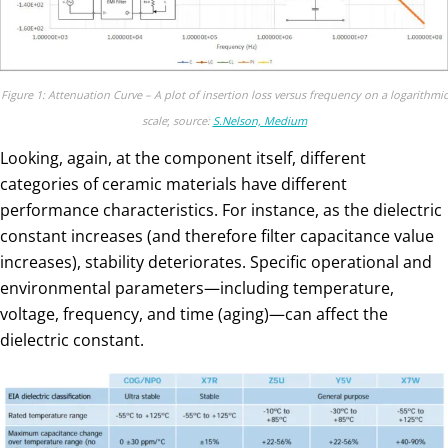
Figure 1: Attenuation Curve – A plot of insertion loss versus frequency on a logarithmic
scale
;
source:
S.Nelson, Medium
Looking, again, at the component itself, different
categories of ceramic materials have different
performance characteristics. For instance, as the dielectric
constant increases (and therefore filter capacitance value
increases), stability deteriorates. Specific operational and
environmental parameters—including temperature,
voltage, frequency, and time (aging)—can affect the
dielectric constant.