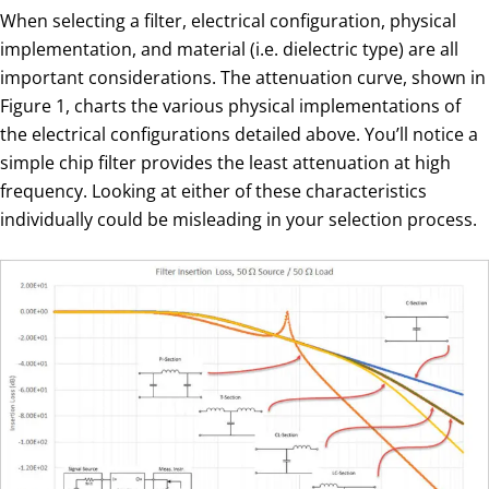
When selecting a filter, electrical configuration, physical
implementation, and material (i.e. dielectric type) are all
important considerations. The attenuation curve, shown in
Figure 1, charts the various physical implementations of
the electrical configurations detailed above. You’ll notice a
simple chip filter provides the least attenuation at high
frequency. Looking at either of these characteristics
individually could be misleading in your selection process.