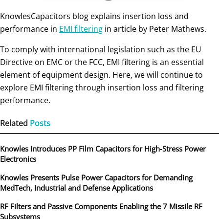
KnowlesCapacitors blog explains insertion loss and
performance in
EMI filtering
in article by Peter Mathews.
To comply with international legislation such as the EU
Directive on EMC or the FCC, EMI filtering is an essential
element of equipment design. Here, we will continue to
explore EMI filtering through insertion loss and filtering
performance.
Related
Posts
Knowles Introduces PP Film Capacitors for High‑Stress Power
Electronics
Knowles Presents Pulse Power Capacitors for Demanding
MedTech, Industrial and Defense Applications
RF Filters and Passive Components Enabling the 7 Missile RF
Subsystems