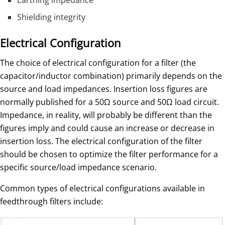
Shielding integrity
Electrical Configuration
The choice of electrical configuration for a filter (the
capacitor/inductor combination) primarily depends on the
source and load impedances. Insertion loss figures are
normally published for a 50Ω source and 50Ω load circuit.
Impedance, in reality, will probably be different than the
figures imply and could cause an increase or decrease in
insertion loss. The electrical configuration of the filter
should be chosen to optimize the filter performance for a
specific source/load impedance scenario.
Common types of electrical configurations available in
feedthrough filters include: