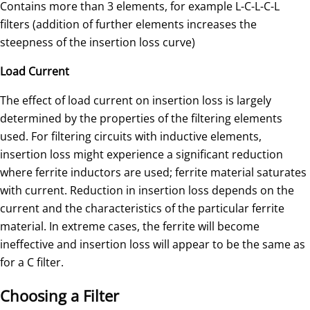
Contains more than 3 elements, for example L-C-L-C-L
filters (addition of further elements increases the
steepness of the insertion loss curve)
Load Current
The effect of load current on insertion loss is largely
determined by the properties of the filtering elements
used. For filtering circuits with inductive elements,
insertion loss might experience a significant reduction
where ferrite inductors are used; ferrite material saturates
with current. Reduction in insertion loss depends on the
current and the characteristics of the particular ferrite
material. In extreme cases, the ferrite will become
ineffective and insertion loss will appear to be the same as
for a C filter.
Choosing a Filter