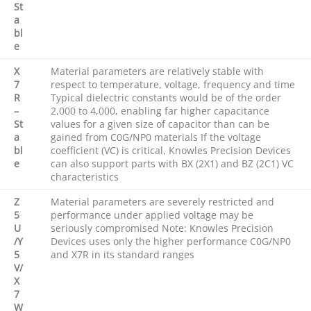
St
a
bl
e
X
Material parameters are relatively stable with
7
respect to temperature, voltage, frequency and time
R
Typical dielectric constants would be of the order
–
2,000 to 4,000, enabling far higher capacitance
St
values for a given size of capacitor than can be
a
gained from C0G/NP0 materials If the voltage
bl
coefficient (VC) is critical, Knowles Precision Devices
e
can also support parts with BX (2X1) and BZ (2C1) VC
characteristics
Z
Material parameters are severely restricted and
5
performance under applied voltage may be
U
seriously compromised Note: Knowles Precision
/Y
Devices uses only the higher performance C0G/NP0
5
and X7R in its standard ranges
V/
X
7
W