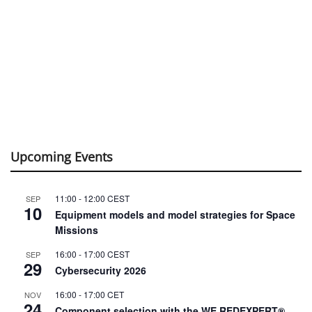
Upcoming Events
11:00
-
12:00
CEST
SEP
10
Equipment models and model strategies for Space
Missions
16:00
-
17:00
CEST
SEP
29
Cybersecurity 2026
16:00
-
17:00
CET
NOV
24
Component selection with the WE REDEXPERT®