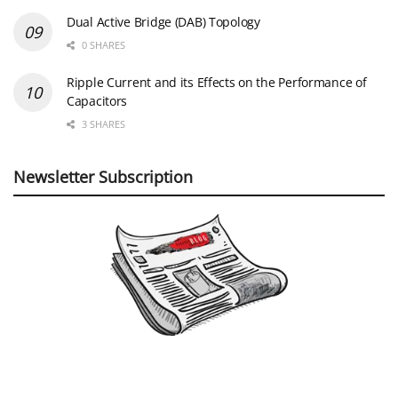
Dual Active Bridge (DAB) Topology
0 SHARES
Ripple Current and its Effects on the Performance of
Capacitors
3 SHARES
Newsletter Subscription